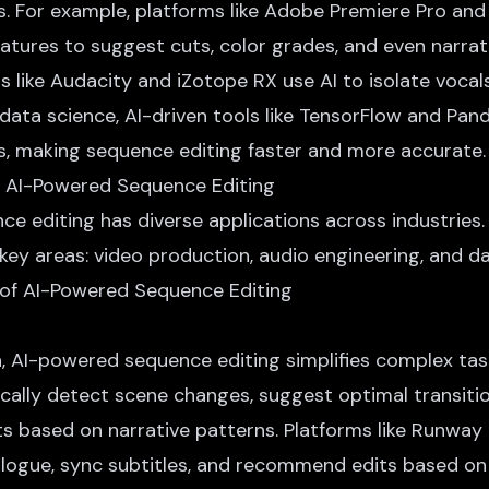
ns. For example, platforms like Adobe Premiere Pro and
atures to suggest cuts, color grades, and even narrat
ls like Audacity and iZotope RX use AI to isolate voca
data science, AI-driven tools like TensorFlow and Pan
is, making sequence editing faster and more accurate.
f AI-Powered Sequence Editing
e editing has diverse applications across industries.
 key areas: video production, audio engineering, and d
, AI-powered sequence editing simplifies complex task
cally detect scene changes, suggest optimal transiti
s based on narrative patterns. Platforms like Runway
ialogue, sync subtitles, and recommend edits based on