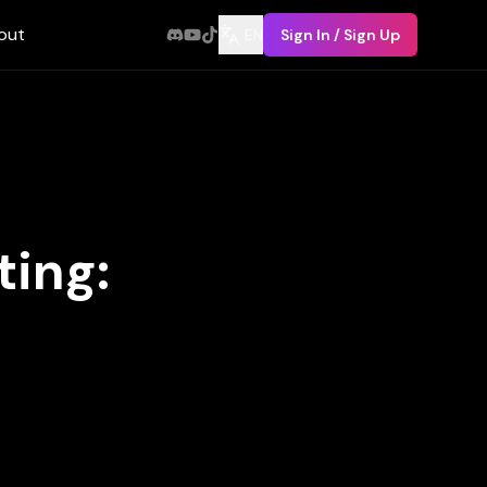
out
EN
Sign In / Sign Up
ing: