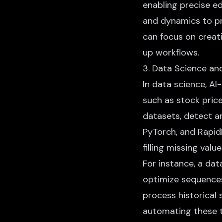
enabling precise e
and dynamics to pr
can focus on creati
up workflows.
3. Data Science an
In data science, AI
such as stock price
datasets, detect an
PyTorch, and Rapid
filling missing val
For instance, a dat
optimize sequences 
process historical 
automating these t