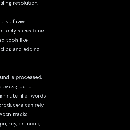
ling resolution,
ours of raw
ot only saves time
d tools like
 clips and adding
und is processed.
e background
iminate filler words
 producers can rely
ween tracks.
o, key, or mood,