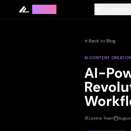
Leyline
For Creators
Back to Blog
AI CONTENT CREATIO
AI-Pow
Revolu
Workf
Leyline Team
August