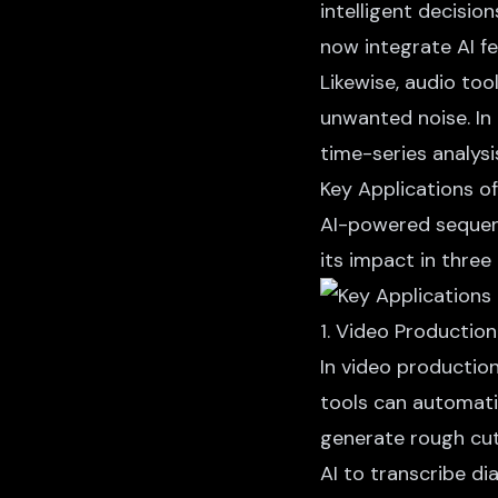
intelligent decisio
now integrate AI fe
Likewise, audio too
unwanted noise. In 
time-series analys
Key Applications o
AI-powered sequenc
its impact in three
1. Video Production
In video production
tools can automati
generate rough cut
AI to transcribe d