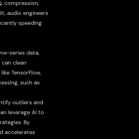
Q, compression,
lt, audio engineers
ficantly speeding
ime-series data,
s can clean
like TensorFlow,
essing, such as
ntify outliers and
can leverage AI to
rategies. By
d accelerates