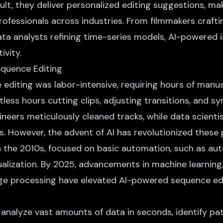
ult, they deliver personalized editing suggestions, m
rofessionals across industries. From filmmakers craft
ta analysts refining time-series models, AI-powered i
ivity.
equence Editing
 editing was labor-intensive, requiring hours of manu
less hours cutting clips, adjusting transitions, and sy
gineers meticulously cleaned tracks, while data scienti
. However, the advent of AI has revolutionized these p
in the 2010s, focused on basic automation, such as a
ualization. By 2025, advancements in machine learning,
ge processing have elevated
AI-powered sequence ed
n analyze vast amounts of data in seconds, identify pa