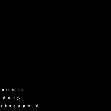
or creative
technology
 editing sequential