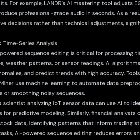
dits. For example, LANDR’s AI mastering tool adjusts E
oduce professional-grade audio in seconds. As a resu
ve decisions rather than technical adjustments, signi
d Time-Series Analysis
-powered sequence editing is critical for processing t
s, weather patterns, or sensor readings. AI algorithm
omalies, and predict trends with high accuracy. Tools 
Miner use machine learning to automate data preproc
ues or smoothing noisy sequences.
a scientist analyzing IoT sensor data can use AI to ide
for predictive modeling. Similarly, financial analysts 
stock data, identifying patterns that inform trading st
asks, AI-powered sequence editing reduces errors an