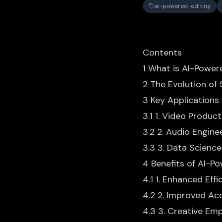
ai-powered-editing
Contents
1 What is AI-Power
2 The Evolution of
3 Key Applications
3.1 1. Video Product
3.2 2. Audio Engine
3.3 3. Data Scienc
4 Benefits of AI-P
4.1 1. Enhanced Effi
4.2 2. Improved Ac
4.3 3. Creative E