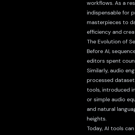
workflows. As a res
indispensable for p
masterpieces to da
efficiency and creat
The Evolution of S
Before AI, sequence
editors spent count
Similarly, audio en
processed datasets
tools, introduced 
or simple audio eq
and natural langua
heights.
Today, AI tools ca