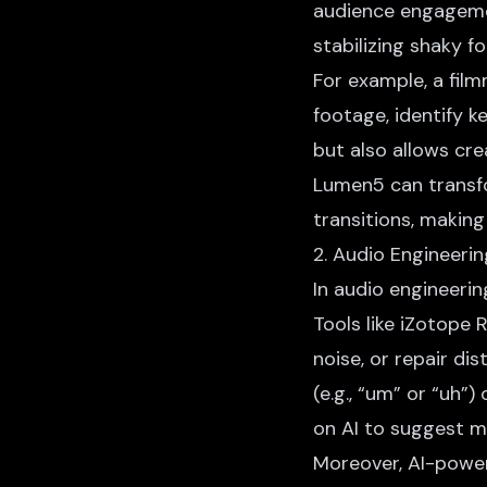
audience engagemen
stabilizing shaky f
For example, a fil
footage, identify 
but also allows cre
Lumen5 can transfo
transitions, making
2. Audio Engineerin
In audio engineeri
Tools like iZotope 
noise
, or repair di
(e.g., “um” or “uh”)
on AI to suggest m
Moreover, AI-power