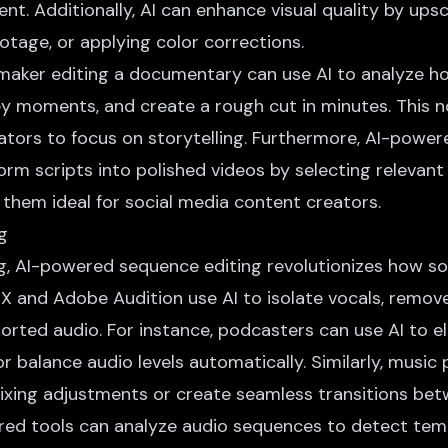
t. Additionally,
AI can enhance visual quality
by upsca
ootage, or applying color corrections.
mmaker editing a documentary can use AI to analyze h
key moments, and create a rough cut in minutes. This n
ators to focus on storytelling. Furthermore, AI-powere
rm scripts into polished videos by selecting relevant
 them ideal for social media content creators.
g
ng, AI-powered sequence editing revolutionizes how so
RX and Adobe Audition use AI to isolate vocals,
remov
storted audio. For instance, podcasters can use AI to el
 or balance audio levels automatically. Similarly, music
ixing adjustments or create seamless transitions bet
ed tools can analyze audio sequences to detect temp