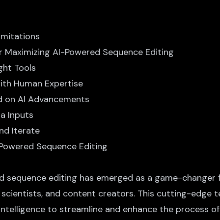
imitations
or Maximizing AI-Powered Sequence Editing
ight Tools
with Human Expertise
ed on AI Advancements
ta Inputs
nd Iterate
-Powered Sequence Editing
d sequence editing
has emerged as a game-changer f
a scientists, and content creators. This cutting-edge 
l intelligence to streamline and enhance the process of