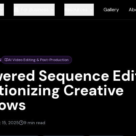
For Business
Resources
Gallery
Ab
N
AI Video Editing & Post-Production
ered Sequence Edit
tionizing Creative
lows
 15, 2025
9 min read