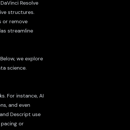
 DaVinci Resolve
ive structures.
ls or remove
das streamline
 Below, we explore
ata science.
s. For instance, AI
ons, and even
 and Descript use
 pacing or