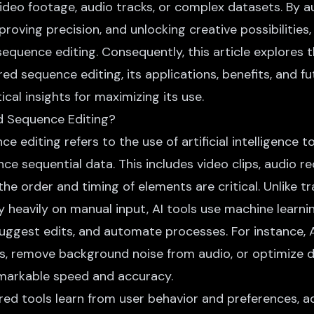
 video footage, audio tracks, or complex datasets. By 
proving precision, and unlocking creative possibilities,
quence editing. Consequently, this article explores 
d sequence editing, its applications, benefits, and fu
ical insights for maximizing its use.
d Sequence Editing?
 editing refers to the use of artificial intelligence t
ce sequential data. This includes video clips, audio r
the order and timing of elements are critical. Unlike tr
 heavily on manual input, AI tools use machine learni
suggest edits, and automate processes. For instance, 
eos, remove background noise from audio, or optimize 
remarkable speed and accuracy.
ed tools learn
from user behavior and preferences, ad