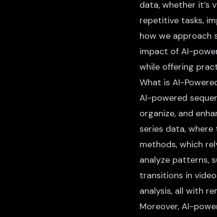
data, whether it’s
repetitive tasks, im
how we approach se
impact of AI-powere
while offering pract
What is AI-Powere
AI-powered sequence
organize, and enhan
series data, where 
methods, which rely
analyze patterns, 
transitions in vid
analysis, all with 
Moreover,
AI-power