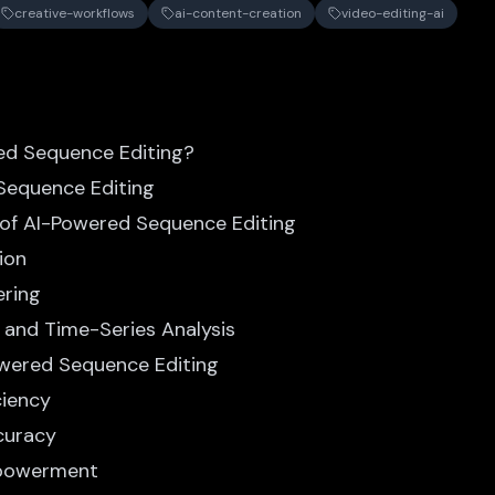
creative-workflows
ai-content-creation
video-editing-ai
ed Sequence Editing?
 Sequence Editing
 of AI-Powered Sequence Editing
ion
ering
e and Time-Series Analysis
owered Sequence Editing
ciency
curacy
mpowerment