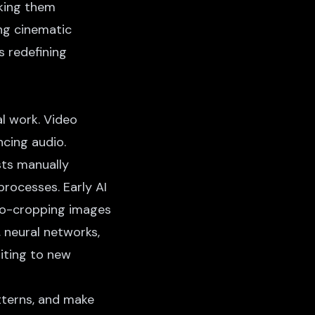
aking them
ing cinematic
s redefining
al work. Video
ncing audio.
sts manually
rocesses. Early AI
uto-cropping images
 neural networks,
iting
to new
tterns, and make