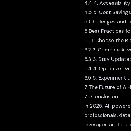
4.4 4. Accessibility
4.5 5. Cost Savings
5 Challenges and L
6 Best Practices f
6.1 1. Choose the R
6.2 2. Combine AI 
6.3 3. Stay Updat
6.4 4. Optimize Da
6.5 5. Experiment a
7 The Future of AI
7.1 Conclusion
In 2025,
AI-powere
professionals, dat
leverages artificia