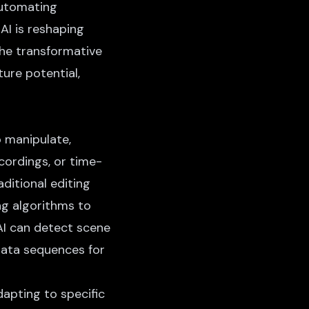
automating
 AI is reshaping
the transformative
ture potential,
o manipulate,
ecordings, or time-
aditional editing
ng algorithms to
AI can detect scene
data sequences for
apting to specific