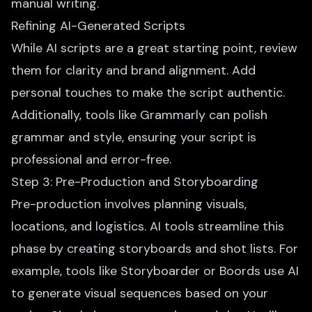
manual writing.
Refining AI-Generated Scripts
While AI scripts are a great starting point, review
them for clarity and brand alignment. Add
personal touches to make the script authentic.
Additionally, tools like Grammarly can polish
grammar and style, ensuring your script is
professional and error-free.
Step 3: Pre-Production and Storyboarding
Pre-production involves planning visuals,
locations, and logistics. AI tools streamline this
phase by creating storyboards and shot lists. For
example, tools like Storyboarder or Boords
use AI
to generate visual
sequences based on your