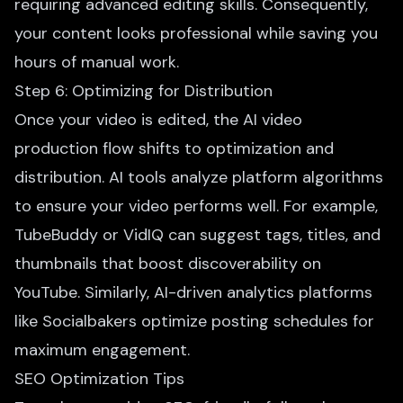
requiring advanced editing skills. Consequently,
your content looks professional while saving you
hours of manual work.
Step 6: Optimizing for Distribution
Once your video is edited, the AI video
production flow shifts to optimization and
distribution. AI tools analyze platform algorithms
to ensure your video performs well. For example,
TubeBuddy or VidIQ can suggest tags, titles, and
thumbnails that boost discoverability on
YouTube. Similarly, AI-driven analytics platforms
like Socialbakers optimize posting schedules for
maximum engagement.
SEO Optimization Tips