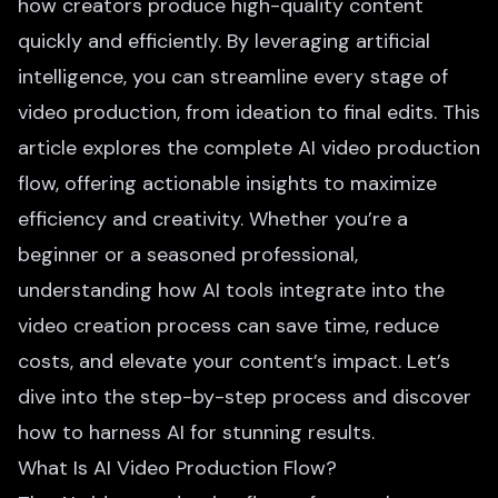
how creators produce high-quality content
quickly and efficiently. By leveraging artificial
intelligence, you can streamline every stage of
video production, from ideation to final edits. This
article explores the complete AI video production
flow, offering actionable insights to maximize
efficiency and creativity. Whether you’re a
beginner or a seasoned professional,
understanding how AI tools integrate into the
video creation process can save time, reduce
costs, and elevate your content’s impact. Let’s
dive into the step-by-step process and discover
how to harness AI for stunning results.
What Is AI Video Production Flow?