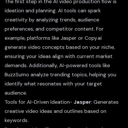
The first step in the AI video production flow is
ideation and planning. AI tools can spark
creativity by analyzing trends, audience
preferences, and competitor content. For
example, platforms like Jasper or Copy.ai
generate video concepts based on your niche,
ensuring your ideas align with current market
demands. Additionally,
AI-powered tools
like
BuzzSumo analyze trending topics, helping you
identify what resonates with your target
audience.
Tools for AI-Driven Ideation-
Jasper
: Generates
creative video ideas and outlines based on
keywords.