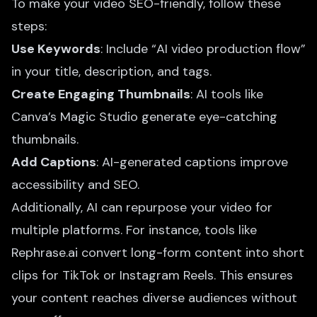
To make your video SEO-friendly, follow these
steps:
Use Keywords
: Include “AI video production flow”
in your title, description, and tags.
Create Engaging Thumbnails
: AI tools like
Canva’s Magic Studio generate eye-catching
thumbnails.
Add Captions
: AI-generated captions improve
accessibility and SEO.
Additionally, AI can repurpose your video for
multiple platforms. For instance, tools like
Rephrase.ai convert long-form content into short
clips for TikTok or Instagram Reels. This ensures
your content reaches diverse audiences without