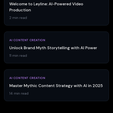
Welcome to Leyline: AI-Powered Video
Production
2 min read
AI CONTENT CREATION
Unlock Brand Myth Storytelling with AI Power
11 min read
AI CONTENT CREATION
Master Mythic Content Strategy with AI in 2025
14 min read