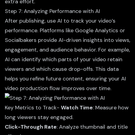
extra effort.
Step 7: Analyzing Performance with AI
After publishing, use AI to track your video’s
performance. Platforms like Google Analytics or
Socialbakers provide AI-driven insights into views,
engagement, and audience behavior. For example,
AI can identify which parts of your video retain
viewers and which cause drop-offs. This data
helps you refine future content, ensuring your AI
video production flow improves over time.
Key Metrics to Track-
Watch Time
: Measure how
long viewers stay engaged.
Click-Through Rate
: Analyze thumbnail and title