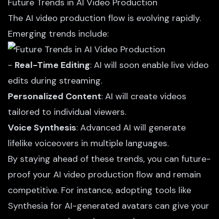
Future Trends in AI Video Production
The AI video production flow is evolving rapidly.
Emerging trends include:
-
Real-Time Editing
: AI will soon enable live video
edits during streaming.
Personalized Content
: AI will create videos
tailored to individual viewers.
Voice Synthesis
: Advanced AI will generate
lifelike voiceovers in multiple languages.
By staying ahead of these trends, you can future-
proof your AI video production
flow and remain
competitive. For instance, adopting tools like
Synthesia for AI-generated avatars can give your