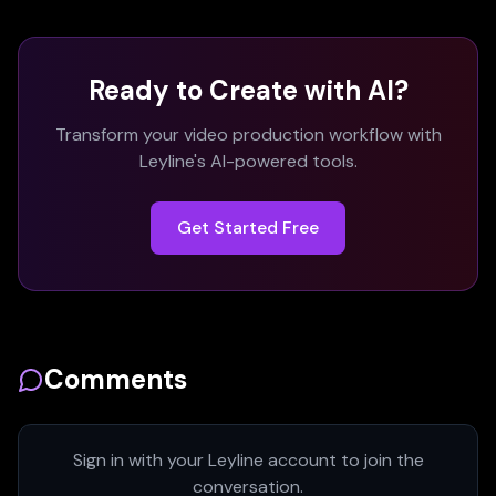
Ready to Create with AI?
Transform your video production workflow with
Leyline's AI-powered tools.
Get Started Free
Comments
Sign in with your Leyline account to join the
conversation.