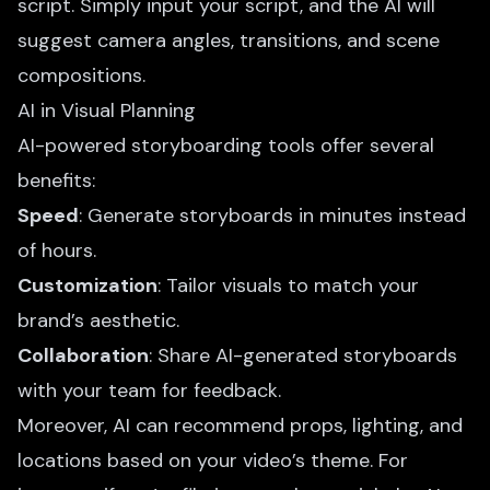
script. Simply input your script, and the AI will
suggest camera angles, transitions, and scene
compositions.
AI in Visual Planning
AI-powered storyboarding tools offer several
benefits:
Speed
: Generate storyboards in minutes instead
of hours.
Customization
: Tailor visuals to match your
brand’s aesthetic.
Collaboration
: Share
AI-generated storyboards
with your team for feedback.
Moreover, AI can recommend props, lighting, and
locations based on your video’s theme. For