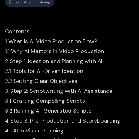
content-streamlining
Contents
1 What Is AI Video Production Flow?
1.1 Why AI Matters in Video Production
2 Step 1: Ideation and Planning with AI
2.1 Tools for AI-Driven Ideation
2.2 Setting Clear Objectives
3 Step 2: Scriptwriting with AI Assistance
3.1 Crafting Compelling Scripts
3.2 Refining AI-Generated Scripts
4 Step 3: Pre-Production and Storyboarding
4.1 AI in Visual Planning