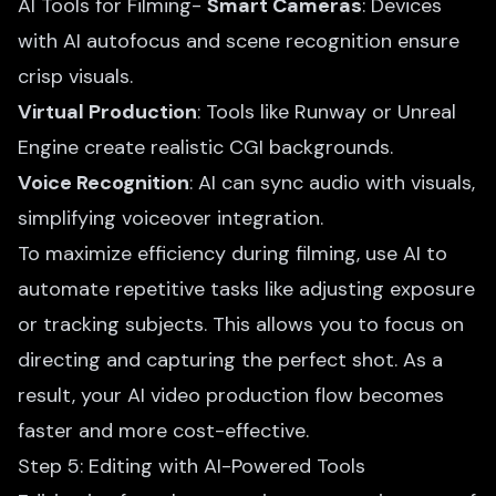
AI Tools for Filming-
Smart Cameras
: Devices
with AI autofocus and scene recognition ensure
crisp visuals.
Virtual Production
: Tools like Runway or Unreal
Engine create realistic CGI backgrounds.
Voice Recognition
: AI can sync audio with visuals,
simplifying voiceover integration.
To maximize efficiency during filming, use AI to
automate repetitive tasks like adjusting exposure
or tracking subjects. This allows you to focus on
directing and capturing the perfect shot. As a
result, your AI video production flow becomes
faster and more cost-effective.
Step 5: Editing with AI-Powered Tools