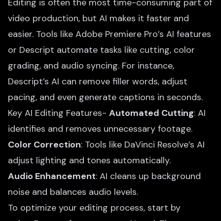
Editing is often the most time-consuming part of
video production, but AI makes it faster and
easier. Tools like Adobe Premiere Pro’s AI features
or Descript automate tasks like cutting, color
grading, and audio syncing. For instance,
Descript’s AI can remove filler words, adjust
pacing, and even generate captions in seconds.
Key AI Editing Features-
Automated Cutting
: AI
identifies and removes unnecessary footage.
Color Correction
: Tools like DaVinci Resolve’s AI
adjust lighting and tones automatically.
Audio Enhancement
: AI cleans up background
noise and balances audio levels.
To optimize your editing process, start by