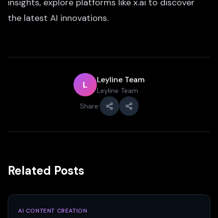
insights, explore platforms like x.ai to discover
the latest AI innovations.
Leyline Team
L
Leyline Team
Share:
Related Posts
AI CONTENT CREATION