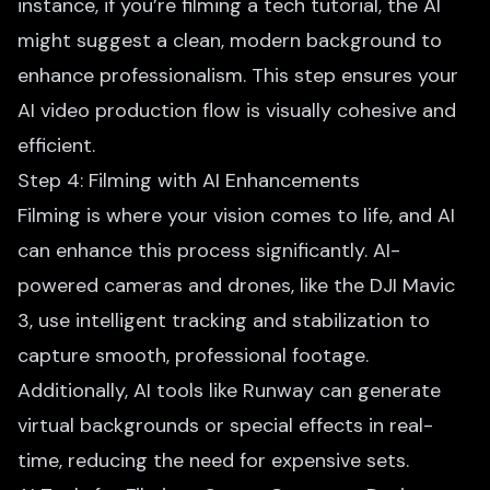
instance, if you’re filming a tech tutorial, the AI
might suggest a clean, modern background to
enhance professionalism. This step ensures your
AI video production flow is visually cohesive and
efficient.
Step 4: Filming with AI Enhancements
Filming is where your vision comes to life, and AI
can enhance this process significantly. AI-
powered cameras and drones, like the DJI Mavic
3, use intelligent tracking and stabilization to
capture smooth, professional footage.
Additionally, AI tools like Runway can generate
virtual backgrounds or special effects in real-
time, reducing the need for expensive sets.