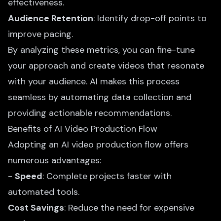
effectiveness.
Audience Retention
: Identify drop-off points to
improve pacing.
By analyzing these metrics, you can fine-tune
your approach and create videos that resonate
with your audience. AI makes this process
seamless by automating data collection and
providing actionable recommendations.
Benefits of AI Video Production Flow
Adopting an AI video production flow offers
numerous advantages:
-
Speed
: Complete projects faster with
automated tools.
Cost Savings
: Reduce the need for expensive