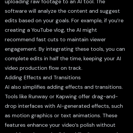
uploading raw footage to an AI tool. The
software will analyze the content and suggest
edits based on your goals. For example, if you’re
creating a YouTube vlog, the AI might
recommend fast cuts to maintain viewer
engagement. By integrating these tools, you can
complete edits in half the time, keeping your AI
video production flow on track.
Adding Effects and Transitions
AI also simplifies adding effects and transitions.
Tools like Runway or Kapwing offer drag-and-
drop interfaces with
AI-generated effects
, such
as motion graphics or text animations. These
features enhance your video’s polish without