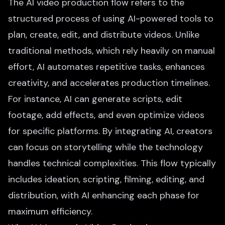
The AI video production flow refers to the
structured process of using AI-powered tools to
plan, create, edit, and distribute videos. Unlike
traditional methods, which rely heavily on manual
effort, AI automates repetitive tasks, enhances
creativity, and accelerates production timelines.
For instance,
AI can generate scripts
, edit
footage, add effects, and even optimize videos
for specific platforms. By integrating AI, creators
can focus on storytelling while the technology
handles technical complexities. This flow typically
includes ideation, scripting, filming, editing, and
distribution, with AI enhancing each phase for
maximum efficiency.