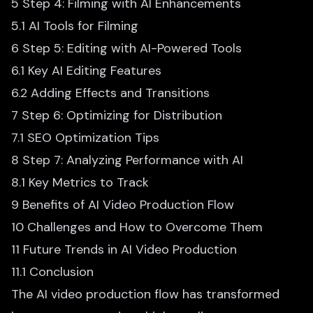
5 Step 4: Filming with AI Enhancements
5.1 AI Tools for Filming
6 Step 5: Editing with AI-Powered Tools
6.1 Key AI Editing Features
6.2 Adding Effects and Transitions
7 Step 6: Optimizing for Distribution
7.1 SEO Optimization Tips
8 Step 7: Analyzing Performance with AI
8.1 Key Metrics to Track
9 Benefits of AI Video Production Flow
10 Challenges and How to Overcome Them
11 Future Trends in AI Video Production
11.1 Conclusion
The
AI video production flow
has transformed