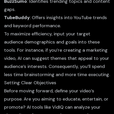
BuzzSumo
: Identifies trending topics and content
gaps.
TubeBuddy
: Offers insights into YouTube trends
and keyword performance.
To maximize efficiency, input your target
audience demographics and goals into these
tools. For instance, if you’re
creating a marketing
video
, AI can suggest themes that appeal to your
audience’s interests. Consequently, you’ll spend
less time brainstorming and more time executing.
Setting Clear Objectives
Before moving forward, define your video’s
purpose. Are you aiming to educate, entertain, or
promote? AI tools like VidIQ can analyze your