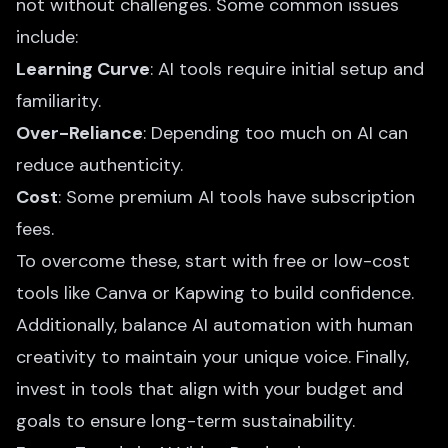
not without challenges. Some common issues
include:
Learning Curve
: AI tools require initial setup and
familiarity.
Over-Reliance
: Depending too much on AI can
reduce authenticity.
Cost
: Some premium AI tools have subscription
fees.
To overcome these, start with free or low-cost
tools like Canva or Kapwing to build confidence.
Additionally, balance AI automation with human
creativity to maintain your unique voice. Finally,
invest in tools that align with your budget and
goals to ensure long-term sustainability.