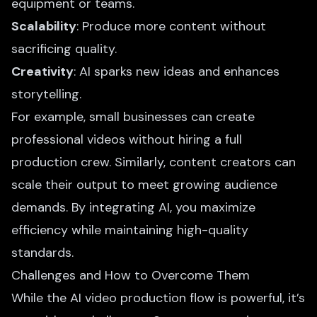
equipment or teams.
Scalability
: Produce more content without
sacrificing quality.
Creativity
: AI sparks new ideas and enhances
storytelling.
For example, small businesses can create
professional videos without hiring a full
production crew. Similarly, content creators can
scale their output to meet growing audience
demands. By integrating AI, you maximize
efficiency while maintaining high-quality
standards.
Challenges and How to Overcome Them
While the AI video production flow is powerful, it’s