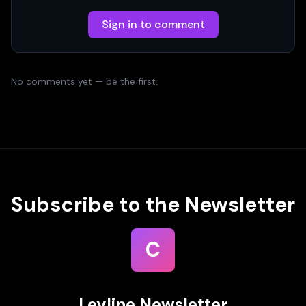
Sign in to comment
No comments yet — be the first.
Subscribe to the Newsletter
C
Leyline Newsletter