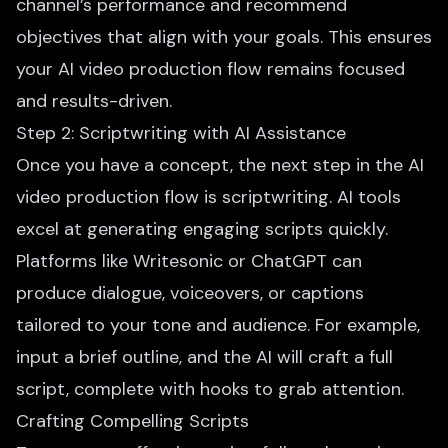
channel’s performance and recommend
objectives that align with your goals. This ensures
your AI video production flow remains focused
and results-driven.
Step 2: Scriptwriting with AI Assistance
Once you have a concept, the next step in the
AI
video production
flow is scriptwriting. AI tools
excel at generating engaging scripts quickly.
Platforms like Writesonic or ChatGPT can
produce dialogue, voiceovers, or captions
tailored to your tone and audience. For example,
input a brief outline, and the AI will craft a full
script, complete with hooks to grab attention.
Crafting Compelling Scripts