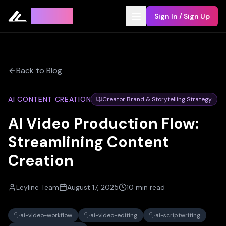
Leyline
Sign In / Sign Up
Back to Blog
AI CONTENT CREATION
Creator Brand & Storytelling Strategy
AI Video Production Flow:
Streamlining Content
Creation
Leyline Team
August 17, 2025
10 min read
ai-video-workflow
ai-video-editing
ai-scriptwriting