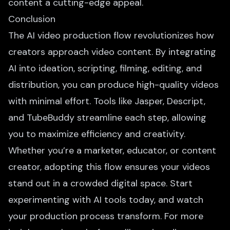
content a cutting-edge appeal.
Conclusion
The AI video production flow revolutionizes how
creators approach video content. By integrating
AI into ideation, scripting, filming, editing, and
distribution, you can produce high-quality videos
with minimal effort. Tools like Jasper, Descript,
and TubeBuddy streamline each step, allowing
you to maximize efficiency and creativity.
Whether you’re a marketer, educator, or content
creator, adopting this flow ensures your videos
stand out in a crowded digital space. Start
experimenting with AI tools today, and watch
your production process transform. For more