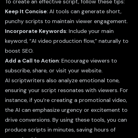
To create an effective script, follow these tips:
Keep It Concise
: AI tools can generate short,
punchy scripts to maintain viewer engagement.
Incorporate Keywords
: Include your main
keyword, “AI video production flow,” naturally to
boost SEO.
Add a Call to Action
: Encourage viewers to
subscribe, share, or visit your website.
AI scriptwriters also analyze emotional tone,
ensuring your script resonates with viewers. For
instance, if you’re creating a promotional video,
the AI can emphasize urgency or excitement to
drive conversions. By using these tools, you can
produce scripts in minutes, saving hours of