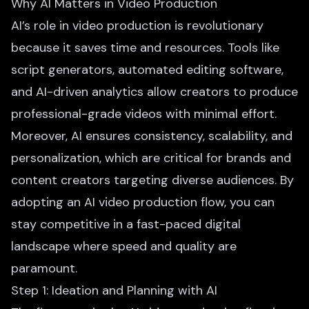
Why AI Matters in Video Production
AI’s role in video production is revolutionary
because it saves time and resources. Tools like
script generators,
automated editing software
,
and AI-driven analytics allow creators to produce
professional-grade videos with minimal effort.
Moreover, AI ensures consistency, scalability, and
personalization, which are critical for brands and
content creators targeting diverse audiences. By
adopting an AI video production flow, you can
stay competitive in a fast-paced digital
landscape where speed and quality are
paramount.
Step 1: Ideation and Planning with AI