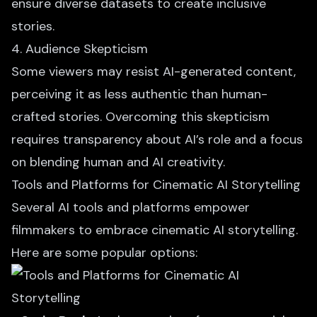
ensure diverse datasets to create inclusive
stories.
4. Audience Skepticism
Some viewers may resist
AI-generated content
,
perceiving it as less authentic than human-
crafted stories. Overcoming this skepticism
requires transparency about AI’s role and a focus
on blending human and AI creativity.
Tools and Platforms for Cinematic AI Storytelling
Several AI tools and platforms empower
filmmakers to embrace cinematic AI storytelling.
Here are some popular options: