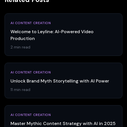
AI CONTENT CREATION
Welcome to Leyline: AI-Powered Video
Production
2 min read
AI CONTENT CREATION
Unlock Brand Myth Storytelling with AI Power
11 min read
AI CONTENT CREATION
Master Mythic Content Strategy with AI in 2025