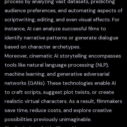
process by analyzing vast datasets, predicting
audience preferences, and
automating aspects of
scriptwriting
, editing, and even visual effects. For
instance, AI can analyze successful films to
identify narrative patterns or generate dialogue
based on character archetypes.
Moreover, cinematic AI storytelling encompasses
tools like natural language processing (NLP),
machine learning, and generative adversarial
networks (GANs). These technologies enable AI
to craft scripts, suggest plot twists, or create
realistic virtual characters. As a result, filmmakers
save time, reduce costs, and explore creative
possibilities previously unimaginable.