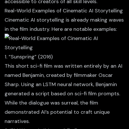
accessible to creators of all skill levels.
Real-World Examples of Cinematic AI Storytelling
Cinematic AI storytelling is already making waves
in the film industry. Here are notable examples:
1. “Sunspring” (2016)
This short sci-fi film
was written entirely by an AI
named Benjamin, created by filmmaker Oscar
Sharp. Using an LSTM neural network, Benjamin
generated a script based on sci-fi film prompts.
While the dialogue was surreal, the film
demonstrated AI’s potential to craft unique
narratives.