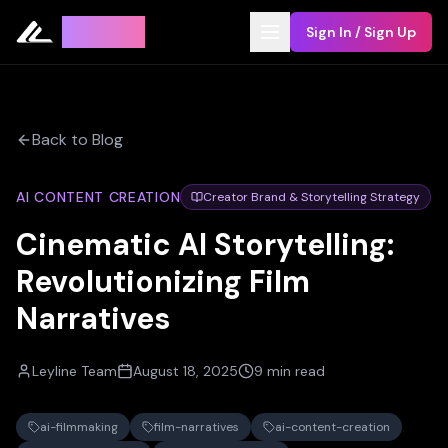
Leyline
Sign In / Sign Up
Back to Blog
AI CONTENT CREATION
Creator Brand & Storytelling Strategy
Cinematic AI Storytelling:
Revolutionizing Film
Narratives
Leyline Team
August 18, 2025
9 min read
ai-filmmaking
film-narratives
ai-content-creation