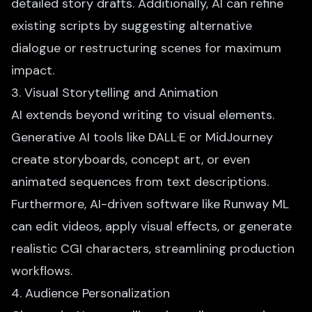
detailed story drafts. Additionally, AI can refine
existing scripts by suggesting alternative
dialogue or restructuring scenes for maximum
impact.
3. Visual Storytelling and Animation
AI extends beyond writing to visual elements.
Generative AI tools like DALL·E or MidJourney
create storyboards, concept art, or even
animated sequences from text descriptions.
Furthermore, AI-driven software like Runway ML
can edit videos, apply visual effects, or generate
realistic CGI characters, streamlining production
workflows.
4. Audience Personalization