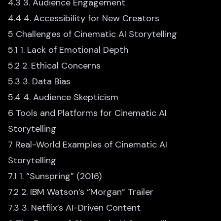
4.3 3. Audience Engagement
4.4 4. Accessibility for New Creators
5 Challenges of Cinematic AI Storytelling
5.1 1. Lack of Emotional Depth
5.2 2. Ethical Concerns
5.3 3. Data Bias
5.4 4. Audience Skepticism
6 Tools and Platforms for Cinematic AI
Storytelling
7 Real-World Examples of Cinematic AI
Storytelling
7.1 1. “Sunspring” (2016)
7.2 2. IBM Watson’s “Morgan” Trailer
7.3 3. Netflix’s AI-Driven Content