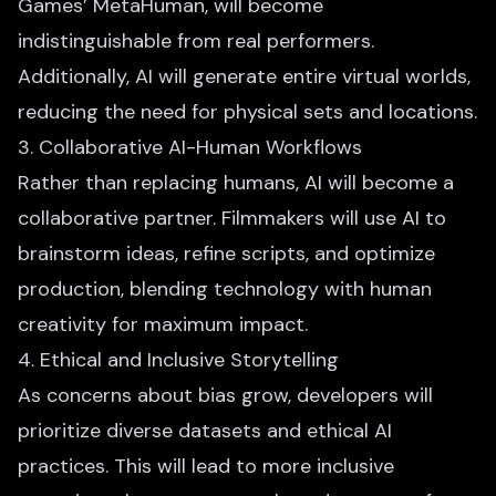
Games’ MetaHuman, will become
indistinguishable from real performers.
Additionally, AI will generate entire virtual worlds,
reducing the need for physical sets and locations.
3. Collaborative AI-Human Workflows
Rather than replacing humans, AI will become a
collaborative partner. Filmmakers will use AI to
brainstorm ideas, refine scripts, and optimize
production, blending technology with human
creativity for maximum impact.
4. Ethical and Inclusive Storytelling
As concerns about bias grow, developers will
prioritize diverse datasets and ethical AI
practices. This will lead to more inclusive