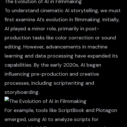
The Evolution of AI in Filmmaking
To understand cinematic AI storytelling, we must
first examine AI’s evolution in filmmaking. Initially,
AI played a minor role,
primarily in post-
production
tasks like color correction or sound
editing. However, advancements in machine
learning and data processing have expanded its
capabilities. By the early 2020s, AI began
influencing pre-production and creative
processes, including scriptwriting and
storyboarding.
For example, tools like ScriptBook and Plotagon
emerged, using AI to analyze scripts for