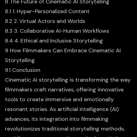
8 The Future of Cinematic AI Storytelling
8.1 1. Hyper-Personalized Content
8.2 2. Virtual Actors and Worlds
8.3 3. Collaborative AI-Human Workflows
8.4 4. Ethical and Inclusive Storytelling
9 How Filmmakers Can Embrace Cinematic AI
Storytelling
9.1 Conclusion
Cinematic AI storytelling
is transforming the way
filmmakers craft narratives, offering innovative
tools to create immersive and emotionally
resonant stories. As artificial intelligence (AI)
advances, its integration into filmmaking
revolutionizes traditional storytelling methods,