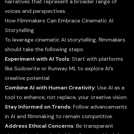
narratives that represent a broader range of
voices and perspectives.
How Filmmakers Can Embrace Cinematic AI
Storytelling
To leverage cinematic AI storytelling, filmmakers
should take the following steps:
Experiment with AI Tools
: Start with platforms
like Sudowrite or Runway ML to explore AI’s
creative potential.
Combine AI with Human Creativity
: Use AI as a
tool to enhance, not replace, your creative vision.
Stay Informed on Trends
: Follow advancements
in AI and filmmaking to remain competitive.
Address Ethical Concerns
: Be transparent