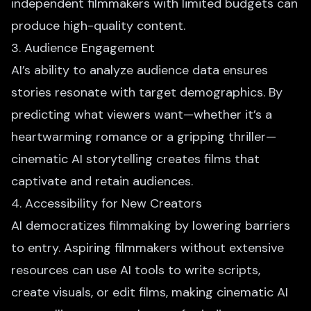
independent filmmakers with limited budgets can
produce high-quality content.
3. Audience Engagement
AI’s ability to analyze audience data ensures
stories resonate with target demographics. By
predicting what viewers want—whether it’s a
heartwarming romance or a gripping thriller—
cinematic AI storytelling creates films that
captivate and retain audiences.
4. Accessibility for New Creators
AI democratizes filmmaking by lowering barriers
to entry. Aspiring filmmakers without extensive
resources can use AI tools to write scripts,
create visuals, or edit films, making cinematic AI