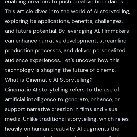
enabling creators to push creative boundaries.
This article dives into the world of AI storytelling,
exploring its applications, benefits, challenges,
and future potential. By leveraging AI, filmmakers
can enhance narrative development, streamline
production processes, and deliver personalized
audience experiences. Let’s uncover how this
technology is shaping the future of cinema.
What is Cinematic AI Storytelling?
Cinematic AI storytelling refers to the use of
artificial intelligence to generate, enhance, or
support narrative creation in films and visual
media. Unlike traditional storytelling, which relies
heavily on human creativity, AI augments the