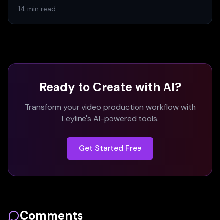
14 min read
Ready to Create with AI?
Transform your video production workflow with
Leyline's AI-powered tools.
Get Started Free
Comments