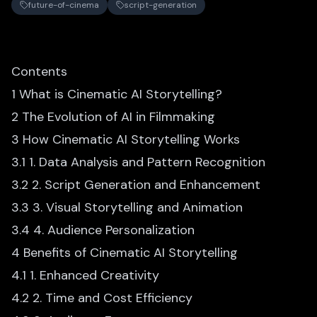
future-of-cinema
script-generation
Contents
1 What is Cinematic AI Storytelling?
2 The Evolution of AI in Filmmaking
3 How Cinematic AI Storytelling Works
3.1 1. Data Analysis and Pattern Recognition
3.2 2. Script Generation and Enhancement
3.3 3. Visual Storytelling and Animation
3.4 4. Audience Personalization
4 Benefits of Cinematic AI Storytelling
4.1 1. Enhanced Creativity
4.2 2. Time and Cost Efficiency