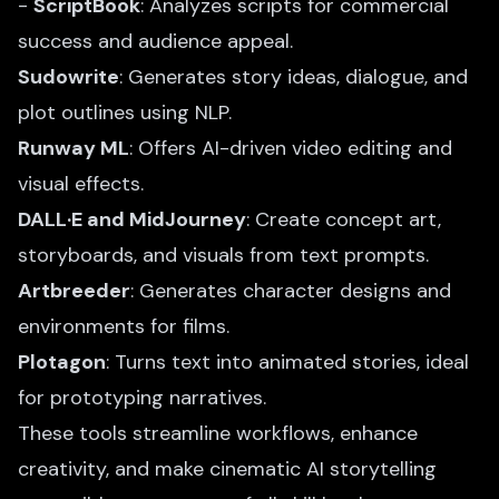
-
ScriptBook
: Analyzes scripts for commercial
success and audience appeal.
Sudowrite
: Generates story ideas, dialogue, and
plot outlines using NLP.
Runway ML
: Offers
AI-driven video editing
and
visual effects.
DALL·E and MidJourney
: Create concept art,
storyboards, and visuals from text prompts.
Artbreeder
: Generates character designs and
environments for films.
Plotagon
: Turns text into animated stories, ideal
for prototyping narratives.
These tools streamline workflows, enhance
creativity, and make cinematic AI storytelling