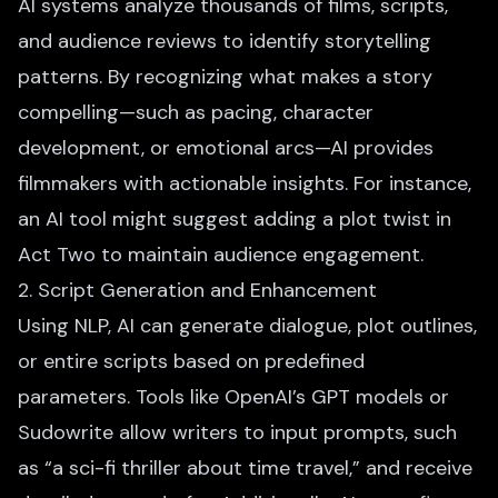
AI systems analyze thousands of films, scripts,
and audience reviews to identify storytelling
patterns. By recognizing
what makes a story
compelling
—such as pacing, character
development, or emotional arcs—AI provides
filmmakers with actionable insights. For instance,
an AI tool might suggest adding a plot twist in
Act Two to maintain audience engagement.
2. Script Generation and Enhancement
Using NLP,
AI can generate dialogue
, plot outlines,
or entire scripts based on predefined
parameters. Tools like OpenAI’s GPT models or
Sudowrite allow writers to input prompts, such
as “a sci-fi thriller about time travel,” and receive