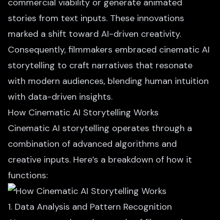
commercial viability or generate animated
stories from text inputs. These innovations
marked a shift toward AI-driven creativity.
Consequently, filmmakers embraced cinematic AI
storytelling to craft narratives that resonate
with modern audiences, blending human intuition
with data-driven insights.
How Cinematic AI Storytelling Works
Cinematic AI storytelling operates through a
combination of advanced algorithms and
creative inputs. Here’s a breakdown of how it
functions:
1. Data Analysis and Pattern Recognition