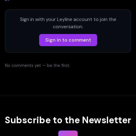
Sign in with your Leyline account to join the
conversation.
Sign in to comment
No comments yet — be the first.
Subscribe to the Newsletter