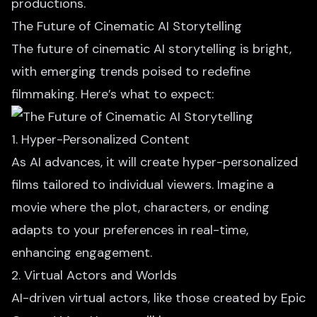
productions.
The Future of Cinematic AI Storytelling
The future of cinematic AI storytelling is bright,
with emerging trends poised to redefine
filmmaking. Here’s what to expect:
1. Hyper-Personalized Content
As AI advances, it will create hyper-personalized
films tailored to individual viewers. Imagine a
movie where the plot, characters, or ending
adapts to your preferences in real-time,
enhancing engagement.
2. Virtual Actors and Worlds
AI-driven virtual actors
, like those created by Epic