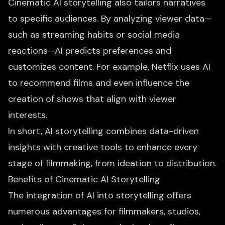
Cinematic AI storytelling also tailors narratives
to specific audiences. By analyzing viewer data—
such as streaming habits or social media
reactions—AI predicts preferences and
customizes content. For example, Netflix uses AI
to recommend films and even influence the
creation of shows that align with viewer
interests.
In short, AI storytelling combines data-driven
insights with creative tools to enhance every
stage of filmmaking, from ideation to distribution.
Benefits of Cinematic AI Storytelling
The integration of AI into storytelling offers
numerous advantages for filmmakers, studios,