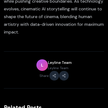
while pushing creative boundaries. As technology
evolves, cinematic AI storytelling will continue to
shape the future of cinema, blending human
artistry with data-driven innovation for maximum
impact.
Leyline Team
L
Leyline Team
Share:
Related Posts