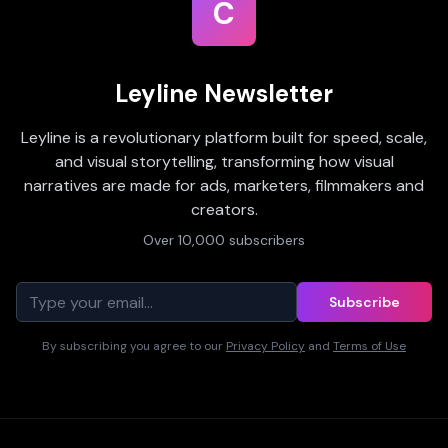
C
Leyline Newsletter
Leyline is a revolutionary platform built for speed, scale,
and visual storytelling, transforming how visual
narratives are made for ads, marketers, filmmakers and
creators.
Over 10,000 subscribers
Subscribe
By subscribing you agree to our
Privacy Policy
and
Terms of Use