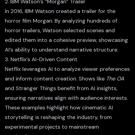
2. IBM Watson’s “Morgan” Trailer
In 2016, IBM Watson created a trailer for the
horror film Morgan. By analyzing hundreds of
horror trailers, Watson selected scenes and
edited them into a cohesive preview, showcasing
AI’s ability to understand narrative structure.
3. Netflix’s AI-Driven Content
Netflix leverages AI to analyze viewer preferences
and inform content creation. Shows like
The OA
and Stranger Things benefit from AI insights,
ensuring narratives align with audience interests.
These examples highlight how cinematic AI
storytelling is reshaping the industry, from
experimental projects to mainstream