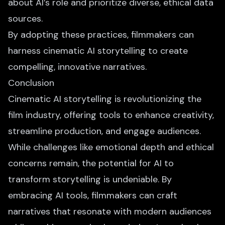
about AI’s role and prioritize diverse, ethical data
sources.
By adopting these practices, filmmakers can
harness cinematic
AI storytelling to create
compelling
, innovative narratives.
Conclusion
Cinematic AI storytelling is revolutionizing the
film industry, offering tools to enhance creativity,
streamline production, and engage audiences.
While challenges like emotional depth and ethical
concerns remain, the potential for AI to
transform storytelling is undeniable. By
embracing AI tools, filmmakers can craft
narratives that resonate with modern audiences