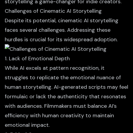
storytelling a game-changer for indie creators.
Challenges of Cinematic AI Storytelling
Despite its potential, cinematic AI storytelling
faces several challenges. Addressing these
hurdles is crucial for its widespread adoption.
1. Lack of Emotional Depth
While AI excels at pattern recognition, it
struggles to replicate the emotional nuance of
human storytelling.
AI-generated scripts
may feel
formulaic or lack the authenticity that resonates
with audiences. Filmmakers must balance AI’s
efficiency with human creativity to maintain
emotional impact.