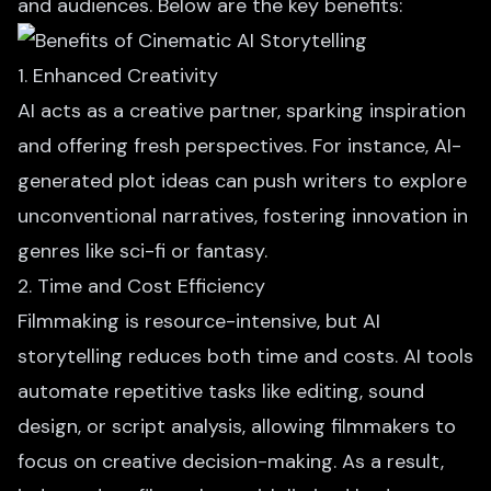
and audiences. Below are the key benefits:
1. Enhanced Creativity
AI acts as a creative partner, sparking inspiration
and offering fresh perspectives. For instance,
AI-
generated plot ideas
can push writers to explore
unconventional narratives, fostering innovation in
genres like sci-fi or fantasy.
2. Time and Cost Efficiency
Filmmaking is resource-intensive, but AI
storytelling reduces both time and costs. AI tools
automate repetitive tasks like editing, sound
design, or script analysis, allowing filmmakers to
focus on creative decision-making. As a result,