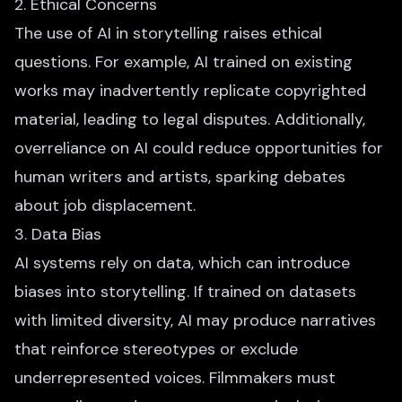
2. Ethical Concerns
The use of AI in storytelling raises ethical
questions. For example, AI trained on existing
works may inadvertently replicate copyrighted
material, leading to legal disputes. Additionally,
overreliance on AI could reduce opportunities for
human writers and artists, sparking debates
about job displacement.
3. Data Bias
AI systems rely on data, which can introduce
biases into storytelling. If trained on datasets
with limited diversity, AI may produce narratives
that reinforce stereotypes or exclude
underrepresented voices. Filmmakers must