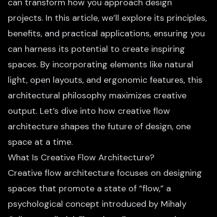
can transform how you approach design
projects. In this article, we’ll explore its principles,
benefits, and practical applications, ensuring you
can harness its potential to create inspiring
spaces. By incorporating elements like natural
light, open layouts, and ergonomic features, this
architectural philosophy maximizes creative
output. Let’s dive into how creative flow
architecture shapes the future of design, one
space at a time.
What Is Creative Flow Architecture?
Creative flow architecture focuses on designing
spaces that promote a state of “flow,” a
psychological concept introduced by Mihaly