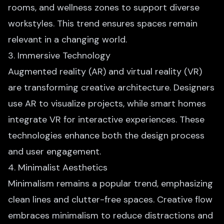
rooms, and wellness zones to support diverse
workstyles. This trend ensures spaces remain
relevant in a changing world.
3. Immersive Technology
Augmented reality (AR) and virtual reality (VR)
are transforming creative architecture. Designers
use AR to visualize projects, while smart homes
integrate VR for interactive
experiences. These
technologies enhance both the design process
and user engagement.
4. Minimalist Aesthetics
Minimalism remains a popular trend, emphasizing
clean lines and clutter-free spaces. Creative flow
embraces minimalism to reduce distractions and