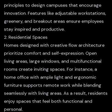
principles to design campuses that encourage
innovation. Features like adjustable workstations,
greenery, and breakout areas ensure employees
stay inspired and productive.
2. Residential Spaces
Homes designed with creative flow architecture
prioritize comfort and self-expression. Open
living areas, large windows, and multifunctional
rooms create inviting spaces. For instance, a
home office with ample light and ergonomic
furniture supports remote work while blending
seamlessly with living areas. As a result, residents
enjoy spaces that feel both functional and
personal.