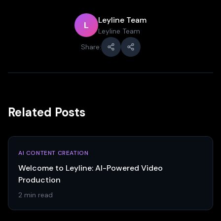
Leyline Team
L
Leyline Team
Share:
Related Posts
AI CONTENT CREATION
Welcome to Leyline: AI-Powered Video
Production
2 min read