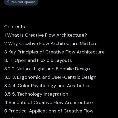
inspired-spaces
Contents
1 What Is Creative Flow Architecture?
2 Why Creative Flow Architecture Matters
3 Key Principles of Creative Flow Architecture
3.1 1. Open and Flexible Layouts
3.2 2. Natural Light and Biophilic Design
3.3 3. Ergonomic and User-Centric Design
3.4 4. Color Psychology and Aesthetics
3.5 5. Technology Integration
4 Benefits of Creative Flow Architecture
5 Practical Applications of Creative Flow