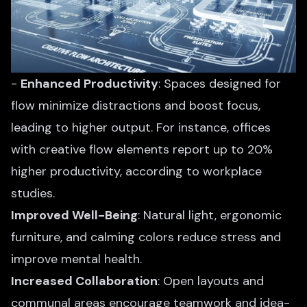
-
Enhanced Productivity
: Spaces designed for
flow minimize distractions and boost focus,
leading to higher output. For instance, offices
with creative flow elements report up to 20%
higher productivity, according to workplace
studies.
Improved Well-Being
: Natural light, ergonomic
furniture, and calming colors reduce stress and
improve mental health.
Increased Collaboration
: Open layouts and
communal areas encourage teamwork and idea-