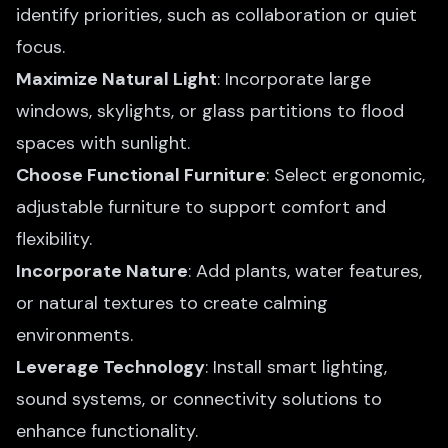
identify priorities, such as collaboration or quiet
focus.
Maximize Natural Light
: Incorporate large
windows, skylights, or glass partitions to flood
spaces with sunlight.
Choose Functional Furniture
: Select ergonomic,
adjustable furniture to support comfort and
flexibility.
Incorporate Nature
: Add plants, water features,
or natural textures to create calming
environments.
Leverage Technology
: Install smart lighting,
sound systems, or connectivity solutions to
enhance functionality.