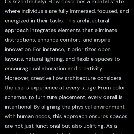
Csikszentmihalyi. Flow describes a mental state
where individuals are fully immersed, focused, and
energized in their tasks. This architectural
approach integrates elements that eliminate
distractions, enhance comfort, and inspire
innovation. For instance, it prioritizes open
layouts, natural lighting, and flexible spaces to
encourage collaboration and creativity.
Moreover, creative flow architecture considers
the user’s experience at every stage. From color
schemes to furniture placement, every detail is
intentional. By aligning the physical environment
with human needs, this approach ensures spaces
are not just functional but also uplifting. As a