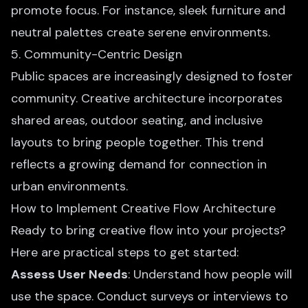
promote focus. For instance, sleek furniture and
neutral palettes create serene environments.
5. Community-Centric Design
Public spaces are increasingly designed to foster
community. Creative architecture incorporates
shared areas, outdoor seating, and inclusive
layouts to bring people together. This trend
reflects a growing demand for connection in
urban environments.
How to Implement Creative Flow Architecture
Ready to bring creative flow into your projects?
Here are practical steps to get started:
Assess User Needs
: Understand how people will
use the space. Conduct surveys or interviews to