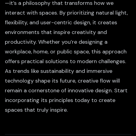
—it’s a philosophy that transforms how we
interact with spaces. By prioritizing natural light,
flexibility, and user-centric design, it creates
environments that inspire creativity and
productivity. Whether you’re designing a
workplace, home, or public space, this approach
offers practical solutions to modern challenges.
As trends like sustainability and immersive
technology shape its future, creative flow will
remain a cornerstone of innovative design. Start
incorporating its principles today to create
spaces that truly inspire.