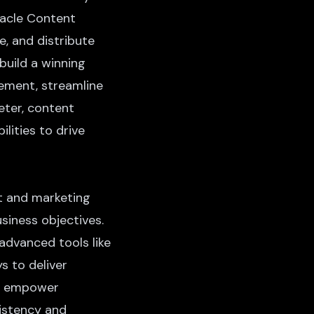
Oracle Content
, and distribute
build a winning
gement, streamline
eter, content
ilities to drive
t and marketing
usiness objectives.
advanced tools like
 to deliver
ls empower
istency and