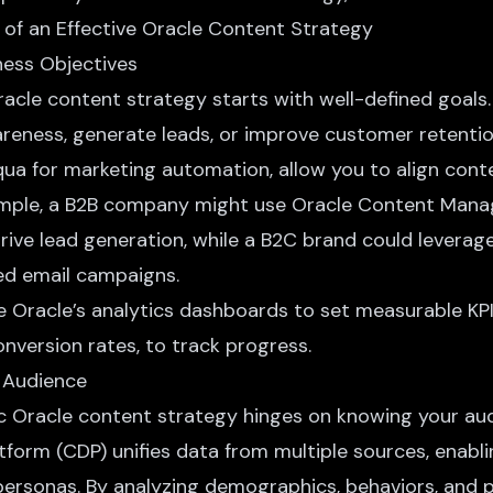
iness Objectives
racle content strategy starts with well-defined goals.
areness
, generate leads, or improve customer retentio
ua for marketing automation, allow you to align conte
xample, a B2B company might use Oracle Content Man
rive lead generation, while a B2C brand could levera
ed email campaigns.
se Oracle’s analytics dashboards to set measurable KPIs
nversion rates, to track progress.
 Audience
 Oracle content strategy hinges on knowing your aud
form (CDP) unifies data from multiple sources, enabli
personas. By analyzing demographics, behaviors, and 