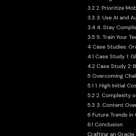
3.2 2. Prioritize Mo
3.3 3. Use AI and 
3.4 4. Stay Compli
3.5 5. Train Your T
4 Case Studies: Or
4.1 Case Study 1: G
4.2 Case Study 2:
5 Overcoming Chal
5.1 1. High Initial Co
5.2 2. Complexity 
5.3 3. Content Ove
6 Future Trends in
6.1 Conclusion
Crafting an
Oracle