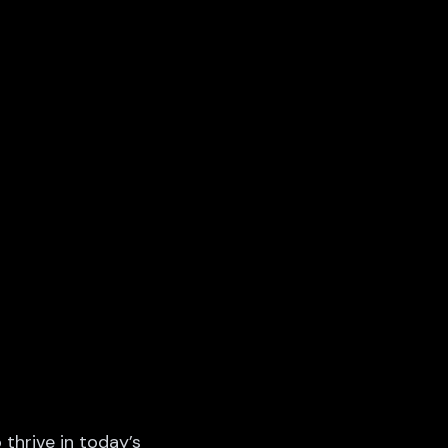
 thrive in today’s