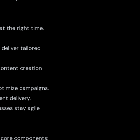
at the right time.
deliver tailored
 content creation
ptimize campaigns.
nt delivery.
esses stay agile
e core components: