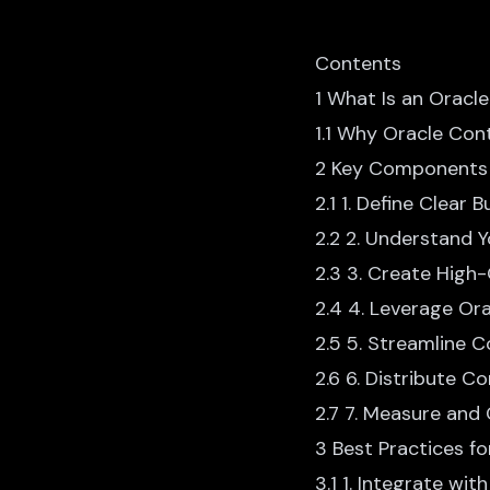
Contents
1 What Is an Oracl
1.1 Why Oracle Con
2 Key Components 
2.1 1. Define Clear 
2.2 2. Understand 
2.3 3. Create High-
2.4 4. Leverage Ora
2.5 5. Streamline 
2.6 6. Distribute 
2.7 7. Measure and
3 Best Practices f
3.1 1. Integrate wi