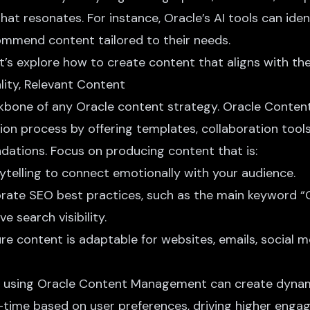
hat resonates. For instance, Oracle’s AI tools can iden
mmend content tailored to their needs.
let’s explore how to create content that aligns with the
lity, Relevant Content
ckbone of any Oracle content strategy. Oracle Cont
tion process by offering templates, collaboration tool
tions. Focus on producing content that is:
rytelling to connect emotionally with your audience.
orate SEO best practices, such as the main keyword “
e search visibility.
ure content is adaptable for websites, emails, social 
ler using Oracle Content Management can create dyna
l-time based on user preferences, driving higher enga