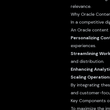
relevance.
Why Oracle Conten
In a competitive di
An Oracle content 
Personalizing Con
experiences.
Streamlining Wor
and distribution.
Enhancing Analyt
Scaling Operation
By integrating the
and customer-focu
Key Components of
To maximize the im