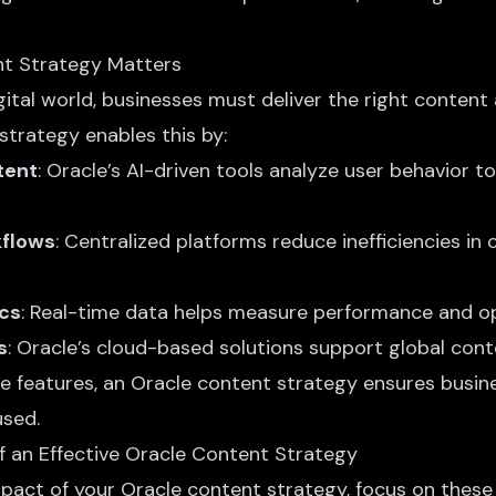
t Strategy Matters
gital world, businesses must deliver the right content 
strategy enables this by:
tent
: Oracle’s
AI-driven tools analyze
user behavior to 
kflows
: Centralized platforms reduce inefficiencies in
ics
: Real-time data helps measure performance and o
s
: Oracle’s cloud-based solutions support global conte
se features, an Oracle content strategy ensures busin
sed.
 an Effective Oracle Content Strategy
pact of your Oracle content strategy, focus on thes