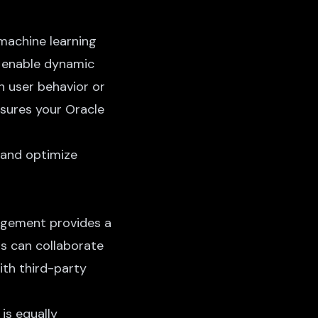
 machine learning
, enable dynamic
n user behavior or
nsures your Oracle
 and optimize
nagement provides a
ms can collaborate
ith third-party
 is equally