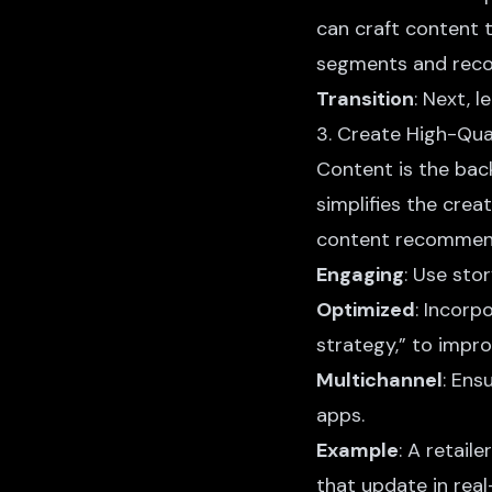
can craft content t
segments and reco
Transition
: Next, 
3. Create High-Qua
Content is the ba
simplifies the crea
content
recommenda
Engaging
: Use sto
Optimized
: Incorp
strategy,” to improv
Multichannel
: Ens
apps.
Example
: A retai
that update in rea