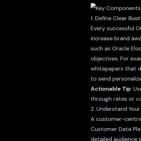
1. Define Clear Bus
Every successful O
increase brand aw
such as Oracle Eloq
objectives. For e
whitepapers that d
to send personaliz
Actionable Tip
: U
through rates or co
2. Understand Your
A customer-centric
Customer Data Plat
detailed audience 