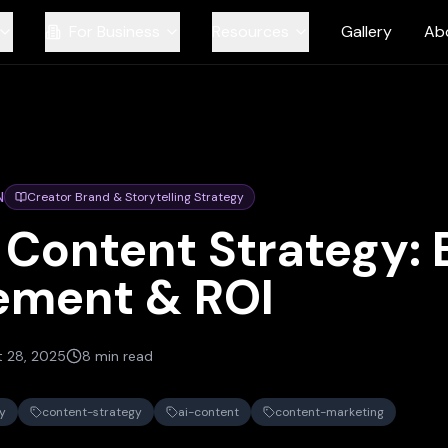
For Business
Resources
Gallery
Ab
N
Creator Brand & Storytelling Strategy
 Content Strategy: 
ement & ROI
t 28, 2025
8 min read
y
content-strategy
ai-content
content-marketing