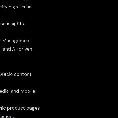
tify high-value
se insights.
ent Management
s,
and AI-driven
Oracle content
media, and mobile
mic product pages
gement.