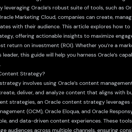
By leveraging Oracle’s robust suite of tools, such as 
acle Marketing Cloud, companies can create, manage
tes with their audience. This article explores how to 
ategy, offering actionable insights to maximize enga
st return on investment (ROI). Whether you’re a mark
 leader, this guide will help you harness Oracle’s capab
.
 Content Strategy?
strategy involves using Oracle’s content managemen
create, deliver, and analyze content that aligns with b
ent strategies, an Oracle content strategy leverages 
nagement (OCM), Oracle Eloqua, and Oracle Responsys
able, and data-driven content experiences. These too
ge audiences across multiple channels, ensuring cons