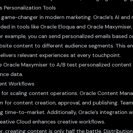
s Personalization Tools
 a game-changer in modern marketing.
Oracle’s AI and
dded in tools like Oracle Eloqua and Oracle Maxymiser
For example, you can send personalized emails based o
ebsite content to different audience segments. This e
elivers relevant experiences at every touchpoint.
se Oracle Maxymiser to A/B test personalized content
nce data.
tent Workflows
cal for scaling content operations. Oracle Content Ma
m for content creation, approval, and publishing. Tea
g time-to-market. Additionally, Oracle’s integration w
reative Cloud enhances creative workflows.
r, creating content is only half the battle. Distribution