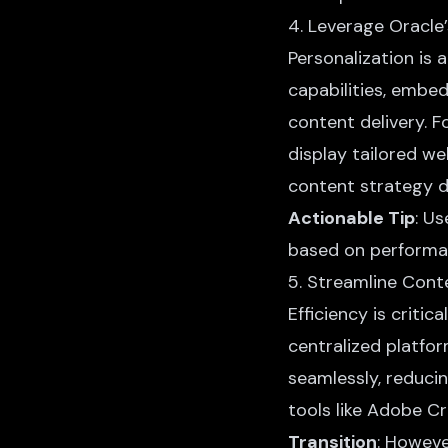
4. Leverage Oracle’
Personalization is
capabilities, embe
content delivery. 
display tailored w
content strategy d
Actionable Tip
: U
based on performa
5. Streamline Con
Efficiency is criti
centralized platfor
seamlessly, reducin
tools like Adobe C
Transition
: Howeve