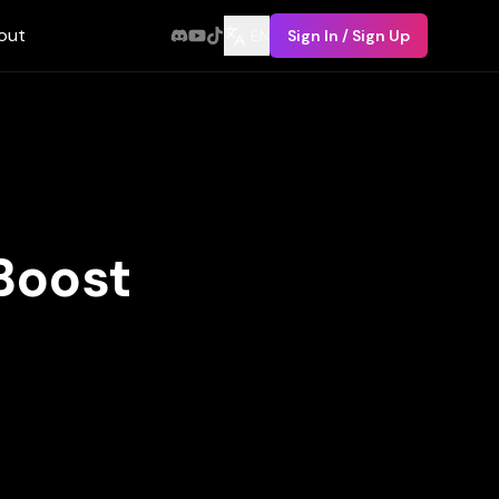
out
EN
Sign In / Sign Up
Boost