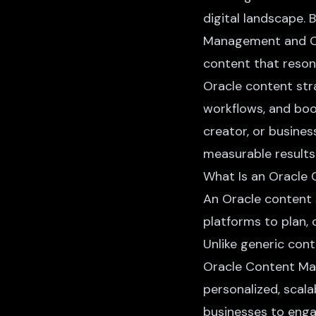
digital landscape. 
Management and Or
content that resona
Oracle content str
workflows, and boo
creator, or business
measurable results
What Is an Oracle
An Oracle content 
platforms to plan, 
Unlike generic cont
Oracle Content Ma
personalized, scal
businesses to enga