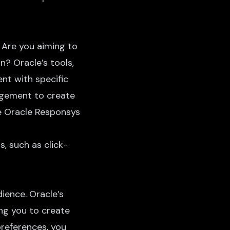
 Are you aiming to
n? Oracle’s tools,
nt with specific
agement to create
ge Oracle Responsys
, such as click-
ience. Oracle’s
ng you to create
preferences, you