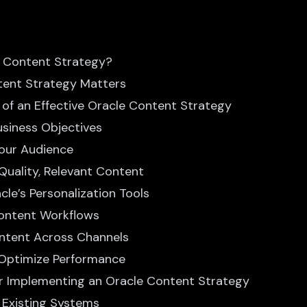
e Content Strategy?
tent Strategy Matters
of an Effective Oracle Content Strategy
Business Objectives
Your Audience
Quality, Relevant Content
cle’s Personalization Tools
Content Workflows
Content Across Channels
 Optimize Performance
or Implementing an Oracle Content Strategy
th Existing Systems