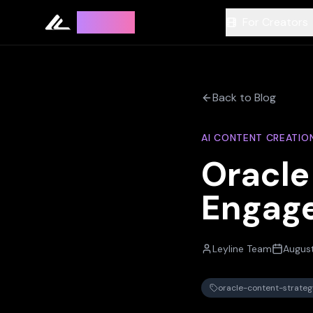
Leyline
For Creators
Back to Blog
AI CONTENT CREATIO
Oracle
Engag
Leyline Team
Augus
oracle-content-strateg