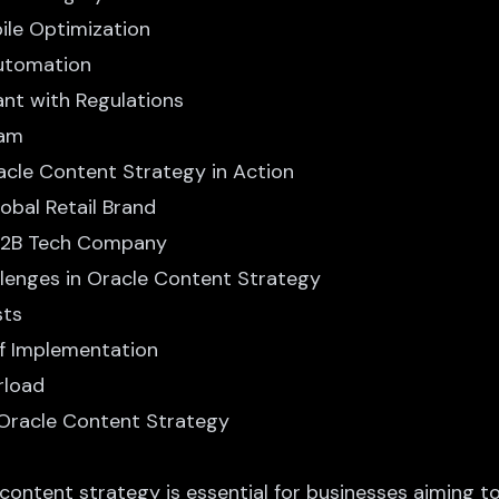
bile Optimization
Automation
ant with Regulations
eam
acle Content Strategy in Action
lobal Retail Brand
 B2B Tech Company
lenges in Oracle Content Strategy
sts
of Implementation
rload
 Oracle Content Strategy
 content strategy
is essential for businesses aiming to