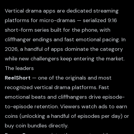
Vertical drama apps are dedicated streaming
platforms for micro-dramas — serialized 9:16
short-form series built for the phone, with
cliffhanger endings and fast emotional pacing. In
2026, a handful of apps dominate the category
while new challengers keep entering the market.
The leaders
ReelShort
— one of the originals and most
recognized vertical drama platforms. Fast
emotional beats and cliffhangers drive episode-
to-episode retention. Viewers watch ads to earn
coins (unlocking a handful of episodes per day) or
buy coin bundles directly.