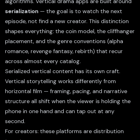
algorithms. Vertical drama apps are built around
serialization
— the goal is to watch the next
episode, not find a new creator. This distinction
shapes everything: the coin model, the cliffhanger
placement, and the genre conventions (alpha
romance, revenge fantasy, rebirth) that recur
across almost every catalog.
Serialized vertical content has its own craft.
Vertical storytelling
works differently from
horizontal film — framing, pacing, and narrative
structure all shift when the viewer is holding the
phone in one hand and can tap out at any
second.
For creators: these platforms are distribution