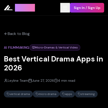
Leyline
Sign In / Sign Up
Back to Blog
AI FILMMAKING
Micro-Dramas & Vertical Video
Best Vertical Drama Apps in
2026
Leyline Team
June 27, 2026
4 min read
vertical drama
micro drama
apps
streaming