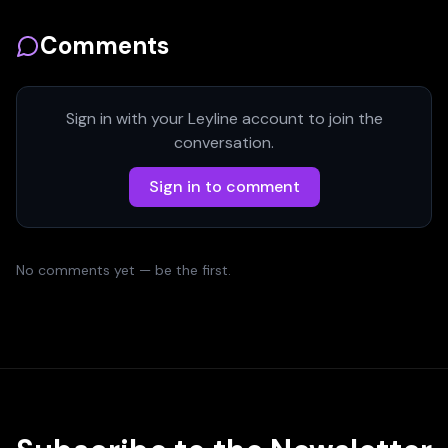
Comments
Sign in with your Leyline account to join the
conversation.
Sign in to comment
No comments yet — be the first.