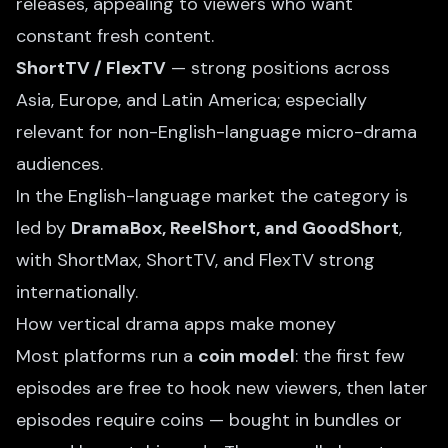
releases, appealing to viewers who want
constant fresh content.
ShortTV / FlexTV
— strong positions across
Asia, Europe, and Latin America; especially
relevant for non-English-language micro-drama
audiences.
In the English-language market the category is
led by
DramaBox, ReelShort, and GoodShort
,
with ShortMax, ShortTV, and FlexTV strong
internationally.
How vertical drama apps make money
Most platforms run a
coin model
: the first few
episodes are free to hook new viewers, then later
episodes require coins — bought in bundles or