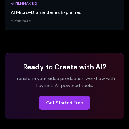
AI FILMMAKING
AI Micro-Drama Series Explained
5 min read
Ready to Create with AI?
Transform your video production workflow with
Leyline's AI-powered tools.
Get Started Free