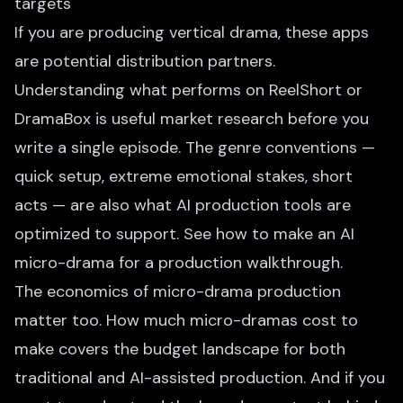
targets
If you are producing vertical drama, these apps
are potential distribution partners.
Understanding what performs on ReelShort or
DramaBox is useful market research before you
write a single episode. The genre conventions —
quick setup, extreme emotional stakes, short
acts — are also what AI production tools are
optimized to support. See
how to make an AI
micro-drama
for a production walkthrough.
The economics of micro-drama production
matter too.
How much micro-dramas cost to
make
covers the budget landscape for both
traditional and AI-assisted production. And if you