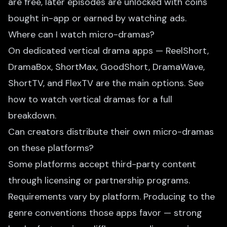
are free, later episodes are unlocked with coins
bought in-app or earned by watching ads.
Where can I watch micro-dramas?
On dedicated vertical drama apps — ReelShort,
DramaBox, ShortMax, GoodShort, DramaWave,
ShortTV, and FlexTV are the main options. See
how to watch vertical dramas
for a full
breakdown.
Can creators distribute their own micro-dramas
on these platforms?
Some platforms accept third-party content
through licensing or partnership programs.
Requirements vary by platform. Producing to the
genre conventions those apps favor — strong