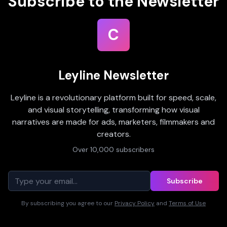
Subscribe to the Newsletter
C
Leyline Newsletter
Leyline is a revolutionary platform built for speed, scale,
and visual storytelling, transforming how visual
narratives are made for ads, marketers, filmmakers and
creators.
Over 10,000 subscribers
Subscribe
By subscribing you agree to our
Privacy Policy
and
Terms of Use