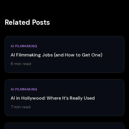
Related Posts
AI FILMMAKING
AI Filmmaking Jobs (and How to Get One)
8 min read
AI FILMMAKING
AI in Hollywood: Where It's Really Used
7 min read