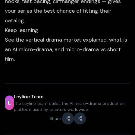
hooks, fast pacing, cliffhanger endings — gives
your series the best chance of fitting their
catalog.
Keep learning
See
the vertical drama market explained
,
what is
an AI micro-drama
, and
micro-drama vs short
film
.
Leyline Team
L
The Leyline team builds the AI micro-drama production
platform used by creators worldwide.
Share: