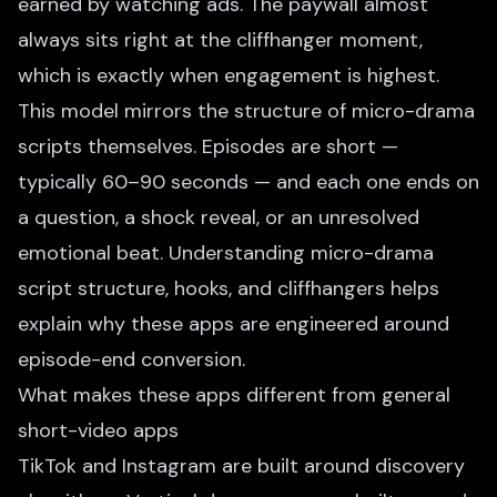
earned by watching ads. The paywall almost
always sits right at the cliffhanger moment,
which is exactly when engagement is highest.
This model mirrors the structure of micro-drama
scripts themselves. Episodes are short —
typically 60–90 seconds — and each one ends on
a question, a shock reveal, or an unresolved
emotional beat. Understanding
micro-drama
script structure, hooks, and cliffhangers
helps
explain why these apps are engineered around
episode-end conversion.
What makes these apps different from general
short-video apps
TikTok and Instagram are built around discovery