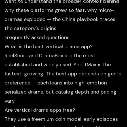
want to understand the broader context behind
why these platforms grew so fast,
why micro-
dramas exploded — the China playbook
traces
the category's origins.
Frequently asked questions
What is the best vertical drama app?
ReelShort and DramaBox are the most
established and widely used. ShortMax is the
fastest-growing. The best app depends on genre
preference — each leans into high-emotion
serialized drama, but catalog depth and pacing
vary.
Are vertical drama apps free?
They use a freemium coin model: early episodes