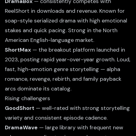
DramaBox
— consistently competes with
ReelShort in downloads and revenue. Known for
soap-style serialized drama with high emotional
stakes and quick pacing. Strong in the North
American English-language market.
ShortMax
— the breakout platform launched in
2023, posting rapid year-over-year growth. Loud,
fast, high-emotion genre storytelling — alpha
romance, revenge, rebirth, and family payback
arcs dominate its catalog.
Rising challengers
GoodShort
— well-rated with strong storytelling
variety and consistent episode cadence.
DramaWave
— large library with frequent new