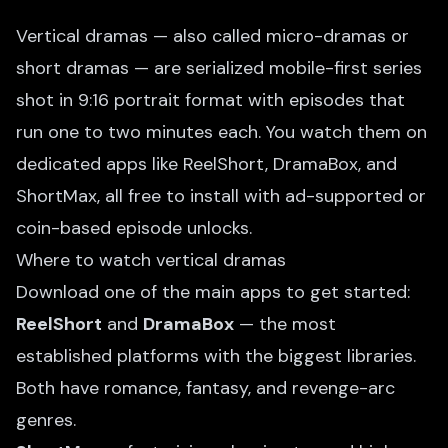
Vertical dramas — also called micro-dramas or
short dramas — are serialized mobile-first series
shot in 9:16 portrait format with episodes that
run one to two minutes each. You watch them on
dedicated apps like ReelShort, DramaBox, and
ShortMax, all free to install with ad-supported or
coin-based episode unlocks.
Where to watch vertical dramas
Download one of the main apps to get started:
ReelShort
and
DramaBox
— the most
established platforms with the biggest libraries.
Both have romance, fantasy, and revenge-arc
genres.