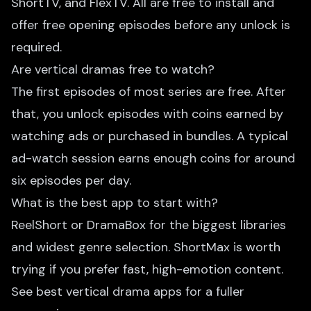
ShortTV, and FlexTV. All are free to install and
offer free opening episodes before any unlock is
required.
Are vertical dramas free to watch?
The first episodes of most series are free. After
that, you unlock episodes with coins earned by
watching ads or purchased in bundles. A typical
ad-watch session earns enough coins for around
six episodes per day.
What is the best app to start with?
ReelShort or DramaBox for the biggest libraries
and widest genre selection. ShortMax is worth
trying if you prefer fast, high-emotion content.
See
best vertical drama apps
for a fuller