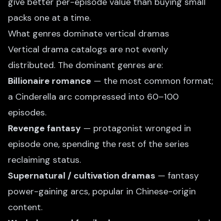
give better per-episode value than buying small
packs one at a time.
What genres dominate vertical dramas
Vertical drama catalogs are not evenly
distributed. The dominant genres are:
Billionaire romance
— the most common format;
a Cinderella arc compressed into 60–100
episodes.
Revenge fantasy
— protagonist wronged in
episode one, spending the rest of the series
reclaiming status.
Supernatural / cultivation dramas
— fantasy
power-gaining arcs, popular in Chinese-origin
content.