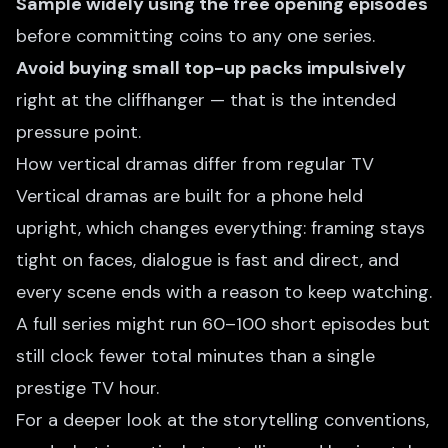
Sample widely using the free opening episodes
before committing coins to any one series.
Avoid buying small top-up packs impulsively
right at the cliffhanger — that is the intended
pressure point.
How vertical dramas differ from regular TV
Vertical dramas are built for a phone held
upright, which changes everything: framing stays
tight on faces, dialogue is fast and direct, and
every scene ends with a reason to keep watching.
A full series might run 60–100 short episodes but
still clock fewer total minutes than a single
prestige TV hour.
For a deeper look at the storytelling conventions,