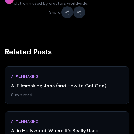
platform used by creators worldwide.
Share:
Related Posts
AI FILMMAKING
AI Filmmaking Jobs (and How to Get One)
8 min read
AI FILMMAKING
AI in Hollywood: Where It's Really Used