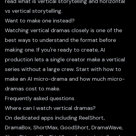
read
what is vertical storytelling
and
horizontal
vs vertical storytelling
.
Want to make one instead?
Watching vertical dramas closely is one of the
best ways to understand the format before
making one. If you're ready to create, AI
production lets a single creator make a vertical
series without a large crew. Start with
how to
make an AI micro-drama
and
how much micro-
dramas cost to make
.
Frequently asked questions
Where can I watch vertical dramas?
On dedicated apps including ReelShort,
DramaBox, ShortMax, GoodShort, DramaWave,