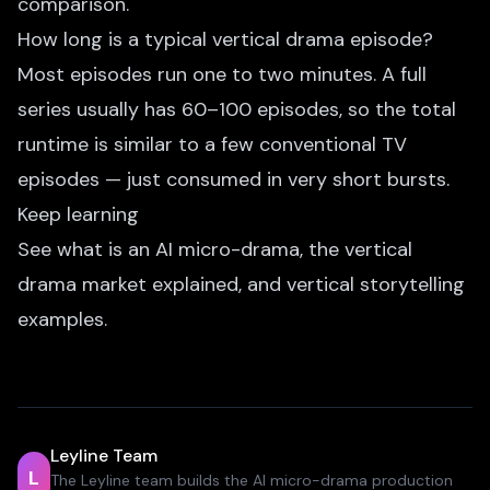
comparison.
How long is a typical vertical drama episode?
Most episodes run one to two minutes. A full
series usually has 60–100 episodes, so the total
runtime is similar to a few conventional TV
episodes — just consumed in very short bursts.
Keep learning
See
what is an AI micro-drama
,
the vertical
drama market explained
, and
vertical storytelling
examples
.
Leyline Team
L
The Leyline team builds the AI micro-drama production