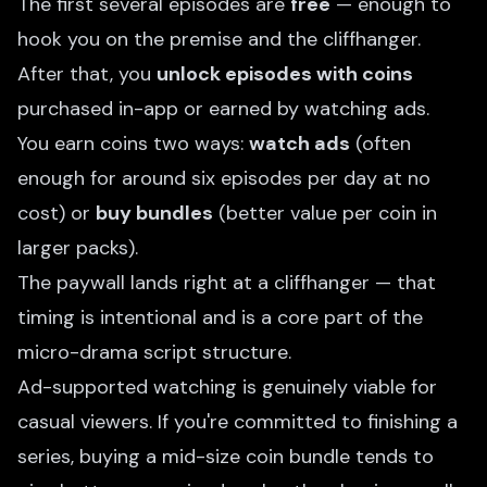
The first several episodes are
free
— enough to
hook you on the premise and the cliffhanger.
After that, you
unlock episodes with coins
purchased in-app or earned by watching ads.
You earn coins two ways:
watch ads
(often
enough for around six episodes per day at no
cost) or
buy bundles
(better value per coin in
larger packs).
The paywall lands right at a cliffhanger — that
timing is intentional and is a core part of the
micro-drama script structure
.
Ad-supported watching is genuinely viable for
casual viewers. If you're committed to finishing a
series, buying a mid-size coin bundle tends to