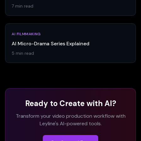
7 min read
AI FILMMAKING
AI Micro-Drama Series Explained
5 min read
Ready to Create with AI?
Transform your video production workflow with
Leyline's AI-powered tools.