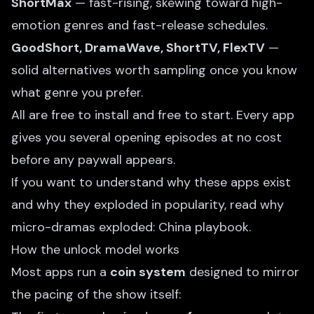
ShortMax
— fast-rising, skewing toward high-
emotion genres and fast-release schedules.
GoodShort, DramaWave, ShortTV, FlexTV
—
solid alternatives worth sampling once you know
what genre you prefer.
All are free to install and free to start. Every app
gives you several opening episodes at no cost
before any paywall appears.
If you want to understand why these apps exist
and why they exploded in popularity, read
why
micro-dramas exploded: China playbook
.
How the unlock model works
Most apps run a
coin system
designed to mirror
the pacing of the show itself: