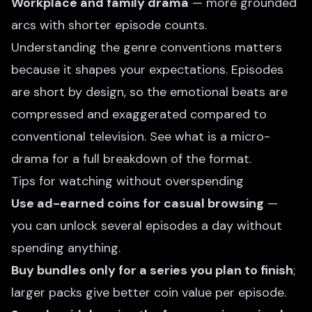
Workplace and family drama
— more grounded
arcs with shorter episode counts.
Understanding the genre conventions matters
because it shapes your expectations. Episodes
are short by design, so the emotional beats are
compressed and exaggerated compared to
conventional television. See
what is a micro-
drama
for a full breakdown of the format.
Tips for watching without overspending
Use ad-earned coins for casual browsing
—
you can unlock several episodes a day without
spending anything.
Buy bundles only for a series you plan to finish
;
larger packs give better coin value per episode.