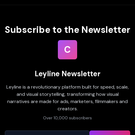
Subscribe to the Newsletter
C
Leyline Newsletter
Leyline is a revolutionary platform built for speed, scale,
and visual storytelling, transforming how visual
narratives are made for ads, marketers, filmmakers and
creators.
Over 10,000 subscribers