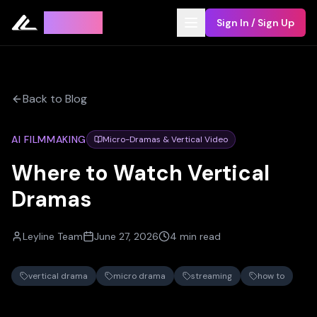
Leyline
Sign In / Sign Up
Back to Blog
AI FILMMAKING
Micro-Dramas & Vertical Video
Where to Watch Vertical
Dramas
Leyline Team
June 27, 2026
4 min read
vertical drama
micro drama
streaming
how to