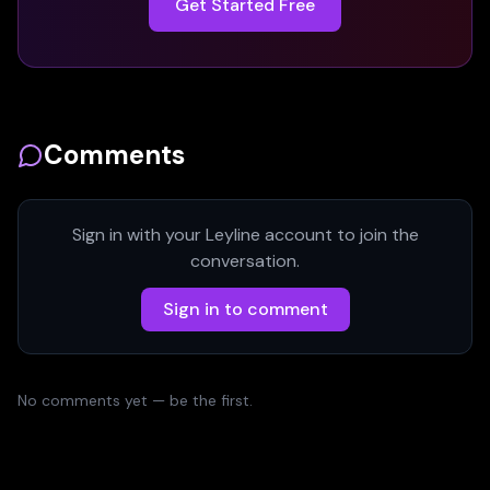
Get Started Free
Comments
Sign in with your Leyline account to join the
conversation.
Sign in to comment
No comments yet — be the first.