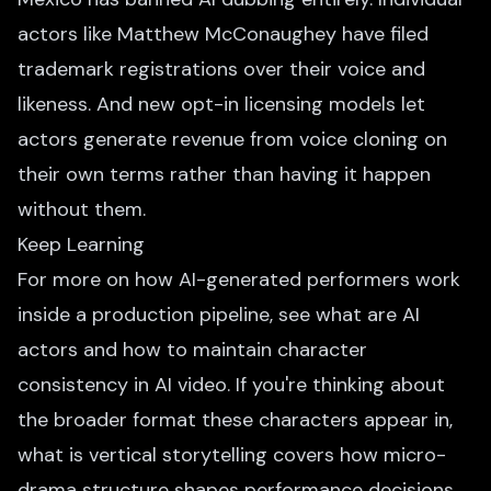
actors like Matthew McConaughey have filed
trademark registrations over their voice and
likeness. And new opt-in licensing models let
actors generate revenue from voice cloning on
their own terms rather than having it happen
without them.
Keep Learning
For more on how AI-generated performers work
inside a production pipeline, see
what are AI
actors
and
how to maintain character
consistency in AI video
. If you're thinking about
the broader format these characters appear in,
what is vertical storytelling
covers how micro-
drama structure shapes performance decisions