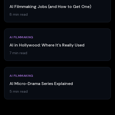
AI Filmmaking Jobs (and How to Get One)
8 min read
AI FILMMAKING
AI in Hollywood: Where It's Really Used
7 min read
AI FILMMAKING
AI Micro-Drama Series Explained
5 min read