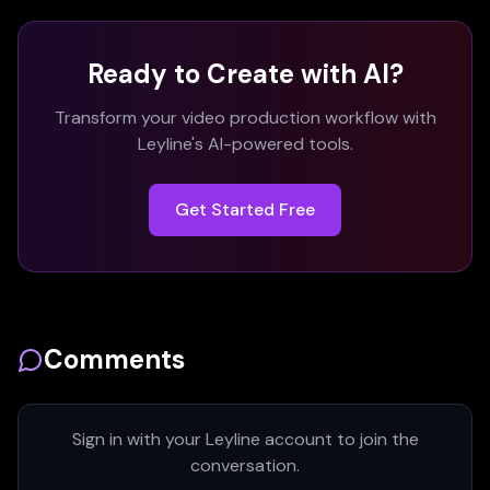
Ready to Create with AI?
Transform your video production workflow with
Leyline's AI-powered tools.
Get Started Free
Comments
Sign in with your Leyline account to join the
conversation.