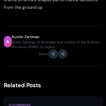
from the ground up.
Austin Zartman
A
Austin Zartman, AI filmmaker and creator of the AI short-
film series ASHES on Leyline.
Share:
Related Posts
AI FILMMAKING