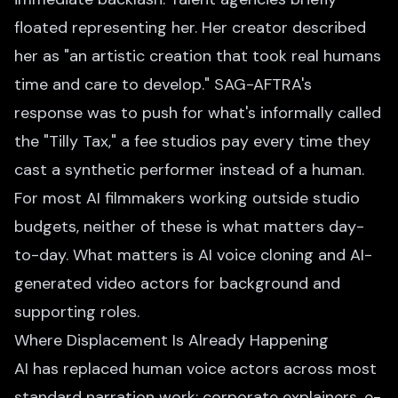
floated representing her. Her creator described
her as "an artistic creation that took real humans
time and care to develop." SAG-AFTRA's
response was to push for what's informally called
the "Tilly Tax," a fee studios pay every time they
cast a synthetic performer instead of a human.
For most AI filmmakers working outside studio
budgets, neither of these is what matters day-
to-day. What matters is AI voice cloning and AI-
generated video actors for background and
supporting roles.
Where Displacement Is Already Happening
AI has replaced human voice actors across most
standard narration work: corporate explainers, e-