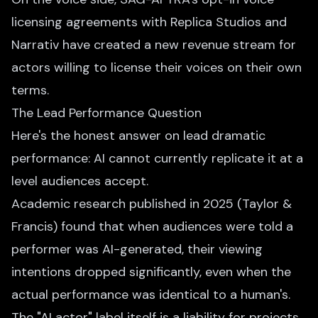
licensing agreements with Replica Studios and
Narrativ have created a new revenue stream for
actors willing to license their voices on their own
terms.
The Lead Performance Question
Here's the honest answer on lead dramatic
performance: AI cannot currently replicate it at a
level audiences accept.
Academic research published in 2025 (Taylor &
Francis) found that when audiences were told a
performer was AI-generated, their viewing
intentions dropped significantly, even when the
actual performance was identical to a human's.
The "AI actor" label itself is a liability for projects