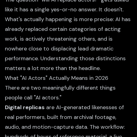
like it has a single yes-or-no answer. It doesn't.
What's actually happening is more precise: AI has
already replaced certain categories of acting
work, is actively threatening others, and is
nowhere close to displacing lead dramatic
performance. Understanding those distinctions
matters a lot more than the headline.
What "AI Actors" Actually Means in 2026
There are two meaningfully different things
people call "AI actors."
Digital replicas
are AI-generated likenesses of
real performers, built from archival footage,
audio, and motion-capture data. The workflow:
hundreds of hours of reference material, a live