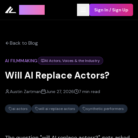
Leyline
Sign In / Sign Up
Back to Blog
AI FILMMAKING
AI Actors, Voices & the Industry
Will AI Replace Actors?
Austin Zartman
June 27, 2026
7 min read
ai actors
will ai replace actors
synthetic performers
The question "will AI replace actors?" gets asked