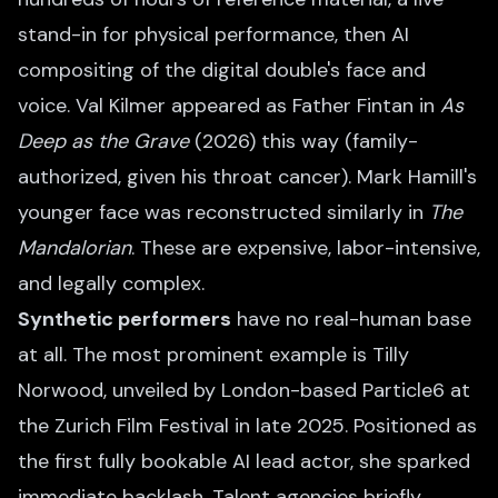
stand-in for physical performance, then AI
compositing of the digital double's face and
voice. Val Kilmer appeared as Father Fintan in
As
Deep as the Grave
(2026) this way (family-
authorized, given his throat cancer). Mark Hamill's
younger face was reconstructed similarly in
The
Mandalorian
. These are expensive, labor-intensive,
and legally complex.
Synthetic performers
have no real-human base
at all. The most prominent example is Tilly
Norwood, unveiled by London-based Particle6 at
the Zurich Film Festival in late 2025. Positioned as
the first fully bookable AI lead actor, she sparked
immediate backlash. Talent agencies briefly