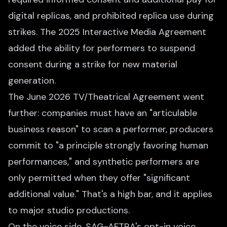
digital replicas, and prohibited replica use during
strikes. The 2025 Interactive Media Agreement
added the ability for performers to suspend
consent during a strike for new material
generation.
The June 2026 TV/Theatrical Agreement went
further: companies must have an "articulable
business reason" to scan a performer, producers
commit to "a principle strongly favoring human
performances," and synthetic performers are
only permitted when they offer "significant
additional value." That's a high bar, and it applies
to major studio productions.
On the voice side, SAG-AFTRA's opt-in voice