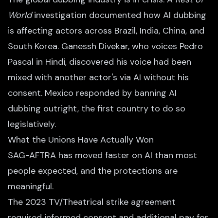
World
investigation documented how AI dubbing
is affecting actors across Brazil, India, China, and
South Korea. Ganessh Divekar, who voices Pedro
Pascal in Hindi, discovered his voice had been
mixed with another actor's via AI without his
consent. Mexico responded by banning AI
dubbing outright, the first country to do so
legislatively.
What the Unions Have Actually Won
SAG-AFTRA has moved faster on AI than most
people expected, and the protections are
meaningful.
The 2023 TV/Theatrical strike agreement
required informed consent and additional pay for