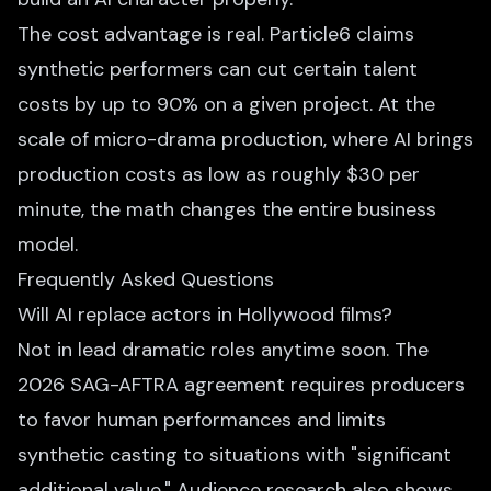
The cost advantage is real. Particle6 claims
synthetic performers can cut certain talent
costs by up to 90% on a given project. At the
scale of micro-drama production, where AI brings
production costs as low as roughly $30 per
minute, the math changes the entire business
model.
Frequently Asked Questions
Will AI replace actors in Hollywood films?
Not in lead dramatic roles anytime soon. The
2026 SAG-AFTRA agreement requires producers
to favor human performances and limits
synthetic casting to situations with "significant
additional value." Audience research also shows