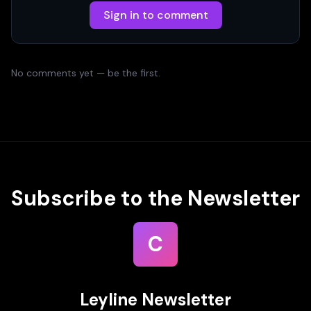
Sign in to comment
No comments yet — be the first.
Subscribe to the Newsletter
C
Leyline Newsletter