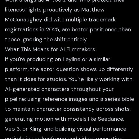
likeness rights proactively as Matthew
McConaughey did with multiple trademark
registrations in 2025, are better positioned than
those ignoring the shift entirely.
What This Means for AI Filmmakers
If you're producing on Leyline or a similar
platform, the actor question shows up differently
than it does for studios. You're likely working with
AI-generated characters throughout your
pipeline: using reference images and a
series bible
to maintain character consistency across shots,
generating motion with models like Seedance,
Veo 3, or Kling, and building visual performance
entirely in the keyframe and video generation