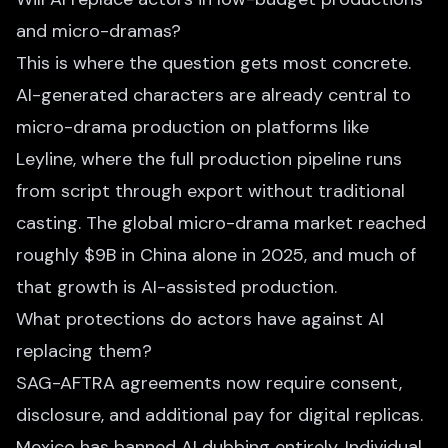
and micro-dramas?
This is where the question gets most concrete.
AI-generated characters are already central to
micro-drama production on platforms like
Leyline, where the full production pipeline runs
from script through export without traditional
casting. The global micro-drama market reached
roughly $9B in China alone in 2025, and much of
that growth is AI-assisted production.
What protections do actors have against AI
replacing them?
SAG-AFTRA agreements now require consent,
disclosure, and additional pay for digital replicas.
Mexico has banned AI dubbing entirely. Individual