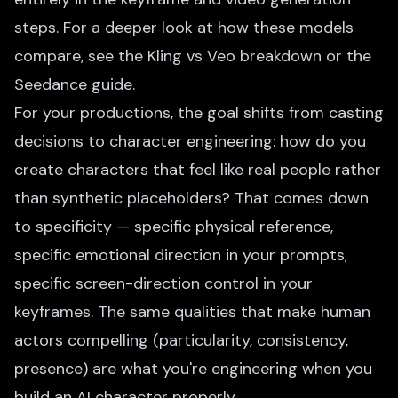
steps. For a deeper look at how these models
compare, see the
Kling vs Veo
breakdown or the
Seedance guide
.
For your productions, the goal shifts from casting
decisions to character engineering: how do you
create characters that feel like real people rather
than synthetic placeholders? That comes down
to specificity — specific physical reference,
specific emotional direction in your prompts,
specific screen-direction control in your
keyframes. The same qualities that make human
actors compelling (particularity, consistency,
presence) are what you're engineering when you
build an AI character properly.