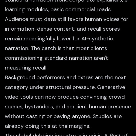
learning modules, basic commercial reads.
Audience trust data still favors human voices for
information-dense content, and recall scores
remain meaningfully lower for AI-synthetic
narration. The catch is that most clients
commissioning standard narration aren't
measuring recall.
Background performers and extras are the next
category under structural pressure. Generative
video tools can now produce convincing crowd
scenes, bystanders, and ambient human presence
without casting or paying anyone. Studios are
already doing this at the margins.
The global dubbing industry is in crisis. A
Rest of