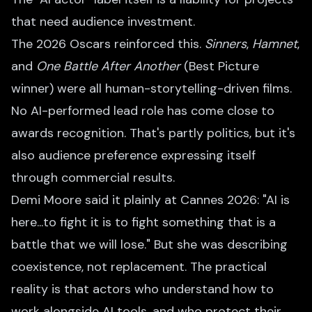
that need audience investment.
The 2026 Oscars reinforced this.
Sinners
,
Hamnet
,
and
One Battle After Another
(Best Picture
winner) were all human-storytelling-driven films.
No AI-performed lead role has come close to
awards recognition. That's partly politics, but it's
also audience preference expressing itself
through commercial results.
Demi Moore said it plainly at Cannes 2026: "AI is
here...to fight it is to fight something that is a
battle that we will lose." But she was describing
coexistence, not replacement. The practical
reality is that actors who understand how to
work alongside AI tools, and who protect their