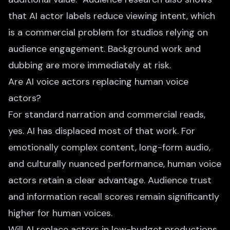
that AI actor labels reduce viewing intent, which
is a commercial problem for studios relying on
audience engagement. Background work and
dubbing are more immediately at risk.
Are AI voice actors replacing human voice
actors?
For standard narration and commercial reads,
yes. AI has displaced most of that work. For
emotionally complex content, long-form audio,
and culturally nuanced performance, human voice
actors retain a clear advantage. Audience trust
and information recall scores remain significantly
higher for human voices.
Will AI replace actors in low-budget productions