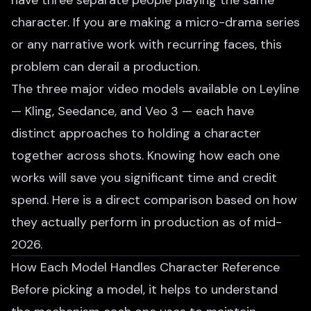
have three separate people playing the same
character. If you are making a
micro-drama series
or any narrative work with recurring faces, this
problem can derail a production.
The three major video models available on Leyline
— Kling, Seedance, and Veo 3 — each have
distinct approaches to holding a character
together across shots. Knowing how each one
works will save you significant time and credit
spend. Here is a direct comparison based on how
they actually perform in production as of mid-
2026.
How Each Model Handles Character Reference
Before picking a model, it helps to understand