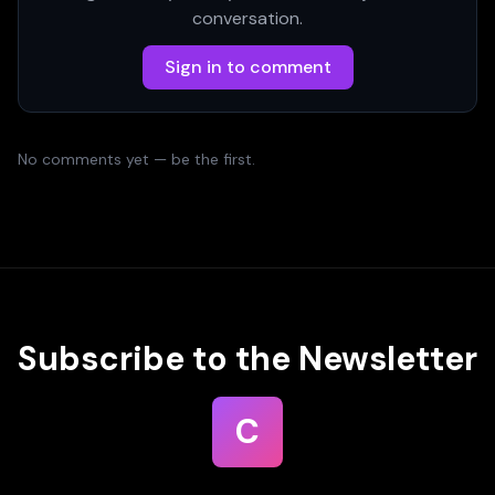
conversation.
Sign in to comment
No comments yet — be the first.
Subscribe to the Newsletter
C