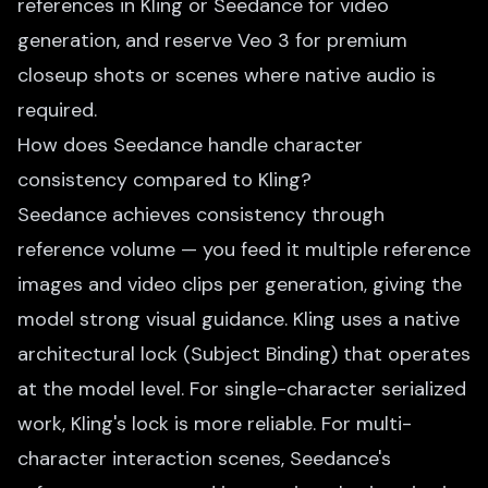
references in Kling or Seedance for video
generation, and reserve Veo 3 for premium
closeup shots or scenes where native audio is
required.
How does Seedance handle character
consistency compared to Kling?
Seedance achieves consistency through
reference volume — you feed it multiple reference
images and video clips per generation, giving the
model strong visual guidance. Kling uses a native
architectural lock (Subject Binding) that operates
at the model level. For single-character serialized
work, Kling's lock is more reliable. For multi-
character interaction scenes, Seedance's