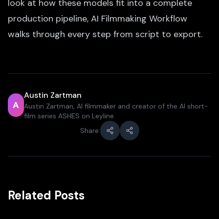
look at how these models fit into a complete
production pipeline,
AI Filmmaking Workflow
walks through every step from script to export.
Austin Zartman
A
Austin Zartman, AI filmmaker and creator of the AI short-
film series ASHES on Leyline.
Share:
Related Posts