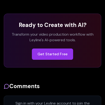
Ready to Create with AI?
Transform your video production workflow with
Leyline's AI-powered tools.
Get Started Free
Comments
Sign in with your Leyline account to join the