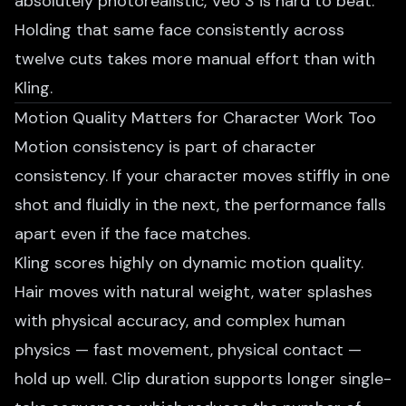
absolutely photorealistic, Veo 3 is hard to beat.
Holding that same face consistently across
twelve cuts takes more manual effort than with
Kling.
Motion Quality Matters for Character Work Too
Motion consistency is part of character
consistency. If your character moves stiffly in one
shot and fluidly in the next, the performance falls
apart even if the face matches.
Kling scores highly on dynamic motion quality.
Hair moves with natural weight, water splashes
with physical accuracy, and complex human
physics — fast movement, physical contact —
hold up well. Clip duration supports longer single-