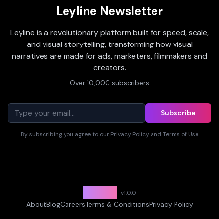
Leyline Newsletter
Leyline is a revolutionary platform built for speed, scale,
and visual storytelling, transforming how visual
narratives are made for ads, marketers, filmmakers and
creators.
Over 10,000 subscribers
Subscribe
By subscribing you agree to our
Privacy Policy
and
Terms of Use
Leyline
v
1.0.0
About
Blog
Careers
Terms & Conditions
Privacy Policy