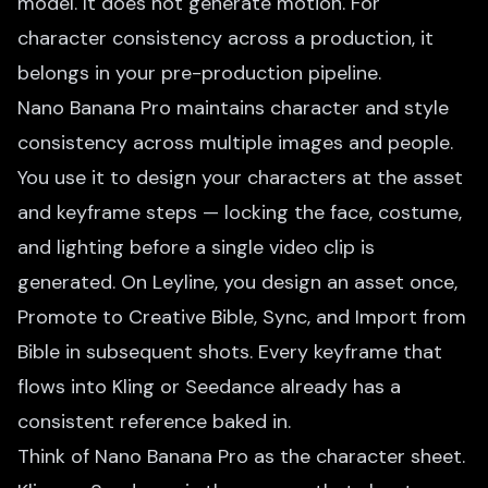
model. It does not generate motion. For
character consistency across a production, it
belongs in your pre-production pipeline.
Nano Banana Pro maintains character and style
consistency across multiple images and people.
You use it to design your characters at the asset
and keyframe steps — locking the face, costume,
and lighting before a single video clip is
generated. On Leyline, you design an asset once,
Promote to Creative Bible, Sync, and Import from
Bible in subsequent shots. Every keyframe that
flows into Kling or Seedance already has a
consistent reference baked in.
Think of Nano Banana Pro as the character sheet.