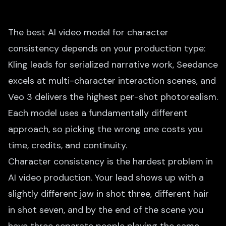
The best AI video model for character
consistency depends on your production type:
Kling leads for serialized narrative work, Seedance
excels at multi-character interaction scenes, and
Veo 3 delivers the highest per-shot photorealism.
Each model uses a fundamentally different
approach, so picking the wrong one costs you
time, credits, and continuity.
Character consistency is the hardest problem in
AI video production. Your lead shows up with a
slightly different jaw in shot three, different hair
in shot seven, and by the end of the scene you