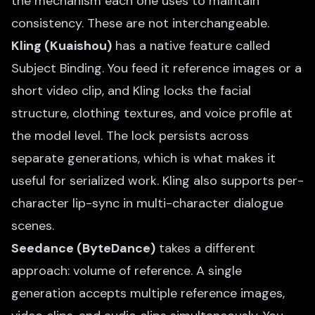
the mechanism each one uses to maintain
consistency. These are not interchangeable.
Kling (Kuaishou)
has a native feature called
Subject Binding. You feed it reference images or a
short video clip, and Kling locks the facial
structure, clothing textures, and voice profile at
the model level. The lock persists across
separate generations, which is what makes it
useful for serialized work. Kling also supports per-
character lip-sync in multi-character dialogue
scenes.
Seedance (ByteDance)
takes a different
approach: volume of reference. A single
generation accepts multiple reference images,