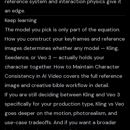
reference system and interaction physics give it
an edge.
Keep learning
The model you pick is only part of the equation.
How you construct your keyframes and reference
images determines whether any model — Kling,
Seedance, or Veo 3 — actually holds your
character together.
How to Maintain Character
Consistency in AI Video
covers the full reference
image and creative bible workflow in detail.
If you are still deciding between Kling and Veo 3
specifically for your production type,
Kling vs Veo
goes deeper on the motion, photorealism, and
use-case tradeoffs. And if you want a broader