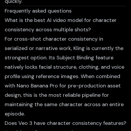
quickly.
Frequently asked questions
What is the best AI video model for character
consistency across multiple shots?
For cross-shot character consistency in
serialized or narrative work, Kling is currently the
strongest option. Its Subject Binding feature
natively locks facial structure, clothing, and voice
profile using reference images. When combined
with Nano Banana Pro for pre-production asset
design, this is the most reliable pipeline for
maintaining the same character across an entire
episode.
Does Veo 3 have character consistency features?