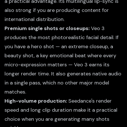
a practical advantage. Its multilingual lip-sync is
also strong if you are producing content for
international distribution.
Premium single shots or closeups:
Veo 3
produces the most photorealistic facial detail. If
you have a hero shot — an extreme closeup, a
beauty shot, a key emotional beat where every
micro-expression matters — Veo 3 earns its
longer render time. It also generates native audio
in a single pass, which no other major model
matches.
High-volume production:
Seedance's render
speed and long clip duration make it a practical
choice when you are generating many shots