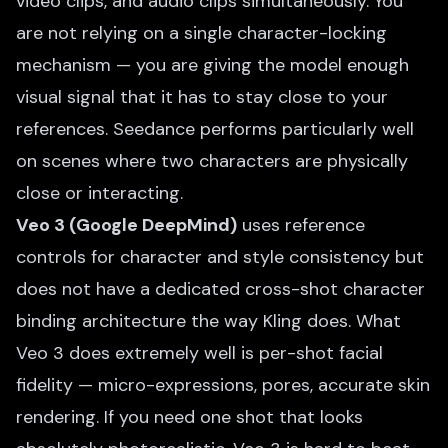
video clips, and audio clips simultaneously. You
are not relying on a single character-locking
mechanism — you are giving the model enough
visual signal that it has to stay close to your
references. Seedance performs particularly well
on scenes where two characters are physically
close or interacting.
Veo 3 (Google DeepMind)
uses reference
controls for character and style consistency but
does not have a dedicated cross-shot character
binding architecture the way Kling does. What
Veo 3 does extremely well is per-shot facial
fidelity — micro-expressions, pores, accurate skin
rendering. If you need one shot that looks