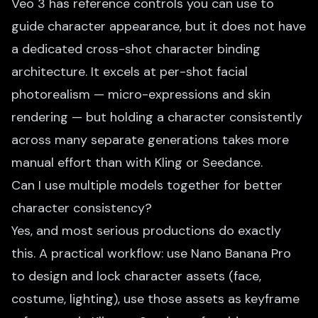
Veo 3 has reference controls you can use to
guide character appearance, but it does not have
a dedicated cross-shot character binding
architecture. It excels at per-shot facial
photorealism — micro-expressions and skin
rendering — but holding a character consistently
across many separate generations takes more
manual effort than with Kling or Seedance.
Can I use multiple models together for better
character consistency?
Yes, and most serious productions do exactly
this. A practical workflow: use Nano Banana Pro
to design and lock character assets (face,
costume, lighting), use those assets as keyframe