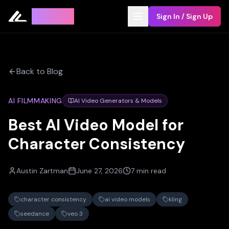
Leyline
Sign In / Sign Up
Back to Blog
AI FILMMAKING
AI Video Generators & Models
Best AI Video Model for
Character Consistency
Austin Zartman
June 27, 2026
7 min read
character consistency
ai video models
kling
seedance
veo 3