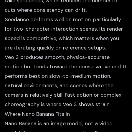
take sequences, which reduces the number of
cuts where consistency can drift.
Seedance performs well on motion, particularly
for two-character interaction scenes. Its render
speed is competitive, which matters when you
are iterating quickly on reference setups.
Veo 3 produces smooth, physics-accurate
motion but tends toward the conservative end. It
performs best on slow-to-medium motion,
natural environments, and scenes where the
camera is relatively still. Fast action or complex
choreography is where Veo 3 shows strain.
Where Nano Banana Fits In
Nano Banana is an image model, not a video