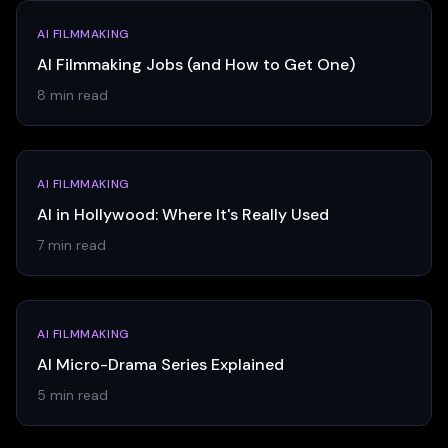
AI FILMMAKING
AI Filmmaking Jobs (and How to Get One)
8 min read
AI FILMMAKING
AI in Hollywood: Where It's Really Used
7 min read
AI FILMMAKING
AI Micro-Drama Series Explained
5 min read