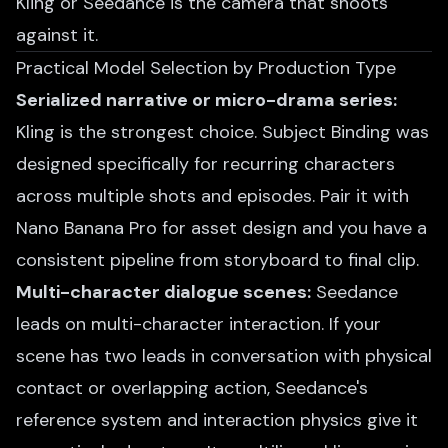
Kling or Seedance is the camera that shoots
against it.
Practical Model Selection by Production Type
Serialized narrative or micro-drama series:
Kling is the strongest choice. Subject Binding was
designed specifically for recurring characters
across multiple shots and episodes. Pair it with
Nano Banana Pro for asset design and you have a
consistent pipeline from storyboard to final clip.
Multi-character dialogue scenes:
Seedance
leads on multi-character interaction. If your
scene has two leads in conversation with physical
contact or overlapping action, Seedance's
reference system and interaction physics give it