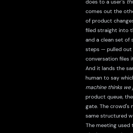
does to a user's
th
comes out the othe
of product changes
filed straight into
and a clean set of
steps — pulled out
conversation files 
And it lands the s
human to say which 
machine thinks we 
product queue, the
gate. The crowd's
same structured wo
The meeting used t