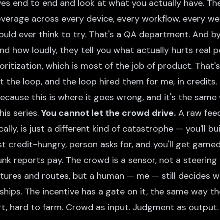
es end to end and look at what you actually have. Th
verage across every device, every workflow, every we
ould ever think to try. That's a QA department. And b
nd how loudly, they tell you what actually hurts real p
oritization, which is most of the job of product. That
uilt the loop, and the loop hired them for me, in credits.
ecause this is where it goes wrong, and it's the same
his series.
You cannot let the crowd drive.
A raw feed
lly, is just a different kind of catastrophe — you'll b
st credit-hungry, person asks for, and you'll get gam
nk reports pay. The crowd is a sensor, not a steering 
tures and routes, but a human — me — still decides wh
ships. The incentive has a gate on it, the same way 
rt, hard to farm. Crowd as input. Judgment as output.