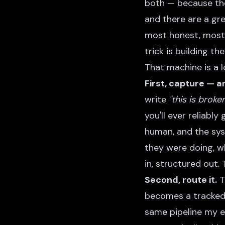
both — because the
and there are a gr
most honest, most 
trick is building th
That machine is a lo
First, capture — an
write
"this is broke
you'll ever reliably
human, and the sys
they were doing, w
in, structured out.
Second, route it.
T
becomes a tracked 
same pipeline my e