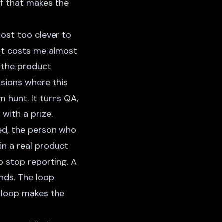
lf that makes the
most too clever to
. It costs me almost
t the product
ssions where this
m hunt. It turns QA,
with a prize.
ed, the person who
in a real product
o stop reporting. A
ends. The loop
ed loop makes the