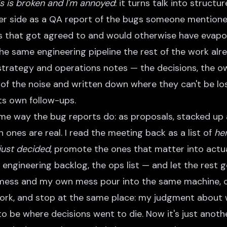
is is broken and I'm annoyed
: it turns talk into struct
r side as a QA report of the bugs someone mentioned 
 that got agreed to and would otherwise have evapor
 the same engineering pipeline the rest of the work alr
 strategy and operations notes — the decisions, the o
 of the noise and written down where they can't be lo
its own follow-ups.
ame way the bug reports do: as proposals, stacked up 
ones are real. I read the meeting back as a list of
he
just decided
, promote the ones that matter into actu
 engineering backlog, the ops list — and let the rest 
 mess and my own mess pour into the same machine, 
rk, and stop at the same place: my judgment about 
o be where decisions went to die. Now it's just anothe