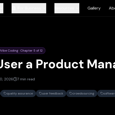
For Business
Resources
Gallery
Ab
Vibe Coding
·
Chapter
5
of
12
User a Product Man
0, 2026
7 min read
quality assurance
user feedback
crowdsourcing
softwa