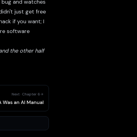
 a bug and watches
idn't just get free
ack if you want; I
ore software
and the other half
Next ·
Chapter
6
 Was an AI Manual