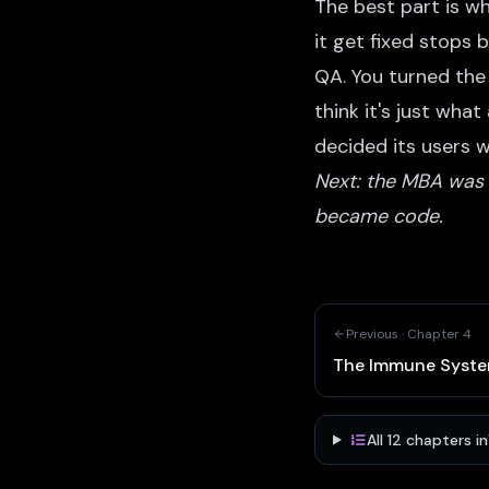
The best part is w
it get fixed stops 
QA. You turned the 
think it's just wha
decided its users 
Next: the MBA was a
became code.
Previous ·
Chapter
4
The Immune Syst
All
12
chapters in