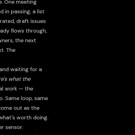
ure. One meeting
in passing, a list
ated, draft issues
eady flows through,
wners, the next
st. The
and waiting for a
re's what the
al work — the
go. Same loop, same
come out as the
what's worth doing.
r sensor.