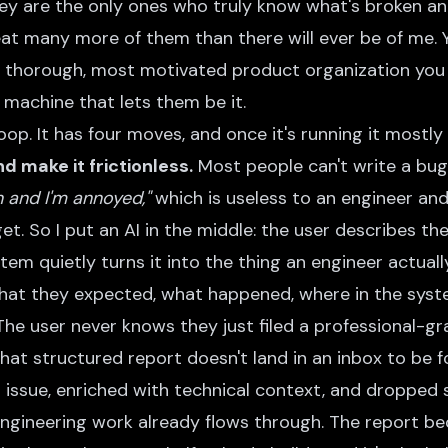
y are the only ones who truly know what's broken a
eat many more of them than there will ever be of me. 
thorough, most motivated product organization you w
e machine that lets them be it.
op. It has four moves, and once it's running it mostly r
d make it frictionless.
Most people can't write a bug
n and I'm annoyed,"
which is useless to an engineer and
 get. So I put an AI in the middle: the user describes th
tem quietly turns it into the thing an engineer actua
hat they expected, what happened, where in the syste
 The user never knows they just filed a professional-gr
hat structured report doesn't land in an inbox to be fo
issue, enriched with technical context, and dropped s
ngineering work already flows through. The report 