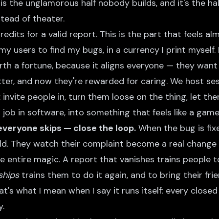
 is the unglamorous half nobody builds, and it's the ha
stead of theater.
edits for a valid report. This is the part that feels al
 my users to find my bugs, in a currency I print myself
orth a fortune, because it aligns everyone — they wan
etter, and now they're rewarded for caring. We host se
invite people in, turn them loose on the thing, let the
job in software, into something that feels like a game 
everyone skips — close the loop.
When the bug is fix
old. They watch their complaint become a real change 
he entire magic. A report that vanishes trains people t
ships
trains them to do it again, and to bring their fri
That's what I mean when I say it runs itself: every clos
y.