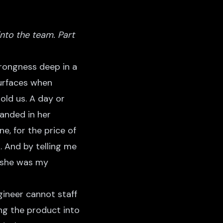
to the team. Part
wrongness deep in a
surfaces when
old us. A day or
landed in her
e, for the price of
. And by telling me
, she was my
gineer cannot staff
ing the product into