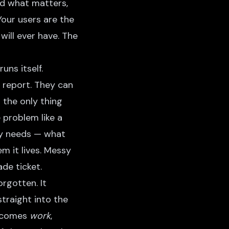
nd what matters,
Your users are the
ill ever have. The
uns itself.
 report. They can
 the only thing
e problem like a
lly needs — what
m it lives. Messy
ade ticket.
rgotten. It
traight into the
becomes
work
,