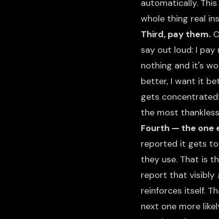
automatically. This
whole thing real in
Third, pay them.
Cr
say out loud: I pay
nothing and it's w
better, I want it b
gets concentrated: 
the most thankless 
Fourth — the one 
reported it gets t
they use. That is t
report that visibly
reinforces itself. 
next one more likel