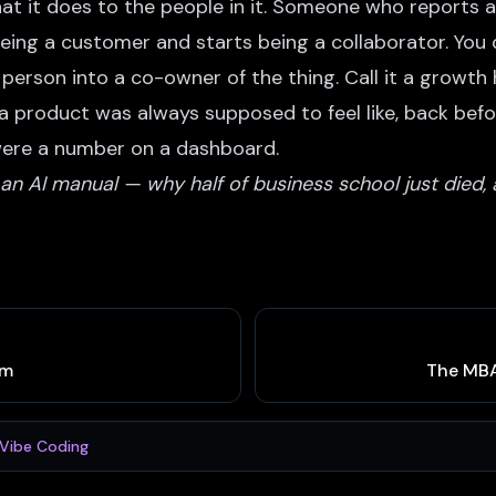
hat it does to the people in it. Someone who reports
being a customer and starts being a collaborator. You d
person into a co-owner of the thing. Call it a growth h
t a product was always supposed to feel like, back bef
were a number on a dashboard.
n AI manual — why half of business school just died, 
em
The MBA
Vibe Coding