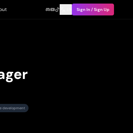
out
EN
Sign In / Sign Up
ager
re development