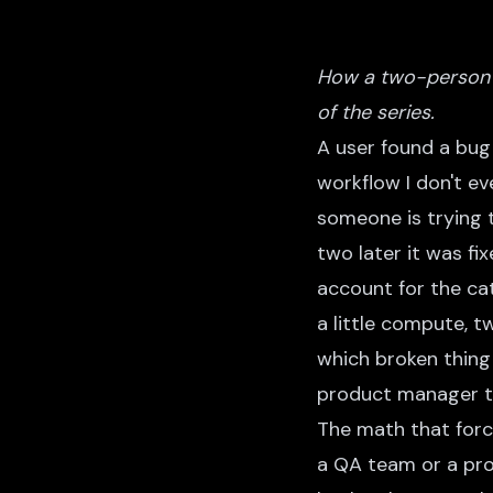
How a two-person 
of the series.
A user found a bug 
workflow I don't ev
someone is trying 
two later it was fi
account for the cat
a little compute, t
which broken thing
product manager t
The math that forc
a QA team or a prod