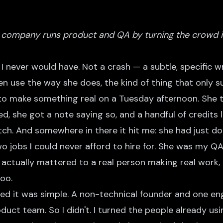
company runs product and QA by turning the crowd in
I never would have. Not a crash — a subtle, specific 
en use the way she does, the kind of thing that only 
to make something real on a Tuesday afternoon. She t
xed, she got a note saying so, and a handful of credits 
ch. And somewhere in there it hit me: she had just don
wo jobs I could never afford to hire for. She was my QA
 actually mattered to a real person making real work
oo.
ed it was simple. A non-technical founder and one en
uct team. So I didn't. I turned the people already us