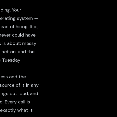
ding. Your
perating system —
 of hiring. It is,
never could have
es is about: messy
n act on, and the
's Tuesday
mess and the
ource of it in any
ings out loud, and
 Every call is
exactly what it