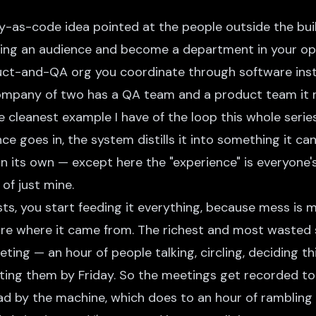
y-as-code idea pointed at the people outside the buil
ing an audience and become a department in your o
ct-and-QA org you coordinate through software instead
ompany of two has a QA team and a product team it 
the cleanest example I have of the loop this whole seri
ce goes in, the system distills it into something it ca
on its own — except here the "experience" is everyone
of just mine.
ts, you start feeding it everything, because mess is 
re where it came from. The richest and most wasted s
ing — an hour of people talking, circling, deciding th
ing them by Friday. So the meetings get recorded too.
ad by the machine, which does to an hour of rambling 