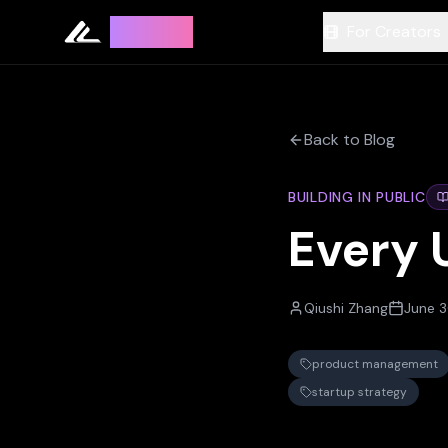
Leyline
For Creators
Back to Blog
BUILDING IN PUBLIC
Every 
Qiushi Zhang
June 3
product management
startup strategy