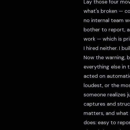
Lay those four mov
what's broken — co
no internal team w
bother to report, a
work — which is pri
I hired neither. I b
Now the warning, b
everything else in t
acted on automatica
loudest, or the mo
someone realizes ju
captures and struc
matters, and what 
does: easy to repo