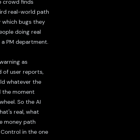
e crowd finds
ird real-world path
y which bugs they
eople doing real
's a PM department.
 warning as
 of user reports,
uild whatever the
ed the moment
wheel. So the AI
at's real, what
the money path
 Control in the one