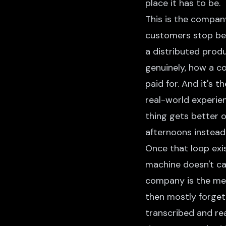
place it has to be.
This is the compan
customers stop be
a distributed produ
genuinely, how a c
paid for. And it's 
real-world experien
thing gets better 
afternoons instead 
Once that loop exis
machine doesn't ca
company is the meet
then mostly forgett
transcribed and re