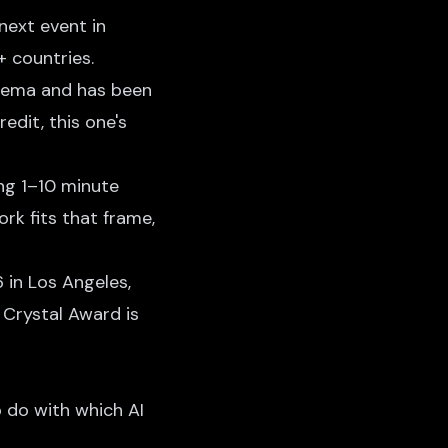
next event in
 countries.
nema and has been
redit, this one's
ing 1–10 minute
ork fits that frame,
 in Los Angeles,
 Crystal Award is
o do with which AI