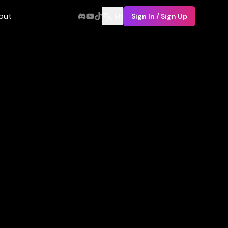
out
EN
Sign In / Sign Up