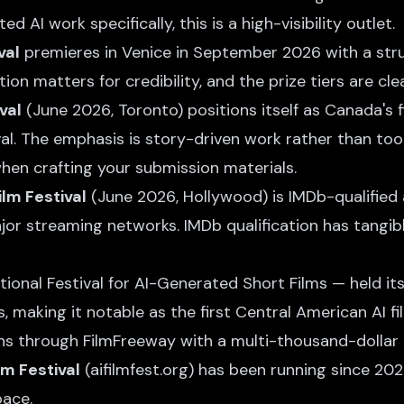
d AI work specifically, this is a high-visibility outlet.
val
premieres in Venice in September 2026 with a stru
ion matters for credibility, and the prize tiers are cle
val
(June 2026, Toronto) positions itself as Canada's f
ival. The emphasis is story-driven work rather than t
when crafting your submission materials.
ilm Festival
(June 2026, Hollywood) is IMDb-qualified
or streaming networks. IMDb qualification has tangibl
ional Festival for AI-Generated Short Films — held it
 making it notable as the first Central American AI film
s through FilmFreeway with a multi-thousand-dollar p
lm Festival
(aifilmfest.org) has been running since 202
pace.