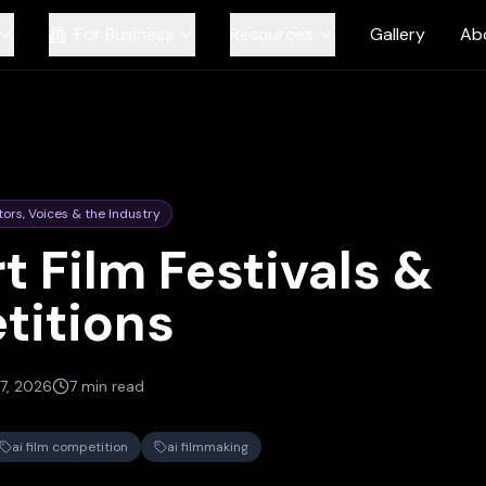
For Business
Resources
Gallery
Ab
tors, Voices & the Industry
t Film Festivals &
titions
7, 2026
7 min read
ai film competition
ai filmmaking