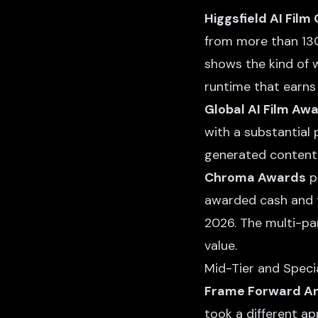
Higgsfield AI Film
from more than 130 
shows the kind of w
runtime that earns 
Global AI Film Aw
with a substantial 
generated content 
Chroma Awards
pa
awarded cash and t
2026. The multi-pa
value.
Mid-Tier and Speci
Frame Forward Ani
took a different ap