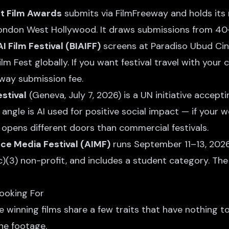
t Film Awards
submits via FilmFreeway and holds its 
ondon West Hollywood. It draws submissions from 40+
AI Film Festival (BIAIFF)
screens at Paradiso Ubud Ci
lm Fest globally. If you want festival travel with your c
way submission fee.
estival
(Geneva, July 7, 2026) is a UN initiative accept
 angle is AI used for positive social impact — if your w
 opens different doors than commercial festivals.
ence Media Festival (AIMF)
runs September 11–13, 2026
)(3) non-profit, and includes a student category. The
ooking For
he winning films share a few traits that have nothing t
he footage.