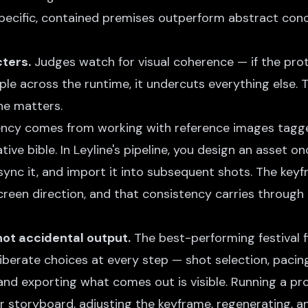
ecific, contained premises outperform abstract conc
ters.
Judges watch for visual coherence — if the prot
ple across the runtime, it undercuts everything else. T
ne matters.
ency comes from working with
reference images
tagge
tive bible
. In Leyline's pipeline, you design an asset o
 sync it, and import it into subsequent shots. The key
reen direction, and that consistency carries through 
 not accidental output.
The best-performing festival 
erate choices at every step — shot selection, pacing
nd exporting what comes out is visible. Running a pr
r storyboard, adjusting the keyframe, regenerating, an