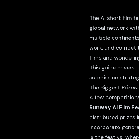
The AI short film f
global network with
multiple continent
work, and competit
films and wondering
This guide covers 
submission strategi
The Biggest Prizes
A few competitions
Runway AI Film Fes
distributed prizes 
incorporate genera
is the festival wh