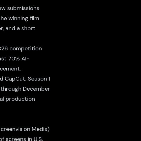
ew submissions
The winning film
r, and a short
2026 competition
east 70% AI-
ncement.
nd CapCut. Season 1
ng through December
al production
creenvision Media)
f screens in U.S.