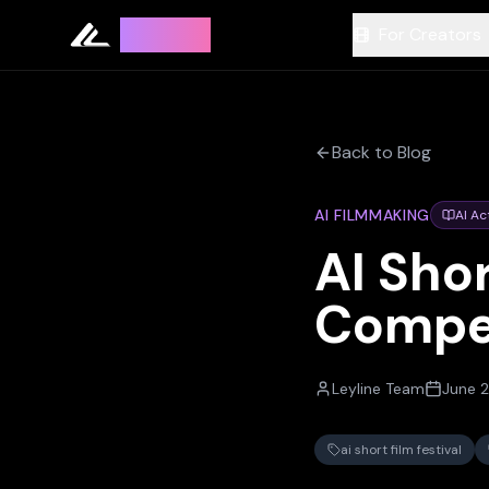
Leyline
For Creators
Back to Blog
AI FILMMAKING
AI Ac
AI Shor
Compe
Leyline Team
June 2
ai short film festival