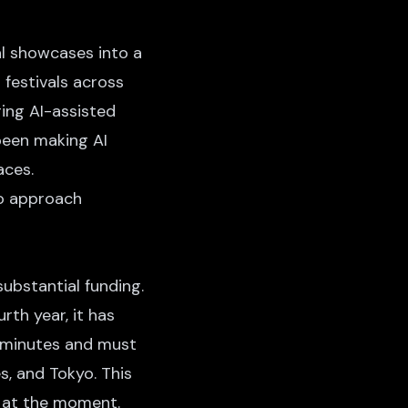
al showcases into a
 festivals across
ing AI-assisted
been making AI
aces.
to approach
ubstantial funding.
rth year, it has
15 minutes and must
s, and Tokyo. This
n at the moment.