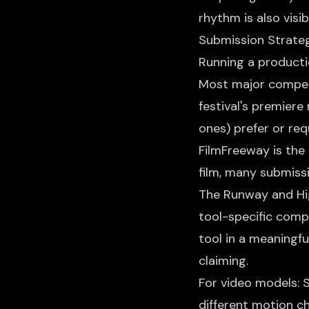
rhythm is also visib
Submission Strate
Running a producti
Most major competi
festival's premiere
ones) prefer or req
FilmFreeway is the 
film, many submiss
The Runway and Higg
tool-specific comp
tool in a meaningf
claiming.
For video models:
different motion c