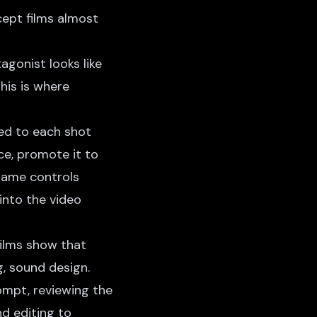
ept films almost
agonist looks like
his is where
d to each shot
nce, promote it to
frame controls
into the video
films show that
, sound design.
ompt, reviewing the
d editing to