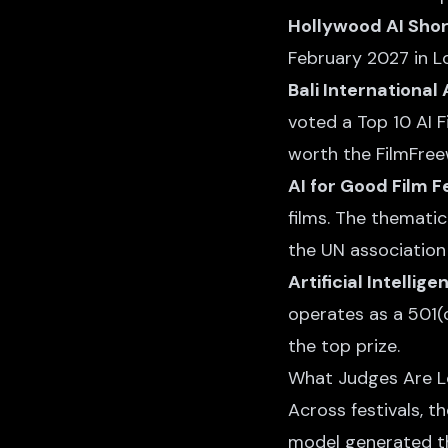
Hollywood AI Shor
February 2027 in L
Bali International 
voted a Top 10 AI Fi
worth the FilmFree
AI for Good Film F
films. The thematic
the UN association
Artificial Intellig
operates as a 501(c
the top prize.
What Judges Are L
Across festivals, t
model generated t