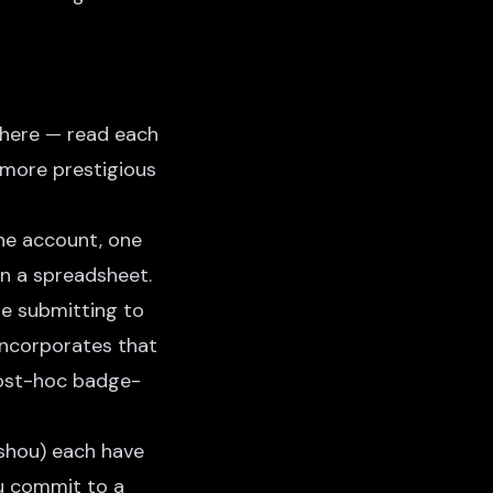
where — read each
e more prestigious
One account, one
in a spreadsheet.
re submitting to
incorporates that
post-hoc badge-
shou) each have
ou commit to a