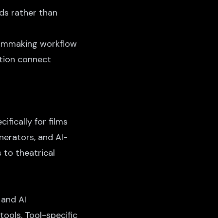
ds rather than
filmmaking workflow
ation connect
ifically for films
nerators, and AI-
 to theatrical
 and AI
tools. Tool-specific