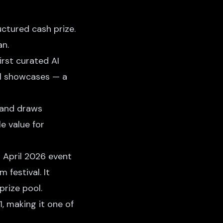
ctured cash prize.
an.
irst curated AI
ool showcases — a
 and draws
e value for
s April 2026 event
 festival. It
rize pool.
1, making it one of