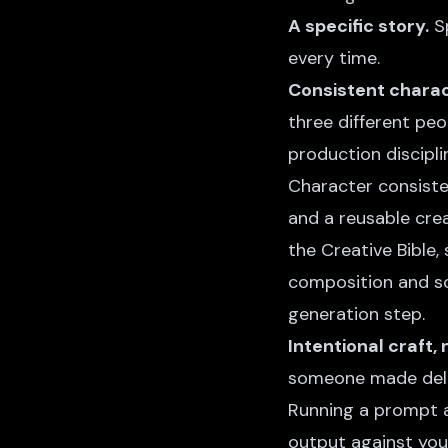
A specific story.
Sp
every time.
Consistent charac
three different peo
production discipli
Character consist
and a reusable
crea
the Creative Bible,
composition and sc
generation step.
Intentional craft,
someone made delib
Running a prompt a
output against you