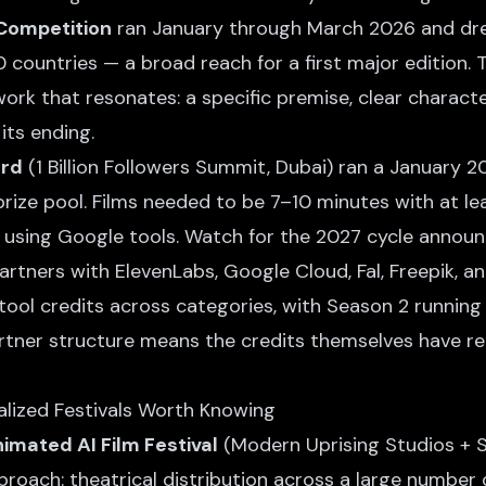
 Competition
ran January through March 2026 and dr
countries — a broad reach for a first major edition. 
ork that resonates: a specific premise, clear characte
its ending.
ard
(1 Billion Followers Summit, Dubai) ran a January 
prize pool. Films needed to be 7–10 minutes with at l
using Google tools. Watch for the 2027 cycle annou
rtners with ElevenLabs, Google Cloud, Fal, Freepik, a
ool credits across categories, with Season 2 runni
rtner structure means the credits themselves have re
alized Festivals Worth Knowing
mated AI Film Festival
(Modern Uprising Studios + S
proach: theatrical distribution across a large number o