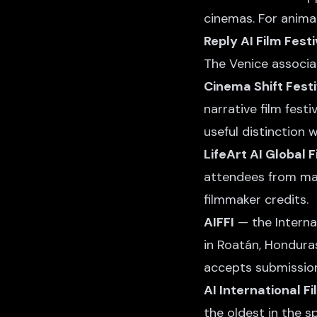
cinemas. For animate
Reply AI Film Festi
The Venice associat
Cinema Shift Festi
narrative film fest
useful distinction 
LifeArt AI Global F
attendees from maj
filmmaker credits.
AIFFI
— the Internat
in Roatán, Honduras,
accepts submission
AI International Fi
the oldest in the s