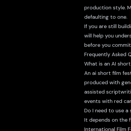
production style. 
defaulting to one.
If you are still bu
will help you unde
before you commit t
Frequently Asked 
What is an AI short 
An ai short film fe
produced with gene
assisted scriptwrit
events with red ca
Do I need to use a 
It depends on the fe
International Film 