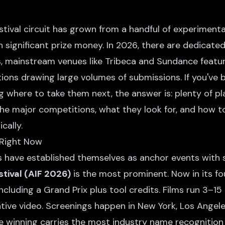
estival circuit has grown from a handful of experiment
 significant prize money. In 2026, there are dedicated
s, mainstream venues like Tribeca and Sundance featur
ions drawing large volumes of submissions. If you've 
 where to take them next, the answer is: plenty of pl
the major competitions, what they look for, and how 
cally.
 Right Now
 have established themselves as anchor events with s
tival (AIF 2026)
is the most prominent. Now in its fou
including a Grand Prix plus tool credits. Films run 3–
tive video. Screenings happen in New York, Los Angele
ere winning carries the most industry name recognitio