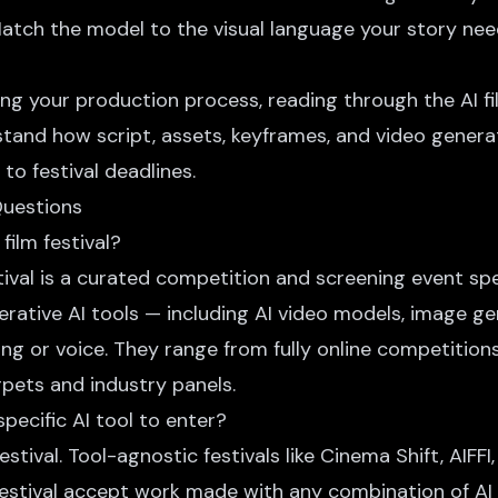
Match the model to the visual language your story nee
ilding your production process, reading through the
AI 
rstand how script, assets, keyframes, and video gener
o festival deadlines.
Questions
film festival?
stival is a curated competition and screening event spec
rative AI tools — including AI video models, image ge
ing or voice. They range from fully online competitions
rpets and industry panels.
specific AI tool to enter?
stival. Tool-agnostic festivals like Cinema Shift, AIFFI,
Festival accept work made with any combination of AI 