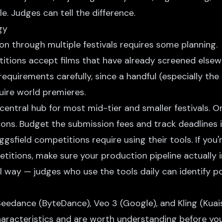
le. Judges can tell the difference.
gy
on through multiple festivals requires some planning.
tions accept films that have already screened else
 requirements carefully, since a handful (especially th
uire world premieres.
central hub for most mid-tier and smaller festivals. 
ions. Budget the submission fees and track deadlines 
sfield competitions require using their tools. If you'
etitions, make sure your production pipeline actually 
ul way — judges who use the tools daily can identify 
Seedance
(ByteDance),
Veo 3
(Google), and
Kling
(Kuai
haracteristics and are worth understanding before y