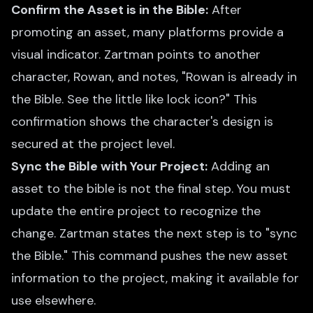
Confirm the Asset is in the Bible:
After
promoting an asset, many platforms provide a
visual indicator. Zartman points to another
character, Rowan, and notes, "Rowan is already in
the Bible. See the little like lock icon?" This
confirmation shows the character's design is
secured at the project level.
Sync the Bible with Your Project:
Adding an
asset to the bible is not the final step. You must
update the entire project to recognize the
change. Zartman states the next step is to "sync
the Bible." This command pushes the new asset
information to the project, making it available for
use elsewhere.