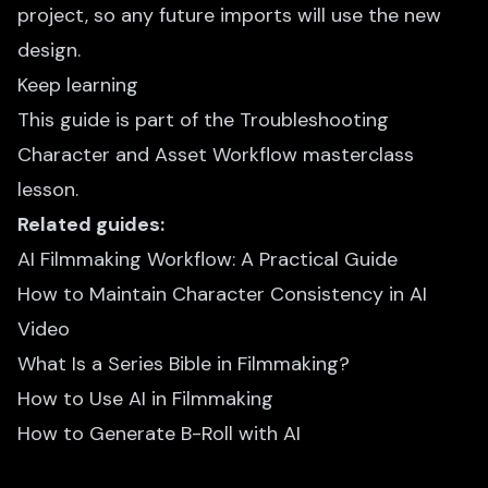
project, so any future imports will use the new
design.
Keep learning
This guide is part of the
Troubleshooting
Character and Asset Workflow
masterclass
lesson.
Related guides:
AI Filmmaking Workflow: A Practical Guide
How to Maintain Character Consistency in AI
Video
What Is a Series Bible in Filmmaking?
How to Use AI in Filmmaking
How to Generate B-Roll with AI