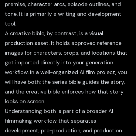
premise, character arcs, episode outlines, and
tone. It is primarily a writing and development
tool.
A creative bible, by contrast, is a visual
production asset. It holds approved reference
images for characters, props, and locations that
get imported directly into your generation
workflow. In a well-organized AI film project, you
will have both: the series bible guides the story,
and the creative bible enforces how that story
looks on screen.
Understanding both is part of a broader
AI
filmmaking workflow
that separates
development, pre-production, and production