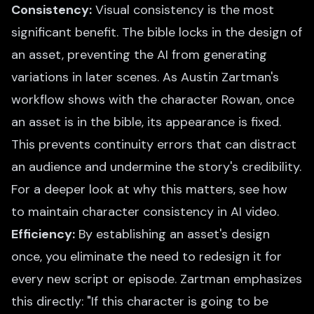
Consistency:
Visual consistency is the most
significant benefit. The bible locks in the design of
an asset, preventing the AI from generating
variations in later scenes. As Austin Zartman's
workflow shows with the character Rowan, once
an asset is in the bible, its appearance is fixed.
This prevents continuity errors that can distract
an audience and undermine the story's credibility.
For a deeper look at why this matters, see
how
to maintain character consistency in AI video
.
Efficiency:
By establishing an asset's design
once, you eliminate the need to redesign it for
every new script or episode. Zartman emphasizes
this directly: "If this character is going to be