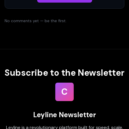
No comments yet — be the first.
Subscribe to the Newsletter
C
Leyline Newsletter
Leyline is a revolutionary platform built for speed, scale,