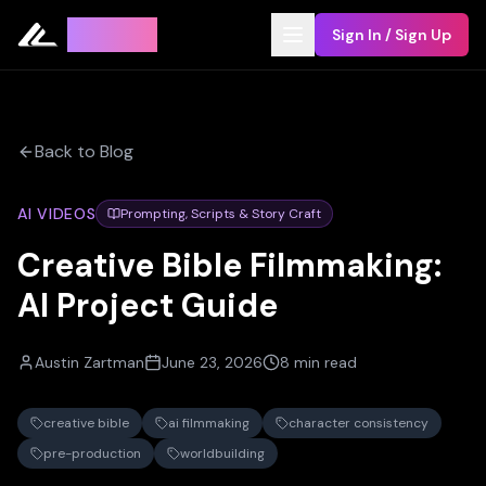
Leyline
Sign In / Sign Up
Back to Blog
AI VIDEOS
Prompting, Scripts & Story Craft
Creative Bible Filmmaking:
AI Project Guide
Austin Zartman
June 23, 2026
8 min read
creative bible
ai filmmaking
character consistency
pre-production
worldbuilding