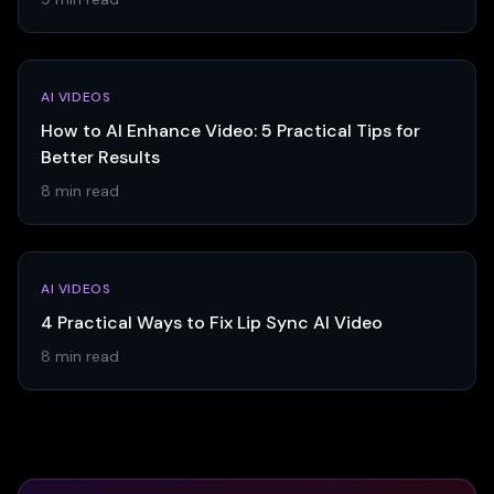
AI VIDEOS
How to AI Enhance Video: 5 Practical Tips for
Better Results
8 min read
AI VIDEOS
4 Practical Ways to Fix Lip Sync AI Video
8 min read