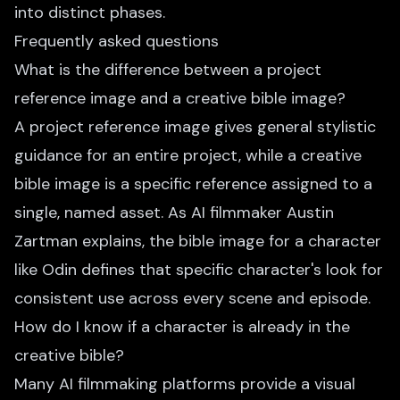
into distinct phases.
Frequently asked questions
What is the difference between a project
reference image and a creative bible image?
A project reference image gives general stylistic
guidance for an entire project, while a creative
bible image is a specific reference assigned to a
single, named asset. As AI filmmaker Austin
Zartman explains, the bible image for a character
like Odin defines that specific character's look for
consistent use across every scene and episode.
How do I know if a character is already in the
creative bible?
Many AI filmmaking platforms provide a visual