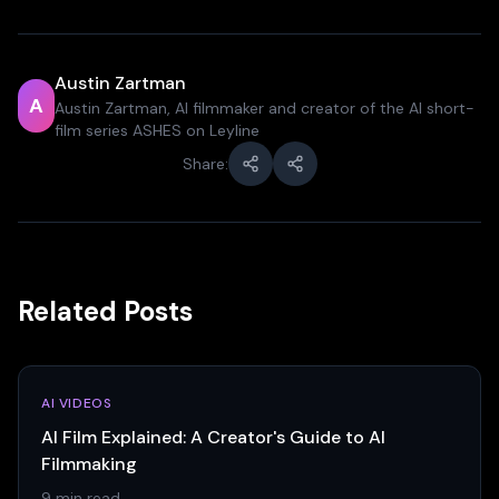
Austin Zartman
A
Austin Zartman, AI filmmaker and creator of the AI short-
film series ASHES on Leyline
Share:
Related Posts
AI VIDEOS
AI Film Explained: A Creator's Guide to AI
Filmmaking
9 min read