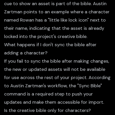
cue to show an asset is part of the bible. Austin
Zartman points to an example where a character
named Rowan has a "little like lock icon" next to
their name, indicating that the asset is already
locked into the project's creative bible.
What happens if I don't sync the bible after
adding a character?
If you fail to sync the bible after making changes,
the new or updated assets will not be available
for use across the rest of your project. According
to Austin Zartman's workflow, the "Sync Bible"
command is a required step to push your
updates and make them accessible for import.
Is the creative bible only for characters?