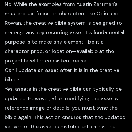
No. While the examples from Austin Zartman's
masterclass focus on characters like Odin and
Rowan, the creative bible system is designed to
manage any key recurring asset. Its fundamental
purpose is to make any element—be it a
character, prop, or location—available at the
project level for consistent reuse.
Can I update an asset after it is in the creative
bible?
Yes, assets in the creative bible can typically be
updated. However, after modifying the asset's
reference image or details, you must sync the
bible again. This action ensures that the updated
version of the asset is distributed across the