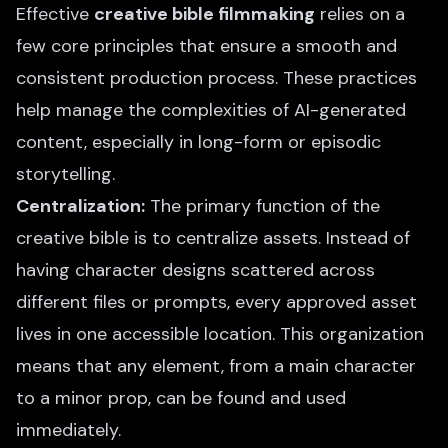
Effective
creative bible filmmaking
relies on a
few core principles that ensure a smooth and
consistent production process. These practices
help manage the complexities of AI-generated
content, especially in long-form or episodic
storytelling.
Centralization:
The primary function of the
creative bible is to centralize assets. Instead of
having character designs scattered across
different files or prompts, every approved asset
lives in one accessible location. This organization
means that any element, from a main character
to a minor prop, can be found and used
immediately.