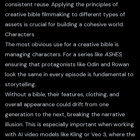
consistent reuse. Applying the principles of
creative bible filmmaking to different types of
assets is crucial for building a cohesive world.
Characters
The most obvious use for a creative bible is
managing characters. For a series like
ASHES
,
ensuring that protagonists like Odin and Rowan
look the same in every episode is fundamental to
storytelling.
Without a bible, their features, clothing, and
overall appearance could drift from one
generation to the next, breaking the narrative
illusion. This is especially important when working
with AI video models like Kling or Veo 3, where the