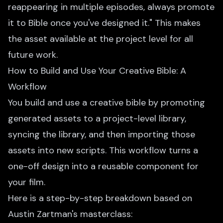
reappearing in multiple episodes, always promote
it to Bible once you've designed it." This makes
the asset available at the project level for all
future work.
How to Build and Use Your Creative Bible: A
Workflow
You build and use a creative bible by promoting
generated assets to a project-level library,
syncing the library, and then importing those
assets into new scripts. This workflow turns a
one-off design into a reusable component for
your film.
Here is a step-by-step breakdown based on
Austin Zartman's masterclass: