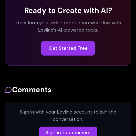
Ready to Create with AI?
Transform your video production workflow with
Leyline's AI-powered tools.
Get Started Free
Comments
Sign in with your Leyline account to join the
conversation.
Sign in to comment