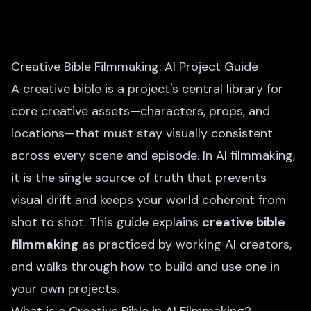
Creative Bible Filmmaking: AI Project Guide
A creative bible is a project's central library for
core creative assets—characters, props, and
locations—that must stay visually consistent
across every scene and episode. In AI filmmaking,
it is the single source of truth that prevents
visual drift and keeps your world coherent from
shot to shot. This guide explains
creative bible
filmmaking
as practiced by working AI creators,
and walks through how to build and use one in
your own projects.