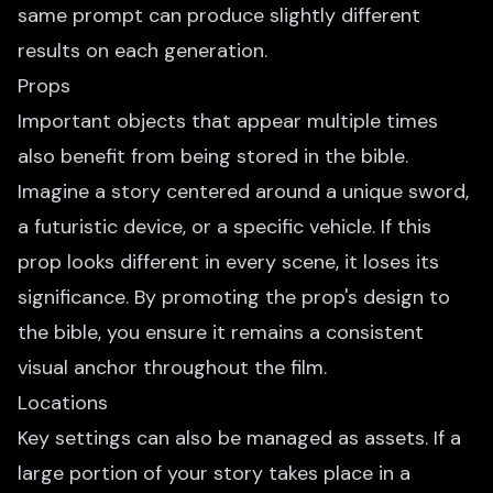
same prompt can produce slightly different
results on each generation.
Props
Important objects that appear multiple times
also benefit from being stored in the bible.
Imagine a story centered around a unique sword,
a futuristic device, or a specific vehicle. If this
prop looks different in every scene, it loses its
significance. By promoting the prop's design to
the bible, you ensure it remains a consistent
visual anchor throughout the film.
Locations
Key settings can also be managed as assets. If a
large portion of your story takes place in a