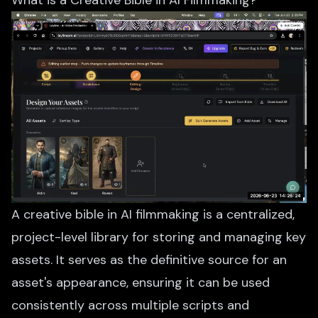
What is a Creative Bible in AI Filmmaking?
A creative bible in AI filmmaking is a centralized,
project-level library for storing and managing key
assets. It serves as the definitive source for an
asset's appearance, ensuring it can be used
consistently across multiple scripts and