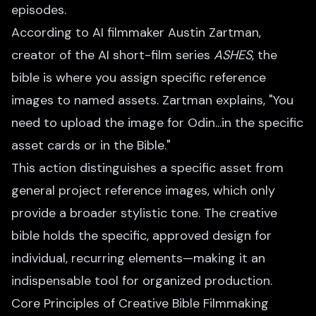
episodes.
According to AI filmmaker Austin Zartman,
creator of the AI short-film series
ASHES
, the
bible is where you assign specific reference
images to named assets. Zartman explains, "You
need to upload the image for Odin...in the specific
asset cards or in the Bible."
This action distinguishes a specific asset from
general project reference images, which only
provide a broader stylistic tone. The creative
bible holds the specific, approved design for
individual, recurring elements—making it an
indispensable tool for organized production.
Core Principles of Creative Bible Filmmaking