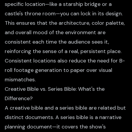
specific location—like a starship bridge or a
castle's throne room—you can lock in its design.
This ensures that the architecture, color palette,
and overall mood of the environment are
consistent each time the audience sees it,
reinforcing the sense of a real, persistent place.
Consistent locations also reduce the need for
B-
roll footage generation
to paper over visual
mismatches.
Creative Bible vs. Series Bible: What's the
Difference?
A creative bible and a
series bible
are related but
distinct documents. A series bible is a narrative
planning document—it covers the show's