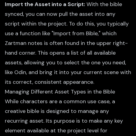
Import the Asset into a Script:
With the bible
synced, you can now pull the asset into any
script within the project. To do this, you typically
use a function like "Import from Bible," which
Zartman notes is often found in the upper right-
hand corner. This opens a list of all available
assets, allowing you to select the one you need,
like Odin, and bring it into your current scene with
its correct, consistent appearance.
Managing Different Asset Types in the Bible
While characters are a common use case, a
creative bible is designed to manage any
recurring asset. Its purpose is to make any key
element available at the project level for