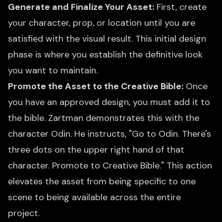
Generate and Finalize Your Asset:
First, create
your character, prop, or location until you are
satisfied with the visual result. This initial design
phase is where you establish the definitive look
you want to maintain.
Promote the Asset to the Creative Bible:
Once
you have an approved design, you must add it to
the bible. Zartman demonstrates this with the
character Odin. He instructs, "Go to Odin. There's
three dots on the upper right hand of that
character. Promote to Creative Bible." This action
elevates the asset from being specific to one
scene to being available across the entire
project.