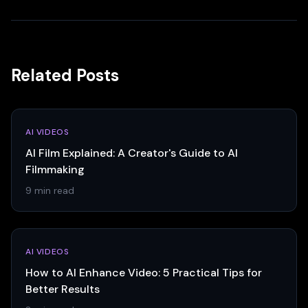
Related Posts
AI VIDEOS
AI Film Explained: A Creator's Guide to AI
Filmmaking
9 min read
AI VIDEOS
How to AI Enhance Video: 5 Practical Tips for
Better Results