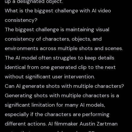
up a designated object.
What is the biggest challenge with AI video
consistency?
The biggest challenge is maintaining visual
consistency of characters, objects, and
environments across multiple shots and scenes.
The AI model often struggles to keep details
identical from one generated clip to the next
without significant user intervention.
Can AI generate shots with multiple characters?
Generating shots with multiple characters is a
significant limitation for many AI models,
especially if the characters are performing
different actions. AI filmmaker Austin Zartman