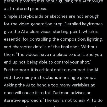
perfect prompt; it is about guiding the AI through
a structured process.
Simple storyboards or sketches are not enough
for the video generation step. Detailed keyframes
give the AI a clear visual starting point, which is
essential for controlling the composition, lighting,
and character details of the final shot. Without
them, "the videos have no place to start, and you
end up not being able to control your shot."
Furthermore, it is critical not to overload the AI
with too many instructions in a single prompt.
Asking the AI to handle too many variables at
once will cause it to fail. Zartman advises an
iterative approach: "The key is not to ask AI to do