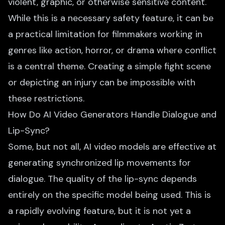
violent, graphic, or otherwise sensitive content.
While this is a necessary safety feature, it can be
a practical limitation for filmmakers working in
genres like action, horror, or drama where conflict
is a central theme. Creating a simple fight scene
or depicting an injury can be impossible with
these restrictions.
How Do AI Video Generators Handle Dialogue and
Lip-Sync?
Some, but not all, AI video models are effective at
generating synchronized lip movements for
dialogue. The quality of the lip-sync depends
entirely on the specific model being used. This is
a rapidly evolving feature, but it is not yet a