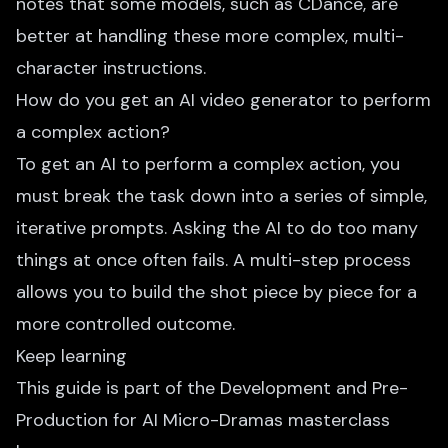
notes that some models, such as CDance, are
better at handling these more complex, multi-
character instructions.
How do you get an AI video generator to perform
a complex action?
To get an AI to perform a complex action, you
must break the task down into a series of simple,
iterative prompts. Asking the AI to do too many
things at once often fails. A multi-step process
allows you to build the shot piece by piece for a
more controlled outcome.
Keep learning
This guide is part of the
Development and Pre-
Production for AI Micro-Dramas
masterclass