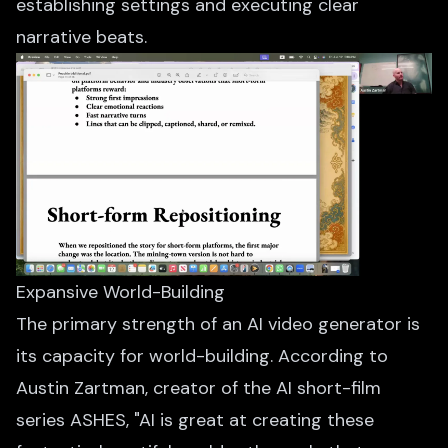
establishing settings and executing clear
narrative beats.
Expansive World-Building
The primary strength of an AI video generator is
its capacity for world-building. According to
Austin Zartman, creator of the AI short-film
series ASHES, "AI is great at creating these