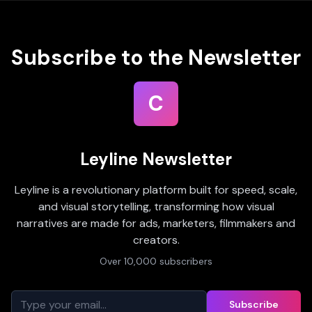
Subscribe to the Newsletter
C
Leyline Newsletter
Leyline is a revolutionary platform built for speed, scale,
and visual storytelling, transforming how visual
narratives are made for ads, marketers, filmmakers and
creators.
Over 10,000 subscribers
Subscribe