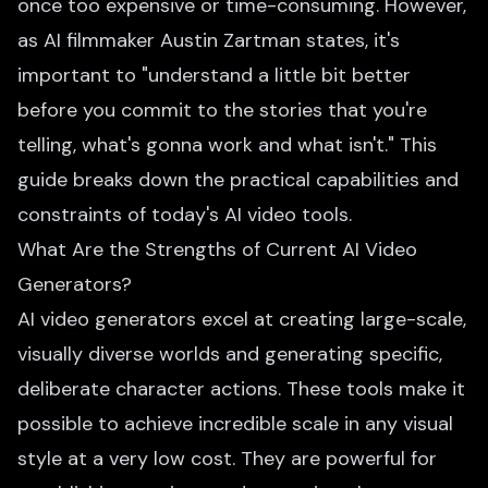
once too expensive or time-consuming. However,
as AI filmmaker Austin Zartman states, it's
important to "understand a little bit better
before you commit to the stories that you're
telling, what's gonna work and what isn't." This
guide breaks down the practical capabilities and
constraints of today's AI video tools.
What Are the Strengths of Current AI Video
Generators?
AI video generators excel at creating large-scale,
visually diverse worlds and generating specific,
deliberate character actions. These tools make it
possible to achieve incredible scale in any visual
style at a very low cost. They are powerful for