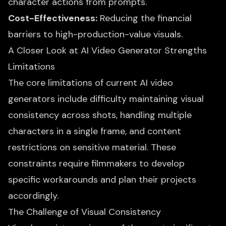
character actions from prompts.
Cost-Effectiveness:
Reducing the financial
barriers to high-production-value visuals.
A Closer Look at AI Video Generator Strengths
Limitations
The core limitations of current AI video
generators include difficulty maintaining visual
consistency across shots, handling multiple
characters in a single frame, and content
restrictions on sensitive material. These
constraints require filmmakers to develop
specific workarounds and plan their projects
accordingly.
The Challenge of Visual Consistency