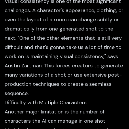
Visual consistency is one of the most significant
challenges. A character's appearance, clothing, or
even the layout of a room can change subtly or
dramatically from one generated shot to the
next. "One of the other elements that is still very
difficult and that's gonna take us a lot of time to
work on is maintaining visual consistency," says
Austin Zartman. This forces creators to generate
many variations of a shot or use extensive post-
production techniques to create a seamless
sequence.
Difficulty with Multiple Characters
Another major limitation is the number of
characters the AI can manage in one shot.