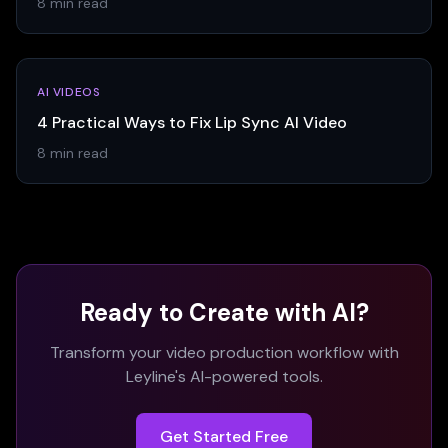
8 min read
AI VIDEOS
4 Practical Ways to Fix Lip Sync AI Video
8 min read
Ready to Create with AI?
Transform your video production workflow with
Leyline's AI-powered tools.
Get Started Free