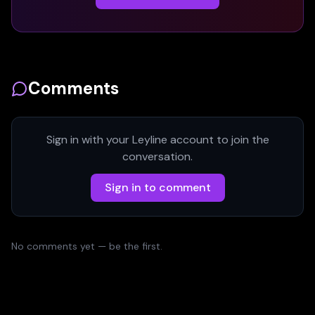
Comments
Sign in with your Leyline account to join the
conversation.
Sign in to comment
No comments yet — be the first.