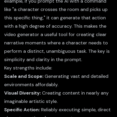
example, if you prompt the AI with a command
like "a character crosses the room and picks up
this specific thing," it can generate that action
with a high degree of accuracy. This makes the
video generator a useful tool for creating clear
narrative moments where a character needs to
perform a distinct, unambiguous task. The key is
simplicity and clarity in the prompt.
Key strengths include:
Scale and Scope:
Generating vast and detailed
environments affordably.
Visual Diversity:
Creating content in nearly any
imaginable artistic style.
Specific Action:
Reliably executing simple, direct