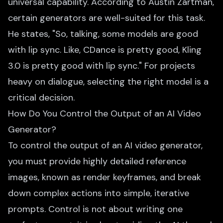
universal capability. According to Austin Zartman,
certain generators are well-suited for this task.
He states, "So, talking, some models are good
with lip sync. Like, CDance is pretty good, Kling
3.0 is pretty good with lip sync." For projects
heavy on dialogue, selecting the right model is a
critical decision.
How Do You Control the Output of an AI Video
Generator?
To control the output of an AI video generator,
you must provide highly detailed reference
images, known as render keyframes, and break
down complex actions into simple, iterative
prompts. Control is not about writing one