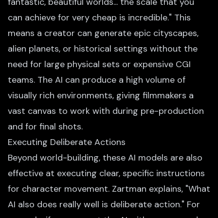
fantastic, beautiful worlds... the scale that you
can achieve for very cheap is incredible." This
means a creator can generate epic cityscapes,
alien planets, or historical settings without the
need for large physical sets or expensive CGI
teams. The AI can produce a high volume of
visually rich environments, giving filmmakers a
vast canvas to work with during pre-production
and for final shots.
Executing Deliberate Actions
Beyond world-building, these AI models are also
effective at executing clear, specific instructions
for character movement. Zartman explains, "What
AI also does really well is deliberate action." For