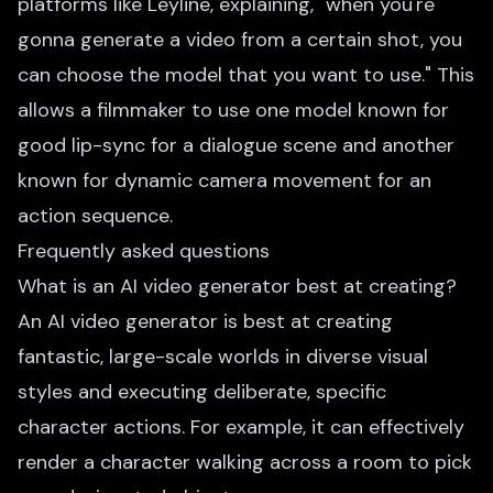
platforms like Leyline, explaining, "when you're
gonna generate a video from a certain shot, you
can choose the model that you want to use." This
allows a filmmaker to use one model known for
good lip-sync for a dialogue scene and another
known for dynamic camera movement for an
action sequence.
Frequently asked questions
What is an AI video generator best at creating?
An AI video generator is best at creating
fantastic, large-scale worlds in diverse visual
styles and executing deliberate, specific
character actions. For example, it can effectively
render a character walking across a room to pick