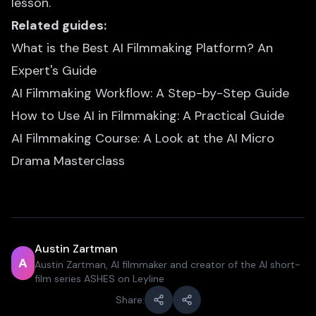
lesson.
Related guides:
What is the Best AI Filmmaking Platform? An
Expert's Guide
AI Filmmaking Workflow: A Step-by-Step Guide
How to Use AI in Filmmaking: A Practical Guide
AI Filmmaking Course: A Look at the AI Micro
Drama Masterclass
Austin Zartman
A
Austin Zartman, AI filmmaker and creator of the AI short-
film series ASHES on Leyline
Share: