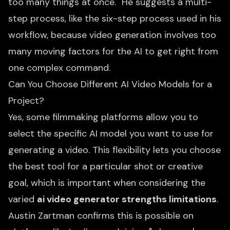
too many things at once." He suggests a multi-
step process, like the six-step process used in his
workflow, because video generation involves too
many moving factors for the AI to get right from
one complex command.
Can You Choose Different AI Video Models for a
Project?
Yes, some filmmaking platforms allow you to
select the specific AI model you want to use for
generating a video. This flexibility lets you choose
the best tool for a particular shot or creative
goal, which is important when considering the
varied
ai video generator strengths limitations
.
Austin Zartman confirms this is possible on