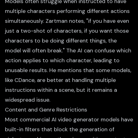
Models often struggle when instructed to have
multiple characters performing different actions
simultaneously. Zartman notes, "if you have even
just a two-shot of characters, if you want those
characters to be doing different things, the
model will often break." The AI can confuse which
action applies to which character, leading to
unusable results. He mentions that some models,
like CDance, are better at handling multiple
instructions within a scene, but it remains a
widespread issue.
Content and Genre Restrictions
Most commercial AI video generator models have
built-in filters that block the generation of