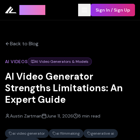
Leyline
Sign In / Sign Up
Back to Blog
AI VIDEOS
AI Video Generators & Models
AI Video Generator
Strengths Limitations: An
Expert Guide
Austin Zartman
June 11, 2026
8 min read
ai video generator
ai filmmaking
generative ai