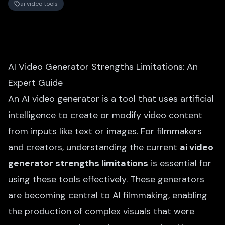
ai video tools
AI Video Generator Strengths Limitations: An
Expert Guide
An AI video generator is a tool that uses artificial
intelligence to create or modify video content
from inputs like text or images. For filmmakers
and creators, understanding the current
ai video
generator strengths limitations
is essential for
using these tools effectively. These generators
are becoming central to AI filmmaking, enabling
the production of complex visuals that were