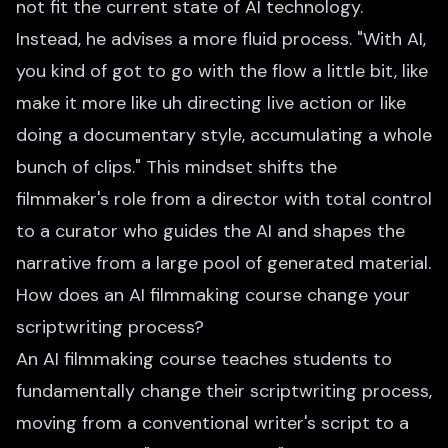
not fit the current state of AI technology.
Instead, he advises a more fluid process. "With AI,
you kind of got to go with the flow a little bit, like
make it more like uh directing live action or like
doing a documentary style, accumulating a whole
bunch of clips." This mindset shifts the
filmmaker's role from a director with total control
to a curator who guides the AI and shapes the
narrative from a large pool of generated material.
How does an AI filmmaking course change your
scriptwriting process?
An AI filmmaking course teaches students to
fundamentally change their scriptwriting process,
moving from a conventional writer's script to a