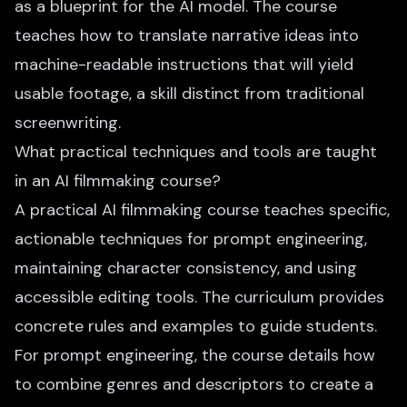
as a blueprint for the AI model. The course
teaches how to translate narrative ideas into
machine-readable instructions that will yield
usable footage, a skill distinct from traditional
screenwriting.
What practical techniques and tools are taught
in an AI filmmaking course?
A practical AI filmmaking course teaches specific,
actionable techniques for prompt engineering,
maintaining character consistency, and using
accessible editing tools. The curriculum provides
concrete rules and examples to guide students.
For prompt engineering, the course details how
to combine genres and descriptors to create a