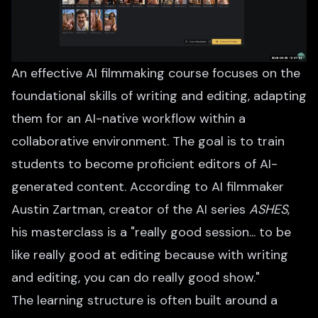
An effective AI filmmaking course focuses on the
foundational skills of writing and editing, adapting
them for an AI-native workflow within a
collaborative environment. The goal is to train
students to become proficient editors of AI-
generated content. According to AI filmmaker
Austin Zartman, creator of the AI series
ASHES
,
his masterclass is a "really good session... to be
like really good at editing because with writing
and editing, you can do really good show."
The learning structure is often built around a