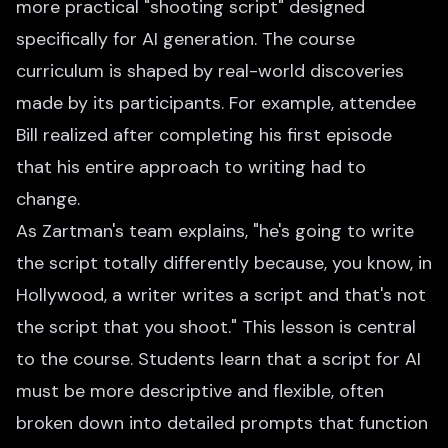
more practical "shooting script" designed
specifically for AI generation. The course
curriculum is shaped by real-world discoveries
made by its participants. For example, attendee
Bill realized after completing his first episode
that his entire approach to writing had to
change.
As Zartman's team explains, "he's going to write
the script totally differently because, you know, in
Hollywood, a writer writes a script and that's not
the script that you shoot." This lesson is central
to the course. Students learn that a script for AI
must be more descriptive and flexible, often
broken down into detailed prompts that function