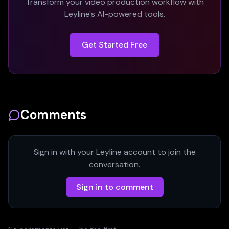
Transform your video production workflow with
Leyline's AI-powered tools.
Get Started Free
Comments
Sign in with your Leyline account to join the
conversation.
Sign in to comment