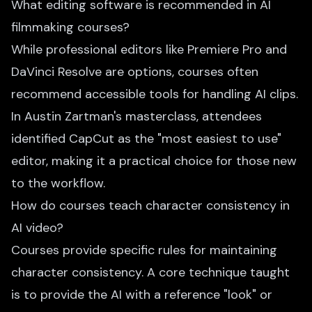
What editing software is recommended in AI
filmmaking courses?
While professional editors like Premiere Pro and
DaVinci Resolve are options, courses often
recommend accessible tools for handling AI clips.
In Austin Zartman's masterclass, attendees
identified CapCut as the "most easiest to use"
editor, making it a practical choice for those new
to the workflow.
How do courses teach character consistency in
AI video?
Courses provide specific rules for maintaining
character consistency. A core technique taught
is to provide the AI with a reference "look" or