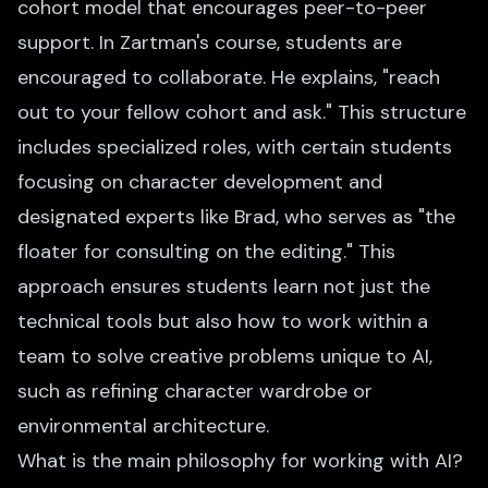
cohort model that encourages peer-to-peer
support. In Zartman's course, students are
encouraged to collaborate. He explains, "reach
out to your fellow cohort and ask." This structure
includes specialized roles, with certain students
focusing on character development and
designated experts like Brad, who serves as "the
floater for consulting on the editing." This
approach ensures students learn not just the
technical tools but also how to work within a
team to solve creative problems unique to AI,
such as refining character wardrobe or
environmental architecture.
What is the main philosophy for working with AI?