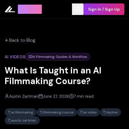
Leyline
Sign In / Sign Up
Back to Blog
AI VIDEOS
AI Filmmaking: Guides & Workflow
What Is Taught in an AI
Filmmaking Course?
Austin Zartman
June 27, 2026
7 min read
ai filmmaking
filmmaking course
ai video
leyline
austin zartman