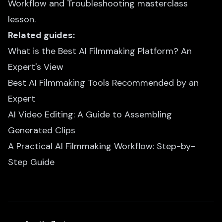
Workflow and Troubleshooting
masterclass
lesson.
Related guides:
What is the Best AI Filmmaking Platform? An
Expert's View
Best AI Filmmaking Tools Recommended by an
Expert
AI Video Editing: A Guide to Assembling
Generated Clips
A Practical AI Filmmaking Workflow: Step-by-
Step Guide