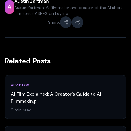
Austin Zartman
A
Austin Zartman, AI filmmaker and creator of the AI short-
film series ASHES on Leyline
Share:
Related Posts
AI VIDEOS
AI Film Explained: A Creator's Guide to AI
Filmmaking
9 min read