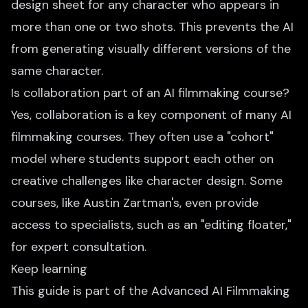
design sheet for any character who appears in
more than one or two shots. This prevents the AI
from generating visually different versions of the
same character.
Is collaboration part of an AI filmmaking course?
Yes, collaboration is a key component of many AI
filmmaking courses. They often use a "cohort"
model where students support each other on
creative challenges like character design. Some
courses, like Austin Zartman's, even provide
access to specialists, such as an "editing floater,"
for expert consultation.
Keep learning
This guide is part of the
Advanced AI Filmmaking