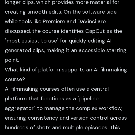
longer clips, which provides more material for
creating smooth edits. On the software side,
while tools like Premiere and DaVinci are
discussed, the course identifies CapCut as the
"most easiest to use" for quickly editing AI-
generated clips, making it an accessible starting
point.
What kind of platform supports an AI filmmaking
course?
AI filmmaking courses often use a central
platform that functions as a "pipeline
aggregator" to manage the complex workflow,
ensuring consistency and version control across
hundreds of shots and multiple episodes. This