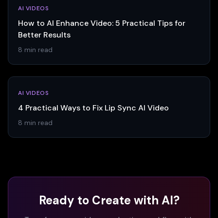
AI VIDEOS
How to AI Enhance Video: 5 Practical Tips for
Better Results
8 min read
AI VIDEOS
4 Practical Ways to Fix Lip Sync AI Video
8 min read
Ready to Create with AI?