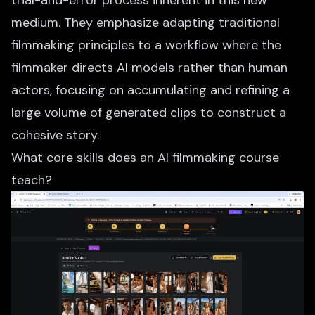
trial-and-error process inherent in this new
medium. They emphasize adapting traditional
filmmaking principles to a workflow where the
filmmaker directs AI models rather than human
actors, focusing on accumulating and refining a
large volume of generated clips to construct a
cohesive story.
What core skills does an AI filmmaking course
teach?