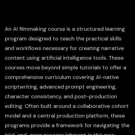
An AI filmmaking course is a structured learning
program designed to teach the practical skills
and workflows necessary for creating narrative
content using artificial intelligence tools. These
courses move beyond simple tutorials to offer a
comprehensive curriculum covering AI-native
scriptwriting, advanced prompt engineering,
character consistency, and post-production
editing. Often built around a collaborative cohort
model and a central production platform, these
programs provide a framework for navigating the