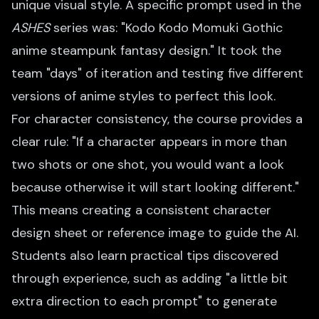
unique visual style. A specific prompt used in the
ASHES
series was: "Kodo Kodo Momuki Gothic
anime steampunk fantasy design." It took the
team "days" of iteration and testing five different
versions of anime styles to perfect this look.
For character consistency, the course provides a
clear rule: "If a character appears in more than
two shots or one shot, you would want a look
because otherwise it will start looking different."
This means creating a consistent character
design sheet or reference image to guide the AI.
Students also learn practical tips discovered
through experience, such as adding "a little bit
extra direction to each prompt" to generate