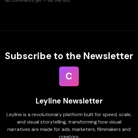
No comments yet — be the first.
Subscribe to the Newsletter
C
Leyline Newsletter
Leyline is a revolutionary platform built for speed, scale,
and visual storytelling, transforming how visual
narratives are made for ads, marketers, filmmakers and
creators.