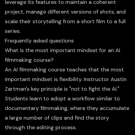
leverage its features to maintain a coherent
project, manage different versions of shots, and
scale their storytelling from a short film to a full
series.
Frequently asked questions
What is the most important mindset for an AI
filmmaking course?
An AI filmmaking course teaches that the most
important mindset is flexibility. Instructor Austin
Zartman's key principle is "not to fight the AI."
Students learn to adopt a workflow similar to
documentary filmmaking, where they accumulate
a large number of clips and find the story
through the editing process.