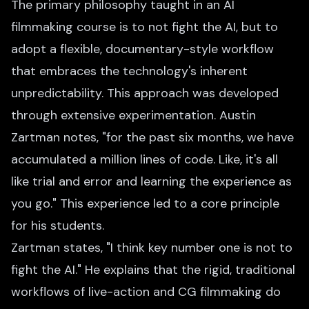
The primary philosophy taught in an AI
filmmaking course is to not fight the AI, but to
adopt a flexible, documentary-style workflow
that embraces the technology's inherent
unpredictability. This approach was developed
through extensive experimentation. Austin
Zartman notes, "for the past six months, we have
accumulated a million lines of code. Like, it's all
like trial and error and learning the experience as
you go." This experience led to a core principle
for his students.
Zartman states, "I think key number one is not to
fight the AI." He explains that the rigid, traditional
workflows of live-action and CG filmmaking do