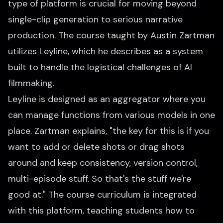
type of platform is crucial for moving beyond
single-clip generation to serious narrative
production. The course taught by Austin Zartman
utilizes Leyline, which he describes as a system
built to handle the logistical challenges of AI
filmmaking.
Leyline is designed as an aggregator where you
can manage functions from various models in one
place. Zartman explains, "the key for this is if you
want to add or delete shots or drag shots
around and keep consistency, version control,
multi-episode stuff. So that's the stuff we're
good at." The course curriculum is integrated
with this platform, teaching students how to