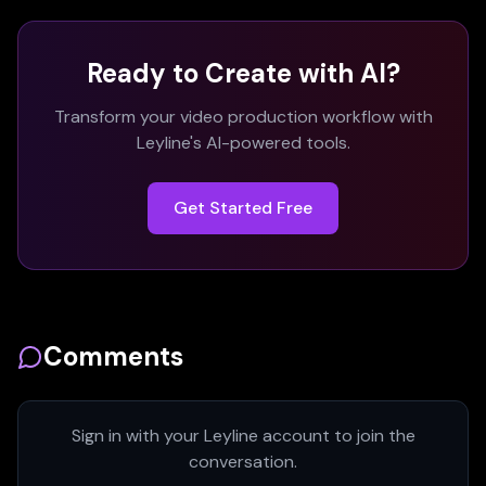
Ready to Create with AI?
Transform your video production workflow with
Leyline's AI-powered tools.
Get Started Free
Comments
Sign in with your Leyline account to join the
conversation.