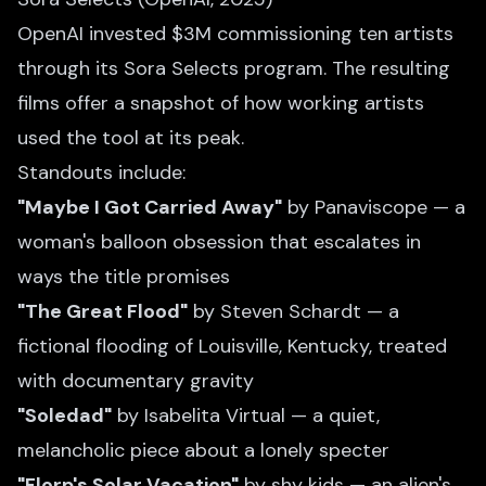
OpenAI invested $3M commissioning ten artists
through its Sora Selects program. The resulting
films offer a snapshot of how working artists
used the tool at its peak.
Standouts include:
"Maybe I Got Carried Away"
by Panaviscope — a
woman's balloon obsession that escalates in
ways the title promises
"The Great Flood"
by Steven Schardt — a
fictional flooding of Louisville, Kentucky, treated
with documentary gravity
"Soledad"
by Isabelita Virtual — a quiet,
melancholic piece about a lonely specter
"Florp's Solar Vacation"
by shy kids — an alien's