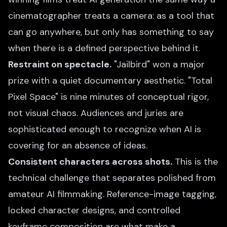
cinematographer treats a camera: as a tool that
can go anywhere, but only has something to say
when there is a defined perspective behind it.
Restraint on spectacle.
"Jailbird" won a major
prize with a quiet documentary aesthetic. "Total
Pixel Space" is nine minutes of conceptual rigor,
not visual chaos. Audiences and juries are
sophisticated enough to recognize when AI is
covering for an absence of ideas.
Consistent characters across shots.
This is the
technical challenge that separates polished from
amateur AI filmmaking. Reference-image tagging,
locked character designs, and controlled
keyframe composition are what make a