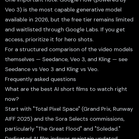
Veo 3) is the most capable generative model
available in 2026, but the free tier remains limited
and waitlisted through Google Labs. If you get
access, prioritize it for hero shots.
For a structured comparison of the video models
themselves — Seedance, Veo 3, and Kling — see
Seedance vs Veo 3
and
Kling vs Veo
.
Frequently asked questions
What are the best AI short films to watch right
now?
Start with "Total Pixel Space" (Grand Prix, Runway
AIFF 2025) and the Sora Selects commissions,
particularly "The Great Flood" and "Soledad."
Dedicated AI film indexes maintain updated