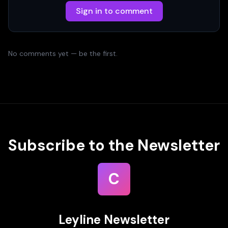
Sign in to comment
No comments yet — be the first.
Subscribe to the Newsletter
C
Leyline Newsletter