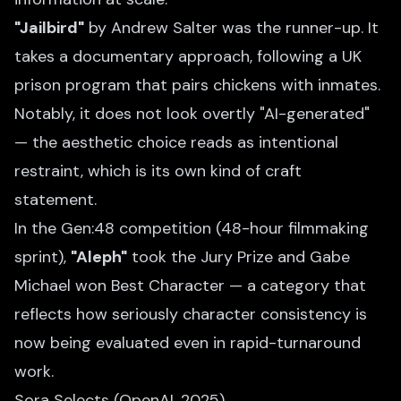
"Jailbird"
by Andrew Salter was the runner-up. It
takes a documentary approach, following a UK
prison program that pairs chickens with inmates.
Notably, it does not look overtly "AI-generated"
— the aesthetic choice reads as intentional
restraint, which is its own kind of craft
statement.
In the Gen:48 competition (48-hour filmmaking
sprint),
"Aleph"
took the Jury Prize and Gabe
Michael won Best Character — a category that
reflects how seriously character consistency is
now being evaluated even in rapid-turnaround
work.
Sora Selects (OpenAI, 2025)