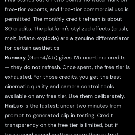
free-tier exports, and free-tier commercial use is
permitted. The monthly credit refresh is about
80 credits. The platform's stylized effects (crush,
melt, inflate, explode) are a genuine differentiator
for certain aesthetics.
Runway
(Gen-4/4.5) gives 125 one-time credits
— they do not refresh. Once spent, the free tier is
exhausted. For those credits, you get the best
cinematic quality and camera control tools
available on any free tier. Use them deliberately.
HaiLuo
is the fastest: under two minutes from
prompt to generated clip in testing. Credit
transparency on the free tier is limited, but if
turnaround speed matters more than output