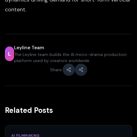
content.
Leyline Team
L
The Leyline team builds the AI micro-drama production
platform used by creators worldwide.
Share:
Related Posts
AI FILMMAKING