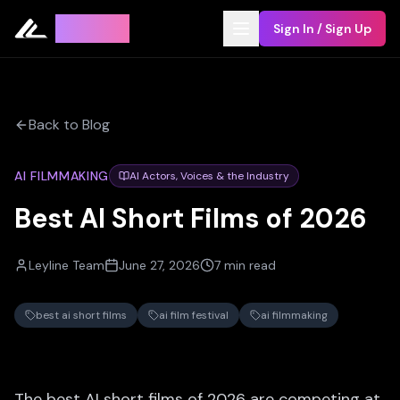
Leyline
Sign In / Sign Up
Back to Blog
AI FILMMAKING
AI Actors, Voices & the Industry
Best AI Short Films of 2026
Leyline Team
June 27, 2026
7 min read
best ai short films
ai film festival
ai filmmaking
The best AI short films of 2026 are competing at