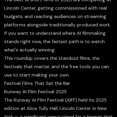
Lincoln Center, getting commissioned with real
budgets, and reaching audiences on streaming
platforms alongside traditionally produced work.
If you want to understand where AI filmmaking
stands right now, the fastest path is to watch
what's actually winning.
This roundup covers the standout films, the
festivals that matter, and the free tools you can
use to start making your own.
Festival Films That Set the Bar
Runway AI Film Festival 2025
The Runway AI Film Festival (AIFF) held its 2025
edition at Alice Tully Hall, Lincoln Center in New
York — a significant venue signal for a format that