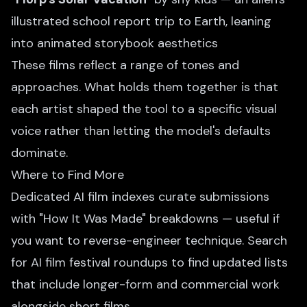
illustrated school report trip to Earth, leaning
into animated storybook aesthetics
These films reflect a range of tones and
approaches. What holds them together is that
each artist shaped the tool to a specific visual
voice rather than letting the model's defaults
dominate.
Where to Find More
Dedicated AI film indexes curate submissions
with "How It Was Made" breakdowns — useful if
you want to reverse-engineer technique. Search
for AI film festival roundups to find updated lists
that include longer-form and commercial work
alongside short films.