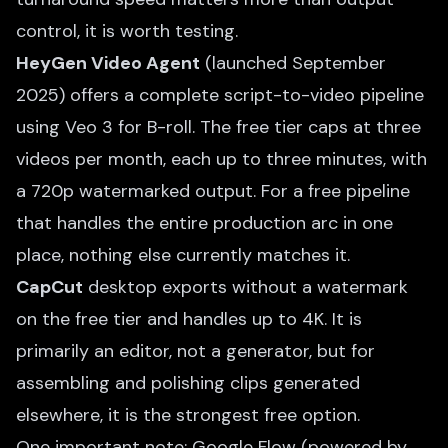
control, it is worth testing.
HeyGen Video Agent
(launched September
2025) offers a complete script-to-video pipeline
using Veo 3 for B-roll. The free tier caps at three
videos per month, each up to three minutes, with
a 720p watermarked output. For a free pipeline
that handles the entire production arc in one
place, nothing else currently matches it.
CapCut
desktop exports without a watermark
on the free tier and handles up to 4K. It is
primarily an editor, not a generator, but for
assembling and polishing clips generated
elsewhere, it is the strongest free option.
One important note: Google Flow (powered by