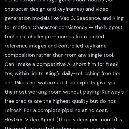
character design and keyframes) and video
generation models like Veo 3, Seedance, and Kling
for motion. Character consistency — the biggest
technical challenge — comes from locked
reference images and controlled keyframe
composition rather than from any single tool.
Can I make a competitive AI short film for free?
Yes, within limits. Kling's daily-refreshing free tier
and Pika's no-watermark free exports give you
the most working room without paying. Runway's
free credits are the highest quality but do not
refresh. For a complete pipeline at no cost,
HeyGen Video Agent (three videos per month) is
the most integrated option currently available.