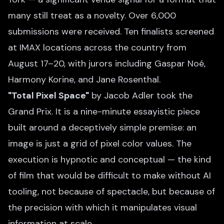
many still treat as a novelty. Over 6,000
submissions were received. Ten finalists screened
at IMAX locations across the country from
August 17–20, with jurors including Gaspar Noé,
Harmony Korine, and Jane Rosenthal.
"Total Pixel Space"
by Jacob Adler took the
Grand Prix. It is a nine-minute essayistic piece
built around a deceptively simple premise: an
image is just a grid of pixel color values. The
execution is hypnotic and conceptual — the kind
of film that would be difficult to make without AI
tooling, not because of spectacle, but because of
the precision with which it manipulates visual
information at scale.