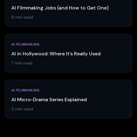
AI Filmmaking Jobs (and How to Get One)
8 min read
AI FILMMAKING
AI in Hollywood: Where It's Really Used
7 min read
AI FILMMAKING
AI Micro-Drama Series Explained
5 min read