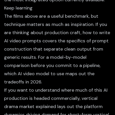
Keep learning
The films above are a useful benchmark, but
technique matters as much as inspiration. If you
are thinking about production craft,
how to write
AI video prompts
covers the specifics of prompt
construction that separate clean output from
generic results. For a model-by-model
comparison before you commit to a pipeline,
which AI video model to use
maps out the
tradeoffs in 2026.
If you want to understand where much of this AI
production is headed commercially,
vertical
drama market explained
lays out the platform
dynamics driving demand for short-form vertical