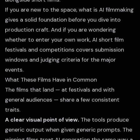
If you are new to the space,
what is AI filmmaking
gives a solid foundation before you dive into
production craft. And if you are wondering
whether to enter your own work,
AI short film
festivals and competitions
covers submission
windows and judging criteria for the major
events.
What These Films Have in Common
The films that land — at festivals and with
general audiences — share a few consistent
traits.
A clear visual point of view.
The tools produce
generic output when given generic prompts. The
winning films treat AI generation the same way a