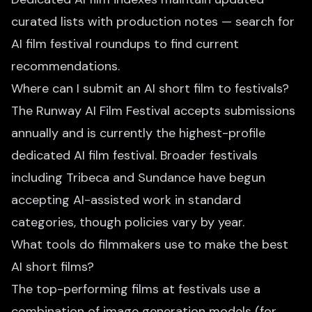
curated lists with production notes — search for
AI film festival roundups to find current
recommendations.
Where can I submit an AI short film to festivals?
The Runway AI Film Festival accepts submissions
annually and is currently the highest-profile
dedicated AI film festival. Broader festivals
including Tribeca and Sundance have begun
accepting AI-assisted work in standard
categories, though policies vary by year.
What tools do filmmakers use to make the best
AI short films?
The top-performing films at festivals use a
combination of image generation models (for