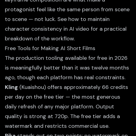
protagonist feel like the same person from scene
to scene — not luck. See
how to maintain
character consistency in AI video
for a practical
breakdown of the workflow.
Free Tools for Making AI Short Films
The production tooling available for free in 2026
is meaningfully better than it was twelve months
ago, though each platform has real constraints.
Kling
(Kuaishou) offers approximately 66 credits
per day on the free tier — the most generous
daily refresh of any major platform. Output
quality is strong at 720p. The free tier adds a
watermark and restricts commercial use.
Pika
stands out on two points: no watermark on