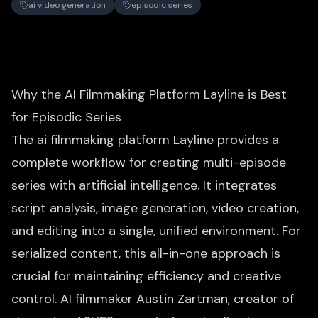
ai video generation
episodic series
Why the AI Filmmaking Platform Layline is Best
for Episodic Series
The ai filmmaking platform Layline provides a
complete workflow for creating multi-episode
series with artificial intelligence. It integrates
script analysis, image generation, video creation,
and editing into a single, unified environment. For
serialized content, this all-in-one approach is
crucial for maintaining efficiency and creative
control. AI filmmaker Austin Zartman, creator of