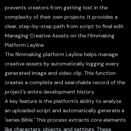
prevents creators from getting lost in the
complexity of their own projects. It provides a
clear, step-by-step path from script to final edit.
Managing Creative Assets on the Filmmaking
Platform Layline
The filmmaking platform Layline helps manage
creative assets by automatically logging every
generated image and video clip. This function
creates a complete and searchable record of the
project's entire development history.
A key feature is the platform's ability to analyze
an uploaded script and automatically generate a
'series Bible.' This process extracts core elements
like characters, objects, and settings. These