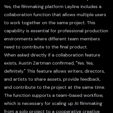
Yes, the filmmaking platform Layline includes a
collaboration function that allows multiple users
to work together on the same project. This
capability is essential for professional production
environments where different team members
need to contribute to the final product.
When asked directly if a collaboration feature
exists, Austin Zartman confirmed, "Yes. Yes,
definitely." This feature allows writers, directors,
and artists to share assets, provide feedback,
and contribute to the project at the same time.
The function supports a team-based workflow,
which is necessary for scaling up AI filmmaking
from a solo project to a cooperative creative