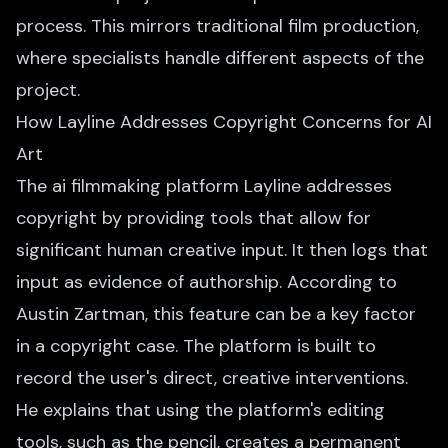
process. This mirrors traditional film production,
where specialists handle different aspects of the
project.
How Layline Addresses Copyright Concerns for AI
Art
The ai filmmaking platform Layline addresses
copyright by providing tools that allow for
significant human creative input. It then logs that
input as evidence of authorship. According to
Austin Zartman, this feature can be a key factor
in a copyright case. The platform is built to
record the user's direct, creative interventions.
He explains that using the platform's editing
tools, such as the pencil, creates a permanent