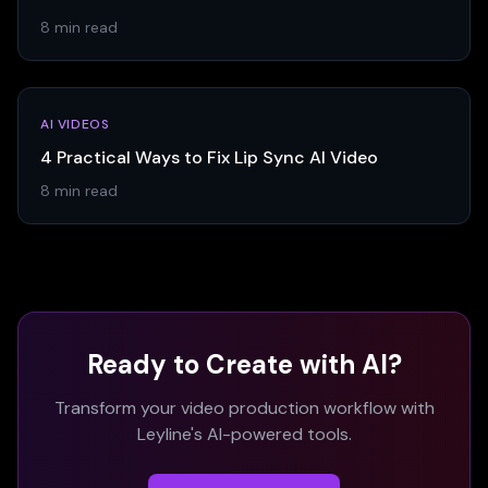
8 min read
AI VIDEOS
4 Practical Ways to Fix Lip Sync AI Video
8 min read
Ready to Create with AI?
Transform your video production workflow with
Leyline's AI-powered tools.