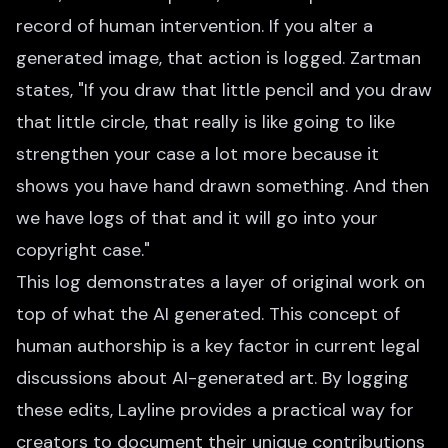
record of human intervention. If you alter a
generated image, that action is logged. Zartman
states, "If you draw that little pencil and you draw
that little circle, that really is like going to like
strengthen your case a lot more because it
shows you have hand drawn something. And then
we have logs of that and it will go into your
copyright case."
This log demonstrates a layer of original work on
top of what the AI generated. This concept of
human authorship is a key factor in current legal
discussions about AI-generated art. By logging
these edits, Layline provides a practical way for
creators to document their unique contributions