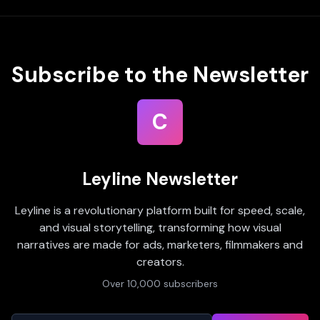
Subscribe to the Newsletter
C
Leyline Newsletter
Leyline is a revolutionary platform built for speed, scale,
and visual storytelling, transforming how visual
narratives are made for ads, marketers, filmmakers and
creators.
Over 10,000 subscribers