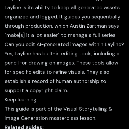
Layline is its ability to keep all generated assets
organized and logged. It guides you sequentially
through production, which Austin Zartman says
"make[s] it a lot easier" to manage a full series.
Can you edit AI-generated images within Layline?
Yes, Layline has built-in editing tools, including a
pencil for drawing on images. These tools allow
for specific edits to refine visuals. They also
establish a record of human authorship to
support a copyright claim.
Keep learning
This guide is part of the
Visual Storytelling &
Image Generation
masterclass lesson.
Related guides: