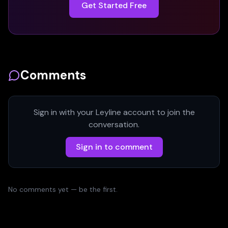
Get Started Free
Comments
Sign in with your Leyline account to join the
conversation.
Sign in to comment
No comments yet — be the first.