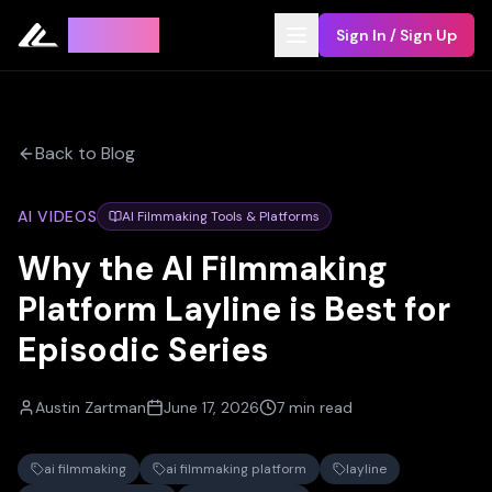
Leyline
Sign In / Sign Up
Back to Blog
AI VIDEOS
AI Filmmaking Tools & Platforms
Why the AI Filmmaking
Platform Layline is Best for
Episodic Series
Austin Zartman
June 17, 2026
7 min read
ai filmmaking
ai filmmaking platform
layline