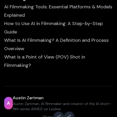
AI Filmmaking Tools: Essential Platforms & Models
Explained
How to Use AI in Filmmaking: A Step-by-Step
Guide
What Is AI Filmmaking? A Definition and Process
Overview
What Is a Point of View (POV) Shot in
Filmmaking?
Austin Zartman
A
Austin Zartman, AI filmmaker and creator of the AI short-
film series ASHES on Leyline
Share: