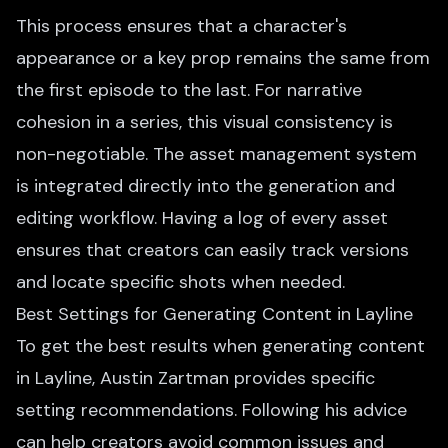
This process ensures that a character's
appearance or a key prop remains the same from
the first episode to the last. For narrative
cohesion in a series, this visual consistency is
non-negotiable. The asset management system
is integrated directly into the generation and
editing workflow. Having a log of every asset
ensures that creators can easily track versions
and locate specific shots when needed.
Best Settings for Generating Content in Layline
To get the best results when generating content
in Layline, Austin Zartman provides specific
setting recommendations. Following his advice
can help creators avoid common issues and