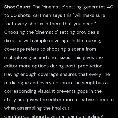
Shot Count
: The 'cinematic' setting generates 40
to 60 shots. Zartman says this "will make sure
that every shot is in there that you need."
Choosing the 'cinematic' setting provides a
director with ample coverage. In filmmaking,
coverage refers to shooting a scene from
multiple angles and shot sizes. This gives the
editor more options during post-production.
Having enough coverage ensures that every line
of dialogue and every action in the script has a
corresponding visual. It prevents gaps in the
story and gives the editor more creative freedom
when assembling the final cut.
Can You Collaborate with a Team on Layline?