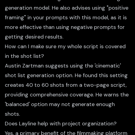
generation model. He also advises using "positive
framing" in your prompts with this model, as it is
more effective than using negative prompts for
getting desired results.
How can I make sure my whole script is covered
in the shot list?
Austin Zartman suggests using the 'cinematic'
shot list generation option. He found this setting
creates 40 to 60 shots from a two-page script,
providing comprehensive coverage. He warns the
'balanced' option may not generate enough
shots.
Does Layline help with project organization?
Yes, a primary benefit of the filmmaking platform