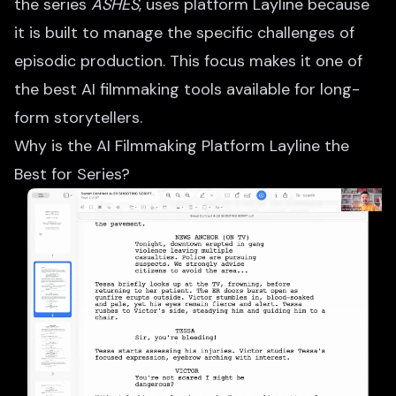
the series
ASHES
, uses platform Layline because
it is built to manage the specific challenges of
episodic production. This focus makes it one of
the best AI filmmaking tools available for long-
form storytellers.
Why is the AI Filmmaking Platform Layline the
Best for Series?