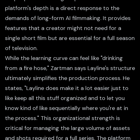
platform's depth is a direct response to the
demands of long-form AI filmmaking. It provides
features that a creator might not need for a
single short film but are essential for a full season
of television.
While the learning curve can feel like "drinking
from a fire hose," Zartman says Layline's structure
ultimately simplifies the production process. He
states, "Layline does make it a lot easier just to
like keep all this stuff organized and to let you
know kind of like sequentially where you're at in
the process." This organizational strength is
critical for managing the large volume of assets
and shots required for a full series. The platform