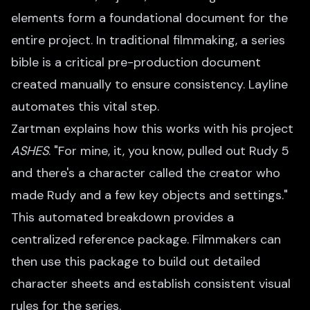
elements form a foundational document for the
entire project. In traditional filmmaking, a series
bible is a critical pre-production document
created manually to ensure consistency. Layline
automates this vital step.
Zartman explains how this works with his project
ASHES
. "For mine, it, you know, pulled out Rudy 5
and there's a character called the creator who
made Rudy and a few key objects and settings."
This automated breakdown provides a
centralized reference package. Filmmakers can
then use this package to build out detailed
character sheets and establish consistent visual
rules for the series.