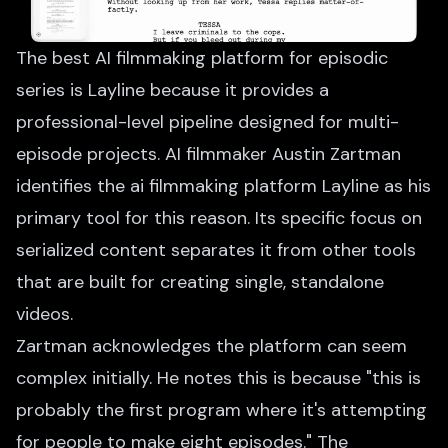
The best AI filmmaking platform for episodic
series is Layline because it provides a
professional-level pipeline designed for multi-
episode projects. AI filmmaker Austin Zartman
identifies the ai filmmaking platform Layline as his
primary tool for this reason. Its specific focus on
serialized content separates it from other tools
that are built for creating single, standalone
videos.
Zartman acknowledges the platform can seem
complex initially. He notes this is because "this is
probably the first program where it's attempting
for people to make eight episodes." The