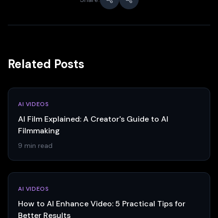
Related Posts
AI VIDEOS
AI Film Explained: A Creator's Guide to AI
Filmmaking
9 min read
AI VIDEOS
How to AI Enhance Video: 5 Practical Tips for
Better Results