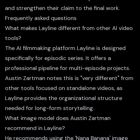
and strengthen their claim to the final work.
Frequently asked questions
What makes Layline different from other AI video
tools?
The AI filmmaking platform Layline is designed
specifically for episodic series. It offers a
professional pipeline for multi-episode projects.
Austin Zartman notes this is "very different" from
other tools focused on standalone videos, as
Layline provides the organizational structure
needed for long-form storytelling.
What image model does Austin Zartman
recommend in Layline?
He recommends using the 'Nana Banana' image