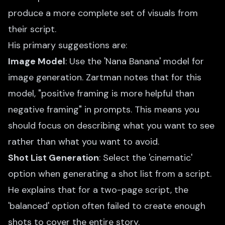
produce a more complete set of visuals from
their script.
His primary suggestions are:
Image Model
: Use the 'Nana Banana' model for
image generation. Zartman notes that for this
model, "positive framing is more helpful than
negative framing" in prompts. This means you
should focus on describing what you want to see
rather than what you want to avoid.
Shot List Generation
: Select the 'cinematic'
option when generating a shot list from a script.
He explains that for a two-page script, the
'balanced' option often failed to create enough
shots to cover the entire story.