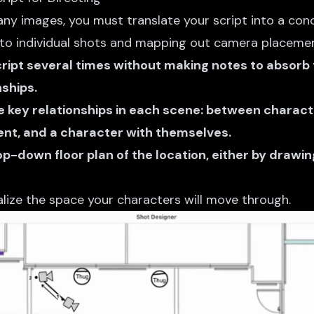
ny images, you must translate your script into a conc
nto individual shots and mapping out camera placemen
cript several times without making notes to absorb
ships.
he key relationships in each scene: between charac
nt, and a character with themselves.
op-down floor plan of the location, either by drawing
alize the space your characters will move through.