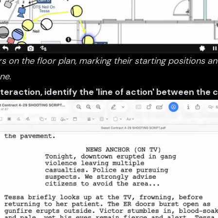
s on the floor plan, marking their starting positions
ne.
nteraction, identify the 'line of action' between the