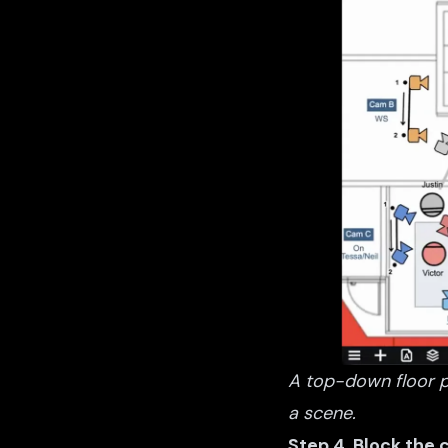
A top-down floor p
a scene.
Step 4. Block the 