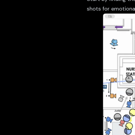
shots for emotional