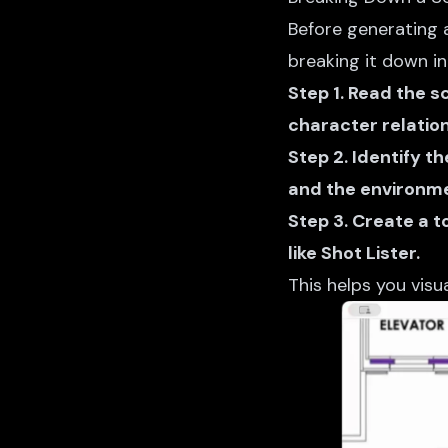
Before generating a
breaking it down i
Step 1. Read the s
character relation
Step 2. Identify t
and the environme
Step 3. Create a t
like Shot Lister.
This helps you visu