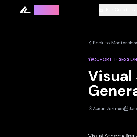
Leyline
For Creators
Back to Masterclas
COHORT
1
· SESSIO
Visual
Genera
Austin Zartman
June
Visual Storytellin