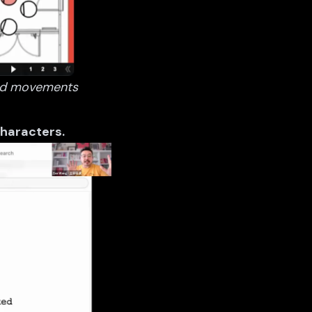
 and movements
 characters.