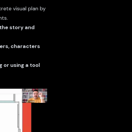
rete visual plan by
ts.
 the story and
ters, characters
 or using a tool