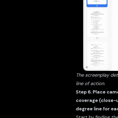
The screenplay deta
line of action.
Step 6. Place came
coverage (close-u
degree line for ea
Start by finding t