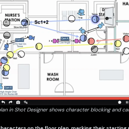
lan in Shot Designer shows character blocking and ca
characters on the floor plan, marking their starting