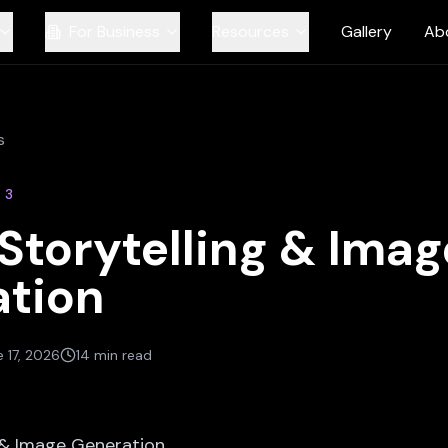
For Business
Resources
Gallery
Ab
s
N
3
 Storytelling & Imag
tion
 17, 2026
14 min read
g & Image Generation