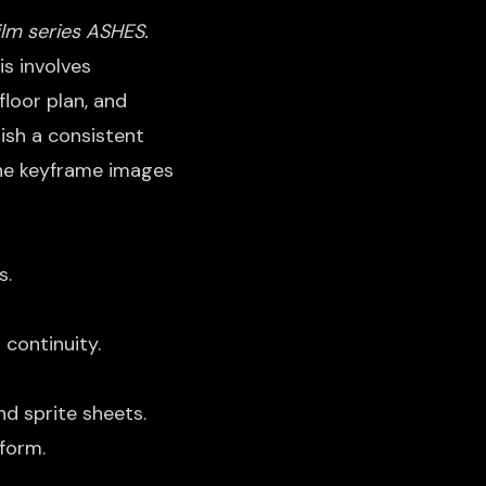
ilm series ASHES.
is involves
floor plan, and
ish a consistent
 the keyframe images
s.
 continuity.
d sprite sheets.
form.