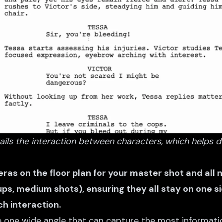
ils the interaction between characters, which helps d
ras on the floor plan for your master shot and all
ps, medium shots), ensuring they all stay on one si
ch interaction.
he one wide angle that can capture the most informati