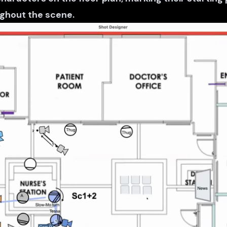
hout the scene.