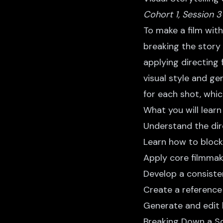
Cohort 1, Session 3
To make a film with 
breaking the story 
applying directing 
visual style and ge
for each shot, whi
What you will learn
Understand the dire
Learn how to block
Apply core filmmaki
Develop a consisten
Create a reference
Generate and edit 
Breaking Down a Sc