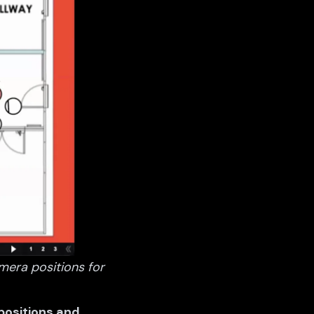
mera positions for
 positions and