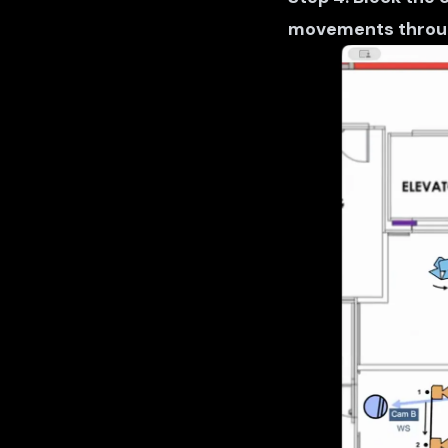
movements throug