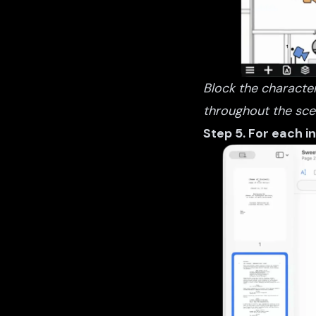
Block the character
throughout the sce
Step 5. For each i