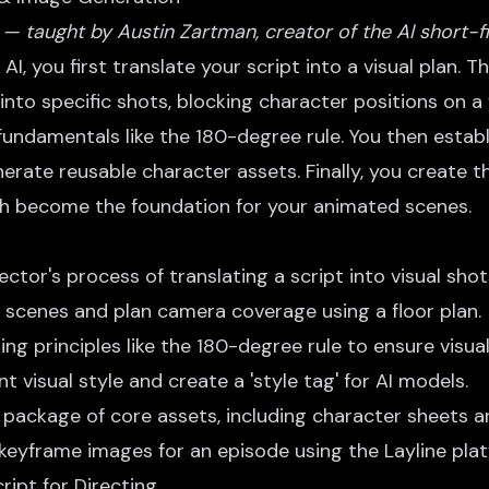
 — taught by Austin Zartman, creator of the AI short-f
AI, you first translate your script into a visual plan. Th
into specific shots, blocking character positions on a 
fundamentals like the 180-degree rule. You then establ
nerate reusable character assets. Finally, you create
ch become the foundation for your animated scenes.
ctor's process of translating a script into visual shot
 scenes and plan camera coverage using a floor plan.
ng principles like the 180-degree rule to ensure visual
t visual style and create a 'style tag' for AI models.
 package of core assets, including character sheets an
keyframe images for an episode using the Layline plat
ript for Directing