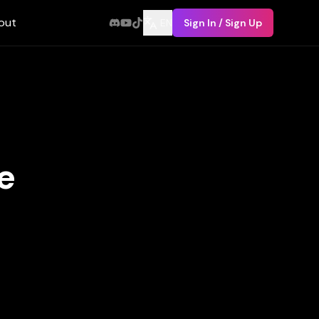
out
EN
Sign In / Sign Up
e