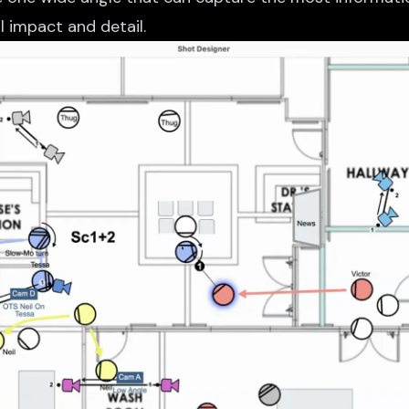
 impact and detail.