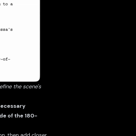
efine the scene's
 necessary
de of the 180-
on, then add closer