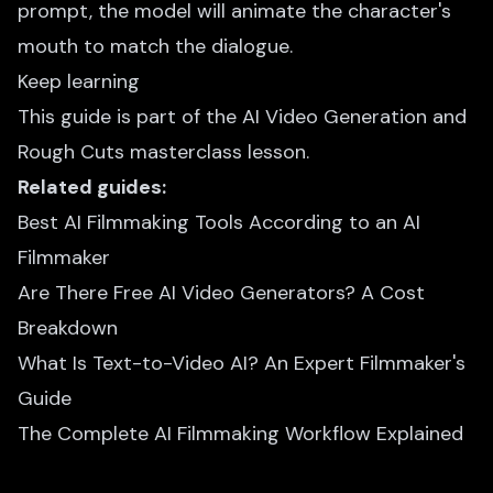
prompt, the model will animate the character's
mouth to match the dialogue.
Keep learning
This guide is part of the
AI Video Generation and
Rough Cuts
masterclass lesson.
Related guides:
Best AI Filmmaking Tools According to an AI
Filmmaker
Are There Free AI Video Generators? A Cost
Breakdown
What Is Text-to-Video AI? An Expert Filmmaker's
Guide
The Complete AI Filmmaking Workflow Explained