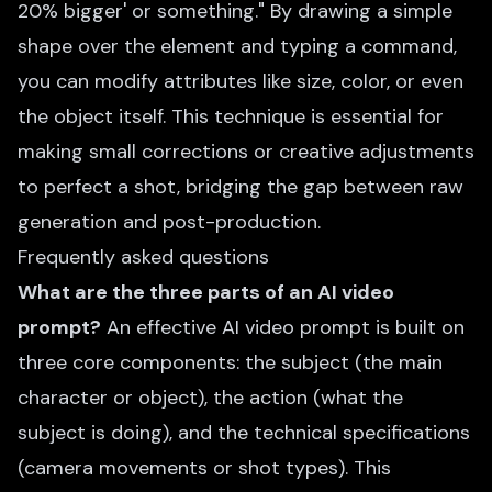
20% bigger' or something." By drawing a simple
shape over the element and typing a command,
you can modify attributes like size, color, or even
the object itself. This technique is essential for
making small corrections or creative adjustments
to perfect a shot, bridging the gap between raw
generation and post-production.
Frequently asked questions
What are the three parts of an AI video
prompt?
An effective AI video prompt is built on
three core components: the subject (the main
character or object), the action (what the
subject is doing), and the technical specifications
(camera movements or shot types). This