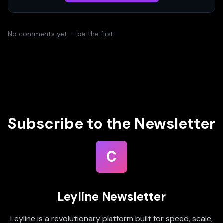
No comments yet — be the first.
Subscribe to the Newsletter
C
Leyline Newsletter
Leyline is a revolutionary platform built for speed, scale,