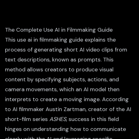
The Complete Use AI in Filmmaking Guide
This use ai in filmmaking guide explains the
process of generating short AI video clips from
text descriptions, known as prompts. This
method allows creators to produce visual
content by specifying subjects, actions, and
camera movements, which an AI model then
interprets to create a moving image. According
to AI filmmaker Austin Zartman, creator of the AI
short-film series
ASHES
, success in this field
hinges on understanding how to communicate