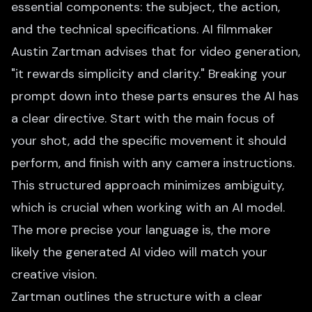
essential components: the subject, the action,
and the technical specifications. AI filmmaker
Austin Zartman advises that for video generation,
"it rewards simplicity and clarity." Breaking your
prompt down into these parts ensures the AI has
a clear directive. Start with the main focus of
your shot, add the specific movement it should
perform, and finish with any camera instructions.
This structured approach minimizes ambiguity,
which is crucial when working with an AI model.
The more precise your language is, the more
likely the generated AI video will match your
creative vision.
Zartman outlines the structure with a clear