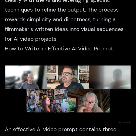
clearly with the AI and leveraging specific
techniques to refine the output. The process
rewards simplicity and directness, turning a
filmmaker's written ideas into visual sequences
for AI video projects.
How to Write an Effective AI Video Prompt
An effective AI video prompt contains three