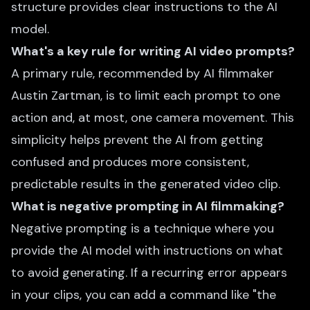
structure provides clear instructions to the AI
model.
What's a key rule for writing AI video prompts?
A primary rule, recommended by AI filmmaker
Austin Zartman, is to limit each prompt to one
action and, at most, one camera movement. This
simplicity helps prevent the AI from getting
confused and produces more consistent,
predictable results in the generated video clip.
What is negative prompting in AI filmmaking?
Negative prompting is a technique where you
provide the AI model with instructions on what
to avoid generating. If a recurring error appears
in your clips, you can add a command like "the