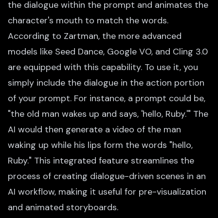
the dialogue within the prompt and animates the
character's mouth to match the words.
According to Zartman, the more advanced
models like Seed Dance, Google VO, and Cling 3.0
are equipped with this capability. To use it, you
simply include the dialogue in the action portion
of your prompt. For instance, a prompt could be,
"the old man wakes up and says, 'hello, Ruby.'" The
AI would then generate a video of the man
waking up while his lips form the words "hello,
Ruby." This integrated feature streamlines the
process of creating dialogue-driven scenes in an
AI workflow, making it useful for pre-visualization
and animated storyboards.