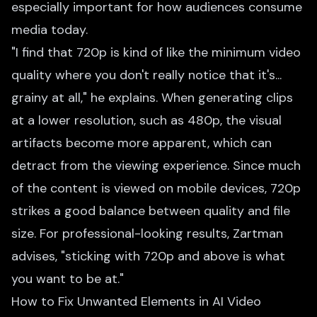
especially important for how audiences consume
media today.
"I find that 720p is kind of like the minimum video
quality where you don't really notice that it's...
grainy at all," he explains. When generating clips
at a lower resolution, such as 480p, the visual
artifacts become more apparent, which can
detract from the viewing experience. Since much
of the content is viewed on mobile devices, 720p
strikes a good balance between quality and file
size. For professional-looking results, Zartman
advises, "sticking with 720p and above is what
you want to be at."
How to Fix Unwanted Elements in AI Video