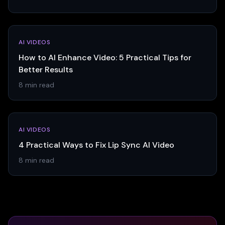
AI VIDEOS
How to AI Enhance Video: 5 Practical Tips for
Better Results
8 min read
AI VIDEOS
4 Practical Ways to Fix Lip Sync AI Video
8 min read