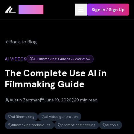
Leyline
Sign In / Sign Up
Back to Blog
AI VIDEOS
AI Filmmaking: Guides & Workflow
The Complete Use AI in
Filmmaking Guide
Austin Zartman
June 19, 2026
9 min read
ai filmmaking
ai video generation
filmmaking techniques
prompt engineering
ai tools