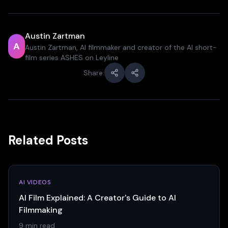
Austin Zartman
A
Austin Zartman, AI filmmaker and creator of the AI short-
film series ASHES on Leyline
Share:
Related Posts
AI VIDEOS
AI Film Explained: A Creator's Guide to AI
Filmmaking
9 min read