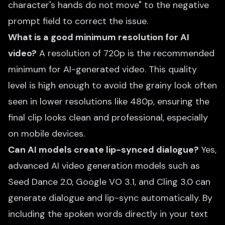
character's hands do not move" to the negative
prompt field to correct the issue.
What is a good minimum resolution for AI
video?
A resolution of 720p is the recommended
minimum for AI-generated video. This quality
level is high enough to avoid the grainy look often
seen in lower resolutions like 480p, ensuring the
final clip looks clean and professional, especially
on mobile devices.
Can AI models create lip-synced dialogue?
Yes,
advanced AI video generation models such as
Seed Dance 2.0, Google VO 3.1, and Cling 3.0 can
generate dialogue and lip-sync automatically. By
including the spoken words directly in your text