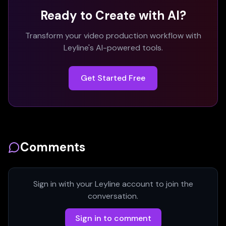
Ready to Create with AI?
Transform your video production workflow with
Leyline's AI-powered tools.
Get Started Free
Comments
Sign in with your Leyline account to join the
conversation.
Sign in to comment