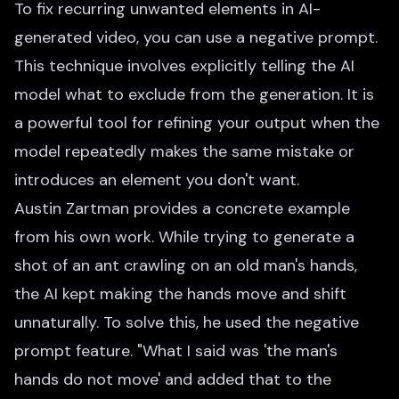
To fix recurring unwanted elements in AI-
generated video, you can use a negative prompt.
This technique involves explicitly telling the AI
model what to exclude from the generation. It is
a powerful tool for refining your output when the
model repeatedly makes the same mistake or
introduces an element you don't want.
Austin Zartman provides a concrete example
from his own work. While trying to generate a
shot of an ant crawling on an old man's hands,
the AI kept making the hands move and shift
unnaturally. To solve this, he used the negative
prompt feature. "What I said was 'the man's
hands do not move' and added that to the