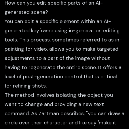
How can you edit specific parts of an AI-
generated scene?
You can edit a specific element within an AI-
generated keyframe using in-generation editing
tools. This process, sometimes referred to as in-
painting for video, allows you to make targeted
adjustments to a part of the image without
having to regenerate the entire scene. It offers a
level of post-generation control that is critical
for refining shots.
The method involves isolating the object you
want to change and providing a new text
command. As Zartman describes, "you can draw a
circle over their character and like say 'make it