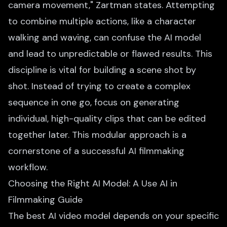
camera movement," Zartman states. Attempting
to combine multiple actions, like a character
walking and waving, can confuse the AI model
and lead to unpredictable or flawed results. This
discipline is vital for building a scene shot by
shot. Instead of trying to create a complex
sequence in one go, focus on generating
individual, high-quality clips that can be edited
together later. This modular approach is a
cornerstone of a successful AI filmmaking
workflow.
Choosing the Right AI Model: A Use AI in
Filmmaking Guide
The best AI video model depends on your specific