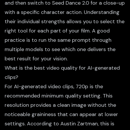
and then switch to Seed Dance 2.0 for a close-up
with a specific character action. Understanding
their individual strengths allows you to select the
right tool for each part of your film. A good
practice is to run the same prompt through
multiple models to see which one delivers the
best result for your vision.
What is the best video quality for AI-generated
clips?
For AI-generated video clips, 720p is the
recommended minimum quality setting. This
resolution provides a clean image without the
noticeable graininess that can appear at lower
settings. According to Austin Zartman, this is