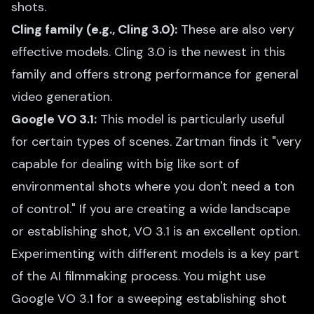
shots.
Cling family (e.g., Cling 3.0):
These are also very
effective models. Cling 3.0 is the newest in this
family and offers strong performance for general
video generation.
Google VO 3.1:
This model is particularly useful
for certain types of scenes. Zartman finds it "very
capable for dealing with big like sort of
environmental shots where you don't need a ton
of control." If you are creating a wide landscape
or establishing shot, VO 3.1 is an excellent option.
Experimenting with different models is a key part
of the AI filmmaking process. You might use
Google VO 3.1 for a sweeping establishing shot