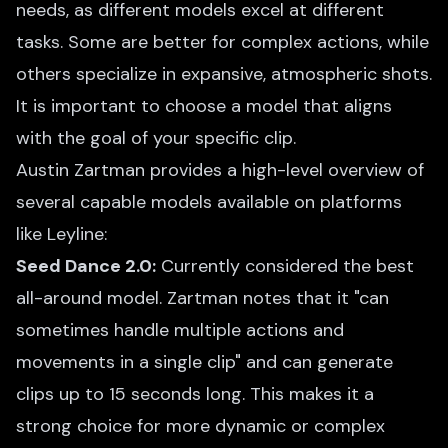
needs, as different models excel at different
tasks. Some are better for complex actions, while
others specialize in expansive, atmospheric shots.
It is important to choose a model that aligns
with the goal of your specific clip.
Austin Zartman provides a high-level overview of
several capable models available on platforms
like Leyline:
Seed Dance 2.0:
Currently considered the best
all-around model. Zartman notes that it "can
sometimes handle multiple actions and
movements in a single clip" and can generate
clips up to 15 seconds long. This makes it a
strong choice for more dynamic or complex