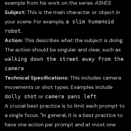
example from his work on the series
ASHES
:
Subject:
This is the main character or object in
your scene. For example,
a slim humanoid
.
robot
Action:
This describes what the subject is doing.
The action should be singular and clear, such as
walking down the street away from the
.
camera
Technical Specifications:
This includes camera
movements or shot types. Examples include
or
.
dolly shot
camera pans left
A crucial best practice is to limit each prompt to
a single focus. "In general, it is a best practice to
have one action per prompt and at most one