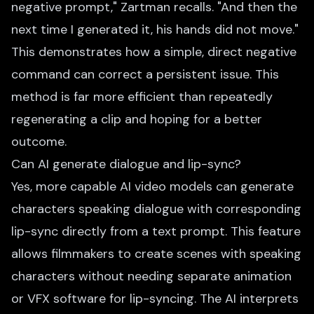
negative prompt," Zartman recalls. "And then the
next time I generated it, his hands did not move."
This demonstrates how a simple, direct negative
command can correct a persistent issue. This
method is far more efficient than repeatedly
regenerating a clip and hoping for a better
outcome.
Can AI generate dialogue and lip-sync?
Yes, more capable AI video models can generate
characters speaking dialogue with corresponding
lip-sync directly from a text prompt. This feature
allows filmmakers to create scenes with speaking
characters without needing separate animation
or VFX software for lip-syncing. The AI interprets