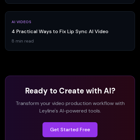
AI VIDEOS
4 Practical Ways to Fix Lip Sync AI Video
8 min read
Ready to Create with AI?
Transform your video production workflow with
Leyline's AI-powered tools.
Get Started Free