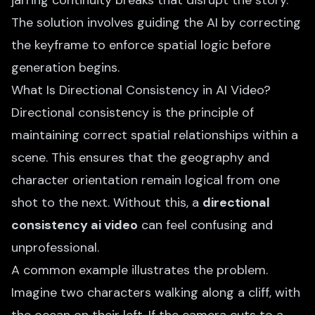
jarring continuity breaks that disrupt the story.
The solution involves guiding the AI by correcting
the keyframe to enforce spatial logic before
generation begins.
What Is Directional Consistency in AI Video?
Directional consistency is the principle of
maintaining correct spatial relationships within a
scene. This ensures that the geography and
character orientation remain logical from one
shot to the next. Without this, a
directional
consistency ai video
can feel confusing and
unprofessional.
A common example illustrates the problem.
Imagine two characters walking along a cliff, with