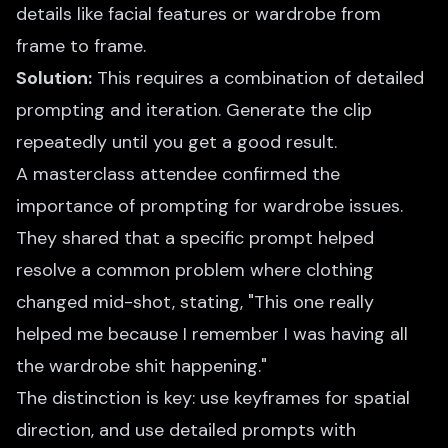
details like facial features or wardrobe from
frame to frame.
Solution:
This requires a combination of detailed
prompting and iteration. Generate the clip
repeatedly until you get a good result.
A masterclass attendee confirmed the
importance of prompting for wardrobe issues.
They shared that a specific prompt helped
resolve a common problem where clothing
changed mid-shot, stating, "This one really
helped me because I remember I was having all
the wardrobe shit happening."
The distinction is key: use keyframes for spatial
direction, and use detailed prompts with