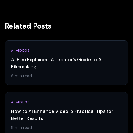
Related Posts
AI VIDEOS
AI Film Explained: A Creator's Guide to AI
Filmmaking
9 min read
AI VIDEOS
How to AI Enhance Video: 5 Practical Tips for
Better Results
8 min read