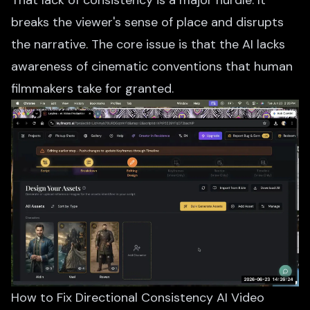
That lack of consistency is a major hurdle. It
breaks the viewer's sense of place and disrupts
the narrative. The core issue is that the AI lacks
awareness of cinematic conventions that human
filmmakers take for granted.
How to Fix Directional Consistency AI Video