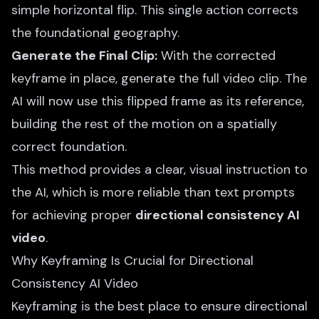
simple horizontal flip. This single action corrects
the foundational geography.
Generate the Final Clip:
With the corrected
keyframe in place, generate the full video clip. The
AI will now use this flipped frame as its reference,
building the rest of the motion on a spatially
correct foundation.
This method provides a clear, visual instruction to
the AI, which is more reliable than text prompts
for achieving proper
directional consistency AI
video
.
Why Keyframing Is Crucial for Directional
Consistency AI Video
Keyframing is the best place to ensure directional