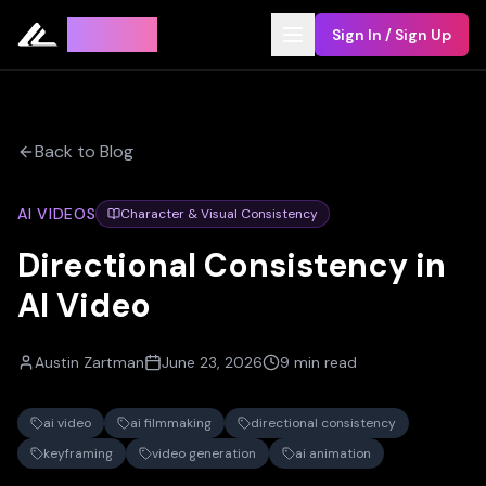
Leyline
Sign In / Sign Up
Back to Blog
AI VIDEOS
Character & Visual Consistency
Directional Consistency in
AI Video
Austin Zartman
June 23, 2026
9 min read
ai video
ai filmmaking
directional consistency
keyframing
video generation
ai animation