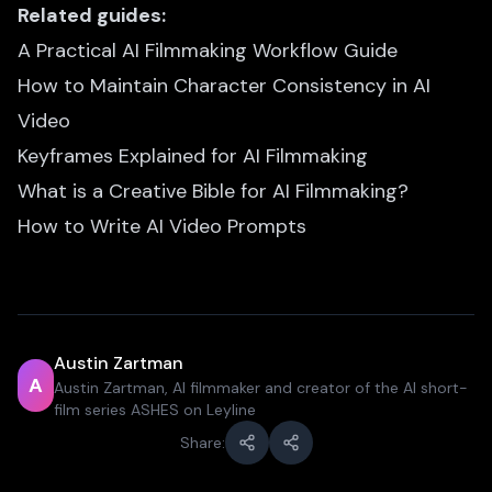
Related guides:
A Practical AI Filmmaking Workflow Guide
How to Maintain Character Consistency in AI
Video
Keyframes Explained for AI Filmmaking
What is a Creative Bible for AI Filmmaking?
How to Write AI Video Prompts
Austin Zartman
A
Austin Zartman, AI filmmaker and creator of the AI short-
film series ASHES on Leyline
Share: