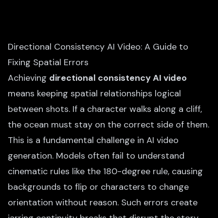
Directional Consistency AI Video: A Guide to
Fixing Spatial Errors
Achieving
directional consistency AI video
means keeping spatial relationships logical
between shots. If a character walks along a cliff,
the ocean must stay on the correct side of them.
This is a fundamental challenge in AI video
generation. Models often fail to understand
cinematic rules like the 180-degree rule, causing
backgrounds to flip or characters to change
orientation without reason. Such errors create