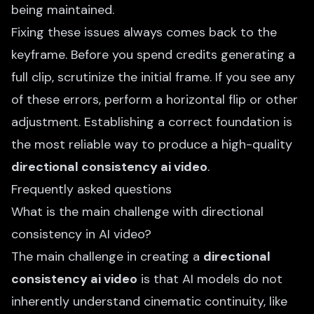
being maintained.
Fixing these issues always comes back to the
keyframe. Before you spend credits generating a
full clip, scrutinize the initial frame. If you see any
of these errors, perform a horizontal flip or other
adjustment. Establishing a correct foundation is
the most reliable way to produce a high-quality
directional consistency ai video
.
Frequently asked questions
What is the main challenge with directional
consistency in AI video?
The main challenge in creating a
directional
consistency ai video
is that AI models do not
inherently understand cinematic continuity, like