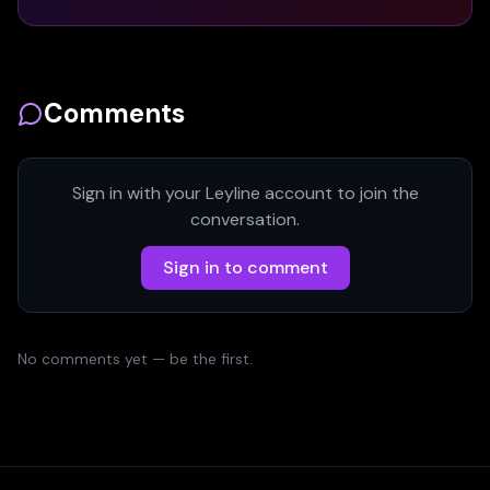
Comments
Sign in with your Leyline account to join the
conversation.
Sign in to comment
No comments yet — be the first.