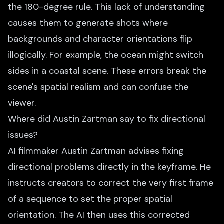
the 180-degree rule. This lack of understanding
causes them to generate shots where
backgrounds and character orientations flip
illogically. For example, the ocean might switch
sides in a coastal scene. These errors break the
scene's spatial realism and can confuse the
viewer.
Where did Austin Zartman say to fix directional
issues?
AI filmmaker Austin Zartman advises fixing
directional problems directly in the keyframe. He
instructs creators to correct the very first frame
of a sequence to set the proper spatial
orientation. The AI then uses this corrected