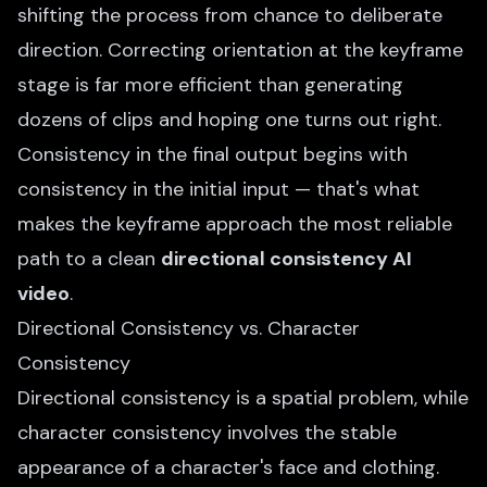
shifting the process from chance to deliberate
direction. Correcting orientation at the keyframe
stage is far more efficient than generating
dozens of clips and hoping one turns out right.
Consistency in the final output begins with
consistency in the initial input — that's what
makes the keyframe approach the most reliable
path to a clean
directional consistency AI
video
.
Directional Consistency vs. Character
Consistency
Directional consistency is a spatial problem, while
character consistency involves the stable
appearance of a character's face and clothing.