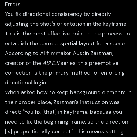
Errors
You fix directional consistency by directly
adjusting the shot's orientation in the keyframe.
This is the most effective point in the process to
establish the correct spatial layout for a scene.
According to AI filmmaker Austin Zartman,
creator of the
ASHES
series, this preemptive
correction is the primary method for enforcing
directional logic.
When asked how to keep background elements in
their proper place, Zartman's instruction was
direct: "You fix [that] in keyframe, because you
need to fix the beginning frame, so the direction
[is] proportionally correct." This means setting