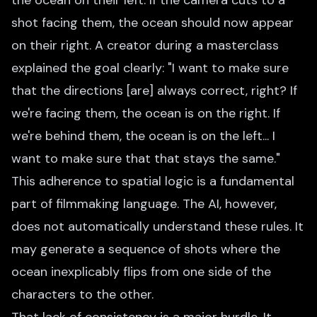
the ocean on their left. If the camera cuts to a
shot facing them, the ocean should now appear
on their right. A creator during a masterclass
explained the goal clearly: "I want to make sure
that the directions [are] always correct, right? If
we're facing them, the ocean is on the right. If
we're behind them, the ocean is on the left... I
want to make sure that that stays the same."
This adherence to spatial logic is a fundamental
part of filmmaking language. The AI, however,
does not automatically understand these rules. It
may generate a sequence of shots where the
ocean inexplicably flips from one side of the
characters to the other.