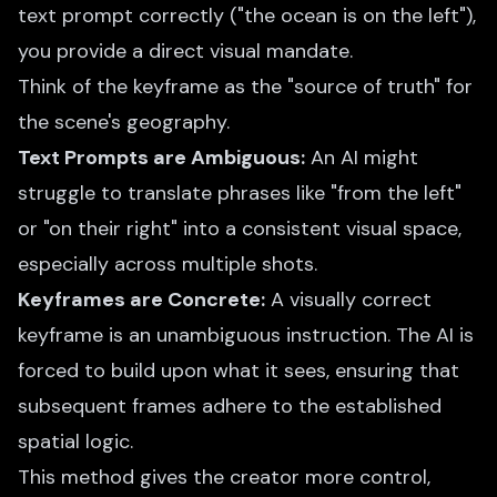
text prompt correctly ("the ocean is on the left"),
you provide a direct visual mandate.
Think of the keyframe as the "source of truth" for
the scene's geography.
Text Prompts are Ambiguous:
An AI might
struggle to translate phrases like "from the left"
or "on their right" into a consistent visual space,
especially across multiple shots.
Keyframes are Concrete:
A visually correct
keyframe is an unambiguous instruction. The AI is
forced to build upon what it sees, ensuring that
subsequent frames adhere to the established
spatial logic.
This method gives the creator more control,