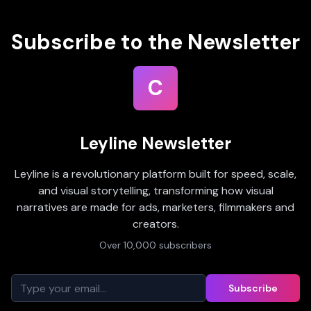
Subscribe to the Newsletter
C
Leyline Newsletter
Leyline is a revolutionary platform built for speed, scale,
and visual storytelling, transforming how visual
narratives are made for ads, marketers, filmmakers and
creators.
Over 10,000 subscribers
Subscribe