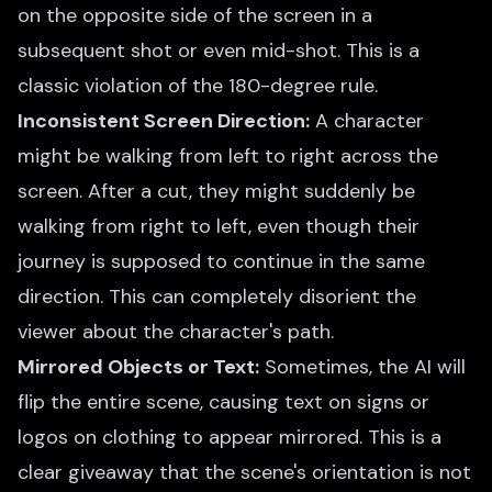
on the opposite side of the screen in a
subsequent shot or even mid-shot. This is a
classic violation of the 180-degree rule.
Inconsistent Screen Direction:
A character
might be walking from left to right across the
screen. After a cut, they might suddenly be
walking from right to left, even though their
journey is supposed to continue in the same
direction. This can completely disorient the
viewer about the character's path.
Mirrored Objects or Text:
Sometimes, the AI will
flip the entire scene, causing text on signs or
logos on clothing to appear mirrored. This is a
clear giveaway that the scene's orientation is not