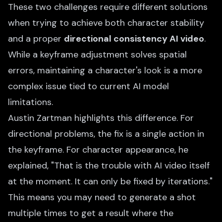
These two challenges require different solutions
when trying to achieve both character stability
and a proper
directional consistency AI video
.
While a keyframe adjustment solves spatial
errors, maintaining a character's look is a more
complex issue tied to current AI model
limitations.
Austin Zartman highlights this difference. For
directional problems, the fix is a single action in
the keyframe. For character appearance, he
explained, "That is the trouble with AI video itself
at the moment. It can only be fixed by iterations."
This means you may need to generate a shot
multiple times to get a result where the