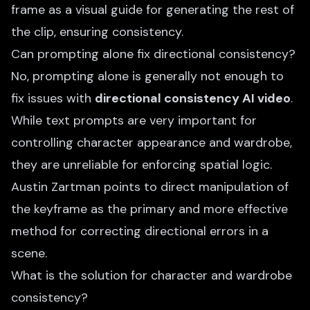
frame as a visual guide for generating the rest of
the clip, ensuring consistency.
Can prompting alone fix directional consistency?
No, prompting alone is generally not enough to
fix issues with
directional consistency AI video
.
While text prompts are very important for
controlling character appearance and wardrobe,
they are unreliable for enforcing spatial logic.
Austin Zartman points to direct manipulation of
the keyframe as the primary and more effective
method for correcting directional errors in a
scene.
What is the solution for character and wardrobe
consistency?