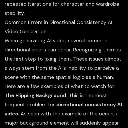
repeated iterations for character and wardrobe
stability.
Common Errors in Directional Consistency AI
Video Generation
When generating AI video, several common
directional errors can occur. Recognizing them is
the first step to fixing them. These issues almost
always stem from the AI's inability to perceive a
scene with the same spatial logic as a human.
Here are a few examples of what to watch for:
The Flipping Background:
This is the most
frequent problem for
directional consistency AI
video
. As seen with the example of the ocean, a
major background element will suddenly appear