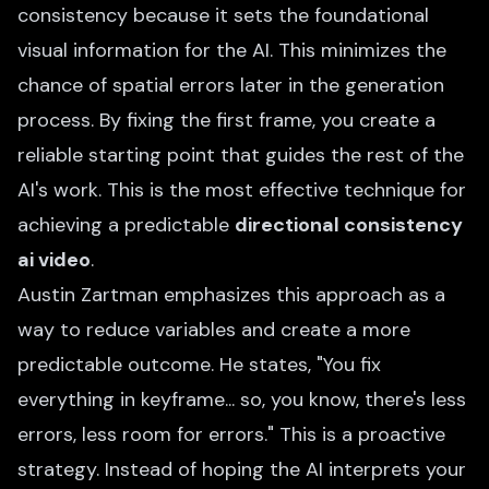
consistency because it sets the foundational
visual information for the AI. This minimizes the
chance of spatial errors later in the generation
process. By fixing the first frame, you create a
reliable starting point that guides the rest of the
AI's work. This is the most effective technique for
achieving a predictable
directional consistency
ai video
.
Austin Zartman emphasizes this approach as a
way to reduce variables and create a more
predictable outcome. He states, "You fix
everything in keyframe... so, you know, there's less
errors, less room for errors." This is a proactive
strategy. Instead of hoping the AI interprets your