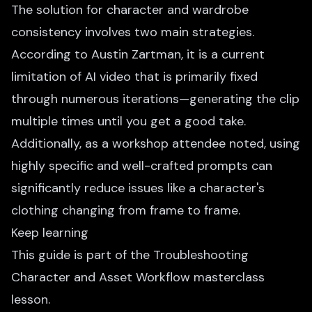
The solution for character and wardrobe
consistency involves two main strategies.
According to Austin Zartman, it is a current
limitation of AI video that is primarily fixed
through numerous iterations—generating the clip
multiple times until you get a good take.
Additionally, as a workshop attendee noted, using
highly specific and well-crafted prompts can
significantly reduce issues like a character's
clothing changing from frame to frame.
Keep learning
This guide is part of the
Troubleshooting
Character and Asset Workflow
masterclass
lesson.