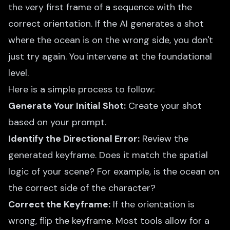
the very first frame of a sequence with the
correct orientation. If the AI generates a shot
where the ocean is on the wrong side, you don't
just try again. You intervene at the foundational
level.
Here is a simple process to follow:
Generate Your Initial Shot:
Create your shot
based on your prompt.
Identify the Directional Error:
Review the
generated keyframe. Does it match the spatial
logic of your scene? For example, is the ocean on
the correct side of the character?
Correct the Keyframe:
If the orientation is
wrong, flip the keyframe. Most tools allow for a