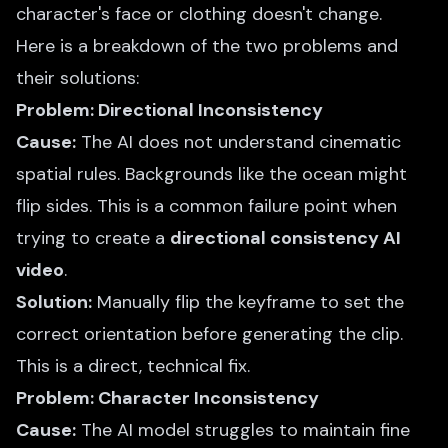
character's face or clothing doesn't change.
Here is a breakdown of the two problems and
their solutions:
Problem: Directional Inconsistency
Cause:
The AI does not understand cinematic
spatial rules. Backgrounds like the ocean might
flip sides. This is a common failure point when
trying to create a
directional consistency AI
video
.
Solution:
Manually flip the keyframe to set the
correct orientation before generating the clip.
This is a direct, technical fix.
Problem: Character Inconsistency
Cause:
The AI model struggles to maintain fine