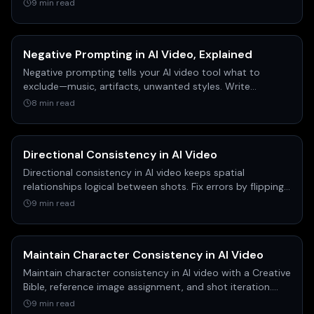
on highly specific prompts, manual keyframe overrides,
9 min read
and choosing the right models like C dance and cling for
better control.
Negative Prompting in AI Video, Explained
Negative prompting tells your AI video tool what to
exclude—music, artifacts, unwanted styles. Write
effective negative prompts for cleaner, consistent clips.
8 min read
Directional Consistency in AI Video
Directional consistency in AI video keeps spatial
relationships logical between shots. Fix errors by flipping
the keyframe before you generate the clip.
9 min read
Maintain Character Consistency in AI Video
Maintain character consistency in AI video with a Creative
Bible, reference image assignment, and shot iteration.
Real workflow from filmmaker Austin Zartman.
9 min read