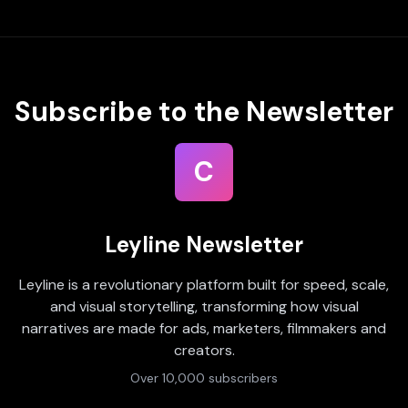
Subscribe to the Newsletter
C
Leyline Newsletter
Leyline is a revolutionary platform built for speed, scale,
and visual storytelling, transforming how visual
narratives are made for ads, marketers, filmmakers and
creators.
Over 10,000 subscribers