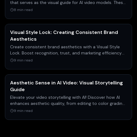
that serves as the visual guide for AI video models. These
images act as the primary input, defining the starting
8 min read
point, and sometimes the ending point, of a shot's
action, composition, and aesthetic.
Visual Style Lock: Creating Consistent Brand
Aesthetics
Create consistent brand aesthetics with a Visual Style
Lock. Boost recognition, trust, and marketing efficiency
across all platforms. Get your guide!
9 min read
Aesthetic Sense in AI Video: Visual Storytelling
Guide
Elevate your video storytelling with AI! Discover how AI
enhances aesthetic quality, from editing to color grading,
for engaging & professional visual content.
9 min read