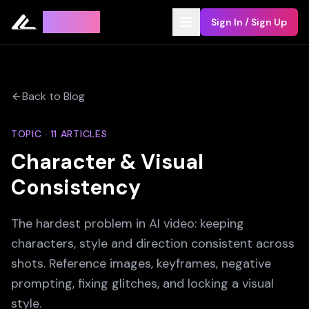
Leyline
Sign In / Sign Up
Back to Blog
TOPIC ·
11
ARTICLES
Character & Visual
Consistency
The hardest problem in AI video: keeping
characters, style and direction consistent across
shots. Reference images, keyframes, negative
prompting, fixing glitches, and locking a visual
style.