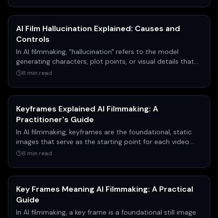
AI Film Hallucination Explained: Causes and
Controls
In AI filmmaking, "hallucination" refers to the model
generating characters, plot points, or visual details that
were never in the original source material, like a script.
8 min read
This can range from inventing a character's name to
changing the entire ending of a scene.
Keyframes Explained AI Filmmaking: A
Practitioner's Guide
In AI filmmaking, keyframes are the foundational, static
images that serve as the starting point for each video
clip. According to AI filmmaker Austin Zartman,
8 min read
meticulously creating consistent keyframes is the most
critical and time-consuming step, as it communicates
visual style to the AI and drastically increases the
Key Frames Meaning AI Filmmaking: A Practical
success rate of the expensive video generation process.
Guide
In AI filmmaking, a key frame is a foundational still image