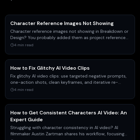
Character Reference Images Not Showing
Character reference images not showing in Breakdown or
Design? You probably added them as project references,
not character images. Here's the exact fix.
4 min read
How to Fix Glitchy AI Video Clips
Fix glitchy AI video clips: use targeted negative prompts,
one-action shots, clean keyframes, and iterative re-
draws to clear distortion fast.
4 min read
How to Get Consistent Characters AI Video: An
Expert Guide
Struggling with character consistency in AI video? AI
filmmaker Austin Zartman shares his workflow, focusing