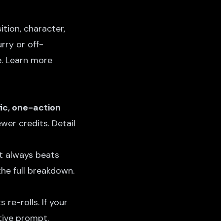
tion, character,
urry or off-
e. Learn more
ic, one-action
wer credits. Detail
st always beats
the full breakdown.
re-rolls. If your
tive prompt.