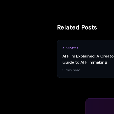
Related Posts
AI VIDEOS
AI Film Explained: A Creato
Guide to AI Filmmaking
9 min read