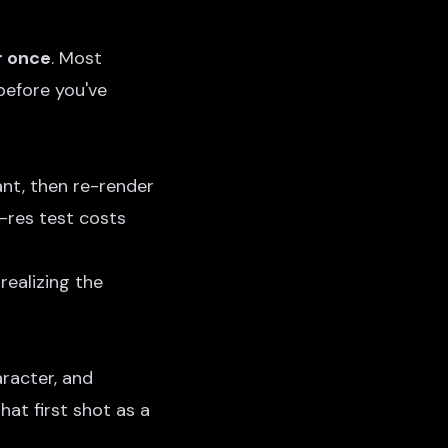
r once
. Most
before you've
nt, then re-render
w-res test costs
realizing the
aracter, and
hat first shot as a