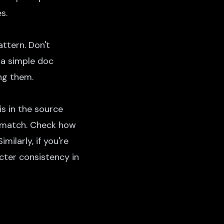
s.
ttern. Don't
 a simple doc
ng them.
is in the source
ismatch. Check
how
milarly, if you're
cter consistency in