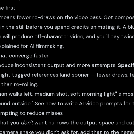
e first
eans fewer re-draws on the video pass. Get composi
in the still before you spend credits animating it. A bl
will produce off-character video, and you'll pay twic
plained for AI filmmaking
.
hat converge faster
duce inconsistent output and more attempts.
Specif
right tagged references land sooner — fewer draws, fe
than re-rolling.
an walks left, medium shot, soft morning light" almo
ound outside." See
how to write AI video prompts
for 
ompting to reduce misses
what you
don't
want narrows the output space and cuts 
camera shake you didn't ask for, add that to the nega