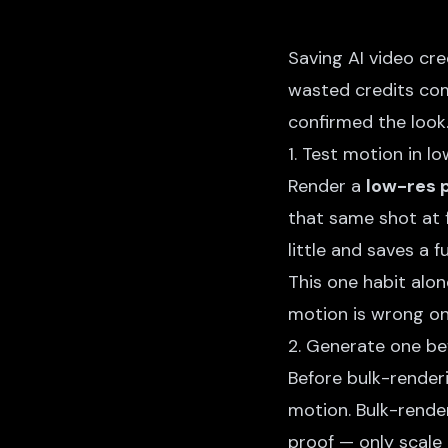
Saving AI video cr
wasted credits com
confirmed the look
1. Test motion in l
Render a
low-res p
that same shot at fu
little and saves a f
This one habit alo
motion is wrong onl
2. Generate one be
Before bulk-render
motion. Bulk-render
proof — only scale 