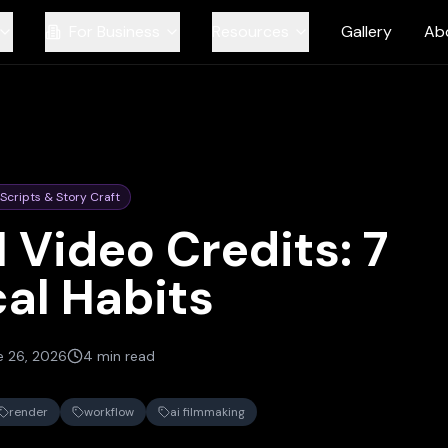
For Business
Resources
Gallery
Ab
Scripts & Story Craft
 Video Credits: 7
cal Habits
e 26, 2026
4 min read
render
workflow
ai filmmaking