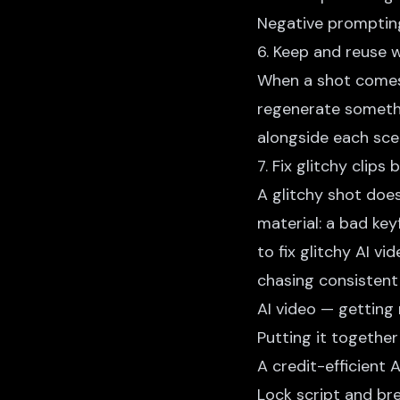
Negative prompting
6. Keep and reuse 
When a shot comes 
regenerate somethi
alongside each sce
7. Fix glitchy clips
A glitchy shot does
material: a bad ke
to fix glitchy AI vid
chasing consistent
AI video
— getting 
Putting it together
A credit-efficient
A
Lock script and b