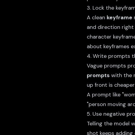
3. Lock the keyfram
A clean
keyframe
m
and direction right 
character keyframe 
about
keyframes ex
4. Write prompts t
Vague prompts pro
prompts
with the 
up front is cheaper 
A prompt like "wom
"person moving ar
5. Use negative pr
Telling the model 
shot keeps adding 