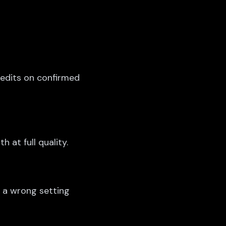
redits on confirmed
h at full quality.
g a wrong setting