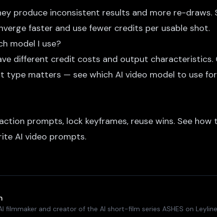
they produce inconsistent results and more re-draws. S
verge faster and use fewer credits per usable shot.
ch model I use?
ve different credit costs and output characteristics.
ot type matters — see
which AI video model to use
for
action prompts, lock keyframes, reuse wins. See
how t
ite AI video prompts
.
n
I filmmaker and creator of the AI short-film series ASHES on Leyline