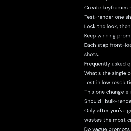
Create keyframes 
Test-render one sh
Lock the look, then 
Keep winning promp
Each step front-loa
shots.
Frequently asked q
What's the single 
Test in low resoluti
This one change e
Should I bulk-rend
Only after you've 
wastes the most cr
Do vague prompts