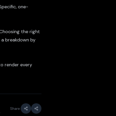
pecific, one-
 Choosing the right
 a breakdown by
o render every
Share:
.