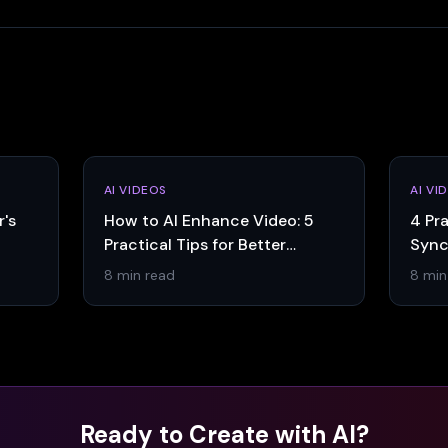
AI VIDEOS
AI VI
r's
How to AI Enhance Video: 5
4 Pra
Practical Tips for Better
Sync
Results
8 min read
8 min
Ready to Create with AI?