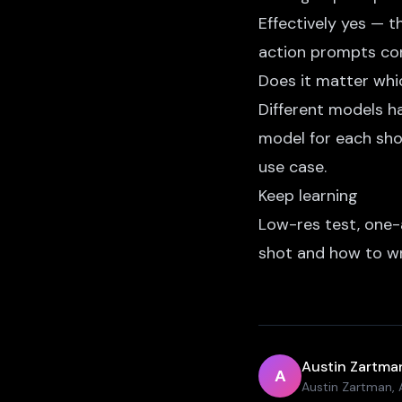
Effectively yes — 
action prompts con
Does it matter whi
Different models ha
model for each sh
use case.
Keep learning
Low-res test, one-
shot
and
how to wr
Austin Zartma
A
Austin Zartman, A