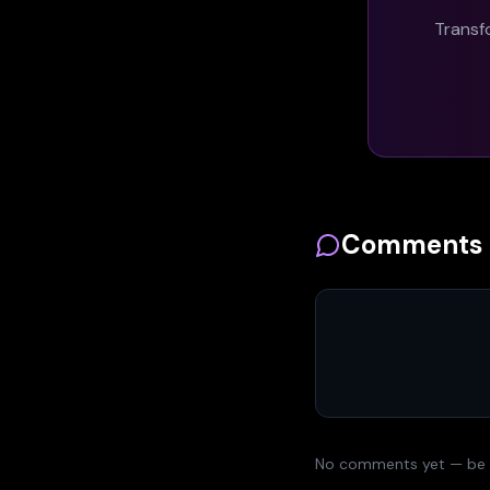
Transf
Comments
No comments yet — be th