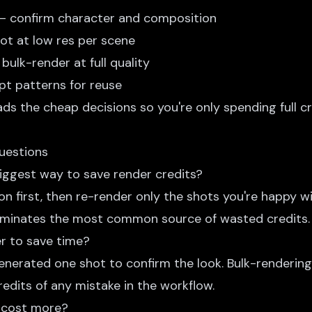
— confirm character and composition
ot at low res per scene
bulk-render at full quality
t patterns for reuse
ds the cheap decisions so you're only spending full c
uestions
biggest way to save render credits?
on first, then re-render only the shots you're happy wit
liminates the most common source of wasted credits.
er to save time?
generated one shot to confirm the look. Bulk-renderin
edits of any mistake in the workflow.
 cost more?