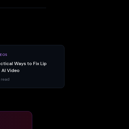
DEOS
ctical Ways to Fix Lip
 AI Video
 read