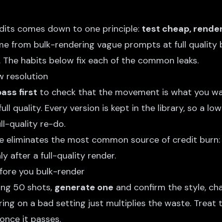
edits comes down to one principle:
test cheap, rende
e from bulk-rendering vague prompts at full quality 
. The habits below fix each of the common leaks.
ow resolution
ass first
to check that the movement is what you wa
ll quality. Every version is kept in the library, so a lo
ull-quality re-do.
ne eliminates the most common source of credit burn: 
y after a full-quality render.
fore you bulk-render
ing 50 shots,
generate one
and confirm the style, ch
ing on a bad setting just multiplies the waste. Treat t
once it passes.