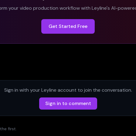
orm your video production workflow with Leyline's AI-powered
Get Started Free
Sign in with your Leyline account to join the conversation.
Sign in to comment
e first.