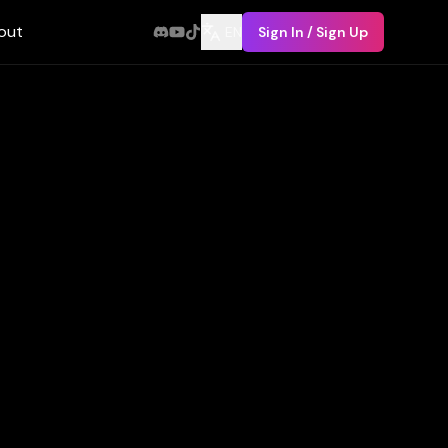
out
EN
Sign In / Sign Up