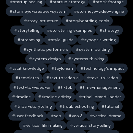
startup scaling
startup strategy
stock footage
stormeye-creative-system
stormeye-video-engine
story-structure
storyboarding-tools
storytelling
storytelling examples
strategy
streaming
style-guide
synopsis writing
synthetic performers
system building
system design
systems thinking
tacit knowledge
taylorism
technology's impact
templates
text to video ai
text-to-video
text-to-video-ai
tiktok
time-management
timeline
timeline editing
tribal-brand-ladder
tribal-storytelling
troubleshooting
tutorial
user feedback
veo
veo 3
vertical drama
vertical filmmaking
vertical storytelling