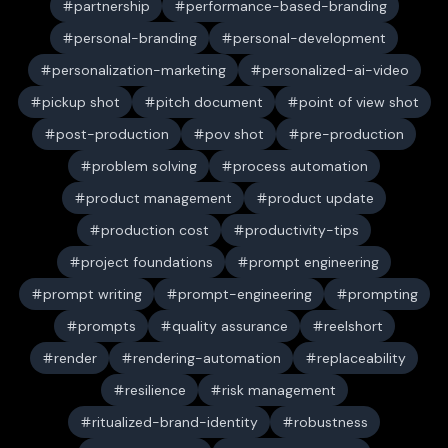
partnership
performance-based-branding
personal-branding
personal-development
personalization-marketing
personalized-ai-video
pickup shot
pitch document
point of view shot
post-production
pov shot
pre-production
problem solving
process automation
product management
product update
production cost
productivity-tips
project foundations
prompt engineering
prompt writing
prompt-engineering
prompting
prompts
quality assurance
reelshort
render
rendering-automation
replaceability
resilience
risk management
ritualized-brand-identity
robustness