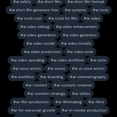
ai safety
ai short film
ai short film festival
ai short film generator free
ai systems
ai tools
ai tools cost
ai tools for film
ai video
ai video editing
ai video enhancement
ai video generation
ai video generator
ai video model
ai video models
ai video production
ai video tools
ai video upscaling
ai video workflow
ai voice
ai voice actors
ai voices
ai vs voice actors
ai workflow
ai-branding
ai-cinematography
ai-content
ai-content-creation
ai-content-strategy
ai-ethics
ai-film-production
ai-filmmaking
ai-films
ai-for-personal-growth
ai-in-media-production