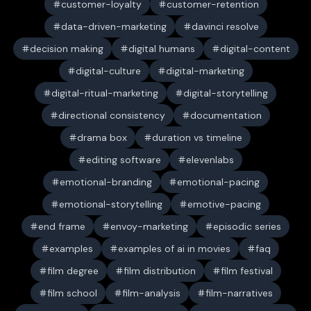
customer-loyalty
customer-retention
data-driven-marketing
davinci resolve
decision making
digital humans
digital-content
digital-culture
digital-marketing
digital-ritual-marketing
digital-storytelling
directional consistency
documentation
drama box
duration vs timeline
editing software
elevenlabs
emotional-branding
emotional-pacing
emotional-storytelling
emotive-pacing
end frame
envoy-marketing
episodic series
examples
examples of ai in movies
faq
film degree
film distribution
film festival
film school
film-analysis
film-narratives