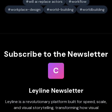
will ai replace actors
workflow
workplace-design
world-building
worldbuilding
Subscribe to the Newsletter
C
Leyline Newsletter
Leyline is a revolutionary platform built for speed, scale,
and visual storytelling, transforming how visual