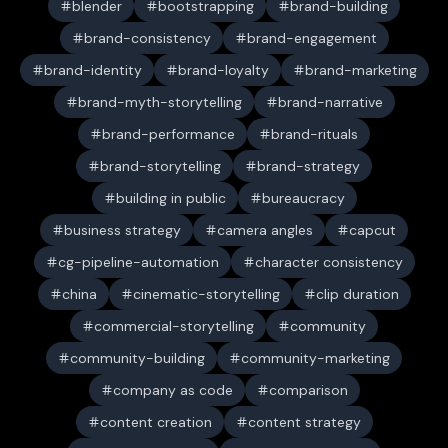
blender
bootstrapping
brand-building
brand-consistency
brand-engagement
brand-identity
brand-loyalty
brand-marketing
brand-myth-storytelling
brand-narrative
brand-performance
brand-rituals
brand-storytelling
brand-strategy
building in public
bureaucracy
business strategy
camera angles
capcut
cg-pipeline-automation
character consistency
china
cinematic-storytelling
clip duration
commercial-storytelling
community
community-building
community-marketing
company as code
comparison
content creation
content strategy