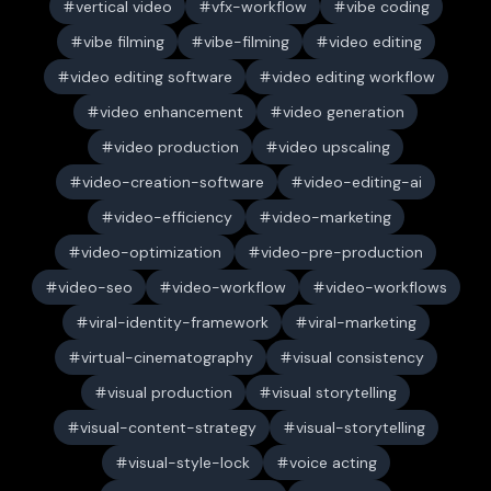
vertical video
vfx-workflow
vibe coding
vibe filming
vibe-filming
video editing
video editing software
video editing workflow
video enhancement
video generation
video production
video upscaling
video-creation-software
video-editing-ai
video-efficiency
video-marketing
video-optimization
video-pre-production
video-seo
video-workflow
video-workflows
viral-identity-framework
viral-marketing
virtual-cinematography
visual consistency
visual production
visual storytelling
visual-content-strategy
visual-storytelling
visual-style-lock
voice acting