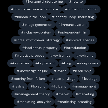
horizontal storytelling
how to
how to become ai filmmaker
human connection
human in the loop
identity-loop-marketing
image generation
immune system
inclusive-content
independent film
indie-mythmaker-strategy
inspired-spaces
intellectual property
introduction
iterative process
key frames
keyframe
keyframes
keyframing
kling
kling vs veo
knowledge engine
layline
leadership
learning from failure
least privilege
leverage
leyline
lip sync
liu bang
management
management theory
market
marketing
marketing-analytics
marketing-branding