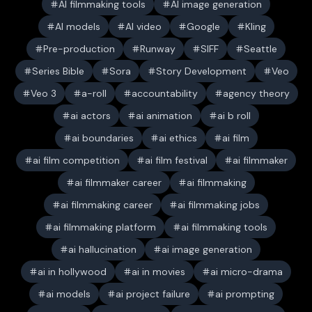
AI filmmaking tools
AI image generation
AI models
AI video
Google
Kling
Pre-production
Runway
SIFF
Seattle
Series Bible
Sora
Story Development
Veo
Veo 3
a-roll
accountability
agency theory
ai actors
ai animation
ai b roll
ai boundaries
ai ethics
ai film
ai film competition
ai film festival
ai filmmaker
ai filmmaker career
ai filmmaking
ai filmmaking career
ai filmmaking jobs
ai filmmaking platform
ai filmmaking tools
ai hallucination
ai image generation
ai in hollywood
ai in movies
ai micro-drama
ai models
ai project failure
ai prompting