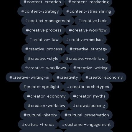
content-creation
content-marketing
content-strategy
content-streamlining
context management
creative bible
creative process
creative workflow
creative-flow
creative-mindset
creative-process
creative-strategy
creative-style
creative-workflow
creative-workflows
creative-writing
creative-writing-ai
creativity
creator economy
creator spotlight
creator-archetypes
creator-economy
creator-myths
creator-workflow
crowdsourcing
cultural-history
cultural-preservation
cultural-trends
customer-engagement