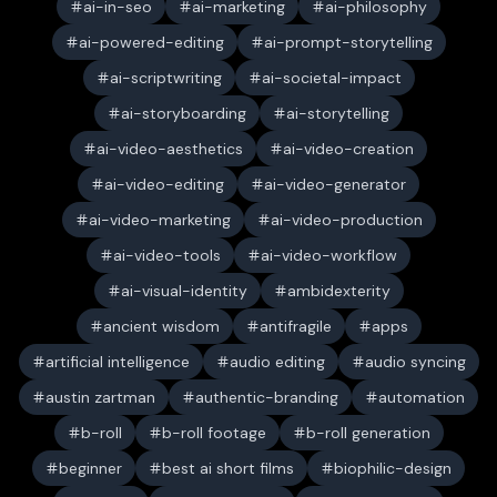
ai-in-seo
ai-marketing
ai-philosophy
ai-powered-editing
ai-prompt-storytelling
ai-scriptwriting
ai-societal-impact
ai-storyboarding
ai-storytelling
ai-video-aesthetics
ai-video-creation
ai-video-editing
ai-video-generator
ai-video-marketing
ai-video-production
ai-video-tools
ai-video-workflow
ai-visual-identity
ambidexterity
ancient wisdom
antifragile
apps
artificial intelligence
audio editing
audio syncing
austin zartman
authentic-branding
automation
b-roll
b-roll footage
b-roll generation
beginner
best ai short films
biophilic-design