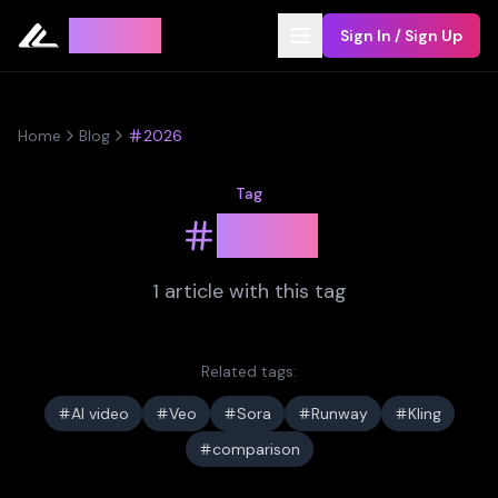
Leyline
Sign In / Sign Up
Home
Blog
2026
Tag
2026
1
article
with this tag
Related tags:
AI video
Veo
Sora
Runway
Kling
comparison