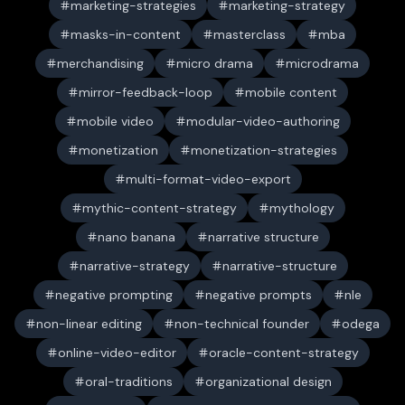
marketing-strategies
marketing-strategy
masks-in-content
masterclass
mba
merchandising
micro drama
microdrama
mirror-feedback-loop
mobile content
mobile video
modular-video-authoring
monetization
monetization-strategies
multi-format-video-export
mythic-content-strategy
mythology
nano banana
narrative structure
narrative-strategy
narrative-structure
negative prompting
negative prompts
nle
non-linear editing
non-technical founder
odega
online-video-editor
oracle-content-strategy
oral-traditions
organizational design