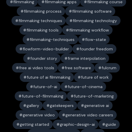
filmmaking
filmmaking apps
filmmaking course
filmmaking process
filmmaking software
filmmaking techniques
filmmaking technology
filmmaking tools
filmmaking workflow
filmmaking-techniques
flow-state
flowform-video-builder
founder freedom
founder story
frame interpolation
free ai video tools
free software
fulcrum
future of ai filmmaking
future of work
future-of-ai
future-of-cinema
future-of-filmmaking
future-of-marketing
gallery
gatekeepers
generative ai
generative video
generative video careers
getting started
graphic-design-ai
guide