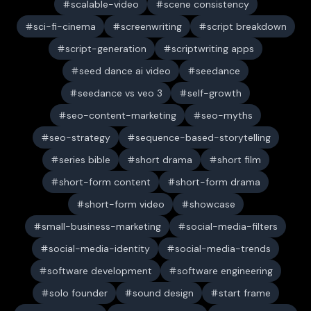
scalable-video
scene consistency
sci-fi-cinema
screenwriting
script breakdown
script-generation
scriptwriting apps
seed dance ai video
seedance
seedance vs veo 3
self-growth
seo-content-marketing
seo-myths
seo-strategy
sequence-based-storytelling
series bible
short drama
short film
short-form content
short-form drama
short-form video
showcase
small-business-marketing
social-media-filters
social-media-identity
social-media-trends
software development
software engineering
solo founder
sound design
start frame