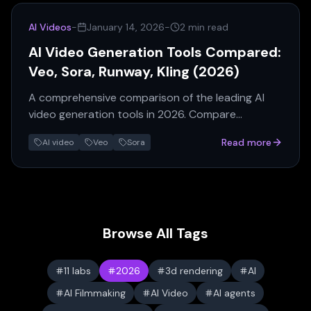
AI Videos
-
January 14, 2026
-
2 min read
AI Video Generation Tools Compared:
Veo, Sora, Runway, Kling (2026)
A comprehensive comparison of the leading AI
video generation tools in 2026. Compare
features, pricing, quality, and use cases for Veo 3,
Read more
AI video
Veo
Sora
Sora, Runway Gen-3, and Kling.
Browse All Tags
11 labs
2026
3d rendering
AI
AI Filmmaking
AI Video
AI agents