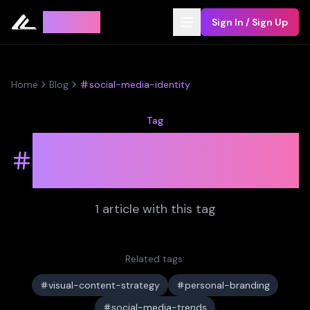
Leyline
Sign In / Sign Up
Home
Blog
social-media-identity
Tag
social-media-
identity
1
article
with this tag
Related tags:
visual-content-strategy
personal-branding
social-media-trends