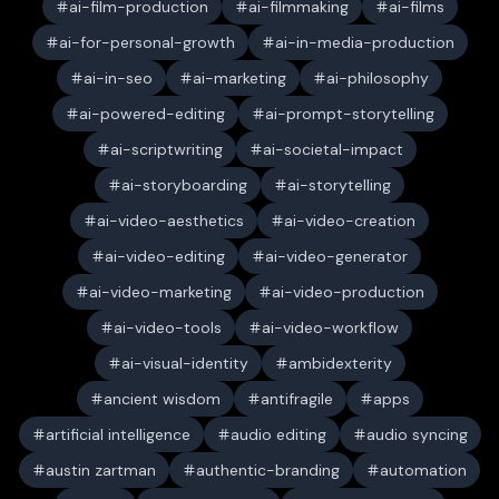
ai-film-production
ai-filmmaking
ai-films
ai-for-personal-growth
ai-in-media-production
ai-in-seo
ai-marketing
ai-philosophy
ai-powered-editing
ai-prompt-storytelling
ai-scriptwriting
ai-societal-impact
ai-storyboarding
ai-storytelling
ai-video-aesthetics
ai-video-creation
ai-video-editing
ai-video-generator
ai-video-marketing
ai-video-production
ai-video-tools
ai-video-workflow
ai-visual-identity
ambidexterity
ancient wisdom
antifragile
apps
artificial intelligence
audio editing
audio syncing
austin zartman
authentic-branding
automation