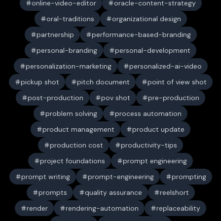
online-video-editor
oracle-content-strategy
oral-traditions
organizational design
partnership
performance-based-branding
personal-branding
personal-development
personalization-marketing
personalized-ai-video
pickup shot
pitch document
point of view shot
post-production
pov shot
pre-production
problem solving
process automation
product management
product update
production cost
productivity-tips
project foundations
prompt engineering
prompt writing
prompt-engineering
prompting
prompts
quality assurance
reelshort
render
rendering-automation
replaceability