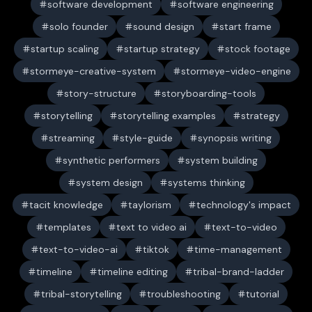
software development
software engineering
solo founder
sound design
start frame
startup scaling
startup strategy
stock footage
stormeye-creative-system
stormeye-video-engine
story-structure
storyboarding-tools
storytelling
storytelling examples
strategy
streaming
style-guide
synopsis writing
synthetic performers
system building
system design
systems thinking
tacit knowledge
taylorism
technology's impact
templates
text to video ai
text-to-video
text-to-video-ai
tiktok
time-management
timeline
timeline editing
tribal-brand-ladder
tribal-storytelling
troubleshooting
tutorial