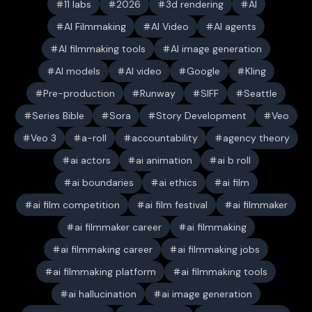
11 labs
2026
3d rendering
AI
AI Filmmaking
AI Video
AI agents
AI filmmaking tools
AI image generation
AI models
AI video
Google
Kling
Pre-production
Runway
SIFF
Seattle
Series Bible
Sora
Story Development
Veo
Veo 3
a-roll
accountability
agency theory
ai actors
ai animation
ai b roll
ai boundaries
ai ethics
ai film
ai film competition
ai film festival
ai filmmaker
ai filmmaker career
ai filmmaking
ai filmmaking career
ai filmmaking jobs
ai filmmaking platform
ai filmmaking tools
ai hallucination
ai image generation