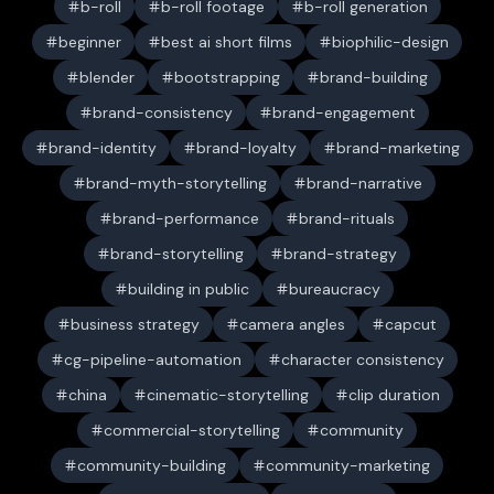
b-roll
b-roll footage
b-roll generation
beginner
best ai short films
biophilic-design
blender
bootstrapping
brand-building
brand-consistency
brand-engagement
brand-identity
brand-loyalty
brand-marketing
brand-myth-storytelling
brand-narrative
brand-performance
brand-rituals
brand-storytelling
brand-strategy
building in public
bureaucracy
business strategy
camera angles
capcut
cg-pipeline-automation
character consistency
china
cinematic-storytelling
clip duration
commercial-storytelling
community
community-building
community-marketing