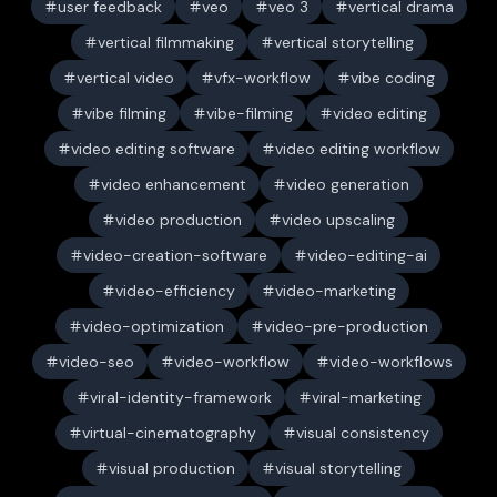
user feedback
veo
veo 3
vertical drama
vertical filmmaking
vertical storytelling
vertical video
vfx-workflow
vibe coding
vibe filming
vibe-filming
video editing
video editing software
video editing workflow
video enhancement
video generation
video production
video upscaling
video-creation-software
video-editing-ai
video-efficiency
video-marketing
video-optimization
video-pre-production
video-seo
video-workflow
video-workflows
viral-identity-framework
viral-marketing
virtual-cinematography
visual consistency
visual production
visual storytelling