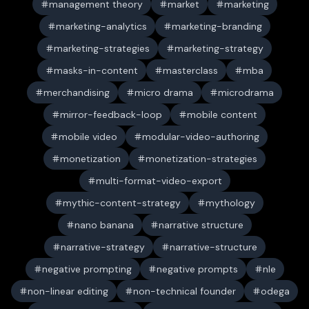
management theory
market
marketing
marketing-analytics
marketing-branding
marketing-strategies
marketing-strategy
masks-in-content
masterclass
mba
merchandising
micro drama
microdrama
mirror-feedback-loop
mobile content
mobile video
modular-video-authoring
monetization
monetization-strategies
multi-format-video-export
mythic-content-strategy
mythology
nano banana
narrative structure
narrative-strategy
narrative-structure
negative prompting
negative prompts
nle
non-linear editing
non-technical founder
odega