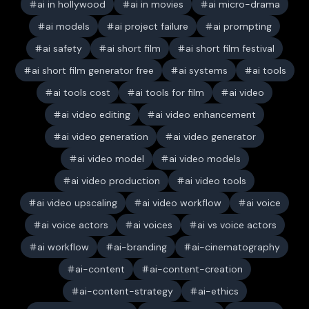
ai in hollywood
ai in movies
ai micro-drama
ai models
ai project failure
ai prompting
ai safety
ai short film
ai short film festival
ai short film generator free
ai systems
ai tools
ai tools cost
ai tools for film
ai video
ai video editing
ai video enhancement
ai video generation
ai video generator
ai video model
ai video models
ai video production
ai video tools
ai video upscaling
ai video workflow
ai voice
ai voice actors
ai voices
ai vs voice actors
ai workflow
ai-branding
ai-cinematography
ai-content
ai-content-creation
ai-content-strategy
ai-ethics