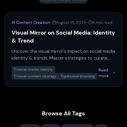
AI Content Creation
-
August 15, 2025
-
8 min read
Visual Mirror on Social Media: Identity
& Trend
Uncover the visual mirror's impact on social media
identity & trends. Master strategies to curate
your digital presence and leverage AI content for
social-media-identity
Read
success.
more
visual-content-strategy
personal-branding
Browse All Tags