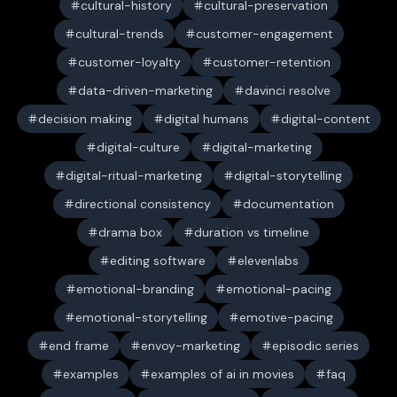
cultural-history
cultural-preservation
cultural-trends
customer-engagement
customer-loyalty
customer-retention
data-driven-marketing
davinci resolve
decision making
digital humans
digital-content
digital-culture
digital-marketing
digital-ritual-marketing
digital-storytelling
directional consistency
documentation
drama box
duration vs timeline
editing software
elevenlabs
emotional-branding
emotional-pacing
emotional-storytelling
emotive-pacing
end frame
envoy-marketing
episodic series
examples
examples of ai in movies
faq