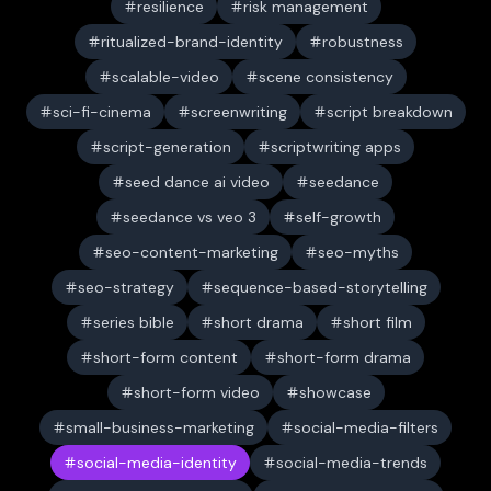
resilience
risk management
ritualized-brand-identity
robustness
scalable-video
scene consistency
sci-fi-cinema
screenwriting
script breakdown
script-generation
scriptwriting apps
seed dance ai video
seedance
seedance vs veo 3
self-growth
seo-content-marketing
seo-myths
seo-strategy
sequence-based-storytelling
series bible
short drama
short film
short-form content
short-form drama
short-form video
showcase
small-business-marketing
social-media-filters
social-media-identity
social-media-trends