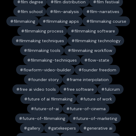
film degree
film distribution
film festival
film school
film-analysis
film-narratives
filmmaking
filmmaking apps
filmmaking course
filmmaking process
filmmaking software
filmmaking techniques
filmmaking technology
filmmaking tools
filmmaking workflow
filmmaking-techniques
flow-state
flowform-video-builder
founder freedom
founder story
frame interpolation
free ai video tools
free software
fulcrum
future of ai filmmaking
future of work
future-of-ai
future-of-cinema
future-of-filmmaking
future-of-marketing
gallery
gatekeepers
generative ai