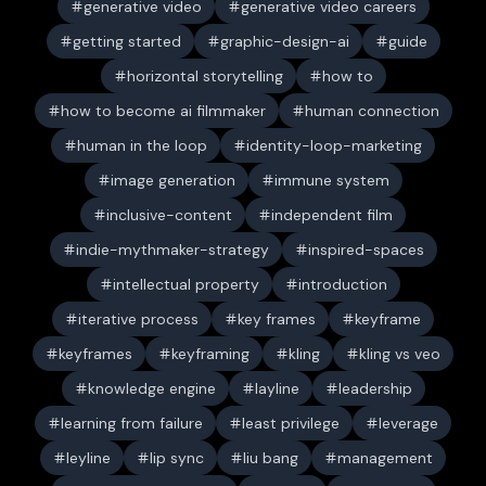
generative video
generative video careers
getting started
graphic-design-ai
guide
horizontal storytelling
how to
how to become ai filmmaker
human connection
human in the loop
identity-loop-marketing
image generation
immune system
inclusive-content
independent film
indie-mythmaker-strategy
inspired-spaces
intellectual property
introduction
iterative process
key frames
keyframe
keyframes
keyframing
kling
kling vs veo
knowledge engine
layline
leadership
learning from failure
least privilege
leverage
leyline
lip sync
liu bang
management