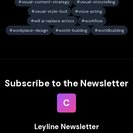
visual-content-strategy
visual-storytelling
visual-style-lock
voice acting
will ai replace actors
workflow
workplace-design
world-building
worldbuilding
Subscribe to the Newsletter
C
Leyline Newsletter