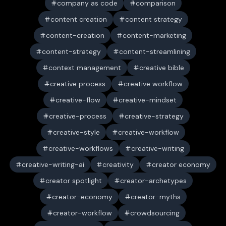
company as code
comparison
content creation
content strategy
content-creation
content-marketing
content-strategy
content-streamlining
context management
creative bible
creative process
creative workflow
creative-flow
creative-mindset
creative-process
creative-strategy
creative-style
creative-workflow
creative-workflows
creative-writing
creative-writing-ai
creativity
creator economy
creator spotlight
creator-archetypes
creator-economy
creator-myths
creator-workflow
crowdsourcing