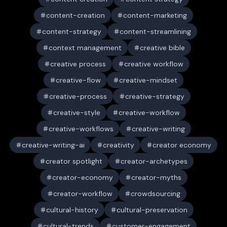
content-creation
content-marketing
content-strategy
content-streamlining
context management
creative bible
creative process
creative workflow
creative-flow
creative-mindset
creative-process
creative-strategy
creative-style
creative-workflow
creative-workflows
creative-writing
creative-writing-ai
creativity
creator economy
creator spotlight
creator-archetypes
creator-economy
creator-myths
creator-workflow
crowdsourcing
cultural-history
cultural-preservation
cultural-trends
customer-engagement