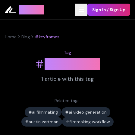
Leyline
Sign In / Sign Up
Home
Blog
keyframes
Tag
keyframes
1
article
with this tag
Related tags:
ai filmmaking
ai video generation
austin zartman
filmmaking workflow