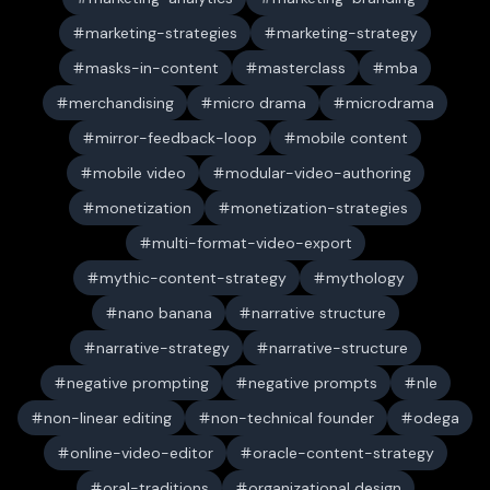
marketing-strategies
marketing-strategy
masks-in-content
masterclass
mba
merchandising
micro drama
microdrama
mirror-feedback-loop
mobile content
mobile video
modular-video-authoring
monetization
monetization-strategies
multi-format-video-export
mythic-content-strategy
mythology
nano banana
narrative structure
narrative-strategy
narrative-structure
negative prompting
negative prompts
nle
non-linear editing
non-technical founder
odega
online-video-editor
oracle-content-strategy
oral-traditions
organizational design