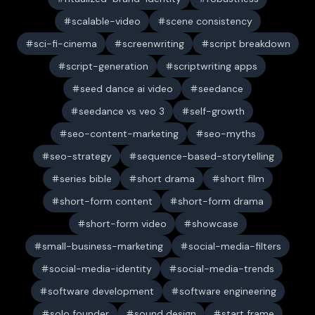
scalable-video
scene consistency
sci-fi-cinema
screenwriting
script breakdown
script-generation
scriptwriting apps
seed dance ai video
seedance
seedance vs veo 3
self-growth
seo-content-marketing
seo-myths
seo-strategy
sequence-based-storytelling
series bible
short drama
short film
short-form content
short-form drama
short-form video
showcase
small-business-marketing
social-media-filters
social-media-identity
social-media-trends
software development
software engineering
solo founder
sound design
start frame