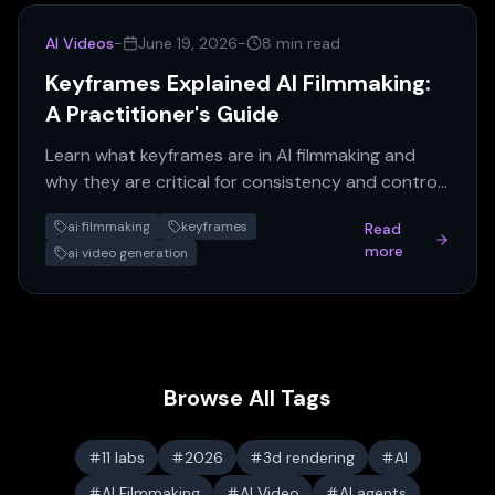
AI Videos
-
June 19, 2026
-
8 min read
Keyframes Explained AI Filmmaking:
A Practitioner's Guide
Learn what keyframes are in AI filmmaking and
why they are critical for consistency and control.
This guide on keyframes explained AI filmmaking
ai filmmaking
keyframes
Read
covers workflow.
more
ai video generation
Browse All Tags
11 labs
2026
3d rendering
AI
AI Filmmaking
AI Video
AI agents