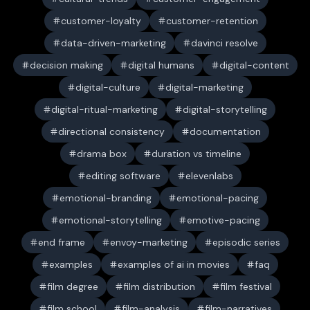
customer-loyalty
customer-retention
data-driven-marketing
davinci resolve
decision making
digital humans
digital-content
digital-culture
digital-marketing
digital-ritual-marketing
digital-storytelling
directional consistency
documentation
drama box
duration vs timeline
editing software
elevenlabs
emotional-branding
emotional-pacing
emotional-storytelling
emotive-pacing
end frame
envoy-marketing
episodic series
examples
examples of ai in movies
faq
film degree
film distribution
film festival
film school
film-analysis
film-narratives