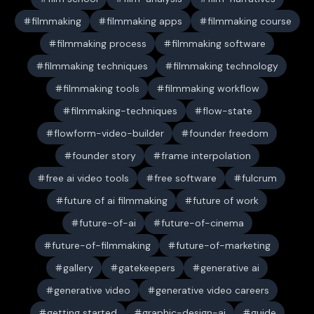
filmmaking
filmmaking apps
filmmaking course
filmmaking process
filmmaking software
filmmaking techniques
filmmaking technology
filmmaking tools
filmmaking workflow
filmmaking-techniques
flow-state
flowform-video-builder
founder freedom
founder story
frame interpolation
free ai video tools
free software
fulcrum
future of ai filmmaking
future of work
future-of-ai
future-of-cinema
future-of-filmmaking
future-of-marketing
gallery
gatekeepers
generative ai
generative video
generative video careers
getting started
graphic-design-ai
guide