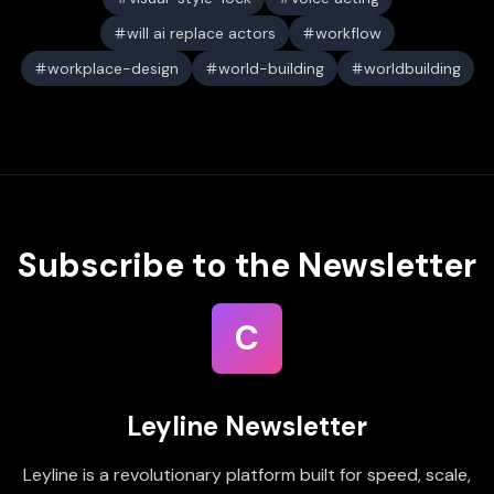
will ai replace actors
workflow
workplace-design
world-building
worldbuilding
Subscribe to the Newsletter
C
Leyline Newsletter
Leyline is a revolutionary platform built for speed, scale,