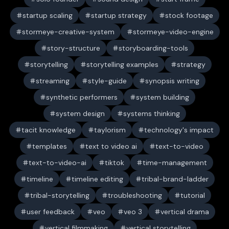
startup scaling
startup strategy
stock footage
stormeye-creative-system
stormeye-video-engine
story-structure
storyboarding-tools
storytelling
storytelling examples
strategy
streaming
style-guide
synopsis writing
synthetic performers
system building
system design
systems thinking
tacit knowledge
taylorism
technology's impact
templates
text to video ai
text-to-video
text-to-video-ai
tiktok
time-management
timeline
timeline editing
tribal-brand-ladder
tribal-storytelling
troubleshooting
tutorial
user feedback
veo
veo 3
vertical drama
vertical filmmaking
vertical storytelling