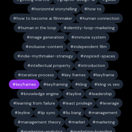
horizontal storytelling
how to
how to become ai filmmaker
human connection
human in the loop
identity-loop-marketing
image generation
immune system
inclusive-content
independent film
indie-mythmaker-strategy
inspired-spaces
intellectual property
introduction
iterative process
key frames
keyframe
keyframes
keyframing
kling
kling vs veo
knowledge engine
layline
leadership
learning from failure
least privilege
leverage
leyline
lip sync
liu bang
management
management theory
market
marketing
marketing-analytics
marketing-branding