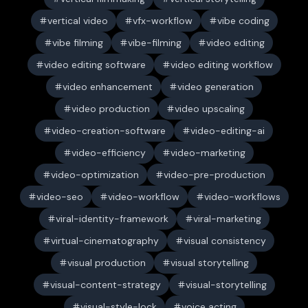
vertical video
vfx-workflow
vibe coding
vibe filming
vibe-filming
video editing
video editing software
video editing workflow
video enhancement
video generation
video production
video upscaling
video-creation-software
video-editing-ai
video-efficiency
video-marketing
video-optimization
video-pre-production
video-seo
video-workflow
video-workflows
viral-identity-framework
viral-marketing
virtual-cinematography
visual consistency
visual production
visual storytelling
visual-content-strategy
visual-storytelling
visual-style-lock
voice acting