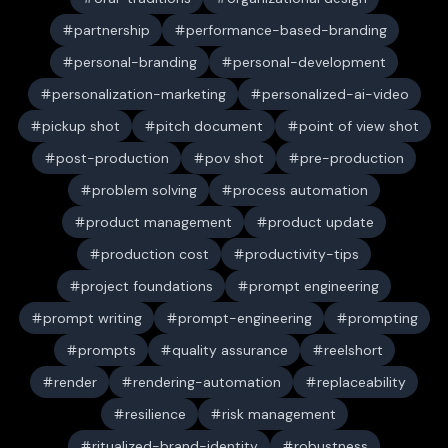
partnership
performance-based-branding
personal-branding
personal-development
personalization-marketing
personalized-ai-video
pickup shot
pitch document
point of view shot
post-production
pov shot
pre-production
problem solving
process automation
product management
product update
production cost
productivity-tips
project foundations
prompt engineering
prompt writing
prompt-engineering
prompting
prompts
quality assurance
reelshort
render
rendering-automation
replaceability
resilience
risk management
ritualized-brand-identity
robustness