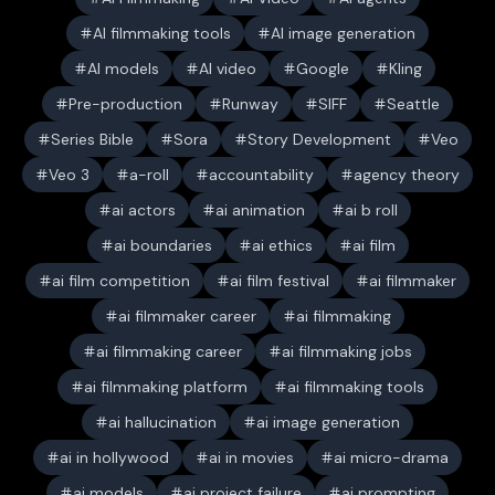
AI filmmaking tools
AI image generation
AI models
AI video
Google
Kling
Pre-production
Runway
SIFF
Seattle
Series Bible
Sora
Story Development
Veo
Veo 3
a-roll
accountability
agency theory
ai actors
ai animation
ai b roll
ai boundaries
ai ethics
ai film
ai film competition
ai film festival
ai filmmaker
ai filmmaker career
ai filmmaking
ai filmmaking career
ai filmmaking jobs
ai filmmaking platform
ai filmmaking tools
ai hallucination
ai image generation
ai in hollywood
ai in movies
ai micro-drama
ai models
ai project failure
ai prompting