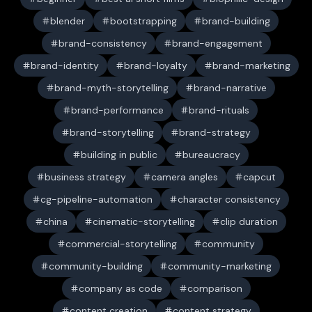
blender
bootstrapping
brand-building
brand-consistency
brand-engagement
brand-identity
brand-loyalty
brand-marketing
brand-myth-storytelling
brand-narrative
brand-performance
brand-rituals
brand-storytelling
brand-strategy
building in public
bureaucracy
business strategy
camera angles
capcut
cg-pipeline-automation
character consistency
china
cinematic-storytelling
clip duration
commercial-storytelling
community
community-building
community-marketing
company as code
comparison
content creation
content strategy