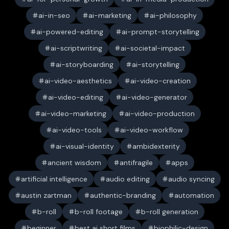
ai-in-seo
ai-marketing
ai-philosophy
ai-powered-editing
ai-prompt-storytelling
ai-scriptwriting
ai-societal-impact
ai-storyboarding
ai-storytelling
ai-video-aesthetics
ai-video-creation
ai-video-editing
ai-video-generator
ai-video-marketing
ai-video-production
ai-video-tools
ai-video-workflow
ai-visual-identity
ambidexterity
ancient wisdom
antifragile
apps
artificial intelligence
audio editing
audio syncing
austin zartman
authentic-branding
automation
b-roll
b-roll footage
b-roll generation
beginner
best ai short films
biophilic-design