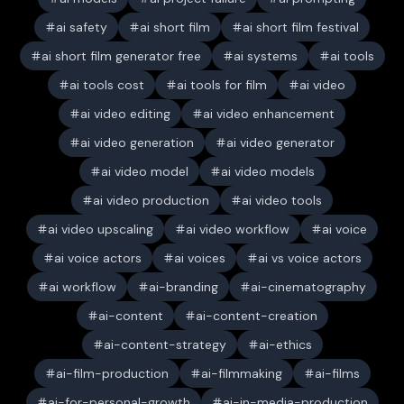
ai safety
ai short film
ai short film festival
ai short film generator free
ai systems
ai tools
ai tools cost
ai tools for film
ai video
ai video editing
ai video enhancement
ai video generation
ai video generator
ai video model
ai video models
ai video production
ai video tools
ai video upscaling
ai video workflow
ai voice
ai voice actors
ai voices
ai vs voice actors
ai workflow
ai-branding
ai-cinematography
ai-content
ai-content-creation
ai-content-strategy
ai-ethics
ai-film-production
ai-filmmaking
ai-films
ai-for-personal-growth
ai-in-media-production