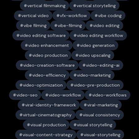
vertical filmmaking
vertical storytelling
vertical video
vfx-workflow
vibe coding
vibe filming
vibe-filming
video editing
video editing software
video editing workflow
video enhancement
video generation
video production
video upscaling
video-creation-software
video-editing-ai
video-efficiency
video-marketing
video-optimization
video-pre-production
video-seo
video-workflow
video-workflows
viral-identity-framework
viral-marketing
virtual-cinematography
visual consistency
visual production
visual storytelling
visual-content-strategy
visual-storytelling