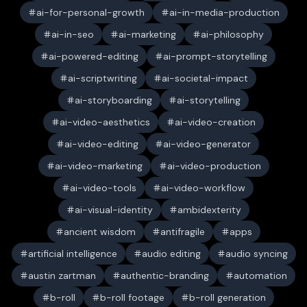
ai-for-personal-growth
ai-in-media-production
ai-in-seo
ai-marketing
ai-philosophy
ai-powered-editing
ai-prompt-storytelling
ai-scriptwriting
ai-societal-impact
ai-storyboarding
ai-storytelling
ai-video-aesthetics
ai-video-creation
ai-video-editing
ai-video-generator
ai-video-marketing
ai-video-production
ai-video-tools
ai-video-workflow
ai-visual-identity
ambidexterity
ancient wisdom
antifragile
apps
artificial intelligence
audio editing
audio syncing
austin zartman
authentic-branding
automation
b-roll
b-roll footage
b-roll generation