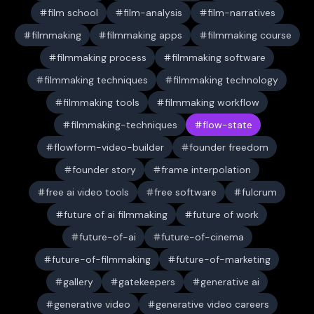
film school
film-analysis
film-narratives
filmmaking
filmmaking apps
filmmaking course
filmmaking process
filmmaking software
filmmaking techniques
filmmaking technology
filmmaking tools
filmmaking workflow
filmmaking-techniques
flow-state
flowform-video-builder
founder freedom
founder story
frame interpolation
free ai video tools
free software
fulcrum
future of ai filmmaking
future of work
future-of-ai
future-of-cinema
future-of-filmmaking
future-of-marketing
gallery
gatekeepers
generative ai
generative video
generative video careers