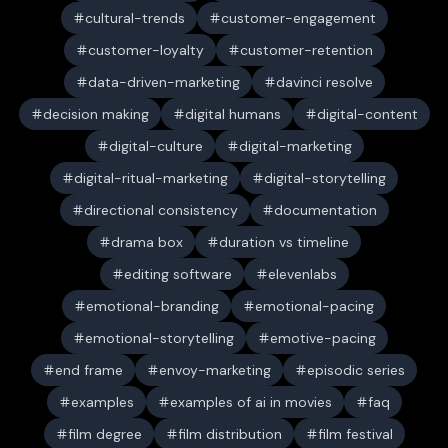
cultural-trends
customer-engagement
customer-loyalty
customer-retention
data-driven-marketing
davinci resolve
decision making
digital humans
digital-content
digital-culture
digital-marketing
digital-ritual-marketing
digital-storytelling
directional consistency
documentation
drama box
duration vs timeline
editing software
elevenlabs
emotional-branding
emotional-pacing
emotional-storytelling
emotive-pacing
end frame
envoy-marketing
episodic series
examples
examples of ai in movies
faq
film degree
film distribution
film festival