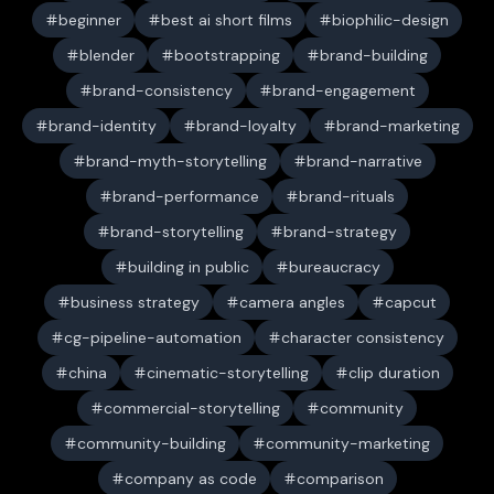
beginner
best ai short films
biophilic-design
blender
bootstrapping
brand-building
brand-consistency
brand-engagement
brand-identity
brand-loyalty
brand-marketing
brand-myth-storytelling
brand-narrative
brand-performance
brand-rituals
brand-storytelling
brand-strategy
building in public
bureaucracy
business strategy
camera angles
capcut
cg-pipeline-automation
character consistency
china
cinematic-storytelling
clip duration
commercial-storytelling
community
community-building
community-marketing
company as code
comparison