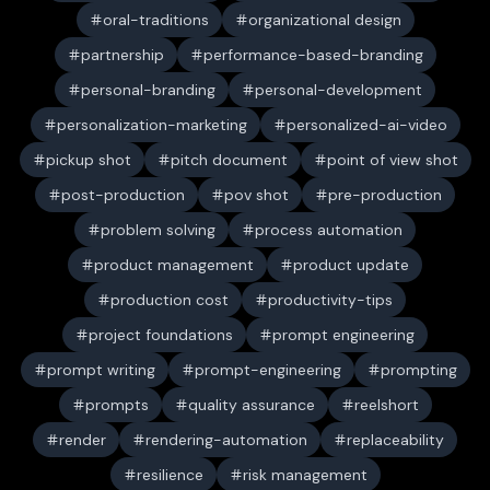
oral-traditions
organizational design
partnership
performance-based-branding
personal-branding
personal-development
personalization-marketing
personalized-ai-video
pickup shot
pitch document
point of view shot
post-production
pov shot
pre-production
problem solving
process automation
product management
product update
production cost
productivity-tips
project foundations
prompt engineering
prompt writing
prompt-engineering
prompting
prompts
quality assurance
reelshort
render
rendering-automation
replaceability
resilience
risk management