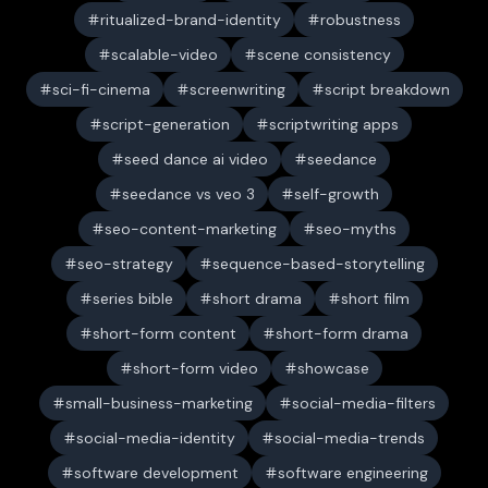
ritualized-brand-identity
robustness
scalable-video
scene consistency
sci-fi-cinema
screenwriting
script breakdown
script-generation
scriptwriting apps
seed dance ai video
seedance
seedance vs veo 3
self-growth
seo-content-marketing
seo-myths
seo-strategy
sequence-based-storytelling
series bible
short drama
short film
short-form content
short-form drama
short-form video
showcase
small-business-marketing
social-media-filters
social-media-identity
social-media-trends
software development
software engineering