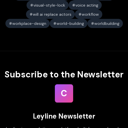
visual-style-lock
voice acting
will ai replace actors
workflow
workplace-design
world-building
worldbuilding
Subscribe to the Newsletter
C
Leyline Newsletter