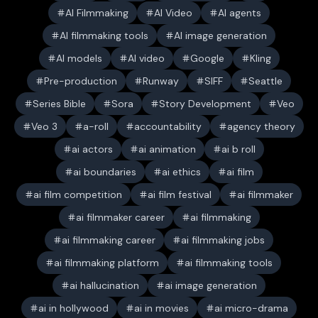
AI Filmmaking
AI Video
AI agents
AI filmmaking tools
AI image generation
AI models
AI video
Google
Kling
Pre-production
Runway
SIFF
Seattle
Series Bible
Sora
Story Development
Veo
Veo 3
a-roll
accountability
agency theory
ai actors
ai animation
ai b roll
ai boundaries
ai ethics
ai film
ai film competition
ai film festival
ai filmmaker
ai filmmaker career
ai filmmaking
ai filmmaking career
ai filmmaking jobs
ai filmmaking platform
ai filmmaking tools
ai hallucination
ai image generation
ai in hollywood
ai in movies
ai micro-drama