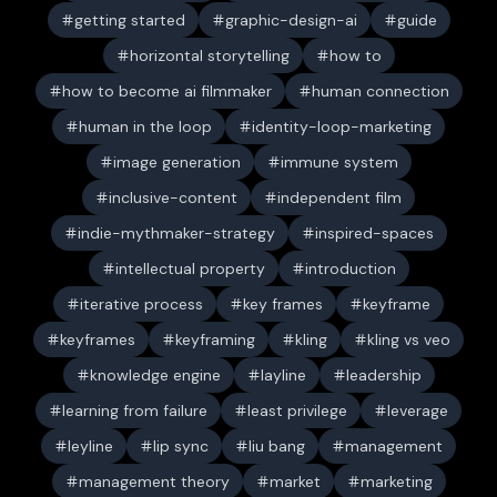
getting started
graphic-design-ai
guide
horizontal storytelling
how to
how to become ai filmmaker
human connection
human in the loop
identity-loop-marketing
image generation
immune system
inclusive-content
independent film
indie-mythmaker-strategy
inspired-spaces
intellectual property
introduction
iterative process
key frames
keyframe
keyframes
keyframing
kling
kling vs veo
knowledge engine
layline
leadership
learning from failure
least privilege
leverage
leyline
lip sync
liu bang
management
management theory
market
marketing