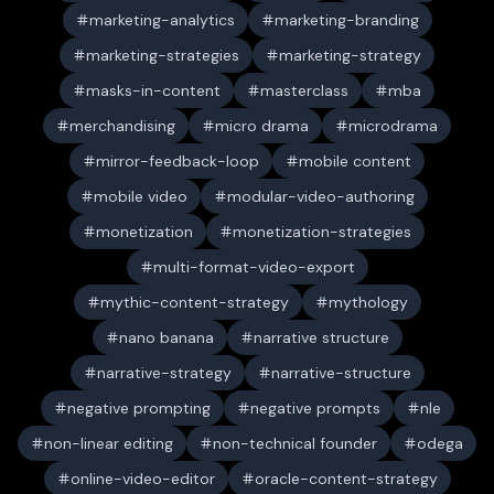
marketing-analytics
marketing-branding
marketing-strategies
marketing-strategy
masks-in-content
masterclass
mba
merchandising
micro drama
microdrama
mirror-feedback-loop
mobile content
mobile video
modular-video-authoring
monetization
monetization-strategies
multi-format-video-export
mythic-content-strategy
mythology
nano banana
narrative structure
narrative-strategy
narrative-structure
negative prompting
negative prompts
nle
non-linear editing
non-technical founder
odega
online-video-editor
oracle-content-strategy