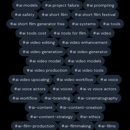
ai models
ai project failure
ai prompting
ai safety
ai short film
ai short film festival
ai short film generator free
ai systems
ai tools
ai tools cost
ai tools for film
ai video
ai video editing
ai video enhancement
ai video generation
ai video generator
ai video model
ai video models
ai video production
ai video tools
ai video upscaling
ai video workflow
ai voice
ai voice actors
ai voices
ai vs voice actors
ai workflow
ai-branding
ai-cinematography
ai-content
ai-content-creation
ai-content-strategy
ai-ethics
ai-film-production
ai-filmmaking
ai-films