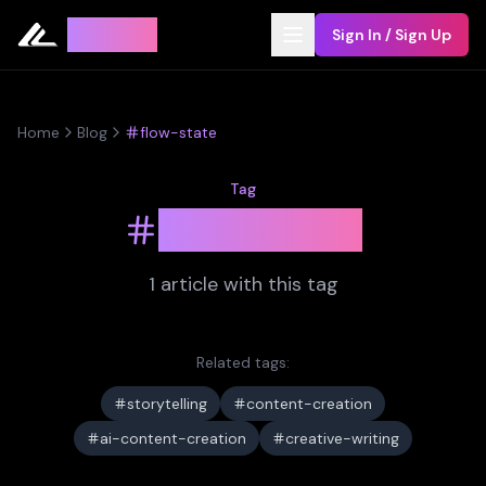
Leyline
Sign In / Sign Up
Home
Blog
flow-state
Tag
flow-state
1
article
with this tag
Related tags:
storytelling
content-creation
ai-content-creation
creative-writing