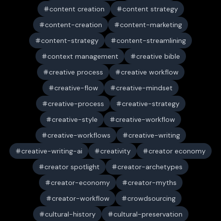
content creation
content strategy
content-creation
content-marketing
content-strategy
content-streamlining
context management
creative bible
creative process
creative workflow
creative-flow
creative-mindset
creative-process
creative-strategy
creative-style
creative-workflow
creative-workflows
creative-writing
creative-writing-ai
creativity
creator economy
creator spotlight
creator-archetypes
creator-economy
creator-myths
creator-workflow
crowdsourcing
cultural-history
cultural-preservation