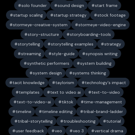
solo founder
sound design
start frame
startup scaling
startup strategy
stock footage
stormeye-creative-system
stormeye-video-engine
story-structure
storyboarding-tools
storytelling
storytelling examples
strategy
streaming
style-guide
synopsis writing
synthetic performers
system building
system design
systems thinking
tacit knowledge
taylorism
technology's impact
templates
text to video ai
text-to-video
text-to-video-ai
tiktok
time-management
timeline
timeline editing
tribal-brand-ladder
tribal-storytelling
troubleshooting
tutorial
user feedback
veo
veo 3
vertical drama