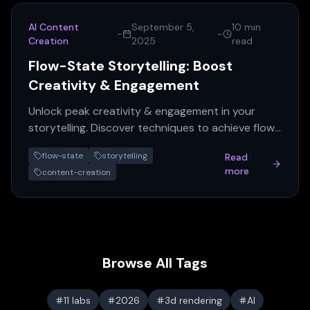
AI Content
September 5,
10 min
-
-
Creation
2025
read
Flow-State Storytelling: Boost
Creativity & Engagement
Unlock peak creativity & engagement in your
storytelling. Discover techniques to achieve flow
and craft compelling narratives.
flow-state
storytelling
Read
more
content-creation
Browse All Tags
11 labs
2026
3d rendering
AI