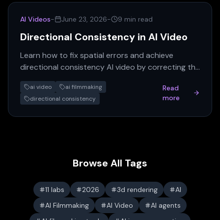
AI Videos
-
June 23, 2026
-
9 min read
Directional Consistency in AI Video
Learn how to fix spatial errors and achieve
directional consistency AI video by correcting the
keyframe. A practical guide for AI filmmakers.
ai video
ai filmmaking
Read
more
directional consistency
Browse All Tags
11 labs
2026
3d rendering
AI
AI Filmmaking
AI Video
AI agents