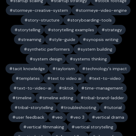
startup scaling
startup strategy
stock footage
stormeye-creative-system
stormeye-video-engine
story-structure
storyboarding-tools
storytelling
storytelling examples
strategy
streaming
style-guide
synopsis writing
synthetic performers
system building
system design
systems thinking
tacit knowledge
taylorism
technology's impact
templates
text to video ai
text-to-video
text-to-video-ai
tiktok
time-management
timeline
timeline editing
tribal-brand-ladder
tribal-storytelling
troubleshooting
tutorial
user feedback
veo
veo 3
vertical drama
vertical filmmaking
vertical storytelling