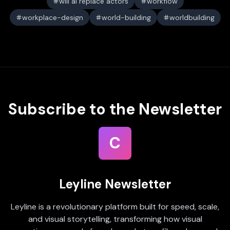
will ai replace actors
workflow
workplace-design
world-building
worldbuilding
Subscribe to the Newsletter
C
Leyline Newsletter
Leyline is a revolutionary platform built for speed, scale,
and visual storytelling, transforming how visual