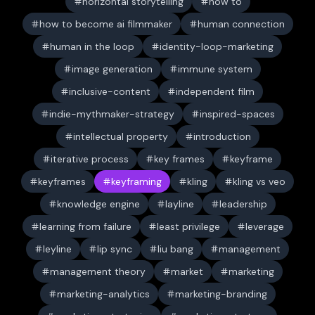
horizontal storytelling
how to
how to become ai filmmaker
human connection
human in the loop
identity-loop-marketing
image generation
immune system
inclusive-content
independent film
indie-mythmaker-strategy
inspired-spaces
intellectual property
introduction
iterative process
key frames
keyframe
keyframes
keyframing
kling
kling vs veo
knowledge engine
layline
leadership
learning from failure
least privilege
leverage
leyline
lip sync
liu bang
management
management theory
market
marketing
marketing-analytics
marketing-branding