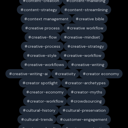
content-creation
content-marketing
content-strategy
content-streamlining
context management
creative bible
creative process
creative workflow
creative-flow
creative-mindset
creative-process
creative-strategy
creative-style
creative-workflow
creative-workflows
creative-writing
creative-writing-ai
creativity
creator economy
creator spotlight
creator-archetypes
creator-economy
creator-myths
creator-workflow
crowdsourcing
cultural-history
cultural-preservation
cultural-trends
customer-engagement