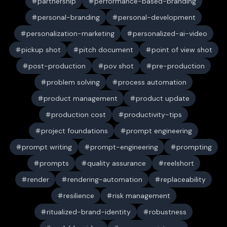
partnership
performance-based-branding
personal-branding
personal-development
personalization-marketing
personalized-ai-video
pickup shot
pitch document
point of view shot
post-production
pov shot
pre-production
problem solving
process automation
product management
product update
production cost
productivity-tips
project foundations
prompt engineering
prompt writing
prompt-engineering
prompting
prompts
quality assurance
reelshort
render
rendering-automation
replaceability
resilience
risk management
ritualized-brand-identity
robustness