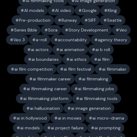
AI filmmaking tools
AI image generation
AI models
AI video
Google
Kling
Pre-production
Runway
SIFF
Seattle
Series Bible
Sora
Story Development
Veo
Veo 3
a-roll
accountability
agency theory
ai actors
ai animation
ai b roll
ai boundaries
ai ethics
ai film
ai film competition
ai film festival
ai filmmaker
ai filmmaker career
ai filmmaking
ai filmmaking career
ai filmmaking jobs
ai filmmaking platform
ai filmmaking tools
ai hallucination
ai image generation
ai in hollywood
ai in movies
ai micro-drama
ai models
ai project failure
ai prompting