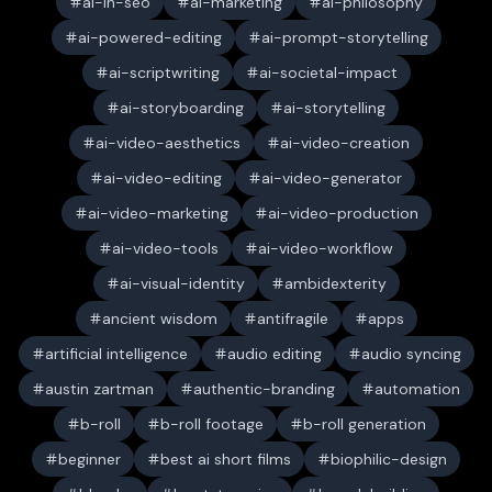
ai-in-seo
ai-marketing
ai-philosophy
ai-powered-editing
ai-prompt-storytelling
ai-scriptwriting
ai-societal-impact
ai-storyboarding
ai-storytelling
ai-video-aesthetics
ai-video-creation
ai-video-editing
ai-video-generator
ai-video-marketing
ai-video-production
ai-video-tools
ai-video-workflow
ai-visual-identity
ambidexterity
ancient wisdom
antifragile
apps
artificial intelligence
audio editing
audio syncing
austin zartman
authentic-branding
automation
b-roll
b-roll footage
b-roll generation
beginner
best ai short films
biophilic-design