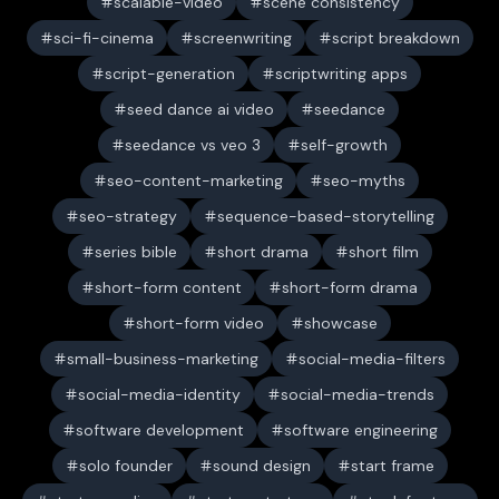
scalable-video
scene consistency
sci-fi-cinema
screenwriting
script breakdown
script-generation
scriptwriting apps
seed dance ai video
seedance
seedance vs veo 3
self-growth
seo-content-marketing
seo-myths
seo-strategy
sequence-based-storytelling
series bible
short drama
short film
short-form content
short-form drama
short-form video
showcase
small-business-marketing
social-media-filters
social-media-identity
social-media-trends
software development
software engineering
solo founder
sound design
start frame