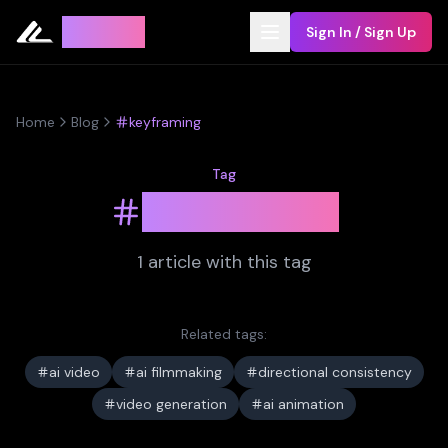
Leyline
Sign In / Sign Up
Home
Blog
keyframing
Tag
keyframing
1
article
with this tag
Related tags:
ai video
ai filmmaking
directional consistency
video generation
ai animation