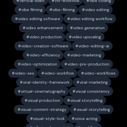
vertical video
vfx-workflow
vibe coding
vibe filming
vibe-filming
video editing
video editing software
video editing workflow
video enhancement
video generation
video production
video upscaling
video-creation-software
video-editing-ai
video-efficiency
video-marketing
video-optimization
video-pre-production
video-seo
video-workflow
video-workflows
viral-identity-framework
viral-marketing
virtual-cinematography
visual consistency
visual production
visual storytelling
visual-content-strategy
visual-storytelling
visual-style-lock
voice acting