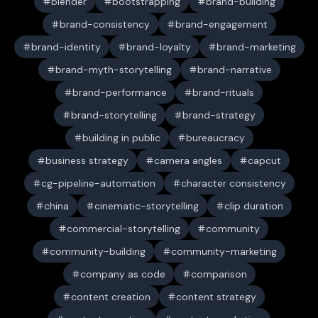
blender
bootstrapping
brand-building
brand-consistency
brand-engagement
brand-identity
brand-loyalty
brand-marketing
brand-myth-storytelling
brand-narrative
brand-performance
brand-rituals
brand-storytelling
brand-strategy
building in public
bureaucracy
business strategy
camera angles
capcut
cg-pipeline-automation
character consistency
china
cinematic-storytelling
clip duration
commercial-storytelling
community
community-building
community-marketing
company as code
comparison
content creation
content strategy