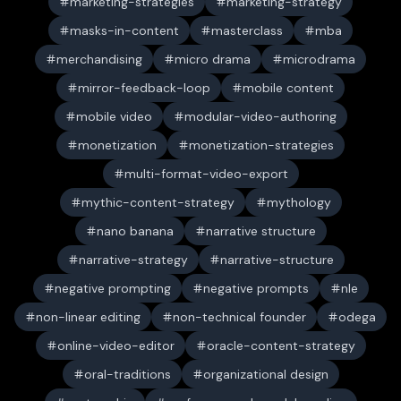
marketing-strategies
marketing-strategy
masks-in-content
masterclass
mba
merchandising
micro drama
microdrama
mirror-feedback-loop
mobile content
mobile video
modular-video-authoring
monetization
monetization-strategies
multi-format-video-export
mythic-content-strategy
mythology
nano banana
narrative structure
narrative-strategy
narrative-structure
negative prompting
negative prompts
nle
non-linear editing
non-technical founder
odega
online-video-editor
oracle-content-strategy
oral-traditions
organizational design