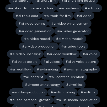
ai safety
ai short film
ai short film festival
ai short film generator free
ai systems
ai tools
ai tools cost
ai tools for film
ai video
ai video editing
ai video enhancement
ai video generation
ai video generator
ai video model
ai video models
ai video production
ai video tools
ai video upscaling
ai video workflow
ai voice
ai voice actors
ai voices
ai vs voice actors
ai workflow
ai-branding
ai-cinematography
ai-content
ai-content-creation
ai-content-strategy
ai-ethics
ai-film-production
ai-filmmaking
ai-films
ai-for-personal-growth
ai-in-media-production