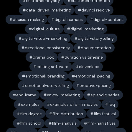
customer-loyalty
customer-retention
data-driven-marketing
davinci resolve
decision making
digital humans
digital-content
digital-culture
digital-marketing
digital-ritual-marketing
digital-storytelling
directional consistency
documentation
drama box
duration vs timeline
editing software
elevenlabs
emotional-branding
emotional-pacing
emotional-storytelling
emotive-pacing
end frame
envoy-marketing
episodic series
examples
examples of ai in movies
faq
film degree
film distribution
film festival
film school
film-analysis
film-narratives