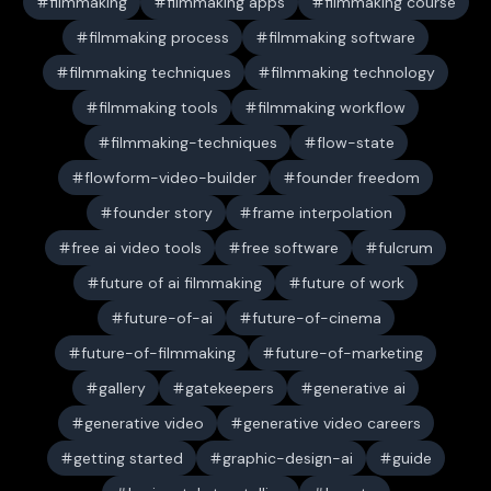
filmmaking
filmmaking apps
filmmaking course
filmmaking process
filmmaking software
filmmaking techniques
filmmaking technology
filmmaking tools
filmmaking workflow
filmmaking-techniques
flow-state
flowform-video-builder
founder freedom
founder story
frame interpolation
free ai video tools
free software
fulcrum
future of ai filmmaking
future of work
future-of-ai
future-of-cinema
future-of-filmmaking
future-of-marketing
gallery
gatekeepers
generative ai
generative video
generative video careers
getting started
graphic-design-ai
guide