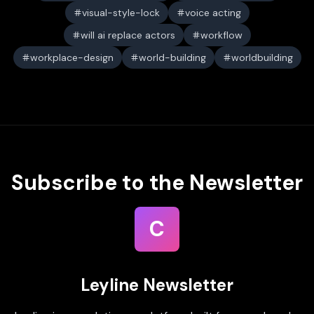
visual-style-lock
voice acting
will ai replace actors
workflow
workplace-design
world-building
worldbuilding
Subscribe to the Newsletter
C
Leyline Newsletter