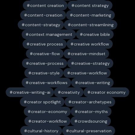
content creation
content strategy
content-creation
content-marketing
content-strategy
content-streamlining
context management
creative bible
creative process
creative workflow
creative-flow
creative-mindset
creative-process
creative-strategy
creative-style
creative-workflow
creative-workflows
creative-writing
creative-writing-ai
creativity
creator economy
creator spotlight
creator-archetypes
creator-economy
creator-myths
creator-workflow
crowdsourcing
cultural-history
cultural-preservation