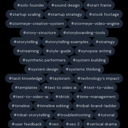
solo founder
sound design
start frame
startup scaling
startup strategy
stock footage
stormeye-creative-system
stormeye-video-engine
story-structure
storyboarding-tools
storytelling
storytelling examples
strategy
streaming
style-guide
synopsis writing
synthetic performers
system building
system design
systems thinking
tacit knowledge
taylorism
technology's impact
templates
text to video ai
text-to-video
text-to-video-ai
tiktok
time-management
timeline
timeline editing
tribal-brand-ladder
tribal-storytelling
troubleshooting
tutorial
user feedback
veo
veo 3
vertical drama