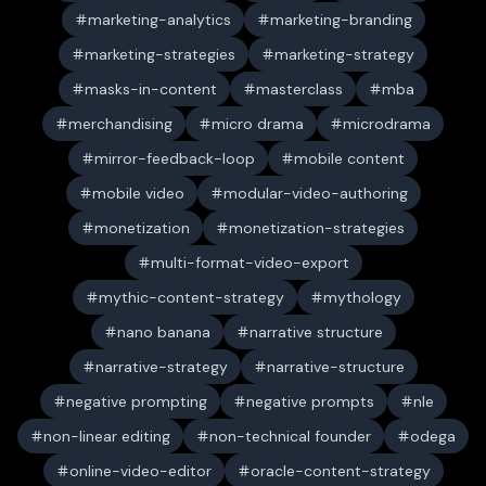
marketing-analytics
marketing-branding
marketing-strategies
marketing-strategy
masks-in-content
masterclass
mba
merchandising
micro drama
microdrama
mirror-feedback-loop
mobile content
mobile video
modular-video-authoring
monetization
monetization-strategies
multi-format-video-export
mythic-content-strategy
mythology
nano banana
narrative structure
narrative-strategy
narrative-structure
negative prompting
negative prompts
nle
non-linear editing
non-technical founder
odega
online-video-editor
oracle-content-strategy