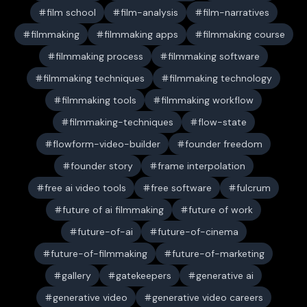
film school
film-analysis
film-narratives
filmmaking
filmmaking apps
filmmaking course
filmmaking process
filmmaking software
filmmaking techniques
filmmaking technology
filmmaking tools
filmmaking workflow
filmmaking-techniques
flow-state
flowform-video-builder
founder freedom
founder story
frame interpolation
free ai video tools
free software
fulcrum
future of ai filmmaking
future of work
future-of-ai
future-of-cinema
future-of-filmmaking
future-of-marketing
gallery
gatekeepers
generative ai
generative video
generative video careers