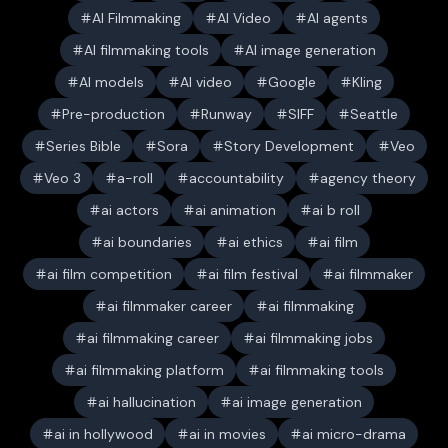
AI Filmmaking
AI Video
AI agents
AI filmmaking tools
AI image generation
AI models
AI video
Google
Kling
Pre-production
Runway
SIFF
Seattle
Series Bible
Sora
Story Development
Veo
Veo 3
a-roll
accountability
agency theory
ai actors
ai animation
ai b roll
ai boundaries
ai ethics
ai film
ai film competition
ai film festival
ai filmmaker
ai filmmaker career
ai filmmaking
ai filmmaking career
ai filmmaking jobs
ai filmmaking platform
ai filmmaking tools
ai hallucination
ai image generation
ai in hollywood
ai in movies
ai micro-drama