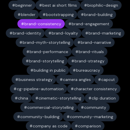
beginner
best ai short films
biophilic-design
blender
bootstrapping
brand-building
brand-consistency
brand-engagement
brand-identity
brand-loyalty
brand-marketing
brand-myth-storytelling
brand-narrative
brand-performance
brand-rituals
brand-storytelling
brand-strategy
building in public
bureaucracy
business strategy
camera angles
capcut
cg-pipeline-automation
character consistency
china
cinematic-storytelling
clip duration
commercial-storytelling
community
community-building
community-marketing
company as code
comparison