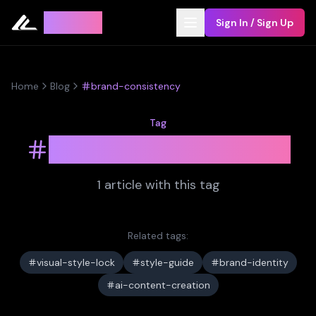
Leyline
Sign In / Sign Up
Home
Blog
brand-consistency
Tag
brand-consistency
1
article
with this tag
Related tags:
visual-style-lock
style-guide
brand-identity
ai-content-creation