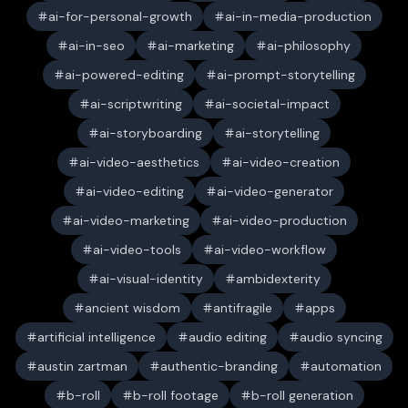
ai-for-personal-growth
ai-in-media-production
ai-in-seo
ai-marketing
ai-philosophy
ai-powered-editing
ai-prompt-storytelling
ai-scriptwriting
ai-societal-impact
ai-storyboarding
ai-storytelling
ai-video-aesthetics
ai-video-creation
ai-video-editing
ai-video-generator
ai-video-marketing
ai-video-production
ai-video-tools
ai-video-workflow
ai-visual-identity
ambidexterity
ancient wisdom
antifragile
apps
artificial intelligence
audio editing
audio syncing
austin zartman
authentic-branding
automation
b-roll
b-roll footage
b-roll generation