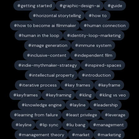
getting started
graphic-design-ai
guide
horizontal storytelling
how to
how to become ai filmmaker
human connection
human in the loop
identity-loop-marketing
image generation
immune system
inclusive-content
independent film
indie-mythmaker-strategy
inspired-spaces
intellectual property
introduction
iterative process
key frames
keyframe
keyframes
keyframing
kling
kling vs veo
knowledge engine
layline
leadership
learning from failure
least privilege
leverage
leyline
lip sync
liu bang
management
management theory
market
marketing