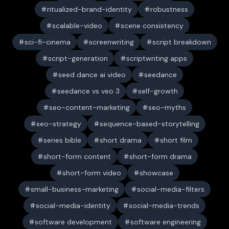
ritualized-brand-identity
robustness
scalable-video
scene consistency
sci-fi-cinema
screenwriting
script breakdown
script-generation
scriptwriting apps
seed dance ai video
seedance
seedance vs veo 3
self-growth
seo-content-marketing
seo-myths
seo-strategy
sequence-based-storytelling
series bible
short drama
short film
short-form content
short-form drama
short-form video
showcase
small-business-marketing
social-media-filters
social-media-identity
social-media-trends
software development
software engineering