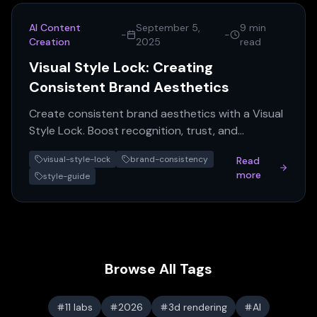
AI Content
September 5,
9 min
-
-
Creation
2025
read
Visual Style Lock: Creating
Consistent Brand Aesthetics
Create consistent brand aesthetics with a Visual
Style Lock. Boost recognition, trust, and
marketing efficiency across all platforms. Get
visual-style-lock
brand-consistency
Read
your guide!
more
style-guide
Browse All Tags
11 labs
2026
3d rendering
AI