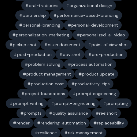
oral-traditions
organizational design
partnership
performance-based-branding
personal-branding
personal-development
personalization-marketing
personalized-ai-video
pickup shot
pitch document
point of view shot
post-production
pov shot
pre-production
problem solving
process automation
product management
product update
production cost
productivity-tips
project foundations
prompt engineering
prompt writing
prompt-engineering
prompting
prompts
quality assurance
reelshort
render
rendering-automation
replaceability
resilience
risk management