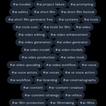
ai models
ai project failure
ai prompting
ai safety
ai short film
ai short film festival
ai short film generator free
ai systems
ai tools
ai tools cost
ai tools for film
ai video
ai video editing
ai video enhancement
ai video generation
ai video generator
ai video model
ai video models
ai video production
ai video tools
ai video upscaling
ai video workflow
ai voice
ai voice actors
ai voices
ai vs voice actors
ai workflow
ai-branding
ai-cinematography
ai-content
ai-content-creation
ai-content-strategy
ai-ethics
ai-film-production
ai-filmmaking
ai-films