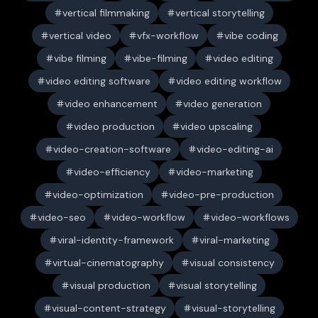
vertical filmmaking
vertical storytelling
vertical video
vfx-workflow
vibe coding
vibe filming
vibe-filming
video editing
video editing software
video editing workflow
video enhancement
video generation
video production
video upscaling
video-creation-software
video-editing-ai
video-efficiency
video-marketing
video-optimization
video-pre-production
video-seo
video-workflow
video-workflows
viral-identity-framework
viral-marketing
virtual-cinematography
visual consistency
visual production
visual storytelling
visual-content-strategy
visual-storytelling