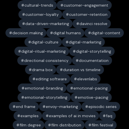
cultural-trends
customer-engagement
customer-loyalty
customer-retention
data-driven-marketing
davinci resolve
decision making
digital humans
digital-content
digital-culture
digital-marketing
digital-ritual-marketing
digital-storytelling
directional consistency
documentation
drama box
duration vs timeline
editing software
elevenlabs
emotional-branding
emotional-pacing
emotional-storytelling
emotive-pacing
end frame
envoy-marketing
episodic series
examples
examples of ai in movies
faq
film degree
film distribution
film festival