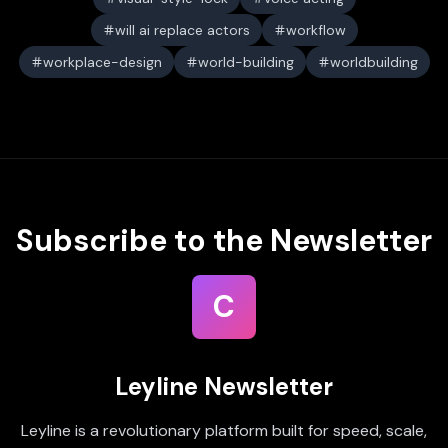
will ai replace actors
workflow
workplace-design
world-building
worldbuilding
Subscribe to the Newsletter
C
Leyline Newsletter
Leyline is a revolutionary platform built for speed, scale,