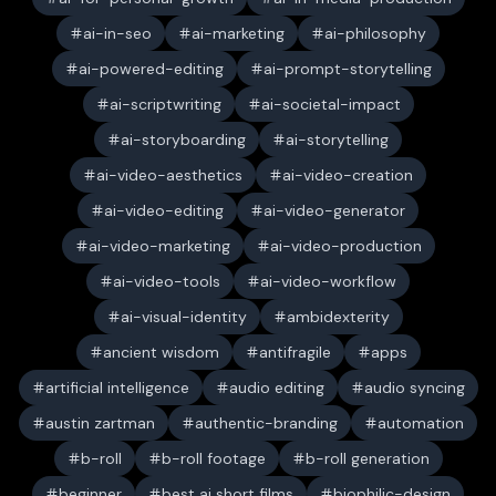
ai-in-seo
ai-marketing
ai-philosophy
ai-powered-editing
ai-prompt-storytelling
ai-scriptwriting
ai-societal-impact
ai-storyboarding
ai-storytelling
ai-video-aesthetics
ai-video-creation
ai-video-editing
ai-video-generator
ai-video-marketing
ai-video-production
ai-video-tools
ai-video-workflow
ai-visual-identity
ambidexterity
ancient wisdom
antifragile
apps
artificial intelligence
audio editing
audio syncing
austin zartman
authentic-branding
automation
b-roll
b-roll footage
b-roll generation
beginner
best ai short films
biophilic-design