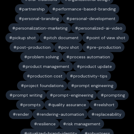
partnership
performance-based-branding
personal-branding
personal-development
personalization-marketing
personalized-ai-video
pickup shot
pitch document
point of view shot
post-production
pov shot
pre-production
problem solving
process automation
product management
product update
production cost
productivity-tips
project foundations
prompt engineering
prompt writing
prompt-engineering
prompting
prompts
quality assurance
reelshort
render
rendering-automation
replaceability
resilience
risk management
ritualized-brand-identity
robustness