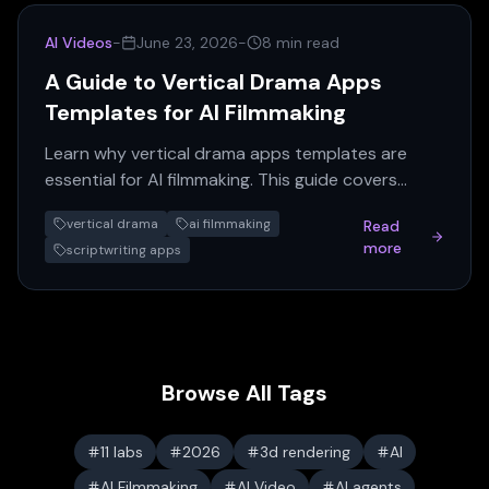
AI Videos
-
June 23, 2026
-
8 min read
A Guide to Vertical Drama Apps
Templates for AI Filmmaking
Learn why vertical drama apps templates are
essential for AI filmmaking. This guide covers
multi-script generation, workflow, and expert
vertical drama
ai filmmaking
Read
advice for creating vertical shorts.
more
scriptwriting apps
Browse All Tags
11 labs
2026
3d rendering
AI
AI Filmmaking
AI Video
AI agents