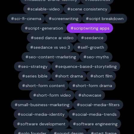
scalable-video
scene consistency
sci-fi-cinema
screenwriting
script breakdown
script-generation
scriptwriting apps
seed dance ai video
seedance
seedance vs veo 3
self-growth
seo-content-marketing
seo-myths
seo-strategy
sequence-based-storytelling
series bible
short drama
short film
short-form content
short-form drama
short-form video
showcase
small-business-marketing
social-media-filters
social-media-identity
social-media-trends
software development
software engineering
solo founder
sound design
start frame