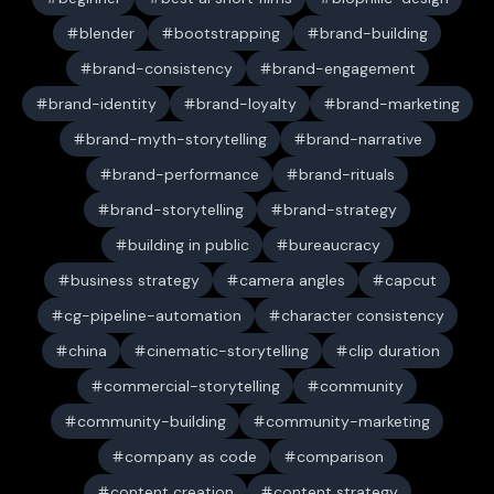
blender
bootstrapping
brand-building
brand-consistency
brand-engagement
brand-identity
brand-loyalty
brand-marketing
brand-myth-storytelling
brand-narrative
brand-performance
brand-rituals
brand-storytelling
brand-strategy
building in public
bureaucracy
business strategy
camera angles
capcut
cg-pipeline-automation
character consistency
china
cinematic-storytelling
clip duration
commercial-storytelling
community
community-building
community-marketing
company as code
comparison
content creation
content strategy