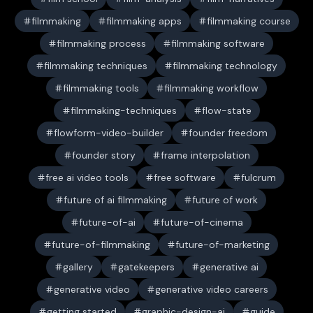
filmmaking
filmmaking apps
filmmaking course
filmmaking process
filmmaking software
filmmaking techniques
filmmaking technology
filmmaking tools
filmmaking workflow
filmmaking-techniques
flow-state
flowform-video-builder
founder freedom
founder story
frame interpolation
free ai video tools
free software
fulcrum
future of ai filmmaking
future of work
future-of-ai
future-of-cinema
future-of-filmmaking
future-of-marketing
gallery
gatekeepers
generative ai
generative video
generative video careers
getting started
graphic-design-ai
guide