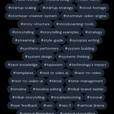
startup scaling
startup strategy
stock footage
stormeye-creative-system
stormeye-video-engine
story-structure
storyboarding-tools
storytelling
storytelling examples
strategy
streaming
style-guide
synopsis writing
synthetic performers
system building
system design
systems thinking
tacit knowledge
taylorism
technology's impact
templates
text to video ai
text-to-video
text-to-video-ai
tiktok
time-management
timeline
timeline editing
tribal-brand-ladder
tribal-storytelling
troubleshooting
tutorial
user feedback
veo
veo 3
vertical drama
vertical filmmaking
vertical storytelling