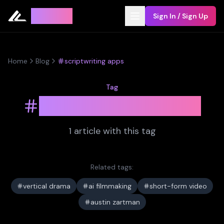
Leyline
Sign In / Sign Up
Home
Blog
scriptwriting apps
Tag
scriptwriting apps
1
article
with this tag
Related tags:
vertical drama
ai filmmaking
short-form video
austin zartman