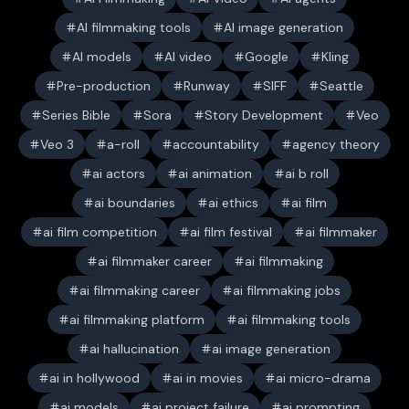
AI filmmaking tools
AI image generation
AI models
AI video
Google
Kling
Pre-production
Runway
SIFF
Seattle
Series Bible
Sora
Story Development
Veo
Veo 3
a-roll
accountability
agency theory
ai actors
ai animation
ai b roll
ai boundaries
ai ethics
ai film
ai film competition
ai film festival
ai filmmaker
ai filmmaker career
ai filmmaking
ai filmmaking career
ai filmmaking jobs
ai filmmaking platform
ai filmmaking tools
ai hallucination
ai image generation
ai in hollywood
ai in movies
ai micro-drama
ai models
ai project failure
ai prompting