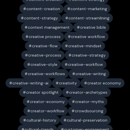
content-creation
content-marketing
content-strategy
content-streamlining
context management
creative bible
creative process
creative workflow
creative-flow
creative-mindset
creative-process
creative-strategy
creative-style
creative-workflow
creative-workflows
creative-writing
creative-writing-ai
creativity
creator economy
creator spotlight
creator-archetypes
creator-economy
creator-myths
creator-workflow
crowdsourcing
cultural-history
cultural-preservation
cultural-trends
customer-engagement