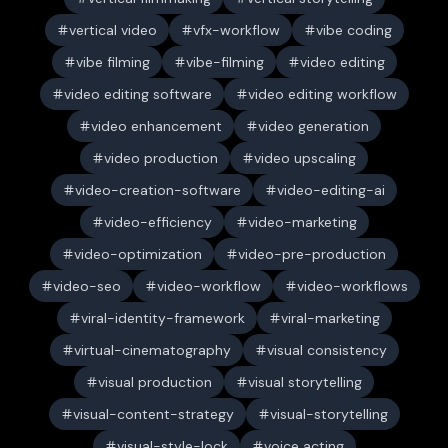
vertical video
vfx-workflow
vibe coding
vibe filming
vibe-filming
video editing
video editing software
video editing workflow
video enhancement
video generation
video production
video upscaling
video-creation-software
video-editing-ai
video-efficiency
video-marketing
video-optimization
video-pre-production
video-seo
video-workflow
video-workflows
viral-identity-framework
viral-marketing
virtual-cinematography
visual consistency
visual production
visual storytelling
visual-content-strategy
visual-storytelling
visual-style-lock
voice acting