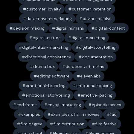
customer-loyalty
customer-retention
data-driven-marketing
davinci resolve
decision making
digital humans
digital-content
digital-culture
digital-marketing
digital-ritual-marketing
digital-storytelling
directional consistency
documentation
drama box
duration vs timeline
editing software
elevenlabs
emotional-branding
emotional-pacing
emotional-storytelling
emotive-pacing
end frame
envoy-marketing
episodic series
examples
examples of ai in movies
faq
film degree
film distribution
film festival
film school
film-analysis
film-narratives