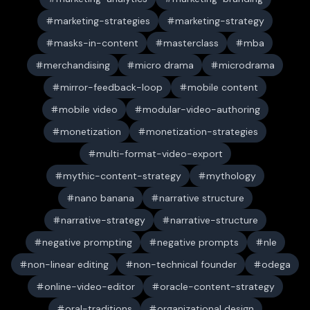
marketing-strategies
marketing-strategy
masks-in-content
masterclass
mba
merchandising
micro drama
microdrama
mirror-feedback-loop
mobile content
mobile video
modular-video-authoring
monetization
monetization-strategies
multi-format-video-export
mythic-content-strategy
mythology
nano banana
narrative structure
narrative-strategy
narrative-structure
negative prompting
negative prompts
nle
non-linear editing
non-technical founder
odega
online-video-editor
oracle-content-strategy
oral-traditions
organizational design