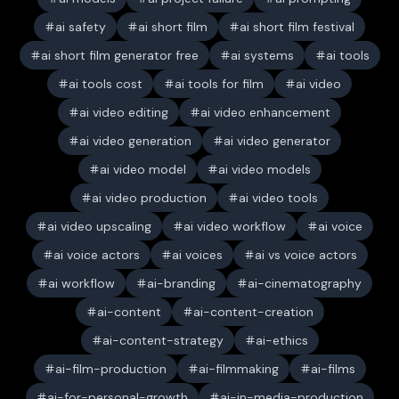
ai safety
ai short film
ai short film festival
ai short film generator free
ai systems
ai tools
ai tools cost
ai tools for film
ai video
ai video editing
ai video enhancement
ai video generation
ai video generator
ai video model
ai video models
ai video production
ai video tools
ai video upscaling
ai video workflow
ai voice
ai voice actors
ai voices
ai vs voice actors
ai workflow
ai-branding
ai-cinematography
ai-content
ai-content-creation
ai-content-strategy
ai-ethics
ai-film-production
ai-filmmaking
ai-films
ai-for-personal-growth
ai-in-media-production