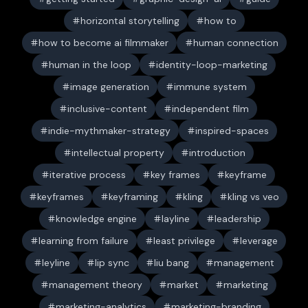
horizontal storytelling
how to
how to become ai filmmaker
human connection
human in the loop
identity-loop-marketing
image generation
immune system
inclusive-content
independent film
indie-mythmaker-strategy
inspired-spaces
intellectual property
introduction
iterative process
key frames
keyframe
keyframes
keyframing
kling
kling vs veo
knowledge engine
layline
leadership
learning from failure
least privilege
leverage
leyline
lip sync
liu bang
management
management theory
market
marketing
marketing-analytics
marketing-branding