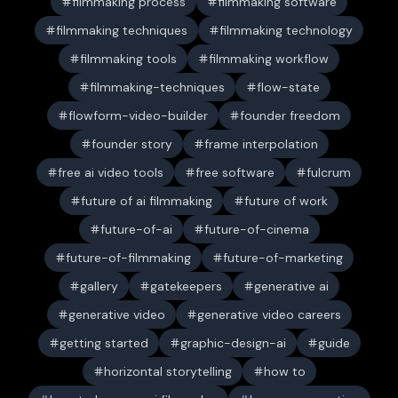
filmmaking process
filmmaking software
filmmaking techniques
filmmaking technology
filmmaking tools
filmmaking workflow
filmmaking-techniques
flow-state
flowform-video-builder
founder freedom
founder story
frame interpolation
free ai video tools
free software
fulcrum
future of ai filmmaking
future of work
future-of-ai
future-of-cinema
future-of-filmmaking
future-of-marketing
gallery
gatekeepers
generative ai
generative video
generative video careers
getting started
graphic-design-ai
guide
horizontal storytelling
how to