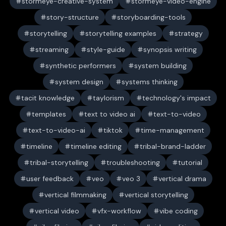
stormeye-creative-system
stormeye-video-engine
story-structure
storyboarding-tools
storytelling
storytelling examples
strategy
streaming
style-guide
synopsis writing
synthetic performers
system building
system design
systems thinking
tacit knowledge
taylorism
technology's impact
templates
text to video ai
text-to-video
text-to-video-ai
tiktok
time-management
timeline
timeline editing
tribal-brand-ladder
tribal-storytelling
troubleshooting
tutorial
user feedback
veo
veo 3
vertical drama
vertical filmmaking
vertical storytelling
vertical video
vfx-workflow
vibe coding