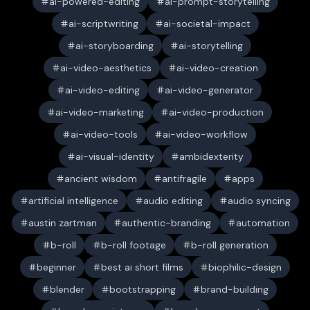
ai-powered-editing
ai-prompt-storytelling
ai-scriptwriting
ai-societal-impact
ai-storyboarding
ai-storytelling
ai-video-aesthetics
ai-video-creation
ai-video-editing
ai-video-generator
ai-video-marketing
ai-video-production
ai-video-tools
ai-video-workflow
ai-visual-identity
ambidexterity
ancient wisdom
antifragile
apps
artificial intelligence
audio editing
audio syncing
austin zartman
authentic-branding
automation
b-roll
b-roll footage
b-roll generation
beginner
best ai short films
biophilic-design
blender
bootstrapping
brand-building