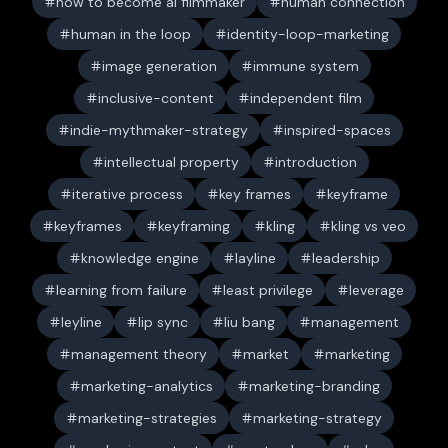
how to become ai filmmaker
human connection
human in the loop
identity-loop-marketing
image generation
immune system
inclusive-content
independent film
indie-mythmaker-strategy
inspired-spaces
intellectual property
introduction
iterative process
key frames
keyframe
keyframes
keyframing
kling
kling vs veo
knowledge engine
layline
leadership
learning from failure
least privilege
leverage
leyline
lip sync
liu bang
management
management theory
market
marketing
marketing-analytics
marketing-branding
marketing-strategies
marketing-strategy