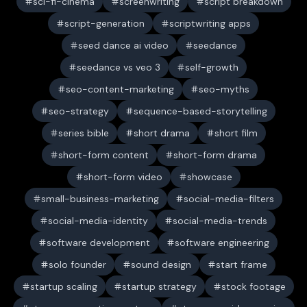
sci-fi-cinema
screenwriting
script breakdown
script-generation
scriptwriting apps
seed dance ai video
seedance
seedance vs veo 3
self-growth
seo-content-marketing
seo-myths
seo-strategy
sequence-based-storytelling
series bible
short drama
short film
short-form content
short-form drama
short-form video
showcase
small-business-marketing
social-media-filters
social-media-identity
social-media-trends
software development
software engineering
solo founder
sound design
start frame
startup scaling
startup strategy
stock footage