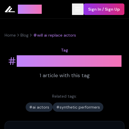
Leyline
Sign In / Sign Up
Home
Blog
will ai replace actors
Tag
will ai replace actors
1
article
with this tag
Related tags:
ai actors
synthetic performers