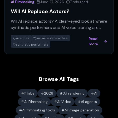
AI Filmmaking
-
June 27, 2026
-
7 min read
Will AI Replace Actors?
Will AI replace actors? A clear-eyed look at where
synthetic performers and AI voice cloning are
actually displacing human talent in 2026 — and
ai actors
will ai replace actors
Read
where they aren't.
more
synthetic performers
Browse All Tags
11 labs
2026
3d rendering
AI
AI Filmmaking
AI Video
AI agents
AI filmmaking tools
AI image generation