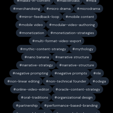
masks-in-content
masterclass
mba
merchandising
micro drama
microdrama
mirror-feedback-loop
mobile content
mobile video
modular-video-authoring
monetization
monetization-strategies
multi-format-video-export
mythic-content-strategy
mythology
nano banana
narrative structure
narrative-strategy
narrative-structure
negative prompting
negative prompts
nle
non-linear editing
non-technical founder
odega
online-video-editor
oracle-content-strategy
oral-traditions
organizational design
partnership
performance-based-branding