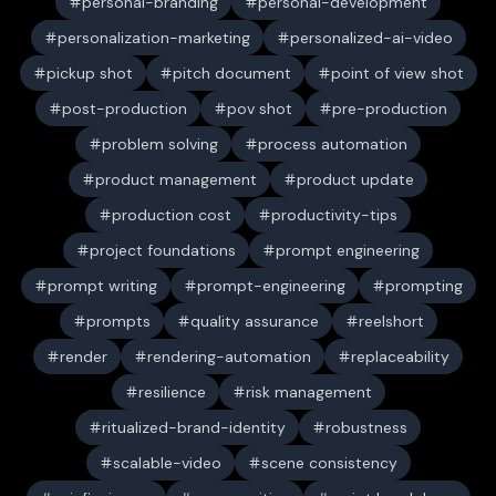
personal-branding
personal-development
personalization-marketing
personalized-ai-video
pickup shot
pitch document
point of view shot
post-production
pov shot
pre-production
problem solving
process automation
product management
product update
production cost
productivity-tips
project foundations
prompt engineering
prompt writing
prompt-engineering
prompting
prompts
quality assurance
reelshort
render
rendering-automation
replaceability
resilience
risk management
ritualized-brand-identity
robustness
scalable-video
scene consistency