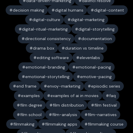
data-driven-marketing
davinci resolve
decision making
digital humans
digital-content
digital-culture
digital-marketing
digital-ritual-marketing
digital-storytelling
directional consistency
documentation
drama box
duration vs timeline
editing software
elevenlabs
emotional-branding
emotional-pacing
emotional-storytelling
emotive-pacing
end frame
envoy-marketing
episodic series
examples
examples of ai in movies
faq
film degree
film distribution
film festival
film school
film-analysis
film-narratives
filmmaking
filmmaking apps
filmmaking course