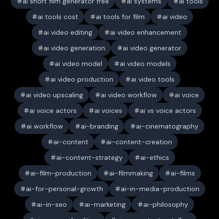
ai short film generator free
ai systems
ai tools
ai tools cost
ai tools for film
ai video
ai video editing
ai video enhancement
ai video generation
ai video generator
ai video model
ai video models
ai video production
ai video tools
ai video upscaling
ai video workflow
ai voice
ai voice actors
ai voices
ai vs voice actors
ai workflow
ai-branding
ai-cinematography
ai-content
ai-content-creation
ai-content-strategy
ai-ethics
ai-film-production
ai-filmmaking
ai-films
ai-for-personal-growth
ai-in-media-production
ai-in-seo
ai-marketing
ai-philosophy