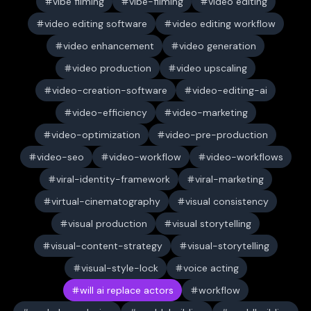
vibe filming
vibe-filming
video editing
video editing software
video editing workflow
video enhancement
video generation
video production
video upscaling
video-creation-software
video-editing-ai
video-efficiency
video-marketing
video-optimization
video-pre-production
video-seo
video-workflow
video-workflows
viral-identity-framework
viral-marketing
virtual-cinematography
visual consistency
visual production
visual storytelling
visual-content-strategy
visual-storytelling
visual-style-lock
voice acting
will ai replace actors
workflow