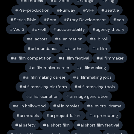
AI models
AI video
Google
Kling
Pre-production
Runway
SIFF
Seattle
Series Bible
Sora
Story Development
Veo
Veo 3
a-roll
accountability
agency theory
ai actors
ai animation
ai b roll
ai boundaries
ai ethics
ai film
ai film competition
ai film festival
ai filmmaker
ai filmmaker career
ai filmmaking
ai filmmaking career
ai filmmaking jobs
ai filmmaking platform
ai filmmaking tools
ai hallucination
ai image generation
ai in hollywood
ai in movies
ai micro-drama
ai models
ai project failure
ai prompting
ai safety
ai short film
ai short film festival