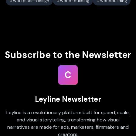
workplace-design
world-building
worldbuilding
Subscribe to the Newsletter
C
Leyline Newsletter
Leyline is a revolutionary platform built for speed, scale,
and visual storytelling, transforming how visual
narratives are made for ads, marketers, filmmakers and
creators.