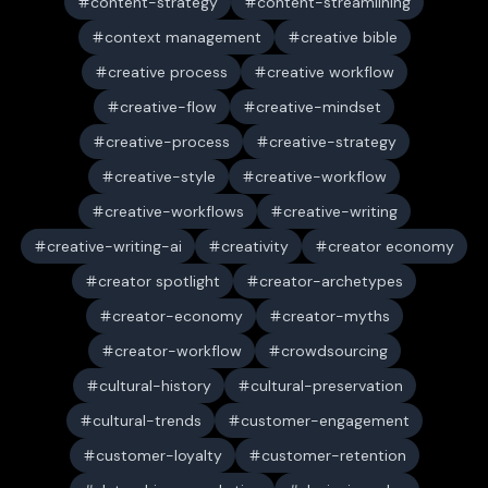
content-strategy
content-streamlining
context management
creative bible
creative process
creative workflow
creative-flow
creative-mindset
creative-process
creative-strategy
creative-style
creative-workflow
creative-workflows
creative-writing
creative-writing-ai
creativity
creator economy
creator spotlight
creator-archetypes
creator-economy
creator-myths
creator-workflow
crowdsourcing
cultural-history
cultural-preservation
cultural-trends
customer-engagement
customer-loyalty
customer-retention