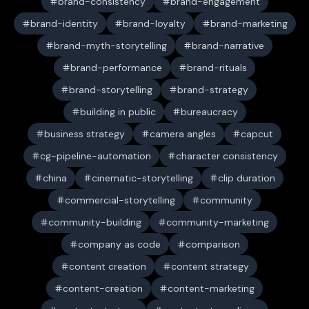
brand-consistency
brand-engagement
brand-identity
brand-loyalty
brand-marketing
brand-myth-storytelling
brand-narrative
brand-performance
brand-rituals
brand-storytelling
brand-strategy
building in public
bureaucracy
business strategy
camera angles
capcut
cg-pipeline-automation
character consistency
china
cinematic-storytelling
clip duration
commercial-storytelling
community
community-building
community-marketing
company as code
comparison
content creation
content strategy
content-creation
content-marketing