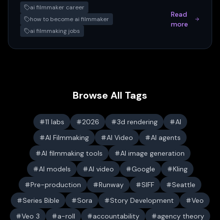
ai filmmaker career
Read
how to become ai filmmaker
more
ai filmmaking jobs
Browse All Tags
11 labs
2026
3d rendering
AI
AI Filmmaking
AI Video
AI agents
AI filmmaking tools
AI image generation
AI models
AI video
Google
Kling
Pre-production
Runway
SIFF
Seattle
Series Bible
Sora
Story Development
Veo
Veo 3
a-roll
accountability
agency theory