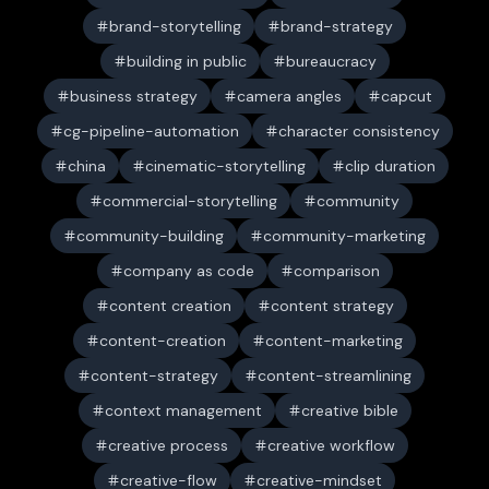
brand-storytelling
brand-strategy
building in public
bureaucracy
business strategy
camera angles
capcut
cg-pipeline-automation
character consistency
china
cinematic-storytelling
clip duration
commercial-storytelling
community
community-building
community-marketing
company as code
comparison
content creation
content strategy
content-creation
content-marketing
content-strategy
content-streamlining
context management
creative bible
creative process
creative workflow
creative-flow
creative-mindset