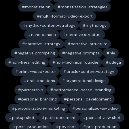
monetization
monetization-strategies
multi-format-video-export
mythic-content-strategy
mythology
nano banana
narrative structure
narrative-strategy
narrative-structure
negative prompting
negative prompts
nle
non-linear editing
non-technical founder
odega
online-video-editor
oracle-content-strategy
oral-traditions
organizational design
partnership
performance-based-branding
personal-branding
personal-development
personalization-marketing
personalized-ai-video
pickup shot
pitch document
point of view shot
post-production
pov shot
pre-production