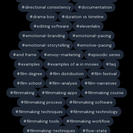
directional consistency
documentation
drama box
duration vs timeline
editing software
elevenlabs
emotional-branding
emotional-pacing
emotional-storytelling
emotive-pacing
end frame
envoy-marketing
episodic series
examples
examples of ai in movies
faq
film degree
film distribution
film festival
film school
film-analysis
film-narratives
filmmaking
filmmaking apps
filmmaking course
filmmaking process
filmmaking software
filmmaking techniques
filmmaking technology
filmmaking tools
filmmaking workflow
filmmaking-techniques
flow-state