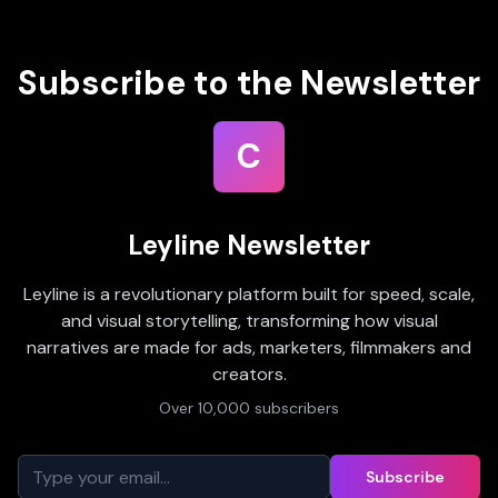
Subscribe to the Newsletter
C
Leyline Newsletter
Leyline is a revolutionary platform built for speed, scale,
and visual storytelling, transforming how visual
narratives are made for ads, marketers, filmmakers and
creators.
Over 10,000 subscribers
Subscribe