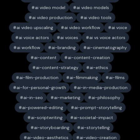
ai video model
ai video models
ai video production
ai video tools
ai video upscaling
ai video workflow
ai voice
ai voice actors
ai voices
ai vs voice actors
ai workflow
ai-branding
ai-cinematography
ai-content
ai-content-creation
ai-content-strategy
ai-ethics
ai-film-production
ai-filmmaking
ai-films
ai-for-personal-growth
ai-in-media-production
ai-in-seo
ai-marketing
ai-philosophy
ai-powered-editing
ai-prompt-storytelling
ai-scriptwriting
ai-societal-impact
ai-storyboarding
ai-storytelling
ai-video-aesthetics
ai-video-creation