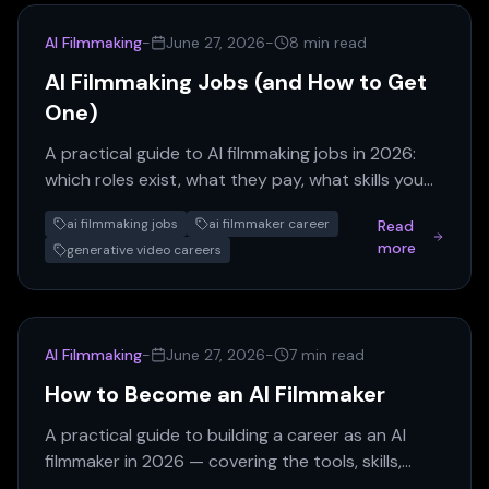
AI Filmmaking
-
June 27, 2026
-
8 min read
AI Filmmaking Jobs (and How to Get
One)
A practical guide to AI filmmaking jobs in 2026:
which roles exist, what they pay, what skills you
need, and how to break in without a film degree.
ai filmmaking jobs
ai filmmaker career
Read
more
generative video careers
AI Filmmaking
-
June 27, 2026
-
7 min read
How to Become an AI Filmmaker
A practical guide to building a career as an AI
filmmaker in 2026 — covering the tools, skills,
portfolio moves, and job titles that matter.