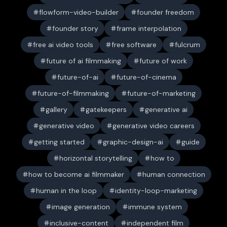
flowform-video-builder
founder freedom
founder story
frame interpolation
free ai video tools
free software
fulcrum
future of ai filmmaking
future of work
future-of-ai
future-of-cinema
future-of-filmmaking
future-of-marketing
gallery
gatekeepers
generative ai
generative video
generative video careers
getting started
graphic-design-ai
guide
horizontal storytelling
how to
how to become ai filmmaker
human connection
human in the loop
identity-loop-marketing
image generation
immune system
inclusive-content
independent film