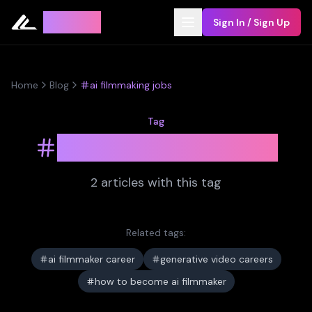
Leyline
Sign In / Sign Up
Home
Blog
ai filmmaking jobs
Tag
ai filmmaking jobs
2
article
s
with this tag
Related tags:
ai filmmaker career
generative video careers
how to become ai filmmaker