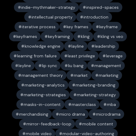
indie-mythmaker-strategy
inspired-spaces
intellectual property
introduction
iterative process
key frames
keyframe
keyframes
keyframing
kling
kling vs veo
knowledge engine
layline
leadership
learning from failure
least privilege
leverage
leyline
lip sync
liu bang
management
management theory
market
marketing
marketing-analytics
marketing-branding
marketing-strategies
marketing-strategy
masks-in-content
masterclass
mba
merchandising
micro drama
microdrama
mirror-feedback-loop
mobile content
mobile video
modular-video-authoring