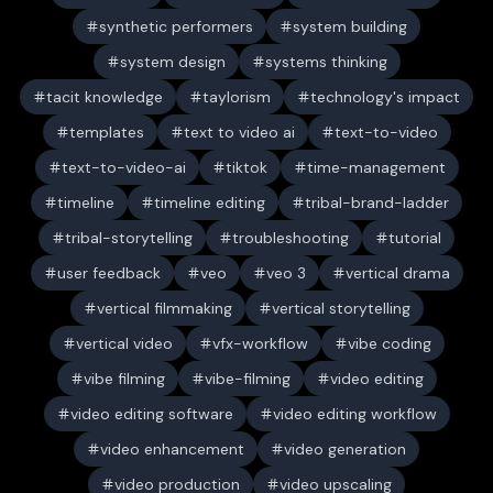
synthetic performers
system building
system design
systems thinking
tacit knowledge
taylorism
technology's impact
templates
text to video ai
text-to-video
text-to-video-ai
tiktok
time-management
timeline
timeline editing
tribal-brand-ladder
tribal-storytelling
troubleshooting
tutorial
user feedback
veo
veo 3
vertical drama
vertical filmmaking
vertical storytelling
vertical video
vfx-workflow
vibe coding
vibe filming
vibe-filming
video editing
video editing software
video editing workflow
video enhancement
video generation
video production
video upscaling