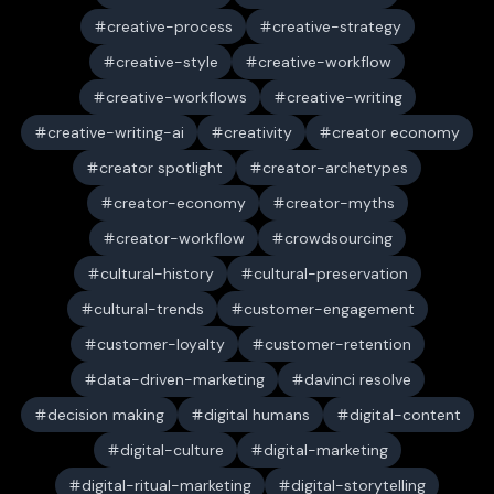
creative-process
creative-strategy
creative-style
creative-workflow
creative-workflows
creative-writing
creative-writing-ai
creativity
creator economy
creator spotlight
creator-archetypes
creator-economy
creator-myths
creator-workflow
crowdsourcing
cultural-history
cultural-preservation
cultural-trends
customer-engagement
customer-loyalty
customer-retention
data-driven-marketing
davinci resolve
decision making
digital humans
digital-content
digital-culture
digital-marketing
digital-ritual-marketing
digital-storytelling