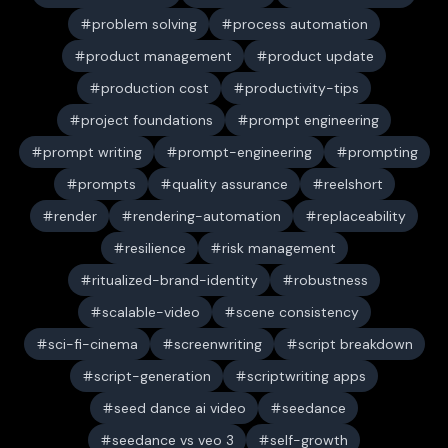
problem solving
process automation
product management
product update
production cost
productivity-tips
project foundations
prompt engineering
prompt writing
prompt-engineering
prompting
prompts
quality assurance
reelshort
render
rendering-automation
replaceability
resilience
risk management
ritualized-brand-identity
robustness
scalable-video
scene consistency
sci-fi-cinema
screenwriting
script breakdown
script-generation
scriptwriting apps
seed dance ai video
seedance
seedance vs veo 3
self-growth