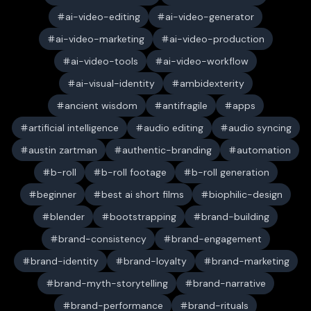
ai-video-editing
ai-video-generator
ai-video-marketing
ai-video-production
ai-video-tools
ai-video-workflow
ai-visual-identity
ambidexterity
ancient wisdom
antifragile
apps
artificial intelligence
audio editing
audio syncing
austin zartman
authentic-branding
automation
b-roll
b-roll footage
b-roll generation
beginner
best ai short films
biophilic-design
blender
bootstrapping
brand-building
brand-consistency
brand-engagement
brand-identity
brand-loyalty
brand-marketing
brand-myth-storytelling
brand-narrative
brand-performance
brand-rituals