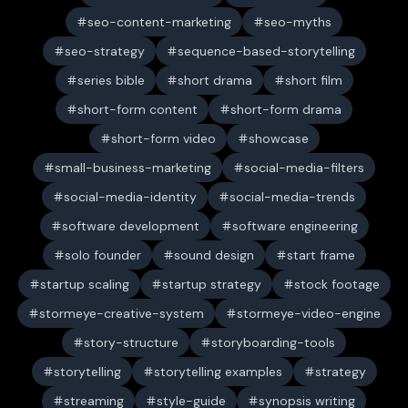
seo-content-marketing
seo-myths
seo-strategy
sequence-based-storytelling
series bible
short drama
short film
short-form content
short-form drama
short-form video
showcase
small-business-marketing
social-media-filters
social-media-identity
social-media-trends
software development
software engineering
solo founder
sound design
start frame
startup scaling
startup strategy
stock footage
stormeye-creative-system
stormeye-video-engine
story-structure
storyboarding-tools
storytelling
storytelling examples
strategy
streaming
style-guide
synopsis writing