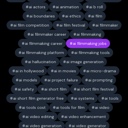
ai actors
ai animation
ai b roll
ai boundaries
ai ethics
ai film
ai film competition
ai film festival
ai filmmaker
ai filmmaker career
ai filmmaking
ai filmmaking career
ai filmmaking jobs
ai filmmaking platform
ai filmmaking tools
ai hallucination
ai image generation
ai in hollywood
ai in movies
ai micro-drama
ai models
ai project failure
ai prompting
ai safety
ai short film
ai short film festival
ai short film generator free
ai systems
ai tools
ai tools cost
ai tools for film
ai video
ai video editing
ai video enhancement
ai video generation
ai video generator