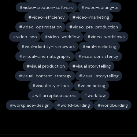
video-creation-software
video-editing-ai
video-efficiency
video-marketing
video-optimization
video-pre-production
video-seo
video-workflow
video-workflows
viral-identity-framework
viral-marketing
virtual-cinematography
visual consistency
visual production
visual storytelling
visual-content-strategy
visual-storytelling
visual-style-lock
voice acting
will ai replace actors
workflow
workplace-design
world-building
worldbuilding