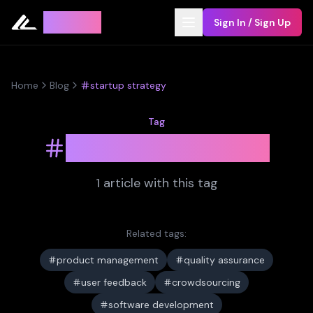
Leyline
Sign In / Sign Up
Home
Blog
startup strategy
Tag
startup strategy
1
article
with this tag
Related tags:
product management
quality assurance
user feedback
crowdsourcing
software development