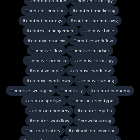
content creation
content strategy
content-creation
content-marketing
content-strategy
content-streamlining
context management
creative bible
creative process
creative workflow
creative-flow
creative-mindset
creative-process
creative-strategy
creative-style
creative-workflow
creative-workflows
creative-writing
creative-writing-ai
creativity
creator economy
creator spotlight
creator-archetypes
creator-economy
creator-myths
creator-workflow
crowdsourcing
cultural-history
cultural-preservation