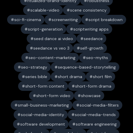
ritualized-brand-identity
robustness
scalable-video
scene consistency
sci-fi-cinema
screenwriting
script breakdown
script-generation
scriptwriting apps
seed dance ai video
seedance
seedance vs veo 3
self-growth
seo-content-marketing
seo-myths
seo-strategy
sequence-based-storytelling
series bible
short drama
short film
short-form content
short-form drama
short-form video
showcase
small-business-marketing
social-media-filters
social-media-identity
social-media-trends
software development
software engineering