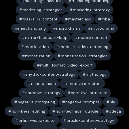
marketing-analytics
marketing-branding
marketing-strategies
marketing-strategy
masks-in-content
masterclass
mba
merchandising
micro drama
microdrama
mirror-feedback-loop
mobile content
mobile video
modular-video-authoring
monetization
monetization-strategies
multi-format-video-export
mythic-content-strategy
mythology
nano banana
narrative structure
narrative-strategy
narrative-structure
negative prompting
negative prompts
nle
non-linear editing
non-technical founder
odega
online-video-editor
oracle-content-strategy