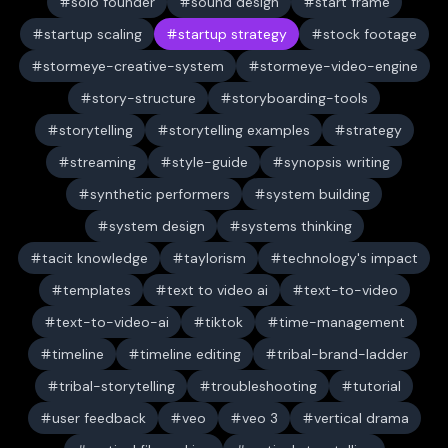
solo founder
sound design
start frame
startup scaling
startup strategy
stock footage
stormeye-creative-system
stormeye-video-engine
story-structure
storyboarding-tools
storytelling
storytelling examples
strategy
streaming
style-guide
synopsis writing
synthetic performers
system building
system design
systems thinking
tacit knowledge
taylorism
technology's impact
templates
text to video ai
text-to-video
text-to-video-ai
tiktok
time-management
timeline
timeline editing
tribal-brand-ladder
tribal-storytelling
troubleshooting
tutorial
user feedback
veo
veo 3
vertical drama