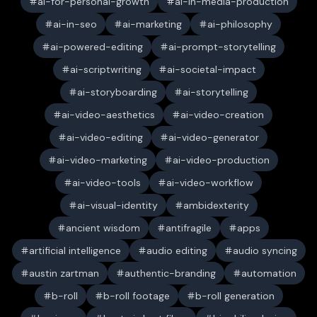
ai-for-personal-growth
ai-in-media-production
ai-in-seo
ai-marketing
ai-philosophy
ai-powered-editing
ai-prompt-storytelling
ai-scriptwriting
ai-societal-impact
ai-storyboarding
ai-storytelling
ai-video-aesthetics
ai-video-creation
ai-video-editing
ai-video-generator
ai-video-marketing
ai-video-production
ai-video-tools
ai-video-workflow
ai-visual-identity
ambidexterity
ancient wisdom
antifragile
apps
artificial intelligence
audio editing
audio syncing
austin zartman
authentic-branding
automation
b-roll
b-roll footage
b-roll generation