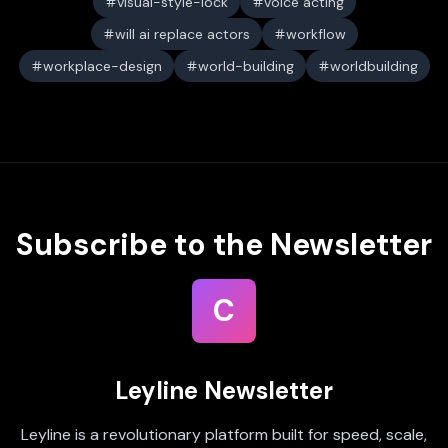
visual-style-lock
voice acting
will ai replace actors
workflow
workplace-design
world-building
worldbuilding
Subscribe to the Newsletter
C
Leyline Newsletter
Leyline is a revolutionary platform built for speed, scale,