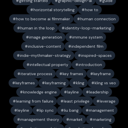
getting started
graphic-design-ai
guide
horizontal storytelling
how to
how to become ai filmmaker
human connection
human in the loop
identity-loop-marketing
image generation
immune system
inclusive-content
independent film
indie-mythmaker-strategy
inspired-spaces
intellectual property
introduction
iterative process
key frames
keyframe
keyframes
keyframing
kling
kling vs veo
knowledge engine
layline
leadership
learning from failure
least privilege
leverage
leyline
lip sync
liu bang
management
management theory
market
marketing