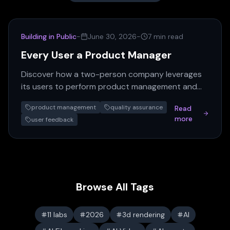
Building in Public
-
June 30, 2026
-
7 min read
Every User a Product Manager
Discover how a two-person company leverages
its users to perform product management and
QA, turning real-world feedback into a powerful,
product management
quality assurance
Read
self-sustaining…
more
user feedback
Browse All Tags
11 labs
2026
3d rendering
AI