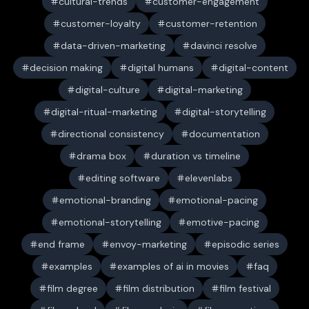
cultural-trends
customer-engagement
customer-loyalty
customer-retention
data-driven-marketing
davinci resolve
decision making
digital humans
digital-content
digital-culture
digital-marketing
digital-ritual-marketing
digital-storytelling
directional consistency
documentation
drama box
duration vs timeline
editing software
elevenlabs
emotional-branding
emotional-pacing
emotional-storytelling
emotive-pacing
end frame
envoy-marketing
episodic series
examples
examples of ai in movies
faq
film degree
film distribution
film festival