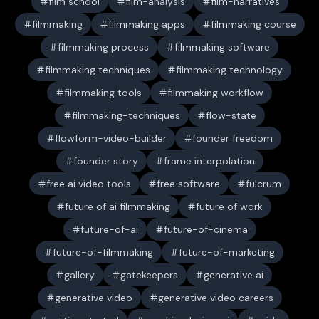
film school
film-analysis
film-narratives
filmmaking
filmmaking apps
filmmaking course
filmmaking process
filmmaking software
filmmaking techniques
filmmaking technology
filmmaking tools
filmmaking workflow
filmmaking-techniques
flow-state
flowform-video-builder
founder freedom
founder story
frame interpolation
free ai video tools
free software
fulcrum
future of ai filmmaking
future of work
future-of-ai
future-of-cinema
future-of-filmmaking
future-of-marketing
gallery
gatekeepers
generative ai
generative video
generative video careers