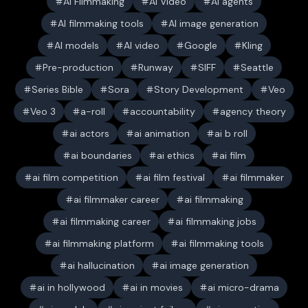
AI Filmmaking
AI Video
AI agents
AI filmmaking tools
AI image generation
AI models
AI video
Google
Kling
Pre-production
Runway
SIFF
Seattle
Series Bible
Sora
Story Development
Veo
Veo 3
a-roll
accountability
agency theory
ai actors
ai animation
ai b roll
ai boundaries
ai ethics
ai film
ai film competition
ai film festival
ai filmmaker
ai filmmaker career
ai filmmaking
ai filmmaking career
ai filmmaking jobs
ai filmmaking platform
ai filmmaking tools
ai hallucination
ai image generation
ai in hollywood
ai in movies
ai micro-drama