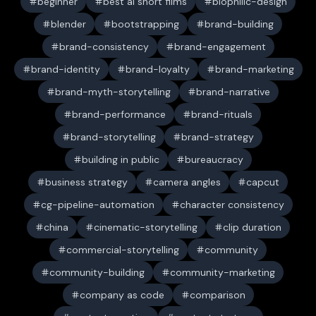
beginner
best ai short films
biophilic-design
blender
bootstrapping
brand-building
brand-consistency
brand-engagement
brand-identity
brand-loyalty
brand-marketing
brand-myth-storytelling
brand-narrative
brand-performance
brand-rituals
brand-storytelling
brand-strategy
building in public
bureaucracy
business strategy
camera angles
capcut
cg-pipeline-automation
character consistency
china
cinematic-storytelling
clip duration
commercial-storytelling
community
community-building
community-marketing
company as code
comparison