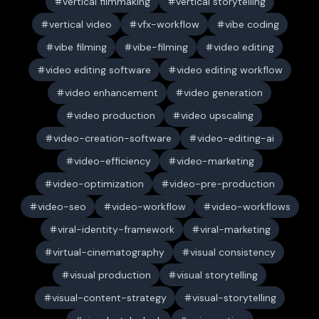
vertical filmmaking
vertical storytelling
vertical video
vfx-workflow
vibe coding
vibe filming
vibe-filming
video editing
video editing software
video editing workflow
video enhancement
video generation
video production
video upscaling
video-creation-software
video-editing-ai
video-efficiency
video-marketing
video-optimization
video-pre-production
video-seo
video-workflow
video-workflows
viral-identity-framework
viral-marketing
virtual-cinematography
visual consistency
visual production
visual storytelling
visual-content-strategy
visual-storytelling