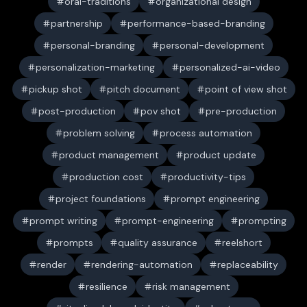
oral-traditions
organizational design
partnership
performance-based-branding
personal-branding
personal-development
personalization-marketing
personalized-ai-video
pickup shot
pitch document
point of view shot
post-production
pov shot
pre-production
problem solving
process automation
product management
product update
production cost
productivity-tips
project foundations
prompt engineering
prompt writing
prompt-engineering
prompting
prompts
quality assurance
reelshort
render
rendering-automation
replaceability
resilience
risk management