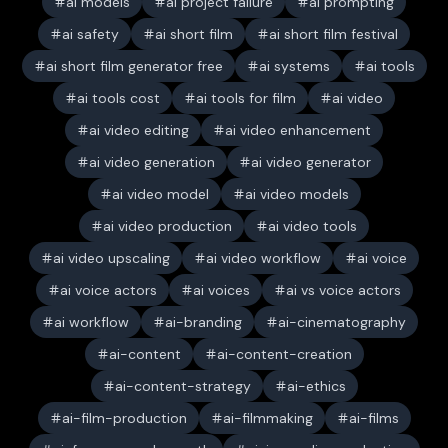
ai models
ai project failure
ai prompting
ai safety
ai short film
ai short film festival
ai short film generator free
ai systems
ai tools
ai tools cost
ai tools for film
ai video
ai video editing
ai video enhancement
ai video generation
ai video generator
ai video model
ai video models
ai video production
ai video tools
ai video upscaling
ai video workflow
ai voice
ai voice actors
ai voices
ai vs voice actors
ai workflow
ai-branding
ai-cinematography
ai-content
ai-content-creation
ai-content-strategy
ai-ethics
ai-film-production
ai-filmmaking
ai-films