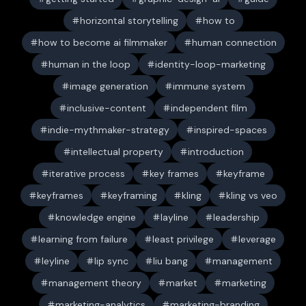
horizontal storytelling
how to
how to become ai filmmaker
human connection
human in the loop
identity-loop-marketing
image generation
immune system
inclusive-content
independent film
indie-mythmaker-strategy
inspired-spaces
intellectual property
introduction
iterative process
key frames
keyframe
keyframes
keyframing
kling
kling vs veo
knowledge engine
layline
leadership
learning from failure
least privilege
leverage
leyline
lip sync
liu bang
management
management theory
market
marketing
marketing-analytics
marketing-branding