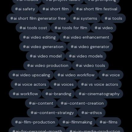
ai safety
ai short film
ai short film festival
ai short film generator free
ai systems
ai tools
ai tools cost
ai tools for film
ai video
ai video editing
ai video enhancement
ai video generation
ai video generator
ai video model
ai video models
ai video production
ai video tools
ai video upscaling
ai video workflow
ai voice
ai voice actors
ai voices
ai vs voice actors
ai workflow
ai-branding
ai-cinematography
ai-content
ai-content-creation
ai-content-strategy
ai-ethics
ai-film-production
ai-filmmaking
ai-films
ai-for-personal-growth
ai-in-media-production