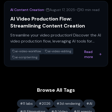
AI Content Creation
-
August 17, 2025
-
10 min read
AI Video Production Flow:
Streamlining Content Creation
Streamline your video production! Discover the AI
video production flow, leveraging AI tools for
every step from concept to polished content.
ai-video-workflow
ai-video-editing
Read
more
ai-scriptwriting
Browse All Tags
11 labs
2026
3d rendering
AI
AI Filmmaking
AI Video
AI agents