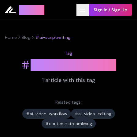
Leyline
Sign In / Sign Up
Home
Blog
ai-scriptwriting
Tag
ai-scriptwriting
1
article
with this tag
Related tags:
ai-video-workflow
ai-video-editing
content-streamlining