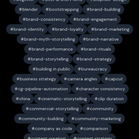
blender
bootstrapping
brand-building
brand-consistency
brand-engagement
brand-identity
brand-loyalty
brand-marketing
brand-myth-storytelling
brand-narrative
brand-performance
brand-rituals
brand-storytelling
brand-strategy
building in public
bureaucracy
business strategy
camera angles
capcut
cg-pipeline-automation
character consistency
china
cinematic-storytelling
clip duration
commercial-storytelling
community
community-building
community-marketing
company as code
comparison
content creation
content strategy