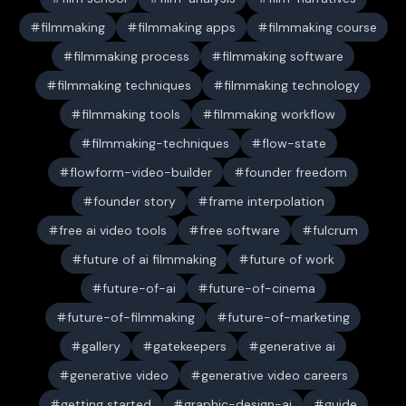
filmmaking
filmmaking apps
filmmaking course
filmmaking process
filmmaking software
filmmaking techniques
filmmaking technology
filmmaking tools
filmmaking workflow
filmmaking-techniques
flow-state
flowform-video-builder
founder freedom
founder story
frame interpolation
free ai video tools
free software
fulcrum
future of ai filmmaking
future of work
future-of-ai
future-of-cinema
future-of-filmmaking
future-of-marketing
gallery
gatekeepers
generative ai
generative video
generative video careers
getting started
graphic-design-ai
guide