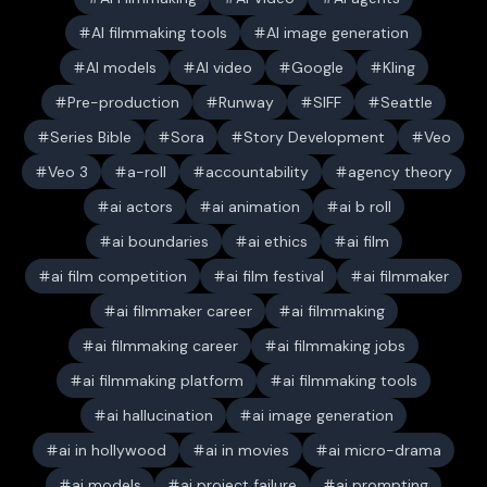
AI filmmaking tools
AI image generation
AI models
AI video
Google
Kling
Pre-production
Runway
SIFF
Seattle
Series Bible
Sora
Story Development
Veo
Veo 3
a-roll
accountability
agency theory
ai actors
ai animation
ai b roll
ai boundaries
ai ethics
ai film
ai film competition
ai film festival
ai filmmaker
ai filmmaker career
ai filmmaking
ai filmmaking career
ai filmmaking jobs
ai filmmaking platform
ai filmmaking tools
ai hallucination
ai image generation
ai in hollywood
ai in movies
ai micro-drama
ai models
ai project failure
ai prompting