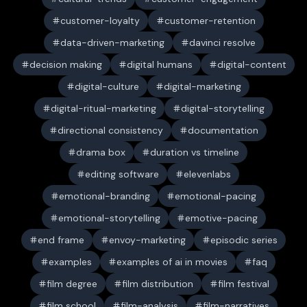
customer-loyalty
customer-retention
data-driven-marketing
davinci resolve
decision making
digital humans
digital-content
digital-culture
digital-marketing
digital-ritual-marketing
digital-storytelling
directional consistency
documentation
drama box
duration vs timeline
editing software
elevenlabs
emotional-branding
emotional-pacing
emotional-storytelling
emotive-pacing
end frame
envoy-marketing
episodic series
examples
examples of ai in movies
faq
film degree
film distribution
film festival
film school
film-analysis
film-narratives