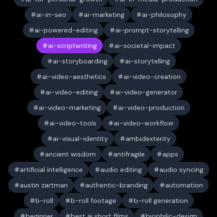
ai-in-seo
ai-marketing
ai-philosophy
ai-powered-editing
ai-prompt-storytelling
ai-scriptwriting
ai-societal-impact
ai-storyboarding
ai-storytelling
ai-video-aesthetics
ai-video-creation
ai-video-editing
ai-video-generator
ai-video-marketing
ai-video-production
ai-video-tools
ai-video-workflow
ai-visual-identity
ambidexterity
ancient wisdom
antifragile
apps
artificial intelligence
audio editing
audio syncing
austin zartman
authentic-branding
automation
b-roll
b-roll footage
b-roll generation
beginner
best ai short films
biophilic-design