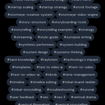
startup scaling
startup strategy
stock footage
stormeye-creative-system
stormeye-video-engine
story-structure
storyboarding-tools
storytelling
storytelling examples
strategy
streaming
style-guide
synopsis writing
synthetic performers
system building
system design
systems thinking
tacit knowledge
taylorism
technology's impact
templates
text to video ai
text-to-video
text-to-video-ai
tiktok
time-management
timeline
timeline editing
tribal-brand-ladder
tribal-storytelling
troubleshooting
tutorial
user feedback
veo
veo 3
vertical drama
vertical filmmaking
vertical storytelling