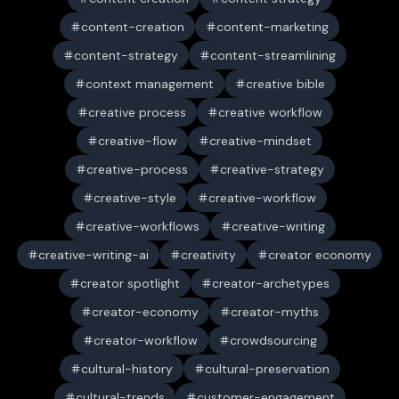
content-creation
content-marketing
content-strategy
content-streamlining
context management
creative bible
creative process
creative workflow
creative-flow
creative-mindset
creative-process
creative-strategy
creative-style
creative-workflow
creative-workflows
creative-writing
creative-writing-ai
creativity
creator economy
creator spotlight
creator-archetypes
creator-economy
creator-myths
creator-workflow
crowdsourcing
cultural-history
cultural-preservation
cultural-trends
customer-engagement