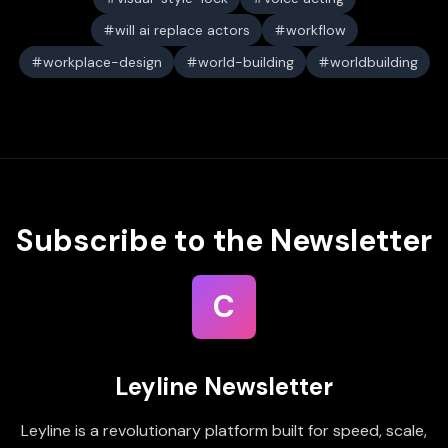
will ai replace actors
workflow
workplace-design
world-building
worldbuilding
Subscribe to the Newsletter
C
Leyline Newsletter
Leyline is a revolutionary platform built for speed, scale,