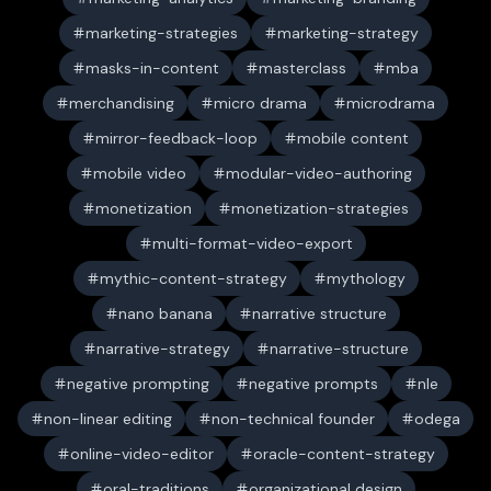
marketing-strategies
marketing-strategy
masks-in-content
masterclass
mba
merchandising
micro drama
microdrama
mirror-feedback-loop
mobile content
mobile video
modular-video-authoring
monetization
monetization-strategies
multi-format-video-export
mythic-content-strategy
mythology
nano banana
narrative structure
narrative-strategy
narrative-structure
negative prompting
negative prompts
nle
non-linear editing
non-technical founder
odega
online-video-editor
oracle-content-strategy
oral-traditions
organizational design