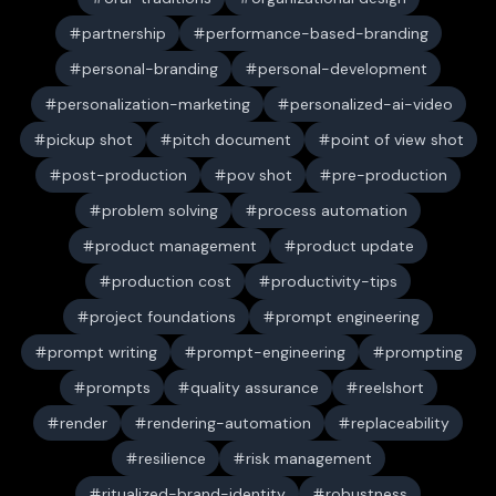
partnership
performance-based-branding
personal-branding
personal-development
personalization-marketing
personalized-ai-video
pickup shot
pitch document
point of view shot
post-production
pov shot
pre-production
problem solving
process automation
product management
product update
production cost
productivity-tips
project foundations
prompt engineering
prompt writing
prompt-engineering
prompting
prompts
quality assurance
reelshort
render
rendering-automation
replaceability
resilience
risk management
ritualized-brand-identity
robustness