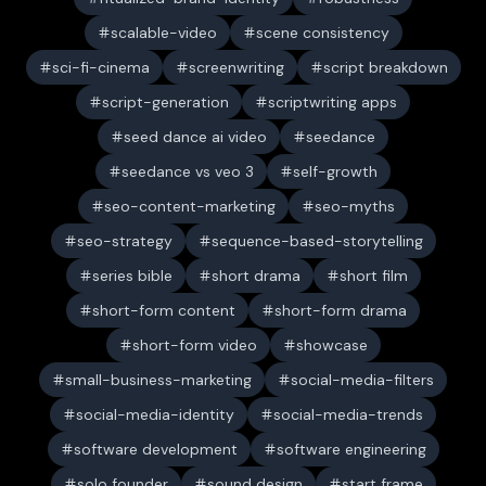
scalable-video
scene consistency
sci-fi-cinema
screenwriting
script breakdown
script-generation
scriptwriting apps
seed dance ai video
seedance
seedance vs veo 3
self-growth
seo-content-marketing
seo-myths
seo-strategy
sequence-based-storytelling
series bible
short drama
short film
short-form content
short-form drama
short-form video
showcase
small-business-marketing
social-media-filters
social-media-identity
social-media-trends
software development
software engineering
solo founder
sound design
start frame