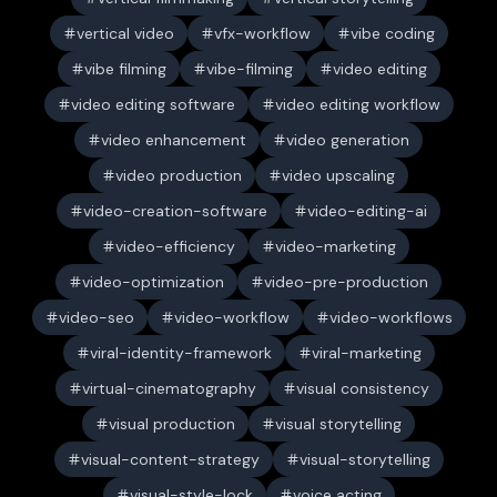
vertical video
vfx-workflow
vibe coding
vibe filming
vibe-filming
video editing
video editing software
video editing workflow
video enhancement
video generation
video production
video upscaling
video-creation-software
video-editing-ai
video-efficiency
video-marketing
video-optimization
video-pre-production
video-seo
video-workflow
video-workflows
viral-identity-framework
viral-marketing
virtual-cinematography
visual consistency
visual production
visual storytelling
visual-content-strategy
visual-storytelling
visual-style-lock
voice acting