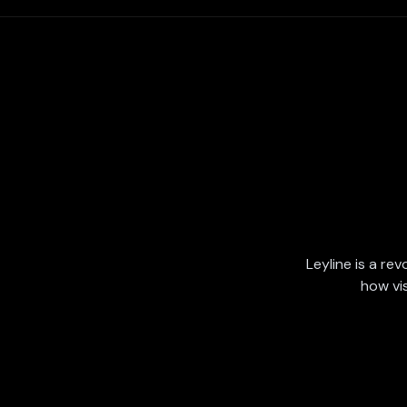
Leyline is a rev
how vi