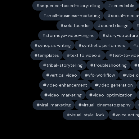
sequence-based-storytelling
series bible
small-business-marketing
social-media-
solo founder
sound design
stormeye-video-engine
story-structure
synopsis writing
synthetic performers
s
templates
text to video ai
text-to-vid
tribal-storytelling
troubleshooting
vertical video
vfx-workflow
vibe c
video enhancement
video generation
video-marketing
video-optimization
viral-marketing
virtual-cinematography
visual-style-lock
voice actin