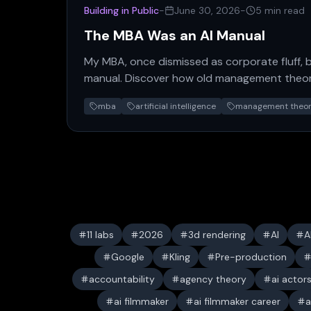
Building in Public
-
June 30, 2026
-
5 min read
The MBA Was an AI Manual
My MBA, once dismissed as corporate fluff,
manual. Discover how old management theori
agency theory, find new…
mba
artificial intelligence
management theo
11 labs
2026
3d rendering
AI
A
Google
Kling
Pre-production
accountability
agency theory
ai actor
ai filmmaker
ai filmmaker career
a