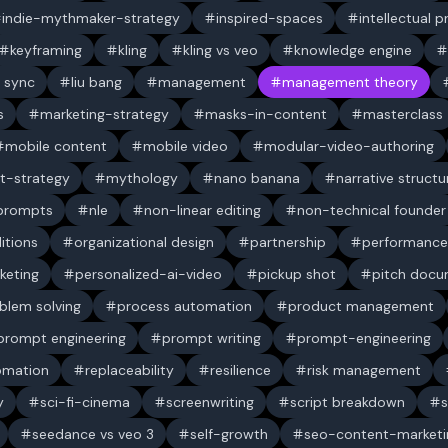
indie-mythmaker-strategy
inspired-spaces
intellectual 
keyframing
kling
kling vs veo
knowledge engine
p sync
liu bang
management
management theory
s
marketing-strategy
masks-in-content
masterclass
mobile content
mobile video
modular-video-authoring
t-strategy
mythology
nano banana
narrative structu
 prompts
nle
non-linear editing
non-technical founder
itions
organizational design
partnership
performance
keting
personalized-ai-video
pickup shot
pitch doc
blem solving
process automation
product management
prompt engineering
prompt writing
prompt-engineering
omation
replaceability
resilience
risk management
y
sci-fi-cinema
screenwriting
script breakdown
s
seedance vs veo 3
self-growth
seo-content-marketi