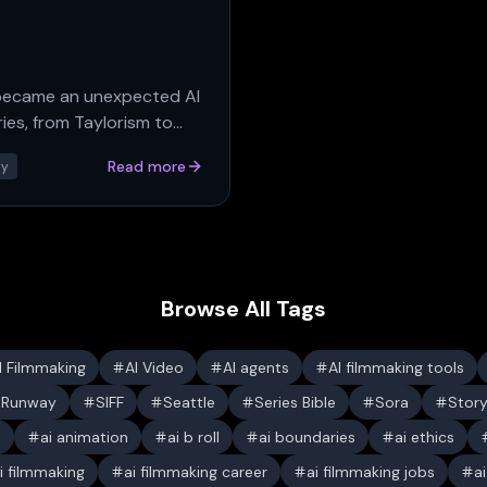
 became an unexpected AI
es, from Taylorism to
Read more
ry
Browse All Tags
I Filmmaking
AI Video
AI agents
AI filmmaking tools
Runway
SIFF
Seattle
Series Bible
Sora
Stor
s
ai animation
ai b roll
ai boundaries
ai ethics
i filmmaking
ai filmmaking career
ai filmmaking jobs
a