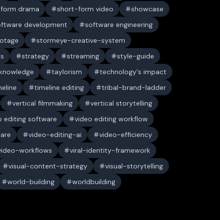
-form drama
short-form video
showcase
oftware development
software engineering
ootage
stormeye-creative-system
es
strategy
streaming
style-guide
 knowledge
taylorism
technology's impact
meline
timeline editing
tribal-brand-ladder
vertical filmmaking
vertical storytelling
o editing software
video editing workflow
ware
video-editing-ai
video-efficiency
video-workflows
viral-identity-framework
visual-content-strategy
visual-storytelling
world-building
worldbuilding