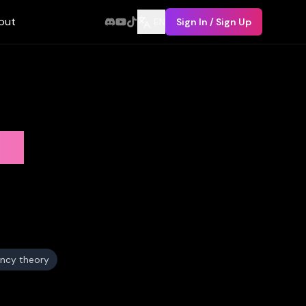
out
EN
Sign In / Sign Up
ry
ncy theory