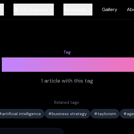
For Business
Resources
Gallery
Ab
Tag
management theo
1
article
with this tag
Related tags:
artificial intelligence
business strategy
taylorism
age