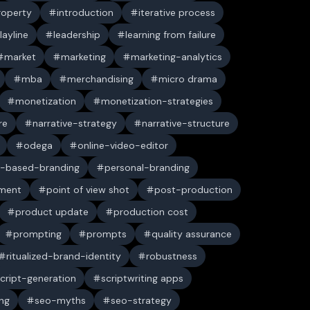
property
introduction
iterative process
layline
leadership
learning from failure
market
marketing
marketing-analytics
mba
merchandising
micro drama
monetization
monetization-strategies
re
narrative-strategy
narrative-structure
odega
online-video-editor
-based-branding
personal-branding
ument
point of view shot
post-production
product update
production cost
prompting
prompts
quality assurance
ritualized-brand-identity
robustness
cript-generation
scriptwriting apps
ng
seo-myths
seo-strategy