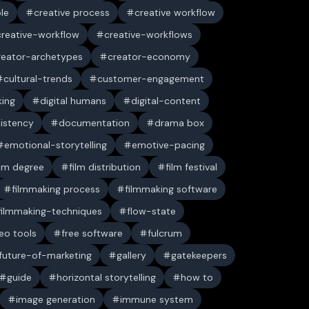
ble
creative process
creative workflow
creative-workflow
creative-workflows
reator-archetypes
creator-economy
cultural-trends
customer-engagement
king
digital humans
digital-content
sistency
documentation
drama box
emotional-storytelling
emotive-pacing
ilm degree
film distribution
film festival
filmmaking process
filmmaking software
filmmaking-techniques
flow-state
deo tools
free software
fulcrum
future-of-marketing
gallery
gatekeepers
guide
horizontal storytelling
how to
image generation
immune system