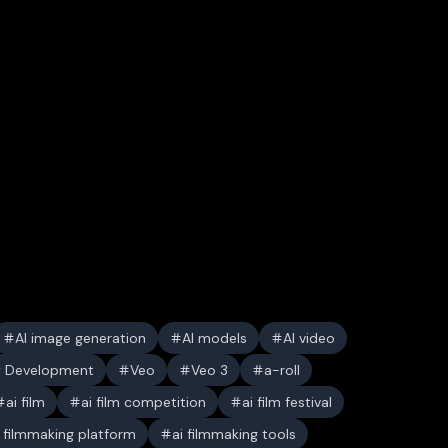
AI image generation
AI models
AI video
y Development
Veo
Veo 3
a-roll
ai film
ai film competition
ai film festival
i filmmaking platform
ai filmmaking tools