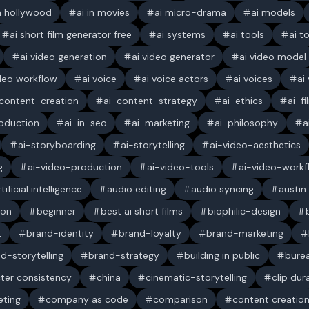
in hollywood
ai in movies
ai micro-drama
ai models
ai short film generator free
ai systems
ai tools
ai t
ai video generation
ai video generator
ai video model
ideo workflow
ai voice
ai voice actors
ai voices
ai
content-creation
ai-content-strategy
ai-ethics
ai-f
oduction
ai-in-seo
ai-marketing
ai-philosophy
a
ai-storyboarding
ai-storytelling
ai-video-aesthetics
g
ai-video-production
ai-video-tools
ai-video-workf
rtificial intelligence
audio editing
audio syncing
austin
ion
beginner
best ai short films
biophilic-design
t
brand-identity
brand-loyalty
brand-marketing
d-storytelling
brand-strategy
building in public
bure
ter consistency
china
cinematic-storytelling
clip dur
ting
company as code
comparison
content creatio