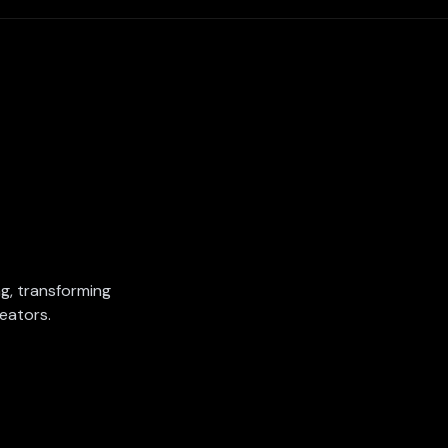
ing, transforming
eators.