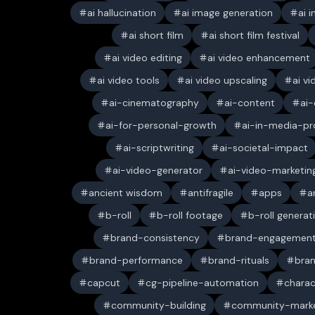
ai hallucination
ai image generation
ai 
ai short film
ai short film festival
ai video editing
ai video enhancement
ai video tools
ai video upscaling
ai v
ai-cinematography
ai-content
ai-
ai-for-personal-growth
ai-in-media-pr
ai-scriptwriting
ai-societal-impact
ai-video-generator
ai-video-marketin
ancient wisdom
antifragile
apps
a
b-roll
b-roll footage
b-roll generat
brand-consistency
brand-engagemen
brand-performance
brand-rituals
bran
capcut
cg-pipeline-automation
charac
community-building
community-marke