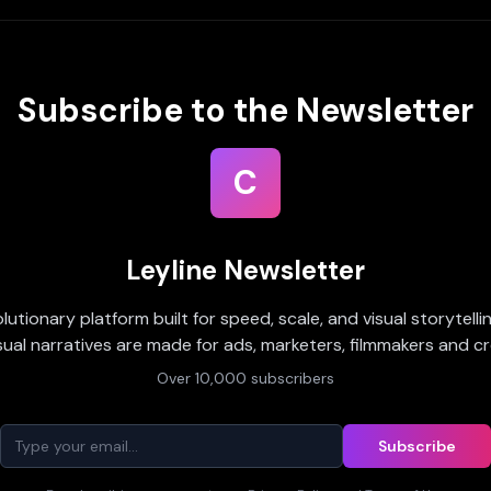
Subscribe to the Newsletter
C
Leyline Newsletter
olutionary platform built for speed, scale, and visual storytell
sual narratives are made for ads, marketers, filmmakers and cr
Over 10,000 subscribers
Subscribe