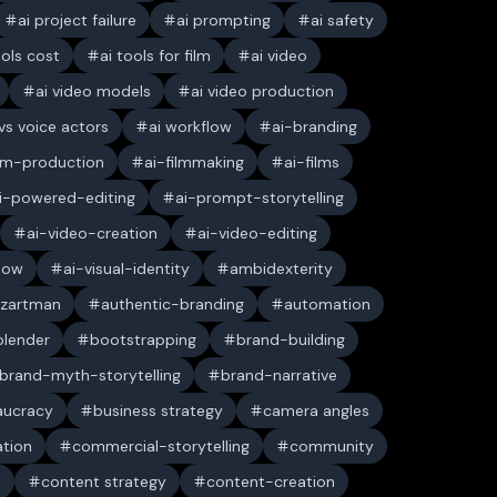
ai project failure
ai prompting
ai safety
ools cost
ai tools for film
ai video
ai video models
ai video production
 vs voice actors
ai workflow
ai-branding
ilm-production
ai-filmmaking
ai-films
i-powered-editing
ai-prompt-storytelling
ai-video-creation
ai-video-editing
low
ai-visual-identity
ambidexterity
 zartman
authentic-branding
automation
blender
bootstrapping
brand-building
brand-myth-storytelling
brand-narrative
aucracy
business strategy
camera angles
ation
commercial-storytelling
community
n
content strategy
content-creation