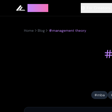
Leyline
For Creators
Home
Blog
management theory
mba