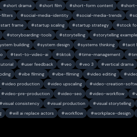
short drama
short film
short-form content
short
filters
social-media-identity
social-media-trends
s
start frame
startup scaling
startup strategy
stock f
storyboarding-tools
storytelling
storytelling exampl
ystem building
system design
systems thinking
tacit
eo
text-to-video-ai
tiktok
time-management
ti
tutorial
user feedback
veo
veo 3
vertical drama
oding
vibe filming
vibe-filming
video editing
vide
video production
video upscaling
video-creation-soft
video-pre-production
video-seo
video-workflow
visual consistency
visual production
visual storytelling
g
will ai replace actors
workflow
workplace-design