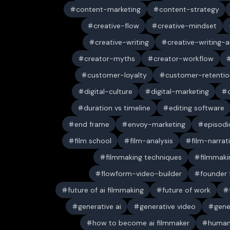
content-marketing
content-strategy
creative-flow
creative-mindset
creative-writing
creative-writing-a
creator-myths
creator-workflow
customer-loyalty
customer-retentio
digital-culture
digital-marketing
duration vs timeline
editing software
end frame
envoy-marketing
episodi
film school
film-analysis
film-narrat
filmmaking techniques
filmmaki
flowform-video-builder
founder
future of ai filmmaking
future of work
generative ai
generative video
gene
how to become ai filmmaker
human