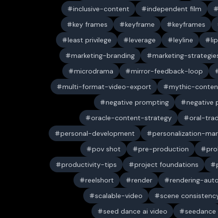
inclusive-content
independent film
key frames
keyframe
keyframes
least privilege
leverage
leyline
li
marketing-branding
marketing-strategie
microdrama
mirror-feedback-loop
multi-format-video-export
mythic-conten
negative prompting
negative
oracle-content-strategy
oral-trad
personal-development
personalization-mar
pov shot
pre-production
pro
productivity-tips
project foundations
reelshort
render
rendering-aut
scalable-video
scene consistenc
seed dance ai video
seedance