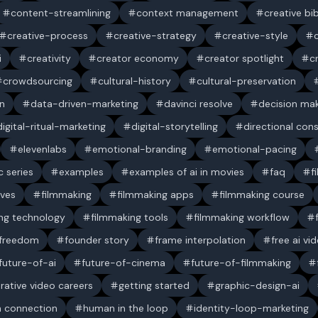
content-streamlining
context management
creative bi
creative-process
creative-strategy
creative-style
i
creativity
creator economy
creator spotlight
c
crowdsourcing
cultural-history
cultural-preservation
n
data-driven-marketing
davinci resolve
decision ma
digital-ritual-marketing
digital-storytelling
directional con
elevenlabs
emotional-branding
emotional-pacing
c series
examples
examples of ai in movies
faq
f
ives
filmmaking
filmmaking apps
filmmaking course
ng technology
filmmaking tools
filmmaking workflow
 freedom
founder story
frame interpolation
free ai vi
future-of-ai
future-of-cinema
future-of-filmmaking
rative video careers
getting started
graphic-design-ai
 connection
human in the loop
identity-loop-marketing