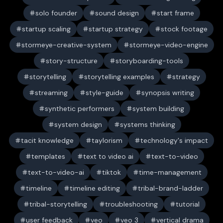
solo founder
sound design
start frame
startup scaling
startup strategy
stock footage
stormeye-creative-system
stormeye-video-engine
story-structure
storyboarding-tools
storytelling
storytelling examples
strategy
streaming
style-guide
synopsis writing
synthetic performers
system building
system design
systems thinking
tacit knowledge
taylorism
technology's impact
templates
text to video ai
text-to-video
text-to-video-ai
tiktok
time-management
timeline
timeline editing
tribal-brand-ladder
tribal-storytelling
troubleshooting
tutorial
user feedback
veo
veo 3
vertical drama