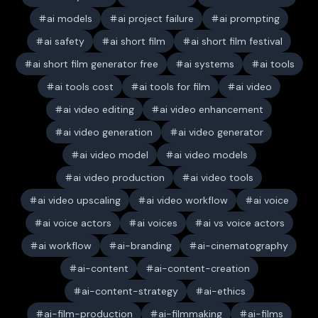
ai models
ai project failure
ai prompting
ai safety
ai short film
ai short film festival
ai short film generator free
ai systems
ai tools
ai tools cost
ai tools for film
ai video
ai video editing
ai video enhancement
ai video generation
ai video generator
ai video model
ai video models
ai video production
ai video tools
ai video upscaling
ai video workflow
ai voice
ai voice actors
ai voices
ai vs voice actors
ai workflow
ai-branding
ai-cinematography
ai-content
ai-content-creation
ai-content-strategy
ai-ethics
ai-film-production
ai-filmmaking
ai-films