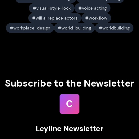
visual-style-lock
voice acting
will ai replace actors
workflow
workplace-design
world-building
worldbuilding
Subscribe to the Newsletter
C
Leyline Newsletter