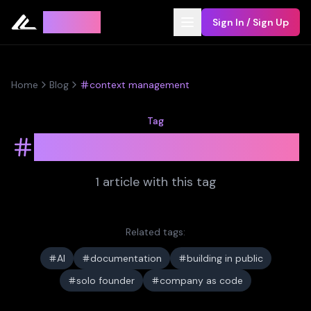
Leyline
Sign In / Sign Up
Home
Blog
context management
Tag
context management
1
article
with this tag
Related tags:
AI
documentation
building in public
solo founder
company as code