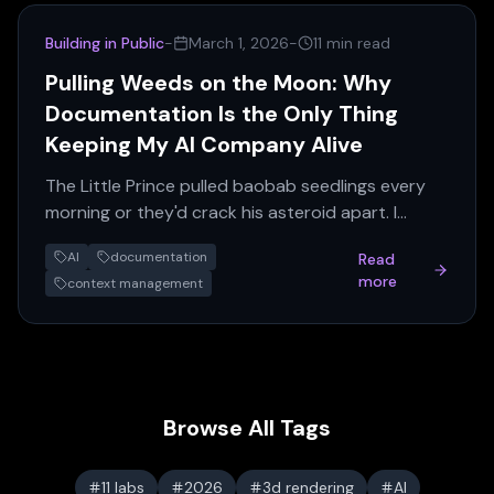
Building in Public
-
March 1, 2026
-
11 min read
Pulling Weeds on the Moon: Why
Documentation Is the Only Thing
Keeping My AI Company Alive
The Little Prince pulled baobab seedlings every
morning or they'd crack his asteroid apart. I
maintain 186,000 lines of documentation for the
AI
documentation
Read
same reason — without it, the AI agents lose
more
context management
context and the whole system collapses.
Browse All Tags
11 labs
2026
3d rendering
AI