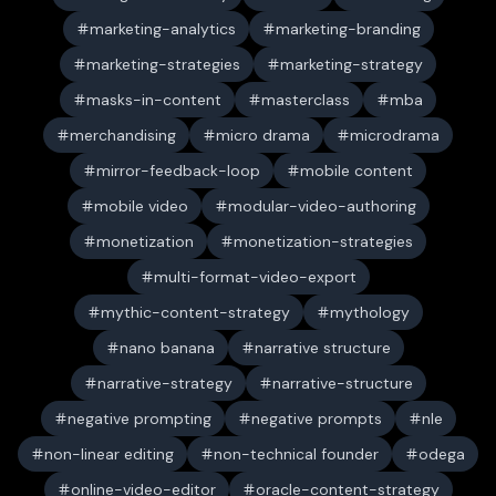
marketing-analytics
marketing-branding
marketing-strategies
marketing-strategy
masks-in-content
masterclass
mba
merchandising
micro drama
microdrama
mirror-feedback-loop
mobile content
mobile video
modular-video-authoring
monetization
monetization-strategies
multi-format-video-export
mythic-content-strategy
mythology
nano banana
narrative structure
narrative-strategy
narrative-structure
negative prompting
negative prompts
nle
non-linear editing
non-technical founder
odega
online-video-editor
oracle-content-strategy