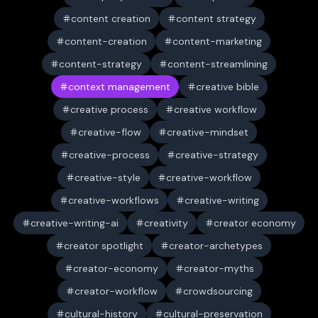
content creation
content strategy
content-creation
content-marketing
content-strategy
content-streamlining
context management
creative bible
creative process
creative workflow
creative-flow
creative-mindset
creative-process
creative-strategy
creative-style
creative-workflow
creative-workflows
creative-writing
creative-writing-ai
creativity
creator economy
creator spotlight
creator-archetypes
creator-economy
creator-myths
creator-workflow
crowdsourcing
cultural-history
cultural-preservation