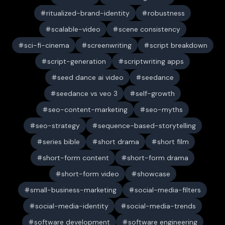
ritualized-brand-identity
robustness
scalable-video
scene consistency
sci-fi-cinema
screenwriting
script breakdown
script-generation
scriptwriting apps
seed dance ai video
seedance
seedance vs veo 3
self-growth
seo-content-marketing
seo-myths
seo-strategy
sequence-based-storytelling
series bible
short drama
short film
short-form content
short-form drama
short-form video
showcase
small-business-marketing
social-media-filters
social-media-identity
social-media-trends
software development
software engineering