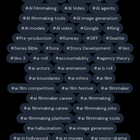
AI Filmmaking
AI Video
AI agents
AI filmmaking tools
AI image generation
AI models
AI video
Google
Kling
Pre-production
Runway
SIFF
Seattle
Series Bible
Sora
Story Development
Veo
Veo 3
a-roll
accountability
agency theory
ai actors
ai animation
ai b roll
ai boundaries
ai ethics
ai film
ai film competition
ai film festival
ai filmmaker
ai filmmaker career
ai filmmaking
ai filmmaking career
ai filmmaking jobs
ai filmmaking platform
ai filmmaking tools
ai hallucination
ai image generation
ai in hollywood
ai in movies
ai micro-drama