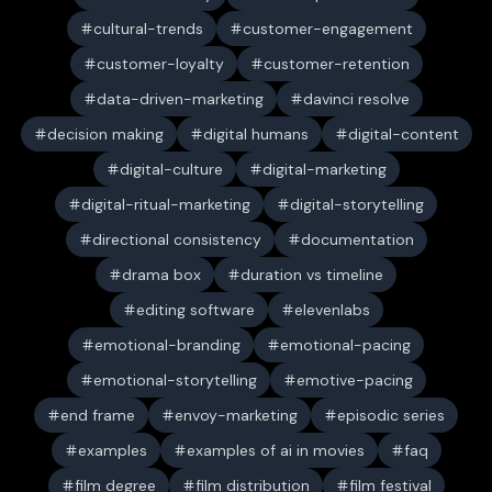
cultural-trends
customer-engagement
customer-loyalty
customer-retention
data-driven-marketing
davinci resolve
decision making
digital humans
digital-content
digital-culture
digital-marketing
digital-ritual-marketing
digital-storytelling
directional consistency
documentation
drama box
duration vs timeline
editing software
elevenlabs
emotional-branding
emotional-pacing
emotional-storytelling
emotive-pacing
end frame
envoy-marketing
episodic series
examples
examples of ai in movies
faq
film degree
film distribution
film festival