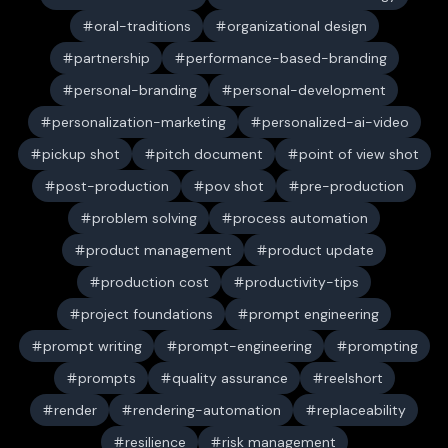
oral-traditions
organizational design
partnership
performance-based-branding
personal-branding
personal-development
personalization-marketing
personalized-ai-video
pickup shot
pitch document
point of view shot
post-production
pov shot
pre-production
problem solving
process automation
product management
product update
production cost
productivity-tips
project foundations
prompt engineering
prompt writing
prompt-engineering
prompting
prompts
quality assurance
reelshort
render
rendering-automation
replaceability
resilience
risk management