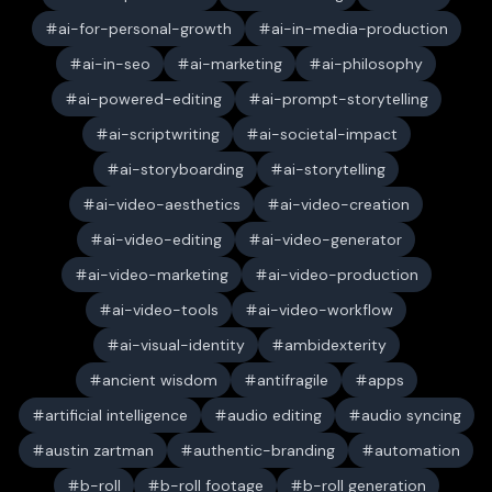
ai-for-personal-growth
ai-in-media-production
ai-in-seo
ai-marketing
ai-philosophy
ai-powered-editing
ai-prompt-storytelling
ai-scriptwriting
ai-societal-impact
ai-storyboarding
ai-storytelling
ai-video-aesthetics
ai-video-creation
ai-video-editing
ai-video-generator
ai-video-marketing
ai-video-production
ai-video-tools
ai-video-workflow
ai-visual-identity
ambidexterity
ancient wisdom
antifragile
apps
artificial intelligence
audio editing
audio syncing
austin zartman
authentic-branding
automation
b-roll
b-roll footage
b-roll generation