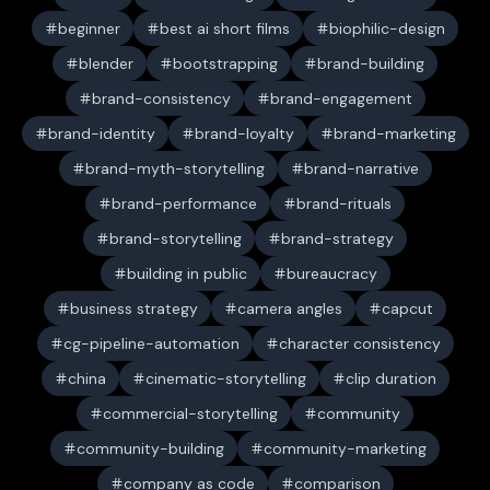
beginner
best ai short films
biophilic-design
blender
bootstrapping
brand-building
brand-consistency
brand-engagement
brand-identity
brand-loyalty
brand-marketing
brand-myth-storytelling
brand-narrative
brand-performance
brand-rituals
brand-storytelling
brand-strategy
building in public
bureaucracy
business strategy
camera angles
capcut
cg-pipeline-automation
character consistency
china
cinematic-storytelling
clip duration
commercial-storytelling
community
community-building
community-marketing
company as code
comparison