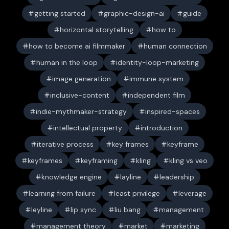
getting started
graphic-design-ai
guide
horizontal storytelling
how to
how to become ai filmmaker
human connection
human in the loop
identity-loop-marketing
image generation
immune system
inclusive-content
independent film
indie-mythmaker-strategy
inspired-spaces
intellectual property
introduction
iterative process
key frames
keyframe
keyframes
keyframing
kling
kling vs veo
knowledge engine
layline
leadership
learning from failure
least privilege
leverage
leyline
lip sync
liu bang
management
management theory
market
marketing