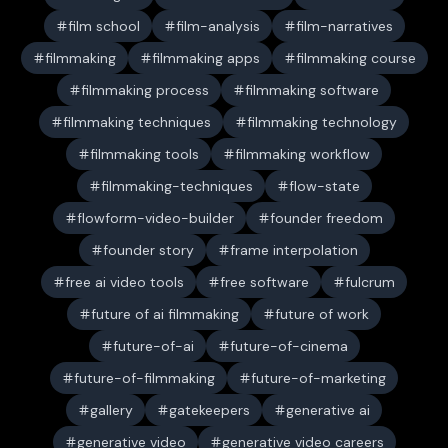
film school
film-analysis
film-narratives
filmmaking
filmmaking apps
filmmaking course
filmmaking process
filmmaking software
filmmaking techniques
filmmaking technology
filmmaking tools
filmmaking workflow
filmmaking-techniques
flow-state
flowform-video-builder
founder freedom
founder story
frame interpolation
free ai video tools
free software
fulcrum
future of ai filmmaking
future of work
future-of-ai
future-of-cinema
future-of-filmmaking
future-of-marketing
gallery
gatekeepers
generative ai
generative video
generative video careers