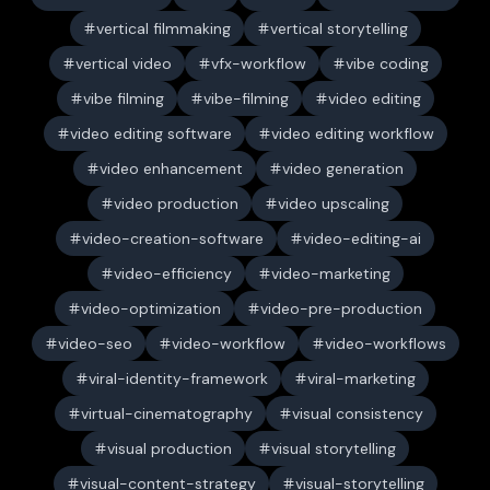
vertical filmmaking
vertical storytelling
vertical video
vfx-workflow
vibe coding
vibe filming
vibe-filming
video editing
video editing software
video editing workflow
video enhancement
video generation
video production
video upscaling
video-creation-software
video-editing-ai
video-efficiency
video-marketing
video-optimization
video-pre-production
video-seo
video-workflow
video-workflows
viral-identity-framework
viral-marketing
virtual-cinematography
visual consistency
visual production
visual storytelling
visual-content-strategy
visual-storytelling