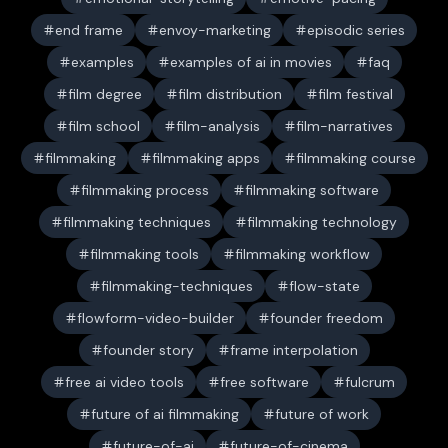
end frame
envoy-marketing
episodic series
examples
examples of ai in movies
faq
film degree
film distribution
film festival
film school
film-analysis
film-narratives
filmmaking
filmmaking apps
filmmaking course
filmmaking process
filmmaking software
filmmaking techniques
filmmaking technology
filmmaking tools
filmmaking workflow
filmmaking-techniques
flow-state
flowform-video-builder
founder freedom
founder story
frame interpolation
free ai video tools
free software
fulcrum
future of ai filmmaking
future of work
future-of-ai
future-of-cinema