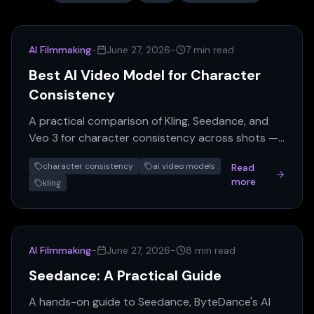
AI Filmmaking
-
June 27, 2026
-
7 min read
Best AI Video Model for Character
Consistency
A practical comparison of Kling, Seedance, and
Veo 3 for character consistency across shots —
plus how Nano Banana fits into the pre-
character consistency
ai video models
Read
production pipeline.
more
kling
AI Filmmaking
-
June 27, 2026
-
8 min read
Seedance: A Practical Guide
A hands-on guide to Seedance, ByteDance's AI