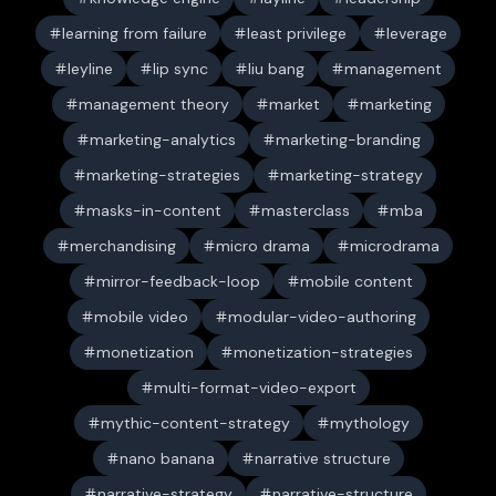
learning from failure
least privilege
leverage
leyline
lip sync
liu bang
management
management theory
market
marketing
marketing-analytics
marketing-branding
marketing-strategies
marketing-strategy
masks-in-content
masterclass
mba
merchandising
micro drama
microdrama
mirror-feedback-loop
mobile content
mobile video
modular-video-authoring
monetization
monetization-strategies
multi-format-video-export
mythic-content-strategy
mythology
nano banana
narrative structure
narrative-strategy
narrative-structure