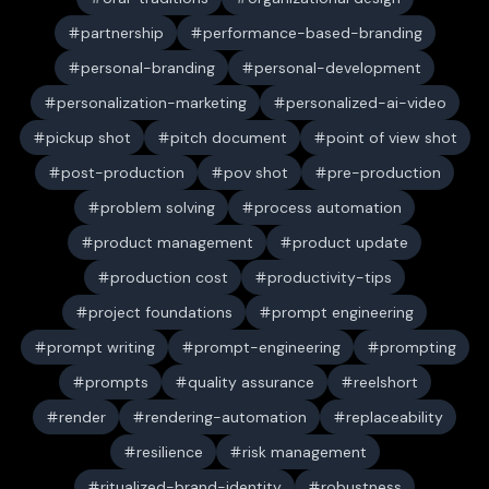
partnership
performance-based-branding
personal-branding
personal-development
personalization-marketing
personalized-ai-video
pickup shot
pitch document
point of view shot
post-production
pov shot
pre-production
problem solving
process automation
product management
product update
production cost
productivity-tips
project foundations
prompt engineering
prompt writing
prompt-engineering
prompting
prompts
quality assurance
reelshort
render
rendering-automation
replaceability
resilience
risk management
ritualized-brand-identity
robustness