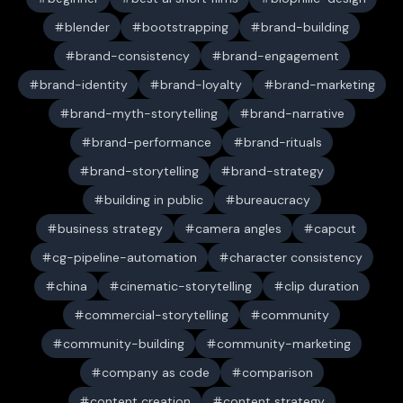
blender
bootstrapping
brand-building
brand-consistency
brand-engagement
brand-identity
brand-loyalty
brand-marketing
brand-myth-storytelling
brand-narrative
brand-performance
brand-rituals
brand-storytelling
brand-strategy
building in public
bureaucracy
business strategy
camera angles
capcut
cg-pipeline-automation
character consistency
china
cinematic-storytelling
clip duration
commercial-storytelling
community
community-building
community-marketing
company as code
comparison
content creation
content strategy