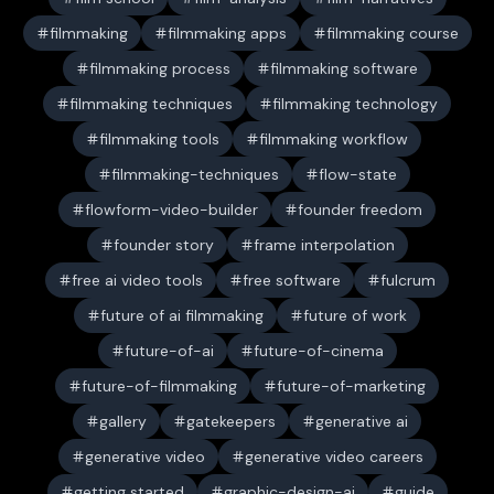
filmmaking
filmmaking apps
filmmaking course
filmmaking process
filmmaking software
filmmaking techniques
filmmaking technology
filmmaking tools
filmmaking workflow
filmmaking-techniques
flow-state
flowform-video-builder
founder freedom
founder story
frame interpolation
free ai video tools
free software
fulcrum
future of ai filmmaking
future of work
future-of-ai
future-of-cinema
future-of-filmmaking
future-of-marketing
gallery
gatekeepers
generative ai
generative video
generative video careers
getting started
graphic-design-ai
guide