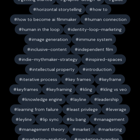
horizontal storytelling
how to
how to become ai filmmaker
human connection
human in the loop
identity-loop-marketing
image generation
immune system
inclusive-content
independent film
indie-mythmaker-strategy
inspired-spaces
intellectual property
introduction
iterative process
key frames
keyframe
keyframes
keyframing
kling
kling vs veo
knowledge engine
layline
leadership
learning from failure
least privilege
leverage
leyline
lip sync
liu bang
management
management theory
market
marketing
marketing-analytics
marketing-branding