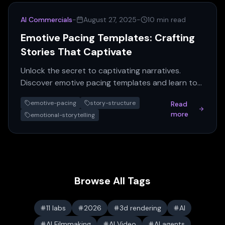
AI Commercials
-
August 27, 2025
-
10 min read
Emotive Pacing Templates: Crafting
Stories That Captivate
Unlock the secret to captivating narratives.
Discover emotive pacing templates and learn to
craft stories with powerful emotional impact that
emotive-pacing
story-structure
Read
enthrall audien...
more
emotional-storytelling
Browse All Tags
11 labs
2026
3d rendering
AI
AI Filmmaking
AI Video
AI agents