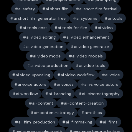
ai safety
ai short film
ai short film festival
ai short film generator free
ai systems
ai tools
ai tools cost
ai tools for film
ai video
ai video editing
ai video enhancement
ai video generation
ai video generator
ai video model
ai video models
ai video production
ai video tools
ai video upscaling
ai video workflow
ai voice
ai voice actors
ai voices
ai vs voice actors
ai workflow
ai-branding
ai-cinematography
ai-content
ai-content-creation
ai-content-strategy
ai-ethics
ai-film-production
ai-filmmaking
ai-films
ai-for-personal-growth
ai-in-media-production