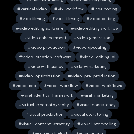
vertical video
vfx-workflow
vibe coding
vibe filming
vibe-filming
video editing
video editing software
video editing workflow
video enhancement
video generation
video production
video upscaling
video-creation-software
video-editing-ai
video-efficiency
video-marketing
video-optimization
video-pre-production
video-seo
video-workflow
video-workflows
viral-identity-framework
viral-marketing
virtual-cinematography
visual consistency
visual production
visual storytelling
visual-content-strategy
visual-storytelling
visual-style-lock
voice acting