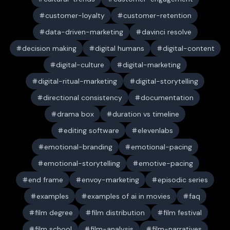
customer-loyalty
customer-retention
data-driven-marketing
davinci resolve
decision making
digital humans
digital-content
digital-culture
digital-marketing
digital-ritual-marketing
digital-storytelling
directional consistency
documentation
drama box
duration vs timeline
editing software
elevenlabs
emotional-branding
emotional-pacing
emotional-storytelling
emotive-pacing
end frame
envoy-marketing
episodic series
examples
examples of ai in movies
faq
film degree
film distribution
film festival
film school
film-analysis
film-narratives