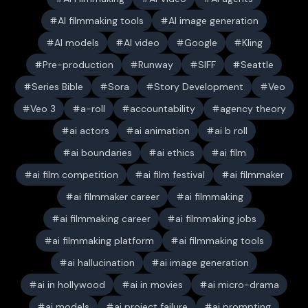
AI filmmaking tools
AI image generation
AI models
AI video
Google
Kling
Pre-production
Runway
SIFF
Seattle
Series Bible
Sora
Story Development
Veo
Veo 3
a-roll
accountability
agency theory
ai actors
ai animation
ai b roll
ai boundaries
ai ethics
ai film
ai film competition
ai film festival
ai filmmaker
ai filmmaker career
ai filmmaking
ai filmmaking career
ai filmmaking jobs
ai filmmaking platform
ai filmmaking tools
ai hallucination
ai image generation
ai in hollywood
ai in movies
ai micro-drama
ai models
ai project failure
ai prompting