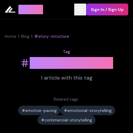
Leyline
Sign In / Sign Up
Home
Blog
story-structure
Tag
story-structure
1
article
with this tag
Related tags:
emotive-pacing
emotional-storytelling
commercial-storytelling