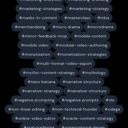
marketing-strategies
marketing-strategy
masks-in-content
masterclass
mba
merchandising
micro drama
microdrama
mirror-feedback-loop
mobile content
mobile video
modular-video-authoring
monetization
monetization-strategies
multi-format-video-export
mythic-content-strategy
mythology
nano banana
narrative structure
narrative-strategy
narrative-structure
negative prompting
negative prompts
nle
non-linear editing
non-technical founder
odega
online-video-editor
oracle-content-strategy
oral-traditions
organizational design