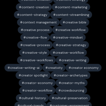
content-creation
content-marketing
content-strategy
content-streamlining
context management
creative bible
creative process
creative workflow
creative-flow
creative-mindset
creative-process
creative-strategy
creative-style
creative-workflow
creative-workflows
creative-writing
creative-writing-ai
creativity
creator economy
creator spotlight
creator-archetypes
creator-economy
creator-myths
creator-workflow
crowdsourcing
cultural-history
cultural-preservation
cultural-trends
customer-engagement