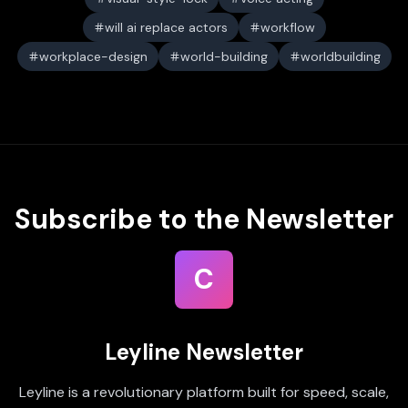
will ai replace actors
workflow
workplace-design
world-building
worldbuilding
Subscribe to the Newsletter
C
Leyline Newsletter
Leyline is a revolutionary platform built for speed, scale,