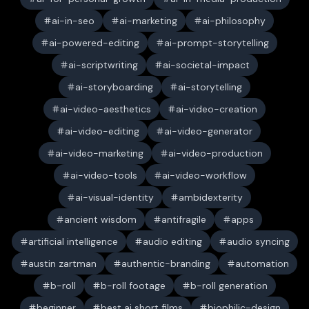
ai-in-seo
ai-marketing
ai-philosophy
ai-powered-editing
ai-prompt-storytelling
ai-scriptwriting
ai-societal-impact
ai-storyboarding
ai-storytelling
ai-video-aesthetics
ai-video-creation
ai-video-editing
ai-video-generator
ai-video-marketing
ai-video-production
ai-video-tools
ai-video-workflow
ai-visual-identity
ambidexterity
ancient wisdom
antifragile
apps
artificial intelligence
audio editing
audio syncing
austin zartman
authentic-branding
automation
b-roll
b-roll footage
b-roll generation
beginner
best ai short films
biophilic-design