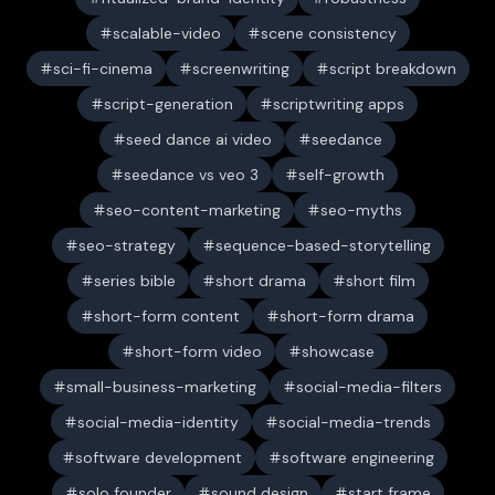
scalable-video
scene consistency
sci-fi-cinema
screenwriting
script breakdown
script-generation
scriptwriting apps
seed dance ai video
seedance
seedance vs veo 3
self-growth
seo-content-marketing
seo-myths
seo-strategy
sequence-based-storytelling
series bible
short drama
short film
short-form content
short-form drama
short-form video
showcase
small-business-marketing
social-media-filters
social-media-identity
social-media-trends
software development
software engineering
solo founder
sound design
start frame