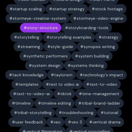
startup scaling
startup strategy
stock footage
stormeye-creative-system
stormeye-video-engine
story-structure
storyboarding-tools
storytelling
storytelling examples
strategy
streaming
style-guide
synopsis writing
synthetic performers
system building
system design
systems thinking
tacit knowledge
taylorism
technology's impact
templates
text to video ai
text-to-video
text-to-video-ai
tiktok
time-management
timeline
timeline editing
tribal-brand-ladder
tribal-storytelling
troubleshooting
tutorial
user feedback
veo
veo 3
vertical drama
vertical filmmaking
vertical storytelling