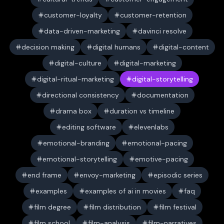
customer-loyalty
customer-retention
data-driven-marketing
davinci resolve
decision making
digital humans
digital-content
digital-culture
digital-marketing
digital-ritual-marketing
digital-storytelling
directional consistency
documentation
drama box
duration vs timeline
editing software
elevenlabs
emotional-branding
emotional-pacing
emotional-storytelling
emotive-pacing
end frame
envoy-marketing
episodic series
examples
examples of ai in movies
faq
film degree
film distribution
film festival
film school
film-analysis
film-narratives