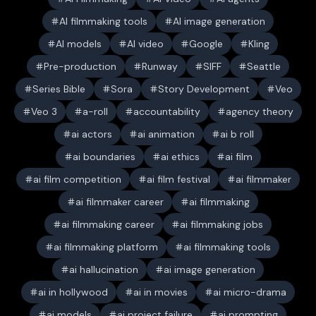
AI filmmaking tools
AI image generation
AI models
AI video
Google
Kling
Pre-production
Runway
SIFF
Seattle
Series Bible
Sora
Story Development
Veo
Veo 3
a-roll
accountability
agency theory
ai actors
ai animation
ai b roll
ai boundaries
ai ethics
ai film
ai film competition
ai film festival
ai filmmaker
ai filmmaker career
ai filmmaking
ai filmmaking career
ai filmmaking jobs
ai filmmaking platform
ai filmmaking tools
ai hallucination
ai image generation
ai in hollywood
ai in movies
ai micro-drama
ai models
ai project failure
ai prompting