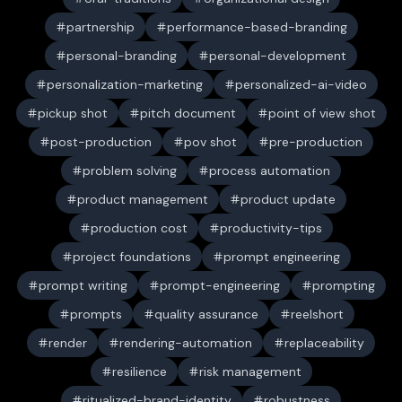
partnership
performance-based-branding
personal-branding
personal-development
personalization-marketing
personalized-ai-video
pickup shot
pitch document
point of view shot
post-production
pov shot
pre-production
problem solving
process automation
product management
product update
production cost
productivity-tips
project foundations
prompt engineering
prompt writing
prompt-engineering
prompting
prompts
quality assurance
reelshort
render
rendering-automation
replaceability
resilience
risk management
ritualized-brand-identity
robustness