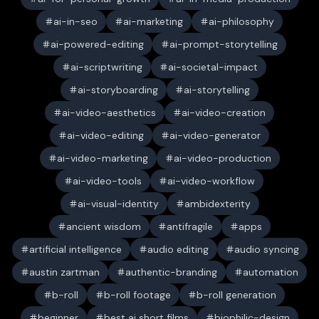
ai-in-seo
ai-marketing
ai-philosophy
ai-powered-editing
ai-prompt-storytelling
ai-scriptwriting
ai-societal-impact
ai-storyboarding
ai-storytelling
ai-video-aesthetics
ai-video-creation
ai-video-editing
ai-video-generator
ai-video-marketing
ai-video-production
ai-video-tools
ai-video-workflow
ai-visual-identity
ambidexterity
ancient wisdom
antifragile
apps
artificial intelligence
audio editing
audio syncing
austin zartman
authentic-branding
automation
b-roll
b-roll footage
b-roll generation
beginner
best ai short films
biophilic-design