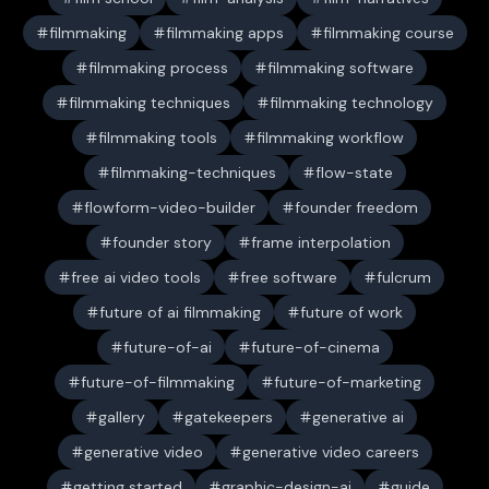
filmmaking
filmmaking apps
filmmaking course
filmmaking process
filmmaking software
filmmaking techniques
filmmaking technology
filmmaking tools
filmmaking workflow
filmmaking-techniques
flow-state
flowform-video-builder
founder freedom
founder story
frame interpolation
free ai video tools
free software
fulcrum
future of ai filmmaking
future of work
future-of-ai
future-of-cinema
future-of-filmmaking
future-of-marketing
gallery
gatekeepers
generative ai
generative video
generative video careers
getting started
graphic-design-ai
guide