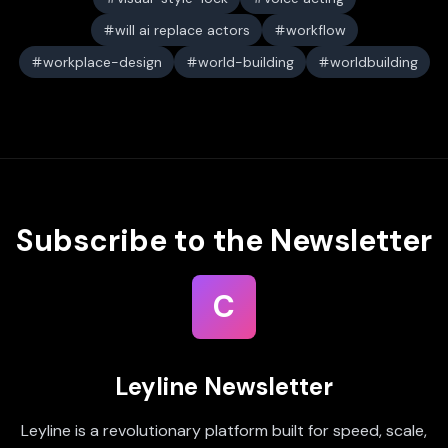
will ai replace actors
workflow
workplace-design
world-building
worldbuilding
Subscribe to the Newsletter
C
Leyline Newsletter
Leyline is a revolutionary platform built for speed, scale,