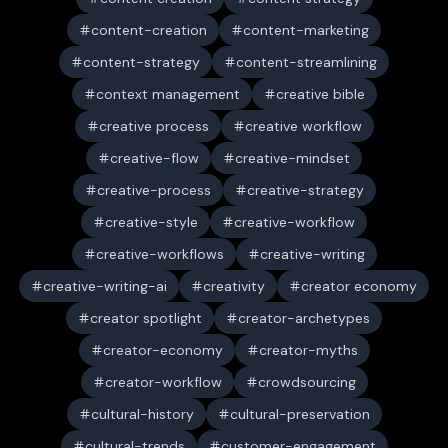
content-creation
content-marketing
content-strategy
content-streamlining
context management
creative bible
creative process
creative workflow
creative-flow
creative-mindset
creative-process
creative-strategy
creative-style
creative-workflow
creative-workflows
creative-writing
creative-writing-ai
creativity
creator economy
creator spotlight
creator-archetypes
creator-economy
creator-myths
creator-workflow
crowdsourcing
cultural-history
cultural-preservation
cultural-trends
customer-engagement