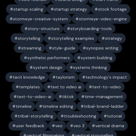
startup scaling
startup strategy
stock footage
stormeye-creative-system
stormeye-video-engine
story-structure
storyboarding-tools
storytelling
storytelling examples
strategy
streaming
style-guide
synopsis writing
synthetic performers
system building
system design
systems thinking
tacit knowledge
taylorism
technology's impact
templates
text to video ai
text-to-video
text-to-video-ai
tiktok
time-management
timeline
timeline editing
tribal-brand-ladder
tribal-storytelling
troubleshooting
tutorial
user feedback
veo
veo 3
vertical drama
vertical filmmaking
vertical storytelling