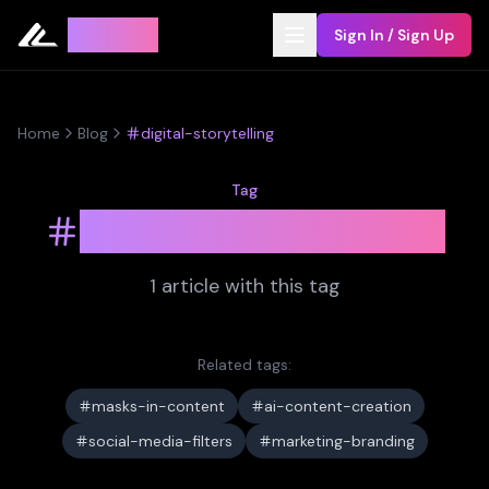
Leyline
Sign In / Sign Up
Home
Blog
digital-storytelling
Tag
digital-storytelling
1
article
with this tag
Related tags:
masks-in-content
ai-content-creation
social-media-filters
marketing-branding