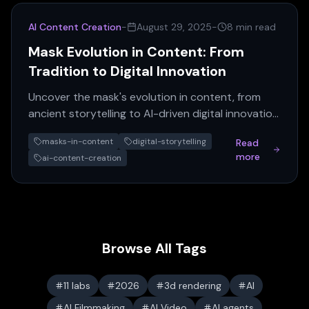
AI Content Creation
-
August 29, 2025
-
8 min read
Mask Evolution in Content: From
Tradition to Digital Innovation
Uncover the mask's evolution in content, from
ancient storytelling to AI-driven digital innovation.
Learn how masks shape identity, culture, and
masks-in-content
digital-storytelling
Read
future narra...
more
ai-content-creation
Browse All Tags
11 labs
2026
3d rendering
AI
AI Filmmaking
AI Video
AI agents