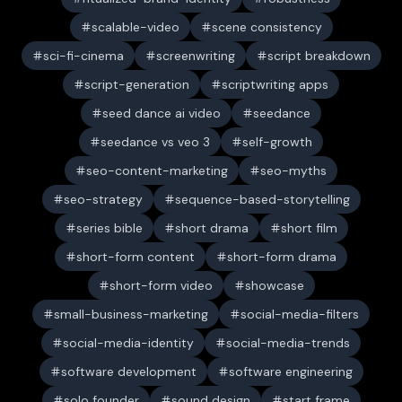
scalable-video
scene consistency
sci-fi-cinema
screenwriting
script breakdown
script-generation
scriptwriting apps
seed dance ai video
seedance
seedance vs veo 3
self-growth
seo-content-marketing
seo-myths
seo-strategy
sequence-based-storytelling
series bible
short drama
short film
short-form content
short-form drama
short-form video
showcase
small-business-marketing
social-media-filters
social-media-identity
social-media-trends
software development
software engineering
solo founder
sound design
start frame