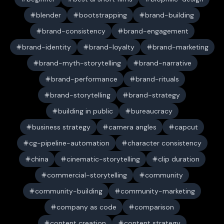
blender
bootstrapping
brand-building
brand-consistency
brand-engagement
brand-identity
brand-loyalty
brand-marketing
brand-myth-storytelling
brand-narrative
brand-performance
brand-rituals
brand-storytelling
brand-strategy
building in public
bureaucracy
business strategy
camera angles
capcut
cg-pipeline-automation
character consistency
china
cinematic-storytelling
clip duration
commercial-storytelling
community
community-building
community-marketing
company as code
comparison
content creation
content strategy