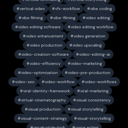
vertical video
vfx-workflow
vibe coding
vibe filming
vibe-filming
video editing
video editing software
video editing workflow
video enhancement
video generation
video production
video upscaling
video-creation-software
video-editing-ai
video-efficiency
video-marketing
video-optimization
video-pre-production
video-seo
video-workflow
video-workflows
viral-identity-framework
viral-marketing
virtual-cinematography
visual consistency
visual production
visual storytelling
visual-content-strategy
visual-storytelling
visual-style-lock
voice acting