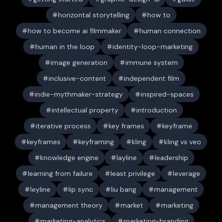
horizontal storytelling
how to
how to become ai filmmaker
human connection
human in the loop
identity-loop-marketing
image generation
immune system
inclusive-content
independent film
indie-mythmaker-strategy
inspired-spaces
intellectual property
introduction
iterative process
key frames
keyframe
keyframes
keyframing
kling
kling vs veo
knowledge engine
layline
leadership
learning from failure
least privilege
leverage
leyline
lip sync
liu bang
management
management theory
market
marketing
marketing-analytics
marketing-branding