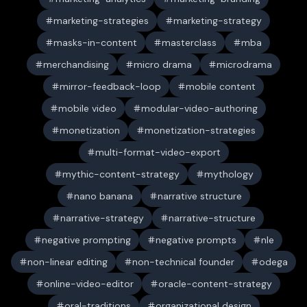
marketing-strategies
marketing-strategy
masks-in-content
masterclass
mba
merchandising
micro drama
microdrama
mirror-feedback-loop
mobile content
mobile video
modular-video-authoring
monetization
monetization-strategies
multi-format-video-export
mythic-content-strategy
mythology
nano banana
narrative structure
narrative-strategy
narrative-structure
negative prompting
negative prompts
nle
non-linear editing
non-technical founder
odega
online-video-editor
oracle-content-strategy
oral-traditions
organizational design