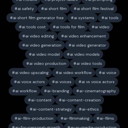
ai safety
ai short film
ai short film festival
ai short film generator free
ai systems
ai tools
ai tools cost
ai tools for film
ai video
ai video editing
ai video enhancement
ai video generation
ai video generator
ai video model
ai video models
ai video production
ai video tools
ai video upscaling
ai video workflow
ai voice
ai voice actors
ai voices
ai vs voice actors
ai workflow
ai-branding
ai-cinematography
ai-content
ai-content-creation
ai-content-strategy
ai-ethics
ai-film-production
ai-filmmaking
ai-films
ai-for-personal-growth
ai-in-media-production