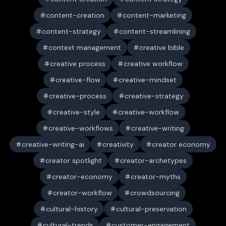
content-creation
content-marketing
content-strategy
content-streamlining
context management
creative bible
creative process
creative workflow
creative-flow
creative-mindset
creative-process
creative-strategy
creative-style
creative-workflow
creative-workflows
creative-writing
creative-writing-ai
creativity
creator economy
creator spotlight
creator-archetypes
creator-economy
creator-myths
creator-workflow
crowdsourcing
cultural-history
cultural-preservation
cultural-trends
customer-engagement