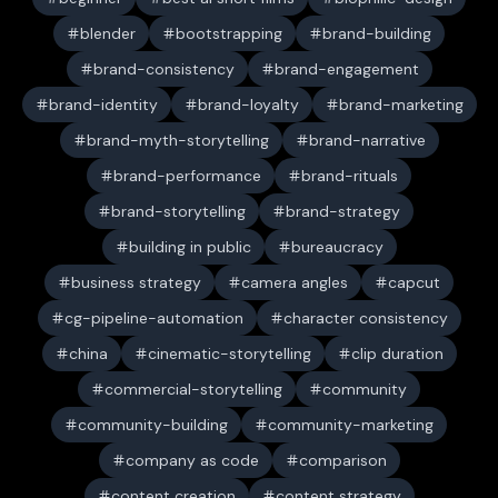
blender
bootstrapping
brand-building
brand-consistency
brand-engagement
brand-identity
brand-loyalty
brand-marketing
brand-myth-storytelling
brand-narrative
brand-performance
brand-rituals
brand-storytelling
brand-strategy
building in public
bureaucracy
business strategy
camera angles
capcut
cg-pipeline-automation
character consistency
china
cinematic-storytelling
clip duration
commercial-storytelling
community
community-building
community-marketing
company as code
comparison
content creation
content strategy