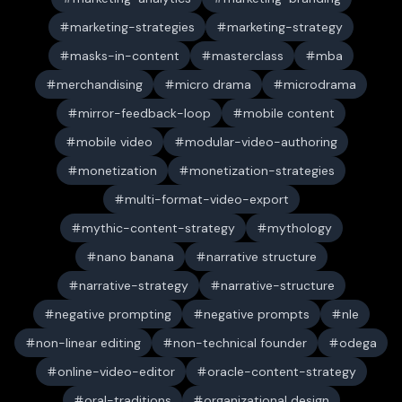
marketing-strategies
marketing-strategy
masks-in-content
masterclass
mba
merchandising
micro drama
microdrama
mirror-feedback-loop
mobile content
mobile video
modular-video-authoring
monetization
monetization-strategies
multi-format-video-export
mythic-content-strategy
mythology
nano banana
narrative structure
narrative-strategy
narrative-structure
negative prompting
negative prompts
nle
non-linear editing
non-technical founder
odega
online-video-editor
oracle-content-strategy
oral-traditions
organizational design