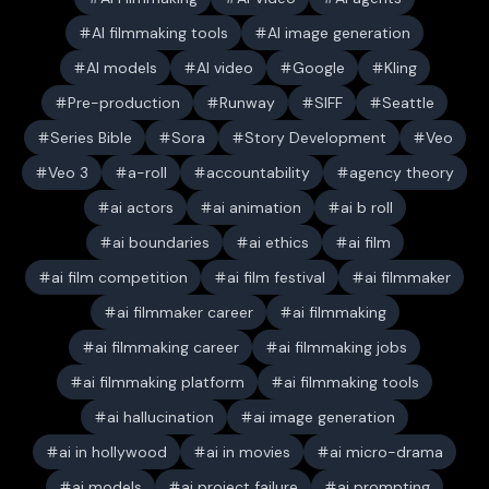
AI filmmaking tools
AI image generation
AI models
AI video
Google
Kling
Pre-production
Runway
SIFF
Seattle
Series Bible
Sora
Story Development
Veo
Veo 3
a-roll
accountability
agency theory
ai actors
ai animation
ai b roll
ai boundaries
ai ethics
ai film
ai film competition
ai film festival
ai filmmaker
ai filmmaker career
ai filmmaking
ai filmmaking career
ai filmmaking jobs
ai filmmaking platform
ai filmmaking tools
ai hallucination
ai image generation
ai in hollywood
ai in movies
ai micro-drama
ai models
ai project failure
ai prompting