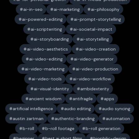
ai-in-seo
ai-marketing
ai-philosophy
ai-powered-editing
ai-prompt-storytelling
ai-scriptwriting
ai-societal-impact
ai-storyboarding
ai-storytelling
ai-video-aesthetics
ai-video-creation
ai-video-editing
ai-video-generator
ai-video-marketing
ai-video-production
ai-video-tools
ai-video-workflow
ai-visual-identity
ambidexterity
ancient wisdom
antifragile
apps
artificial intelligence
audio editing
audio syncing
austin zartman
authentic-branding
automation
b-roll
b-roll footage
b-roll generation
beginner
best ai short films
biophilic-design