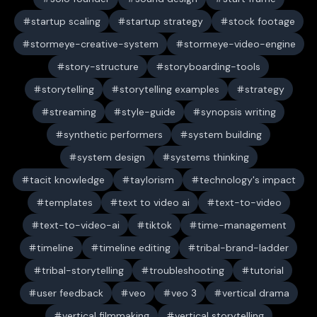
startup scaling
startup strategy
stock footage
stormeye-creative-system
stormeye-video-engine
story-structure
storyboarding-tools
storytelling
storytelling examples
strategy
streaming
style-guide
synopsis writing
synthetic performers
system building
system design
systems thinking
tacit knowledge
taylorism
technology's impact
templates
text to video ai
text-to-video
text-to-video-ai
tiktok
time-management
timeline
timeline editing
tribal-brand-ladder
tribal-storytelling
troubleshooting
tutorial
user feedback
veo
veo 3
vertical drama
vertical filmmaking
vertical storytelling