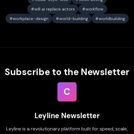
will ai replace actors
workflow
workplace-design
world-building
worldbuilding
Subscribe to the Newsletter
C
Leyline Newsletter
Leyline is a revolutionary platform built for speed, scale,