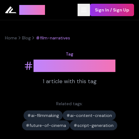
Leyline
Sign In / Sign Up
Home
Blog
film-narratives
Tag
film-narratives
1
article
with this tag
Related tags:
ai-filmmaking
ai-content-creation
future-of-cinema
script-generation