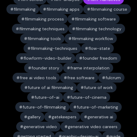
filmmaking
filmmaking apps
filmmaking course
filmmaking process
filmmaking software
filmmaking techniques
filmmaking technology
filmmaking tools
filmmaking workflow
filmmaking-techniques
flow-state
flowform-video-builder
founder freedom
founder story
frame interpolation
free ai video tools
free software
fulcrum
future of ai filmmaking
future of work
future-of-ai
future-of-cinema
future-of-filmmaking
future-of-marketing
gallery
gatekeepers
generative ai
generative video
generative video careers
getting started
graphic-design-ai
guide