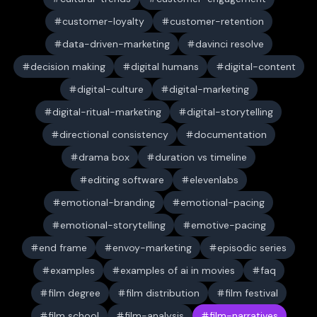
customer-loyalty
customer-retention
data-driven-marketing
davinci resolve
decision making
digital humans
digital-content
digital-culture
digital-marketing
digital-ritual-marketing
digital-storytelling
directional consistency
documentation
drama box
duration vs timeline
editing software
elevenlabs
emotional-branding
emotional-pacing
emotional-storytelling
emotive-pacing
end frame
envoy-marketing
episodic series
examples
examples of ai in movies
faq
film degree
film distribution
film festival
film school
film-analysis
film-narratives