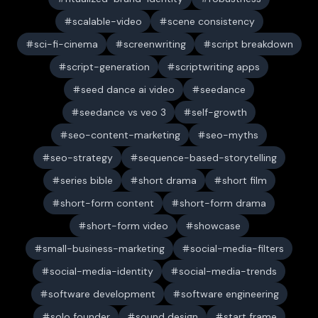
scalable-video
scene consistency
sci-fi-cinema
screenwriting
script breakdown
script-generation
scriptwriting apps
seed dance ai video
seedance
seedance vs veo 3
self-growth
seo-content-marketing
seo-myths
seo-strategy
sequence-based-storytelling
series bible
short drama
short film
short-form content
short-form drama
short-form video
showcase
small-business-marketing
social-media-filters
social-media-identity
social-media-trends
software development
software engineering
solo founder
sound design
start frame