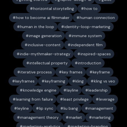
horizontal storytelling
how to
how to become ai filmmaker
human connection
human in the loop
identity-loop-marketing
image generation
immune system
inclusive-content
independent film
indie-mythmaker-strategy
inspired-spaces
intellectual property
introduction
iterative process
key frames
keyframe
keyframes
keyframing
kling
kling vs veo
knowledge engine
layline
leadership
learning from failure
least privilege
leverage
leyline
lip sync
liu bang
management
management theory
market
marketing
marketing-analytics
marketing-branding