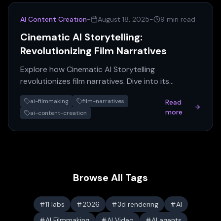
AI Content Creation
-
August 18, 2025
-
9 min read
Cinematic AI Storytelling:
Revolutionizing Film Narratives
Explore how Cinematic AI Storytelling
revolutionizes film narratives. Dive into its
benefits, challenges, and future in filmmaking.
ai-filmmaking
film-narratives
Read
Learn how AI transforms c...
more
ai-content-creation
Browse All Tags
11 labs
2026
3d rendering
AI
AI Filmmaking
AI Video
AI agents