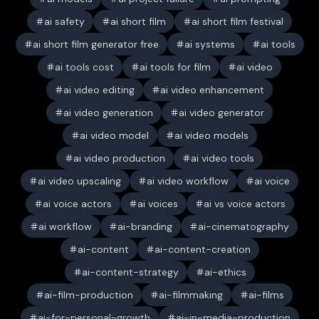
ai safety
ai short film
ai short film festival
ai short film generator free
ai systems
ai tools
ai tools cost
ai tools for film
ai video
ai video editing
ai video enhancement
ai video generation
ai video generator
ai video model
ai video models
ai video production
ai video tools
ai video upscaling
ai video workflow
ai voice
ai voice actors
ai voices
ai vs voice actors
ai workflow
ai-branding
ai-cinematography
ai-content
ai-content-creation
ai-content-strategy
ai-ethics
ai-film-production
ai-filmmaking
ai-films
ai-for-personal-growth
ai-in-media-production