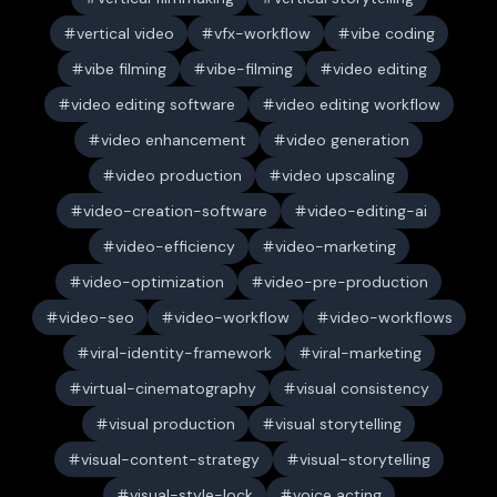
vertical video
vfx-workflow
vibe coding
vibe filming
vibe-filming
video editing
video editing software
video editing workflow
video enhancement
video generation
video production
video upscaling
video-creation-software
video-editing-ai
video-efficiency
video-marketing
video-optimization
video-pre-production
video-seo
video-workflow
video-workflows
viral-identity-framework
viral-marketing
virtual-cinematography
visual consistency
visual production
visual storytelling
visual-content-strategy
visual-storytelling
visual-style-lock
voice acting