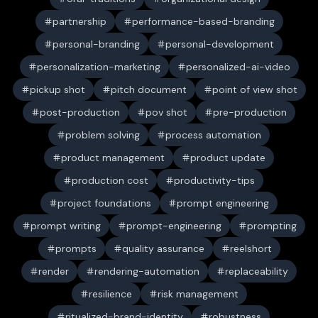
partnership
performance-based-branding
personal-branding
personal-development
personalization-marketing
personalized-ai-video
pickup shot
pitch document
point of view shot
post-production
pov shot
pre-production
problem solving
process automation
product management
product update
production cost
productivity-tips
project foundations
prompt engineering
prompt writing
prompt-engineering
prompting
prompts
quality assurance
reelshort
render
rendering-automation
replaceability
resilience
risk management
ritualized-brand-identity
robustness