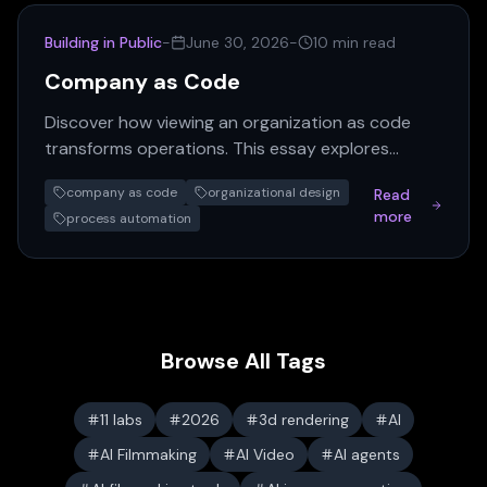
Building in Public
-
June 30, 2026
-
10 min read
Company as Code
Discover how viewing an organization as code
transforms operations. This essay explores
automating company processes, turning org
company as code
organizational design
Read
charts into programs, and…
more
process automation
Browse All Tags
11 labs
2026
3d rendering
AI
AI Filmmaking
AI Video
AI agents