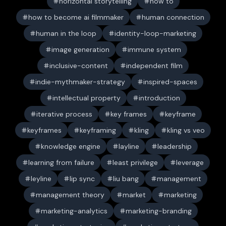
horizontal storytelling
how to
how to become ai filmmaker
human connection
human in the loop
identity-loop-marketing
image generation
immune system
inclusive-content
independent film
indie-mythmaker-strategy
inspired-spaces
intellectual property
introduction
iterative process
key frames
keyframe
keyframes
keyframing
kling
kling vs veo
knowledge engine
layline
leadership
learning from failure
least privilege
leverage
leyline
lip sync
liu bang
management
management theory
market
marketing
marketing-analytics
marketing-branding