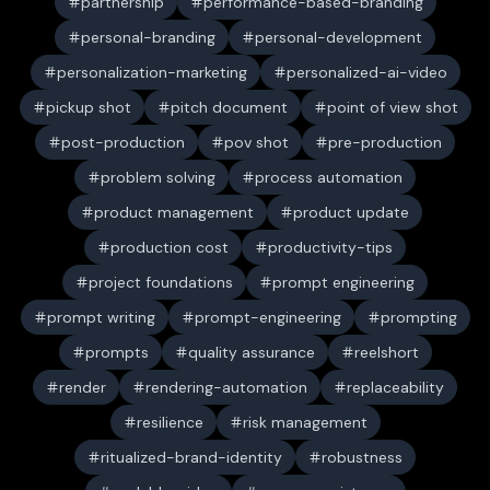
partnership
performance-based-branding
personal-branding
personal-development
personalization-marketing
personalized-ai-video
pickup shot
pitch document
point of view shot
post-production
pov shot
pre-production
problem solving
process automation
product management
product update
production cost
productivity-tips
project foundations
prompt engineering
prompt writing
prompt-engineering
prompting
prompts
quality assurance
reelshort
render
rendering-automation
replaceability
resilience
risk management
ritualized-brand-identity
robustness