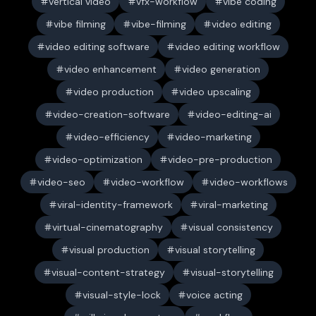
vertical video
vfx-workflow
vibe coding
vibe filming
vibe-filming
video editing
video editing software
video editing workflow
video enhancement
video generation
video production
video upscaling
video-creation-software
video-editing-ai
video-efficiency
video-marketing
video-optimization
video-pre-production
video-seo
video-workflow
video-workflows
viral-identity-framework
viral-marketing
virtual-cinematography
visual consistency
visual production
visual storytelling
visual-content-strategy
visual-storytelling
visual-style-lock
voice acting