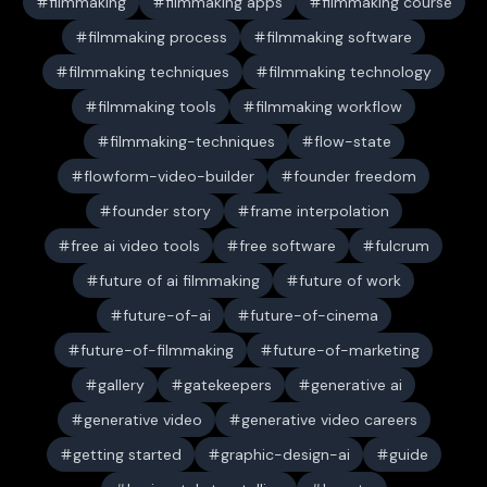
filmmaking
filmmaking apps
filmmaking course
filmmaking process
filmmaking software
filmmaking techniques
filmmaking technology
filmmaking tools
filmmaking workflow
filmmaking-techniques
flow-state
flowform-video-builder
founder freedom
founder story
frame interpolation
free ai video tools
free software
fulcrum
future of ai filmmaking
future of work
future-of-ai
future-of-cinema
future-of-filmmaking
future-of-marketing
gallery
gatekeepers
generative ai
generative video
generative video careers
getting started
graphic-design-ai
guide