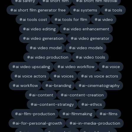
ai safety
ai short film
ai short film festival
ai short film generator free
ai systems
ai tools
ai tools cost
ai tools for film
ai video
ai video editing
ai video enhancement
ai video generation
ai video generator
ai video model
ai video models
ai video production
ai video tools
ai video upscaling
ai video workflow
ai voice
ai voice actors
ai voices
ai vs voice actors
ai workflow
ai-branding
ai-cinematography
ai-content
ai-content-creation
ai-content-strategy
ai-ethics
ai-film-production
ai-filmmaking
ai-films
ai-for-personal-growth
ai-in-media-production