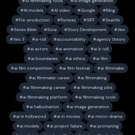
AI filmmaking tools
AI image generation
AI models
AI video
Google
Kling
Pre-production
Runway
SIFF
Seattle
Series Bible
Sora
Story Development
Veo
Veo 3
a-roll
accountability
agency theory
ai actors
ai animation
ai b roll
ai boundaries
ai ethics
ai film
ai film competition
ai film festival
ai filmmaker
ai filmmaker career
ai filmmaking
ai filmmaking career
ai filmmaking jobs
ai filmmaking platform
ai filmmaking tools
ai hallucination
ai image generation
ai in hollywood
ai in movies
ai micro-drama
ai models
ai project failure
ai prompting