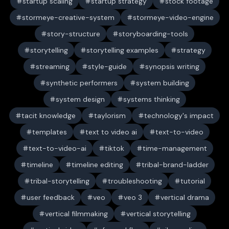
startup scaling
startup strategy
stock footage
stormeye-creative-system
stormeye-video-engine
story-structure
storyboarding-tools
storytelling
storytelling examples
strategy
streaming
style-guide
synopsis writing
synthetic performers
system building
system design
systems thinking
tacit knowledge
taylorism
technology's impact
templates
text to video ai
text-to-video
text-to-video-ai
tiktok
time-management
timeline
timeline editing
tribal-brand-ladder
tribal-storytelling
troubleshooting
tutorial
user feedback
veo
veo 3
vertical drama
vertical filmmaking
vertical storytelling