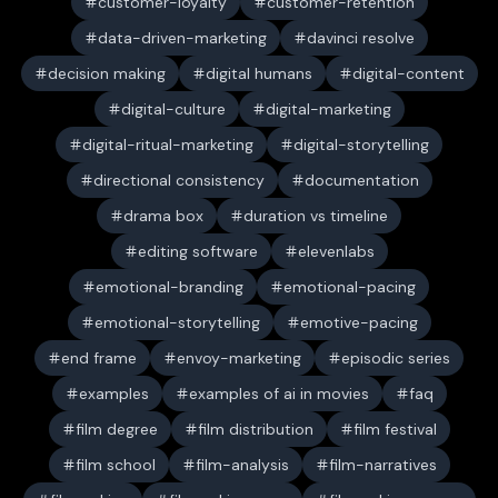
customer-loyalty
customer-retention
data-driven-marketing
davinci resolve
decision making
digital humans
digital-content
digital-culture
digital-marketing
digital-ritual-marketing
digital-storytelling
directional consistency
documentation
drama box
duration vs timeline
editing software
elevenlabs
emotional-branding
emotional-pacing
emotional-storytelling
emotive-pacing
end frame
envoy-marketing
episodic series
examples
examples of ai in movies
faq
film degree
film distribution
film festival
film school
film-analysis
film-narratives