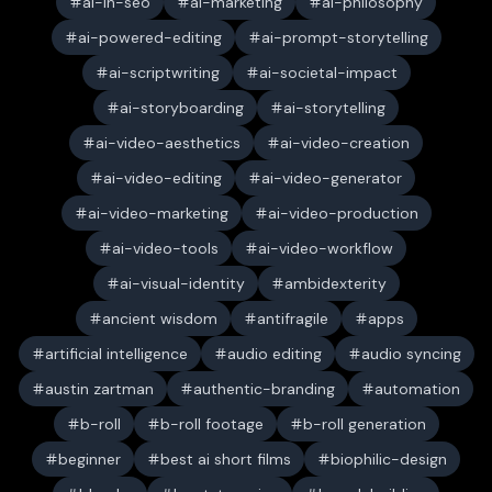
ai-in-seo
ai-marketing
ai-philosophy
ai-powered-editing
ai-prompt-storytelling
ai-scriptwriting
ai-societal-impact
ai-storyboarding
ai-storytelling
ai-video-aesthetics
ai-video-creation
ai-video-editing
ai-video-generator
ai-video-marketing
ai-video-production
ai-video-tools
ai-video-workflow
ai-visual-identity
ambidexterity
ancient wisdom
antifragile
apps
artificial intelligence
audio editing
audio syncing
austin zartman
authentic-branding
automation
b-roll
b-roll footage
b-roll generation
beginner
best ai short films
biophilic-design