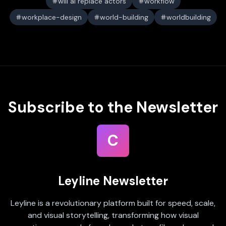
will ai replace actors
workflow
workplace-design
world-building
worldbuilding
Subscribe to the Newsletter
C
Leyline Newsletter
Leyline is a revolutionary platform built for speed, scale,
and visual storytelling, transforming how visual