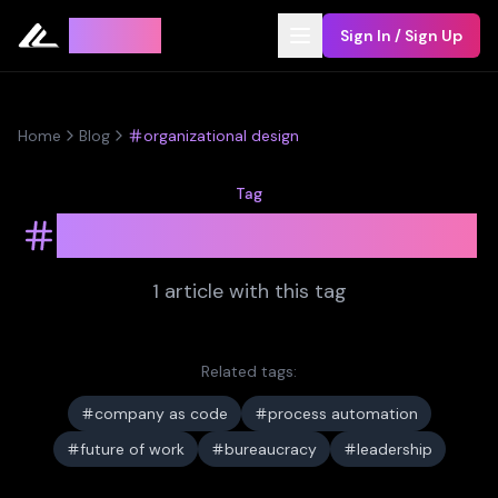
Leyline
Sign In / Sign Up
Home
Blog
organizational design
Tag
organizational design
1
article
with this tag
Related tags:
company as code
process automation
future of work
bureaucracy
leadership