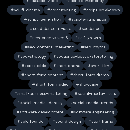
scalable-video
scene consistency
sci-fi-cinema
screenwriting
script breakdown
script-generation
scriptwriting apps
seed dance ai video
seedance
seedance vs veo 3
self-growth
seo-content-marketing
seo-myths
seo-strategy
sequence-based-storytelling
series bible
short drama
short film
short-form content
short-form drama
short-form video
showcase
small-business-marketing
social-media-filters
social-media-identity
social-media-trends
software development
software engineering
solo founder
sound design
start frame