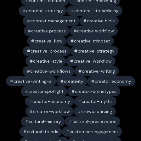
content-creation
content-marketing
content-strategy
content-streamlining
context management
creative bible
creative process
creative workflow
creative-flow
creative-mindset
creative-process
creative-strategy
creative-style
creative-workflow
creative-workflows
creative-writing
creative-writing-ai
creativity
creator economy
creator spotlight
creator-archetypes
creator-economy
creator-myths
creator-workflow
crowdsourcing
cultural-history
cultural-preservation
cultural-trends
customer-engagement