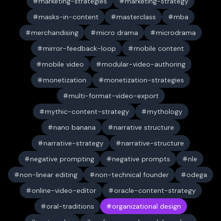
marketing-strategies
marketing-strategy
masks-in-content
masterclass
mba
merchandising
micro drama
microdrama
mirror-feedback-loop
mobile content
mobile video
modular-video-authoring
monetization
monetization-strategies
multi-format-video-export
mythic-content-strategy
mythology
nano banana
narrative structure
narrative-strategy
narrative-structure
negative prompting
negative prompts
nle
non-linear editing
non-technical founder
odega
online-video-editor
oracle-content-strategy
oral-traditions
organizational design