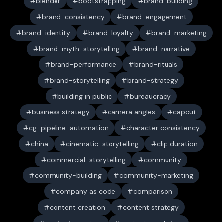
blender
bootstrapping
brand-building
brand-consistency
brand-engagement
brand-identity
brand-loyalty
brand-marketing
brand-myth-storytelling
brand-narrative
brand-performance
brand-rituals
brand-storytelling
brand-strategy
building in public
bureaucracy
business strategy
camera angles
capcut
cg-pipeline-automation
character consistency
china
cinematic-storytelling
clip duration
commercial-storytelling
community
community-building
community-marketing
company as code
comparison
content creation
content strategy