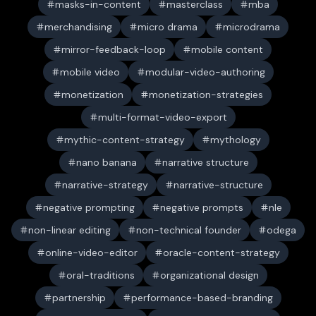
masks-in-content
masterclass
mba
merchandising
micro drama
microdrama
mirror-feedback-loop
mobile content
mobile video
modular-video-authoring
monetization
monetization-strategies
multi-format-video-export
mythic-content-strategy
mythology
nano banana
narrative structure
narrative-strategy
narrative-structure
negative prompting
negative prompts
nle
non-linear editing
non-technical founder
odega
online-video-editor
oracle-content-strategy
oral-traditions
organizational design
partnership
performance-based-branding