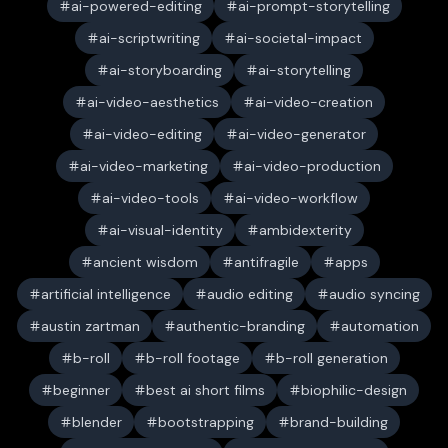
ai-powered-editing
ai-prompt-storytelling
ai-scriptwriting
ai-societal-impact
ai-storyboarding
ai-storytelling
ai-video-aesthetics
ai-video-creation
ai-video-editing
ai-video-generator
ai-video-marketing
ai-video-production
ai-video-tools
ai-video-workflow
ai-visual-identity
ambidexterity
ancient wisdom
antifragile
apps
artificial intelligence
audio editing
audio syncing
austin zartman
authentic-branding
automation
b-roll
b-roll footage
b-roll generation
beginner
best ai short films
biophilic-design
blender
bootstrapping
brand-building