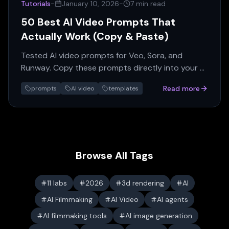
Tutorials
-
January 10, 2026
-
7 min read
50 Best AI Video Prompts That
Actually Work (Copy & Paste)
Tested AI video prompts for Veo, Sora, and
Runway. Copy these prompts directly into your AI
video generator for professional results.
Read more
prompts
AI video
templates
Browse All Tags
11 labs
2026
3d rendering
AI
AI Filmmaking
AI Video
AI agents
AI filmmaking tools
AI image generation