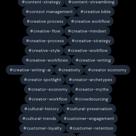
content-strategy
content-streamlining
context management
creative bible
creative process
creative workflow
creative-flow
creative-mindset
creative-process
creative-strategy
creative-style
creative-workflow
creative-workflows
creative-writing
creative-writing-ai
creativity
creator economy
creator spotlight
creator-archetypes
creator-economy
creator-myths
creator-workflow
crowdsourcing
cultural-history
cultural-preservation
cultural-trends
customer-engagement
customer-loyalty
customer-retention