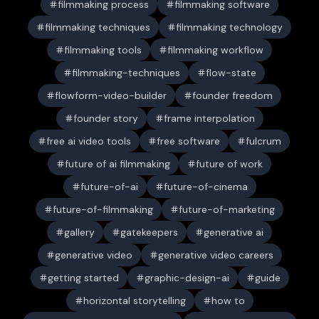
filmmaking process
filmmaking software
filmmaking techniques
filmmaking technology
filmmaking tools
filmmaking workflow
filmmaking-techniques
flow-state
flowform-video-builder
founder freedom
founder story
frame interpolation
free ai video tools
free software
fulcrum
future of ai filmmaking
future of work
future-of-ai
future-of-cinema
future-of-filmmaking
future-of-marketing
gallery
gatekeepers
generative ai
generative video
generative video careers
getting started
graphic-design-ai
guide
horizontal storytelling
how to