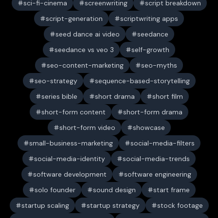
sci-fi-cinema
screenwriting
script breakdown
script-generation
scriptwriting apps
seed dance ai video
seedance
seedance vs veo 3
self-growth
seo-content-marketing
seo-myths
seo-strategy
sequence-based-storytelling
series bible
short drama
short film
short-form content
short-form drama
short-form video
showcase
small-business-marketing
social-media-filters
social-media-identity
social-media-trends
software development
software engineering
solo founder
sound design
start frame
startup scaling
startup strategy
stock footage