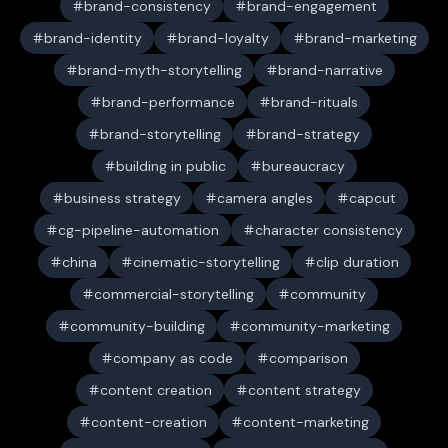
brand-consistency
brand-engagement
brand-identity
brand-loyalty
brand-marketing
brand-myth-storytelling
brand-narrative
brand-performance
brand-rituals
brand-storytelling
brand-strategy
building in public
bureaucracy
business strategy
camera angles
capcut
cg-pipeline-automation
character consistency
china
cinematic-storytelling
clip duration
commercial-storytelling
community
community-building
community-marketing
company as code
comparison
content creation
content strategy
content-creation
content-marketing