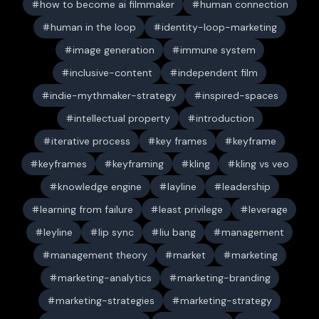
how to become ai filmmaker
human connection
human in the loop
identity-loop-marketing
image generation
immune system
inclusive-content
independent film
indie-mythmaker-strategy
inspired-spaces
intellectual property
introduction
iterative process
key frames
keyframe
keyframes
keyframing
kling
kling vs veo
knowledge engine
layline
leadership
learning from failure
least privilege
leverage
leyline
lip sync
liu bang
management
management theory
market
marketing
marketing-analytics
marketing-branding
marketing-strategies
marketing-strategy