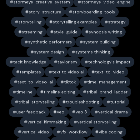
stormeye-creative-system
stormeye-video-engine
story-structure
storyboarding-tools
storytelling
storytelling examples
strategy
streaming
style-guide
synopsis writing
synthetic performers
system building
system design
systems thinking
tacit knowledge
taylorism
technology's impact
templates
text to video ai
text-to-video
text-to-video-ai
tiktok
time-management
timeline
timeline editing
tribal-brand-ladder
tribal-storytelling
troubleshooting
tutorial
user feedback
veo
veo 3
vertical drama
vertical filmmaking
vertical storytelling
vertical video
vfx-workflow
vibe coding