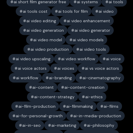
ai short film generator free
ai systems
ai tools
ai tools cost
ai tools for film
ai video
ai video editing
ai video enhancement
ai video generation
ai video generator
ai video model
ai video models
ai video production
ai video tools
ai video upscaling
ai video workflow
ai voice
ai voice actors
ai voices
ai vs voice actors
ai workflow
ai-branding
ai-cinematography
ai-content
ai-content-creation
ai-content-strategy
ai-ethics
ai-film-production
ai-filmmaking
ai-films
ai-for-personal-growth
ai-in-media-production
ai-in-seo
ai-marketing
ai-philosophy