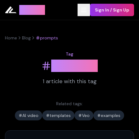
Leyline
Sign In / Sign Up
Home
Blog
prompts
Tag
prompts
1
article
with this tag
Related tags:
AI video
templates
Veo
examples