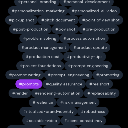
personal-branding
personal-development
personalization-marketing
personalized-ai-video
pickup shot
pitch document
point of view shot
post-production
pov shot
pre-production
problem solving
process automation
product management
product update
production cost
productivity-tips
project foundations
prompt engineering
prompt writing
prompt-engineering
prompting
prompts
quality assurance
reelshort
render
rendering-automation
replaceability
resilience
risk management
ritualized-brand-identity
robustness
scalable-video
scene consistency