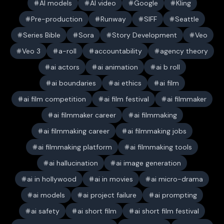
AI models
AI video
Google
Kling
Pre-production
Runway
SIFF
Seattle
Series Bible
Sora
Story Development
Veo
Veo 3
a-roll
accountability
agency theory
ai actors
ai animation
ai b roll
ai boundaries
ai ethics
ai film
ai film competition
ai film festival
ai filmmaker
ai filmmaker career
ai filmmaking
ai filmmaking career
ai filmmaking jobs
ai filmmaking platform
ai filmmaking tools
ai hallucination
ai image generation
ai in hollywood
ai in movies
ai micro-drama
ai models
ai project failure
ai prompting
ai safety
ai short film
ai short film festival