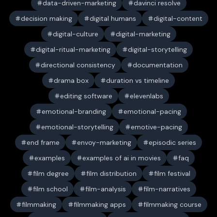
data-driven-marketing
davinci resolve
decision making
digital humans
digital-content
digital-culture
digital-marketing
digital-ritual-marketing
digital-storytelling
directional consistency
documentation
drama box
duration vs timeline
editing software
elevenlabs
emotional-branding
emotional-pacing
emotional-storytelling
emotive-pacing
end frame
envoy-marketing
episodic series
examples
examples of ai in movies
faq
film degree
film distribution
film festival
film school
film-analysis
film-narratives
filmmaking
filmmaking apps
filmmaking course