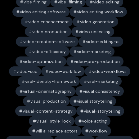
vibe filming
vibe-filming
video editing
video editing software
video editing workflow
video enhancement
video generation
video production
video upscaling
video-creation-software
video-editing-ai
video-efficiency
video-marketing
video-optimization
video-pre-production
video-seo
video-workflow
video-workflows
viral-identity-framework
viral-marketing
virtual-cinematography
visual consistency
visual production
visual storytelling
visual-content-strategy
visual-storytelling
visual-style-lock
voice acting
will ai replace actors
workflow