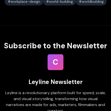
workplace-design
world-building
worldbuilding
Subscribe to the Newsletter
C
Leyline Newsletter
Leyline is a revolutionary platform built for speed, scale,
and visual storytelling, transforming how visual
narratives are made for ads, marketers, filmmakers and
creators.