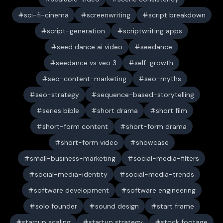
sci-fi-cinema
screenwriting
script breakdown
script-generation
scriptwriting apps
seed dance ai video
seedance
seedance vs veo 3
self-growth
seo-content-marketing
seo-myths
seo-strategy
sequence-based-storytelling
series bible
short drama
short film
short-form content
short-form drama
short-form video
showcase
small-business-marketing
social-media-filters
social-media-identity
social-media-trends
software development
software engineering
solo founder
sound design
start frame
startup scaling
startup strategy
stock footage