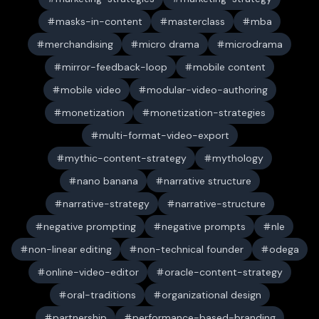
masks-in-content
masterclass
mba
merchandising
micro drama
microdrama
mirror-feedback-loop
mobile content
mobile video
modular-video-authoring
monetization
monetization-strategies
multi-format-video-export
mythic-content-strategy
mythology
nano banana
narrative structure
narrative-strategy
narrative-structure
negative prompting
negative prompts
nle
non-linear editing
non-technical founder
odega
online-video-editor
oracle-content-strategy
oral-traditions
organizational design
partnership
performance-based-branding