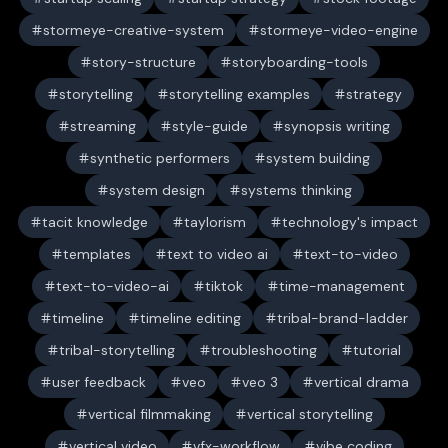
stormeye-creative-system
stormeye-video-engine
story-structure
storyboarding-tools
storytelling
storytelling examples
strategy
streaming
style-guide
synopsis writing
synthetic performers
system building
system design
systems thinking
tacit knowledge
taylorism
technology's impact
templates
text to video ai
text-to-video
text-to-video-ai
tiktok
time-management
timeline
timeline editing
tribal-brand-ladder
tribal-storytelling
troubleshooting
tutorial
user feedback
veo
veo 3
vertical drama
vertical filmmaking
vertical storytelling
vertical video
vfx-workflow
vibe coding