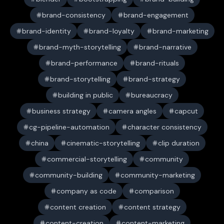
brand-consistency
brand-engagement
brand-identity
brand-loyalty
brand-marketing
brand-myth-storytelling
brand-narrative
brand-performance
brand-rituals
brand-storytelling
brand-strategy
building in public
bureaucracy
business strategy
camera angles
capcut
cg-pipeline-automation
character consistency
china
cinematic-storytelling
clip duration
commercial-storytelling
community
community-building
community-marketing
company as code
comparison
content creation
content strategy
content-creation
content-marketing