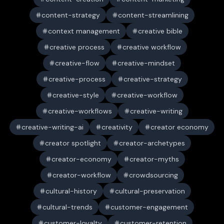
content-strategy
content-streamlining
context management
creative bible
creative process
creative workflow
creative-flow
creative-mindset
creative-process
creative-strategy
creative-style
creative-workflow
creative-workflows
creative-writing
creative-writing-ai
creativity
creator economy
creator spotlight
creator-archetypes
creator-economy
creator-myths
creator-workflow
crowdsourcing
cultural-history
cultural-preservation
cultural-trends
customer-engagement
customer-loyalty
customer-retention