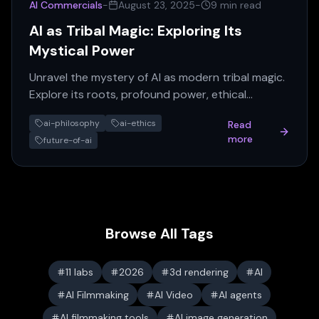
AI Commercials
-
August 23, 2025
-
9 min read
AI as Tribal Magic: Exploring Its
Mystical Power
Unravel the mystery of AI as modern tribal magic.
Explore its roots, profound power, ethical
concerns, and transformative impact on our
ai-philosophy
ai-ethics
Read
world.
more
future-of-ai
Browse All Tags
11 labs
2026
3d rendering
AI
AI Filmmaking
AI Video
AI agents
AI filmmaking tools
AI image generation