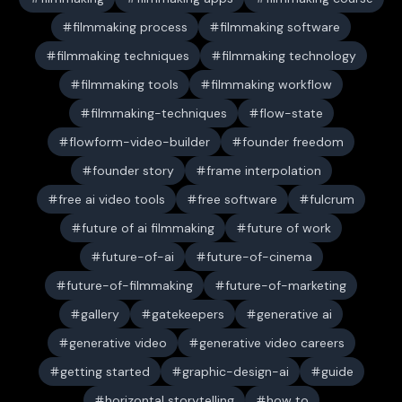
filmmaking process
filmmaking software
filmmaking techniques
filmmaking technology
filmmaking tools
filmmaking workflow
filmmaking-techniques
flow-state
flowform-video-builder
founder freedom
founder story
frame interpolation
free ai video tools
free software
fulcrum
future of ai filmmaking
future of work
future-of-ai
future-of-cinema
future-of-filmmaking
future-of-marketing
gallery
gatekeepers
generative ai
generative video
generative video careers
getting started
graphic-design-ai
guide
horizontal storytelling
how to