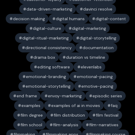
data-driven-marketing
davinci resolve
decision making
digital humans
digital-content
digital-culture
digital-marketing
digital-ritual-marketing
digital-storytelling
directional consistency
documentation
drama box
duration vs timeline
editing software
elevenlabs
emotional-branding
emotional-pacing
emotional-storytelling
emotive-pacing
end frame
envoy-marketing
episodic series
examples
examples of ai in movies
faq
film degree
film distribution
film festival
film school
film-analysis
film-narratives
filmmaking
filmmaking apps
filmmaking course