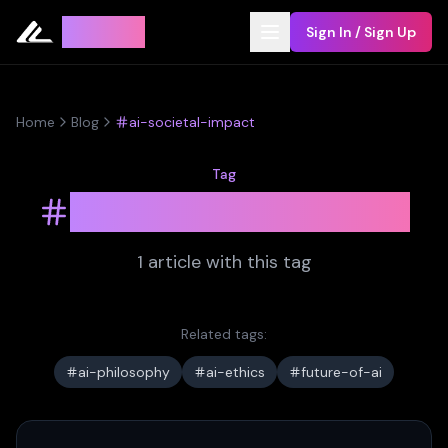
Leyline
Sign In / Sign Up
Home
Blog
ai-societal-impact
Tag
ai-societal-impact
1
article
with this tag
Related tags:
ai-philosophy
ai-ethics
future-of-ai