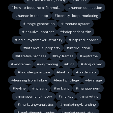
how to become ai filmmaker
human connection
human in the loop
identity-loop-marketing
image generation
immune system
inclusive-content
independent film
indie-mythmaker-strategy
inspired-spaces
intellectual property
introduction
iterative process
key frames
keyframe
keyframes
keyframing
kling
kling vs veo
knowledge engine
layline
leadership
learning from failure
least privilege
leverage
leyline
lip sync
liu bang
management
management theory
market
marketing
marketing-analytics
marketing-branding
marketing-strategies
marketing-strategy