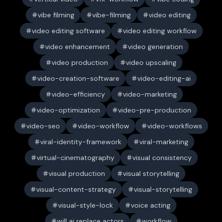
vibe filming
vibe-filming
video editing
video editing software
video editing workflow
video enhancement
video generation
video production
video upscaling
video-creation-software
video-editing-ai
video-efficiency
video-marketing
video-optimization
video-pre-production
video-seo
video-workflow
video-workflows
viral-identity-framework
viral-marketing
virtual-cinematography
visual consistency
visual production
visual storytelling
visual-content-strategy
visual-storytelling
visual-style-lock
voice acting
will ai replace actors
workflow