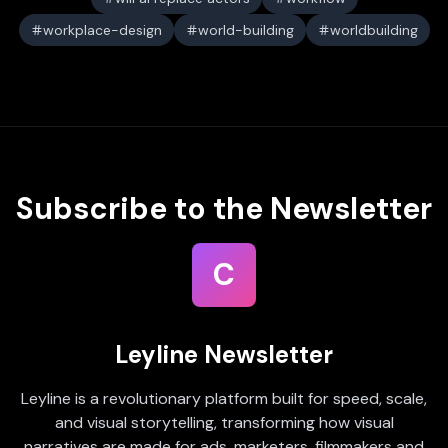
workplace-design
world-building
worldbuilding
Subscribe to the Newsletter
C
Leyline Newsletter
Leyline is a revolutionary platform built for speed, scale,
and visual storytelling, transforming how visual
narratives are made for ads, marketers, filmmakers and