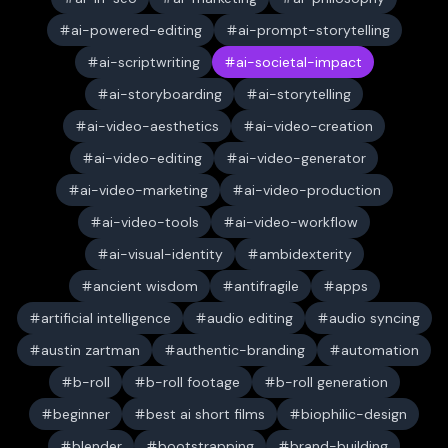
ai-powered-editing
ai-prompt-storytelling
ai-scriptwriting
ai-societal-impact
ai-storyboarding
ai-storytelling
ai-video-aesthetics
ai-video-creation
ai-video-editing
ai-video-generator
ai-video-marketing
ai-video-production
ai-video-tools
ai-video-workflow
ai-visual-identity
ambidexterity
ancient wisdom
antifragile
apps
artificial intelligence
audio editing
audio syncing
austin zartman
authentic-branding
automation
b-roll
b-roll footage
b-roll generation
beginner
best ai short films
biophilic-design
blender
bootstrapping
brand-building