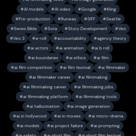
AI models
AI video
Google
Kling
Pre-production
Runway
SIFF
Seattle
Series Bible
Sora
Story Development
Veo
Veo 3
a-roll
accountability
agency theory
ai actors
ai animation
ai b roll
ai boundaries
ai ethics
ai film
ai film competition
ai film festival
ai filmmaker
ai filmmaker career
ai filmmaking
ai filmmaking career
ai filmmaking jobs
ai filmmaking platform
ai filmmaking tools
ai hallucination
ai image generation
ai in hollywood
ai in movies
ai micro-drama
ai models
ai project failure
ai prompting
ai safety
ai short film
ai short film festival