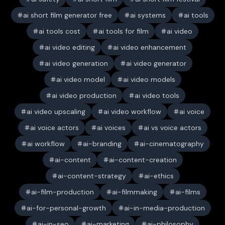
ai short film generator free
ai systems
ai tools
ai tools cost
ai tools for film
ai video
ai video editing
ai video enhancement
ai video generation
ai video generator
ai video model
ai video models
ai video production
ai video tools
ai video upscaling
ai video workflow
ai voice
ai voice actors
ai voices
ai vs voice actors
ai workflow
ai-branding
ai-cinematography
ai-content
ai-content-creation
ai-content-strategy
ai-ethics
ai-film-production
ai-filmmaking
ai-films
ai-for-personal-growth
ai-in-media-production
ai-in-seo
ai-marketing
ai-philosophy