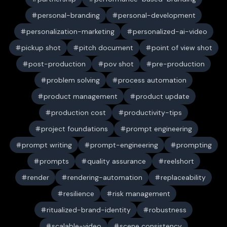
personal-branding
personal-development
personalization-marketing
personalized-ai-video
pickup shot
pitch document
point of view shot
post-production
pov shot
pre-production
problem solving
process automation
product management
product update
production cost
productivity-tips
project foundations
prompt engineering
prompt writing
prompt-engineering
prompting
prompts
quality assurance
reelshort
render
rendering-automation
replaceability
resilience
risk management
ritualized-brand-identity
robustness
scalable-video
scene consistency