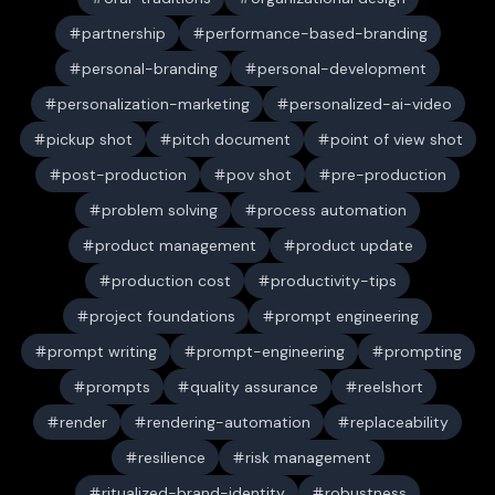
partnership
performance-based-branding
personal-branding
personal-development
personalization-marketing
personalized-ai-video
pickup shot
pitch document
point of view shot
post-production
pov shot
pre-production
problem solving
process automation
product management
product update
production cost
productivity-tips
project foundations
prompt engineering
prompt writing
prompt-engineering
prompting
prompts
quality assurance
reelshort
render
rendering-automation
replaceability
resilience
risk management
ritualized-brand-identity
robustness