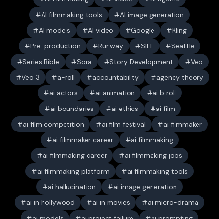
AI filmmaking tools
AI image generation
AI models
AI video
Google
Kling
Pre-production
Runway
SIFF
Seattle
Series Bible
Sora
Story Development
Veo
Veo 3
a-roll
accountability
agency theory
ai actors
ai animation
ai b roll
ai boundaries
ai ethics
ai film
ai film competition
ai film festival
ai filmmaker
ai filmmaker career
ai filmmaking
ai filmmaking career
ai filmmaking jobs
ai filmmaking platform
ai filmmaking tools
ai hallucination
ai image generation
ai in hollywood
ai in movies
ai micro-drama
ai models
ai project failure
ai prompting