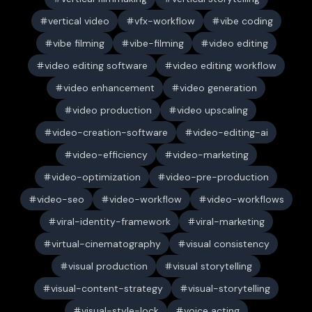
vertical video
vfx-workflow
vibe coding
vibe filming
vibe-filming
video editing
video editing software
video editing workflow
video enhancement
video generation
video production
video upscaling
video-creation-software
video-editing-ai
video-efficiency
video-marketing
video-optimization
video-pre-production
video-seo
video-workflow
video-workflows
viral-identity-framework
viral-marketing
virtual-cinematography
visual consistency
visual production
visual storytelling
visual-content-strategy
visual-storytelling
visual-style-lock
voice acting