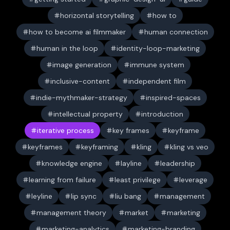
horizontal storytelling
how to
how to become ai filmmaker
human connection
human in the loop
identity-loop-marketing
image generation
immune system
inclusive-content
independent film
indie-mythmaker-strategy
inspired-spaces
intellectual property
introduction
iterative process
key frames
keyframe
keyframes
keyframing
kling
kling vs veo
knowledge engine
layline
leadership
learning from failure
least privilege
leverage
leyline
lip sync
liu bang
management
management theory
market
marketing
marketing-analytics
marketing-branding