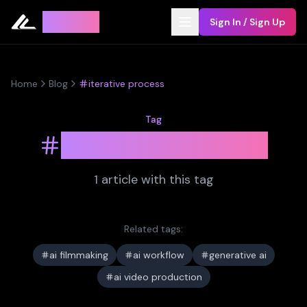
Leyline
Sign In / Sign Up
Home
Blog
iterative process
Tag
iterative process
1
article
with this tag
Related tags:
ai filmmaking
ai workflow
generative ai
ai video production