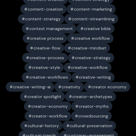
content-creation
content-marketing
content-strategy
content-streamlining
context management
creative bible
creative process
creative workflow
creative-flow
creative-mindset
creative-process
creative-strategy
creative-style
creative-workflow
creative-workflows
creative-writing
creative-writing-ai
creativity
creator economy
creator spotlight
creator-archetypes
creator-economy
creator-myths
creator-workflow
crowdsourcing
cultural-history
cultural-preservation
cultural-trends
customer-engagement