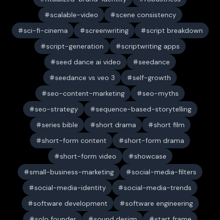
scalable-video
scene consistency
sci-fi-cinema
screenwriting
script breakdown
script-generation
scriptwriting apps
seed dance ai video
seedance
seedance vs veo 3
self-growth
seo-content-marketing
seo-myths
seo-strategy
sequence-based-storytelling
series bible
short drama
short film
short-form content
short-form drama
short-form video
showcase
small-business-marketing
social-media-filters
social-media-identity
social-media-trends
software development
software engineering
solo founder
sound design
start frame