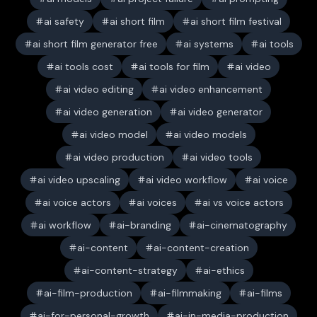
ai safety
ai short film
ai short film festival
ai short film generator free
ai systems
ai tools
ai tools cost
ai tools for film
ai video
ai video editing
ai video enhancement
ai video generation
ai video generator
ai video model
ai video models
ai video production
ai video tools
ai video upscaling
ai video workflow
ai voice
ai voice actors
ai voices
ai vs voice actors
ai workflow
ai-branding
ai-cinematography
ai-content
ai-content-creation
ai-content-strategy
ai-ethics
ai-film-production
ai-filmmaking
ai-films
ai-for-personal-growth
ai-in-media-production