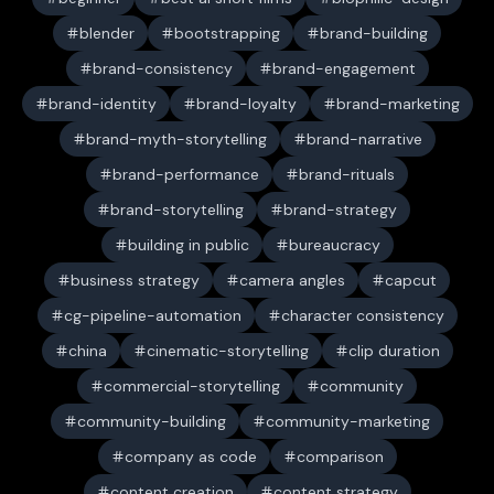
blender
bootstrapping
brand-building
brand-consistency
brand-engagement
brand-identity
brand-loyalty
brand-marketing
brand-myth-storytelling
brand-narrative
brand-performance
brand-rituals
brand-storytelling
brand-strategy
building in public
bureaucracy
business strategy
camera angles
capcut
cg-pipeline-automation
character consistency
china
cinematic-storytelling
clip duration
commercial-storytelling
community
community-building
community-marketing
company as code
comparison
content creation
content strategy