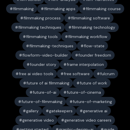
filmmaking
filmmaking apps
filmmaking course
filmmaking process
filmmaking software
filmmaking techniques
filmmaking technology
filmmaking tools
filmmaking workflow
filmmaking-techniques
flow-state
flowform-video-builder
founder freedom
founder story
frame interpolation
free ai video tools
free software
fulcrum
future of ai filmmaking
future of work
future-of-ai
future-of-cinema
future-of-filmmaking
future-of-marketing
gallery
gatekeepers
generative ai
generative video
generative video careers
getting started
graphic-design-ai
guide