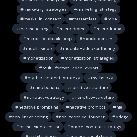
marketing-strategies
marketing-strategy
masks-in-content
masterclass
mba
merchandising
micro drama
microdrama
mirror-feedback-loop
mobile content
mobile video
modular-video-authoring
monetization
monetization-strategies
multi-format-video-export
mythic-content-strategy
mythology
nano banana
narrative structure
narrative-strategy
narrative-structure
negative prompting
negative prompts
nle
non-linear editing
non-technical founder
odega
online-video-editor
oracle-content-strategy
oral-traditions
organizational design