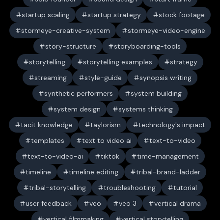
startup scaling
startup strategy
stock footage
stormeye-creative-system
stormeye-video-engine
story-structure
storyboarding-tools
storytelling
storytelling examples
strategy
streaming
style-guide
synopsis writing
synthetic performers
system building
system design
systems thinking
tacit knowledge
taylorism
technology's impact
templates
text to video ai
text-to-video
text-to-video-ai
tiktok
time-management
timeline
timeline editing
tribal-brand-ladder
tribal-storytelling
troubleshooting
tutorial
user feedback
veo
veo 3
vertical drama
vertical filmmaking
vertical storytelling