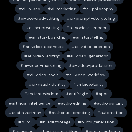
ai-in-seo
ai-marketing
ai-philosophy
ai-powered-editing
ai-prompt-storytelling
ai-scriptwriting
ai-societal-impact
ai-storyboarding
ai-storytelling
ai-video-aesthetics
ai-video-creation
ai-video-editing
ai-video-generator
ai-video-marketing
ai-video-production
ai-video-tools
ai-video-workflow
ai-visual-identity
ambidexterity
ancient wisdom
antifragile
apps
artificial intelligence
audio editing
audio syncing
austin zartman
authentic-branding
automation
b-roll
b-roll footage
b-roll generation
beginner
best ai short films
biophilic-design