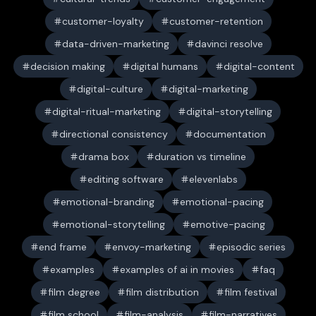
customer-loyalty
customer-retention
data-driven-marketing
davinci resolve
decision making
digital humans
digital-content
digital-culture
digital-marketing
digital-ritual-marketing
digital-storytelling
directional consistency
documentation
drama box
duration vs timeline
editing software
elevenlabs
emotional-branding
emotional-pacing
emotional-storytelling
emotive-pacing
end frame
envoy-marketing
episodic series
examples
examples of ai in movies
faq
film degree
film distribution
film festival
film school
film-analysis
film-narratives