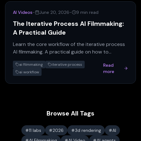
AI Videos
-
June 20, 2026
-
9 min read
The Iterative Process AI Filmmaking:
A Practical Guide
Learn the core workflow of the iterative process
AI filmmaking. A practical guide on how to
generate, review, and refine AI assets for
ai filmmaking
iterative process
Read
consistent results.
more
ai workflow
Browse All Tags
11 labs
2026
3d rendering
AI
AI Filmmaking
AI Video
AI agents