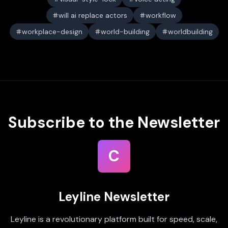
will ai replace actors
workflow
workplace-design
world-building
worldbuilding
Subscribe to the Newsletter
C
Leyline Newsletter
Leyline is a revolutionary platform built for speed, scale,