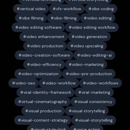
vertical video
vfx-workflow
vibe coding
vibe filming
vibe-filming
video editing
video editing software
video editing workflow
video enhancement
video generation
video production
video upscaling
video-creation-software
video-editing-ai
video-efficiency
video-marketing
video-optimization
video-pre-production
video-seo
video-workflow
video-workflows
viral-identity-framework
viral-marketing
virtual-cinematography
visual consistency
visual production
visual storytelling
visual-content-strategy
visual-storytelling
visual-style-lock
voice acting