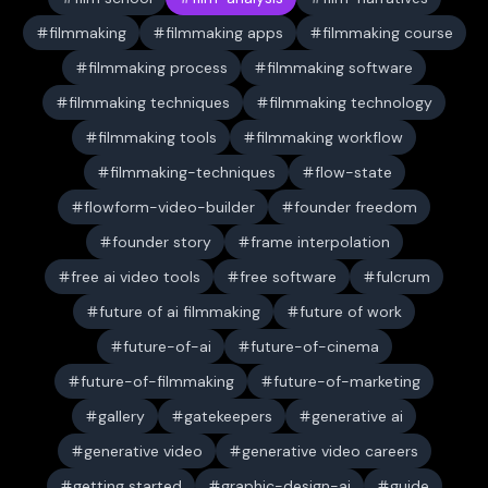
filmmaking
filmmaking apps
filmmaking course
filmmaking process
filmmaking software
filmmaking techniques
filmmaking technology
filmmaking tools
filmmaking workflow
filmmaking-techniques
flow-state
flowform-video-builder
founder freedom
founder story
frame interpolation
free ai video tools
free software
fulcrum
future of ai filmmaking
future of work
future-of-ai
future-of-cinema
future-of-filmmaking
future-of-marketing
gallery
gatekeepers
generative ai
generative video
generative video careers
getting started
graphic-design-ai
guide