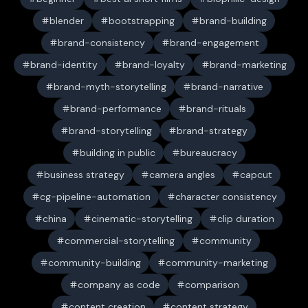
blender
bootstrapping
brand-building
brand-consistency
brand-engagement
brand-identity
brand-loyalty
brand-marketing
brand-myth-storytelling
brand-narrative
brand-performance
brand-rituals
brand-storytelling
brand-strategy
building in public
bureaucracy
business strategy
camera angles
capcut
cg-pipeline-automation
character consistency
china
cinematic-storytelling
clip duration
commercial-storytelling
community
community-building
community-marketing
company as code
comparison
content creation
content strategy