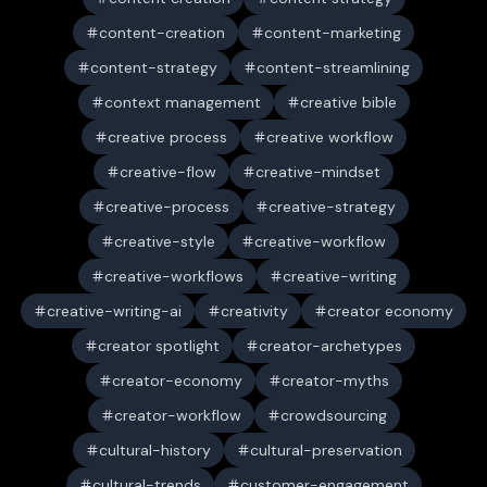
content-creation
content-marketing
content-strategy
content-streamlining
context management
creative bible
creative process
creative workflow
creative-flow
creative-mindset
creative-process
creative-strategy
creative-style
creative-workflow
creative-workflows
creative-writing
creative-writing-ai
creativity
creator economy
creator spotlight
creator-archetypes
creator-economy
creator-myths
creator-workflow
crowdsourcing
cultural-history
cultural-preservation
cultural-trends
customer-engagement