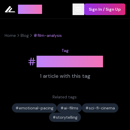
Leyline
Sign In / Sign Up
Home
Blog
film-analysis
Tag
film-analysis
1
article
with this tag
Related tags:
emotional-pacing
ai-films
sci-fi-cinema
storytelling