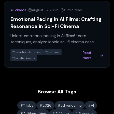
AI Videos
-
August 16, 2025
-
9 min read
Emotional Pacing in AI Films: Crafting
Resonance in Sci-Fi Cinema
Unlock emotional pacing in AI films! Learn
techniques, analyze iconic sci-fi cinema case
studies, and craft deeper audience resonance.
emotional-pacing
ai-films
Read
more
sci-fi-cinema
Browse All Tags
11 labs
2026
3d rendering
AI
AI Filmmaking
AI Video
AI agents