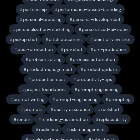
partnership
performance-based-branding
personal-branding
personal-development
personalization-marketing
personalized-ai-video
pickup shot
pitch document
point of view shot
post-production
pov shot
pre-production
problem solving
process automation
product management
product update
production cost
productivity-tips
project foundations
prompt engineering
prompt writing
prompt-engineering
prompting
prompts
quality assurance
reelshort
render
rendering-automation
replaceability
resilience
risk management
ritualized-brand-identity
robustness