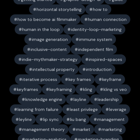
horizontal storytelling
how to
how to become ai filmmaker
human connection
human in the loop
identity-loop-marketing
image generation
immune system
inclusive-content
independent film
indie-mythmaker-strategy
inspired-spaces
intellectual property
introduction
iterative process
key frames
keyframe
keyframes
keyframing
kling
kling vs veo
knowledge engine
layline
leadership
learning from failure
least privilege
leverage
leyline
lip sync
liu bang
management
management theory
market
marketing
marketing-analytics
marketing-branding