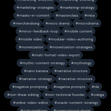
marketing-strategies
marketing-strategy
masks-in-content
masterclass
mba
merchandising
micro drama
microdrama
mirror-feedback-loop
mobile content
mobile video
modular-video-authoring
monetization
monetization-strategies
multi-format-video-export
mythic-content-strategy
mythology
nano banana
narrative structure
narrative-strategy
narrative-structure
negative prompting
negative prompts
nle
non-linear editing
non-technical founder
odega
online-video-editor
oracle-content-strategy
oral-traditions
organizational design