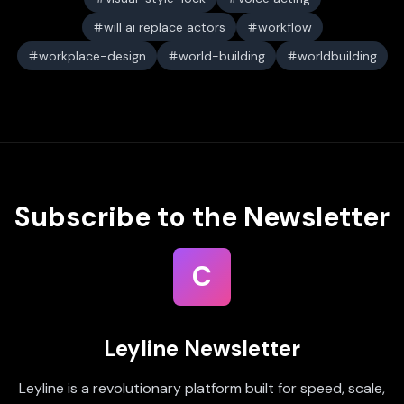
will ai replace actors
workflow
workplace-design
world-building
worldbuilding
Subscribe to the Newsletter
C
Leyline Newsletter
Leyline is a revolutionary platform built for speed, scale,