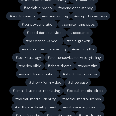
scalable-video
scene consistency
sci-fi-cinema
screenwriting
script breakdown
script-generation
scriptwriting apps
seed dance ai video
seedance
seedance vs veo 3
self-growth
seo-content-marketing
seo-myths
seo-strategy
sequence-based-storytelling
series bible
short drama
short film
short-form content
short-form drama
short-form video
showcase
small-business-marketing
social-media-filters
social-media-identity
social-media-trends
software development
software engineering
solo founder
sound design
start frame