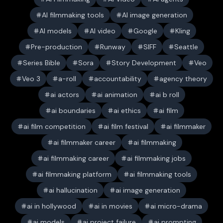
AI filmmaking tools
AI image generation
AI models
AI video
Google
Kling
Pre-production
Runway
SIFF
Seattle
Series Bible
Sora
Story Development
Veo
Veo 3
a-roll
accountability
agency theory
ai actors
ai animation
ai b roll
ai boundaries
ai ethics
ai film
ai film competition
ai film festival
ai filmmaker
ai filmmaker career
ai filmmaking
ai filmmaking career
ai filmmaking jobs
ai filmmaking platform
ai filmmaking tools
ai hallucination
ai image generation
ai in hollywood
ai in movies
ai micro-drama
ai models
ai project failure
ai prompting