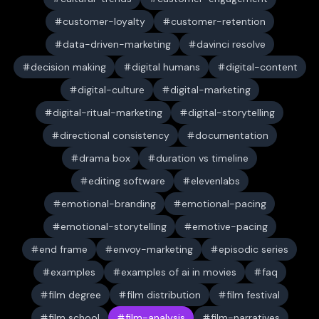
customer-loyalty
customer-retention
data-driven-marketing
davinci resolve
decision making
digital humans
digital-content
digital-culture
digital-marketing
digital-ritual-marketing
digital-storytelling
directional consistency
documentation
drama box
duration vs timeline
editing software
elevenlabs
emotional-branding
emotional-pacing
emotional-storytelling
emotive-pacing
end frame
envoy-marketing
episodic series
examples
examples of ai in movies
faq
film degree
film distribution
film festival
film school
film-analysis
film-narratives