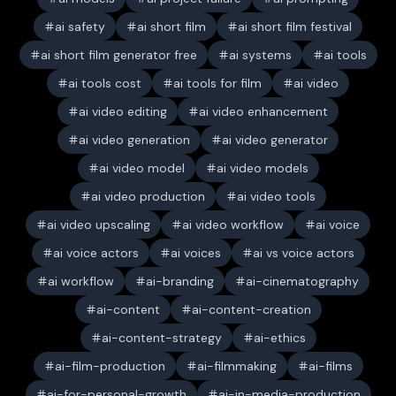
ai safety
ai short film
ai short film festival
ai short film generator free
ai systems
ai tools
ai tools cost
ai tools for film
ai video
ai video editing
ai video enhancement
ai video generation
ai video generator
ai video model
ai video models
ai video production
ai video tools
ai video upscaling
ai video workflow
ai voice
ai voice actors
ai voices
ai vs voice actors
ai workflow
ai-branding
ai-cinematography
ai-content
ai-content-creation
ai-content-strategy
ai-ethics
ai-film-production
ai-filmmaking
ai-films
ai-for-personal-growth
ai-in-media-production