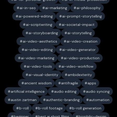
ai-in-seo
ai-marketing
ai-philosophy
ai-powered-editing
ai-prompt-storytelling
ai-scriptwriting
ai-societal-impact
ai-storyboarding
ai-storytelling
ai-video-aesthetics
ai-video-creation
ai-video-editing
ai-video-generator
ai-video-marketing
ai-video-production
ai-video-tools
ai-video-workflow
ai-visual-identity
ambidexterity
ancient wisdom
antifragile
apps
artificial intelligence
audio editing
audio syncing
austin zartman
authentic-branding
automation
b-roll
b-roll footage
b-roll generation
beginner
best ai short films
biophilic-design