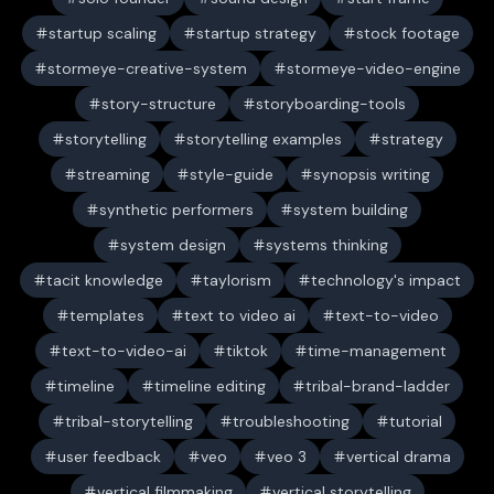
startup scaling
startup strategy
stock footage
stormeye-creative-system
stormeye-video-engine
story-structure
storyboarding-tools
storytelling
storytelling examples
strategy
streaming
style-guide
synopsis writing
synthetic performers
system building
system design
systems thinking
tacit knowledge
taylorism
technology's impact
templates
text to video ai
text-to-video
text-to-video-ai
tiktok
time-management
timeline
timeline editing
tribal-brand-ladder
tribal-storytelling
troubleshooting
tutorial
user feedback
veo
veo 3
vertical drama
vertical filmmaking
vertical storytelling