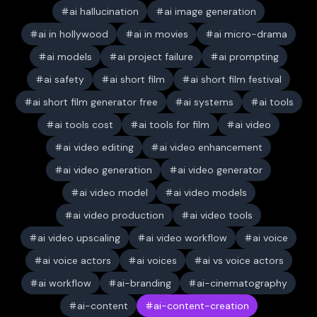
ai hallucination
ai image generation
ai in hollywood
ai in movies
ai micro-drama
ai models
ai project failure
ai prompting
ai safety
ai short film
ai short film festival
ai short film generator free
ai systems
ai tools
ai tools cost
ai tools for film
ai video
ai video editing
ai video enhancement
ai video generation
ai video generator
ai video model
ai video models
ai video production
ai video tools
ai video upscaling
ai video workflow
ai voice
ai voice actors
ai voices
ai vs voice actors
ai workflow
ai-branding
ai-cinematography
ai-content
ai-content-creation