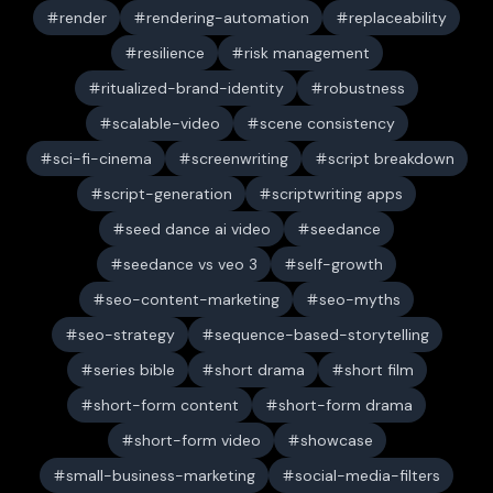
render
rendering-automation
replaceability
resilience
risk management
ritualized-brand-identity
robustness
scalable-video
scene consistency
sci-fi-cinema
screenwriting
script breakdown
script-generation
scriptwriting apps
seed dance ai video
seedance
seedance vs veo 3
self-growth
seo-content-marketing
seo-myths
seo-strategy
sequence-based-storytelling
series bible
short drama
short film
short-form content
short-form drama
short-form video
showcase
small-business-marketing
social-media-filters