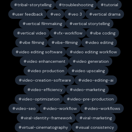
tribal-storytelling
troubleshooting
tutorial
user feedback
veo
veo 3
vertical drama
vertical filmmaking
vertical storytelling
vertical video
vfx-workflow
vibe coding
vibe filming
vibe-filming
video editing
video editing software
video editing workflow
video enhancement
video generation
video production
video upscaling
video-creation-software
video-editing-ai
video-efficiency
video-marketing
video-optimization
video-pre-production
video-seo
video-workflow
video-workflows
viral-identity-framework
viral-marketing
virtual-cinematography
visual consistency