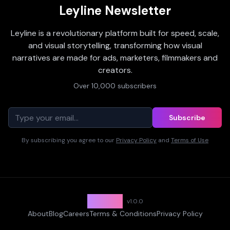
Leyline Newsletter
Leyline is a revolutionary platform built for speed, scale,
and visual storytelling, transforming how visual
narratives are made for ads, marketers, filmmakers and
creators.
Over 10,000 subscribers
Subscribe
By subscribing you agree to our
Privacy Policy
and
Terms of Use
Leyline
v
1.0.0
About
Blog
Careers
Terms & Conditions
Privacy Policy