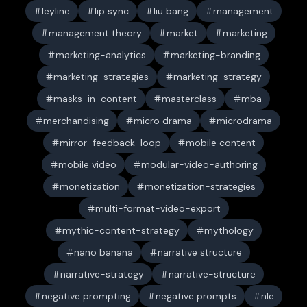
leyline
lip sync
liu bang
management
management theory
market
marketing
marketing-analytics
marketing-branding
marketing-strategies
marketing-strategy
masks-in-content
masterclass
mba
merchandising
micro drama
microdrama
mirror-feedback-loop
mobile content
mobile video
modular-video-authoring
monetization
monetization-strategies
multi-format-video-export
mythic-content-strategy
mythology
nano banana
narrative structure
narrative-strategy
narrative-structure
negative prompting
negative prompts
nle