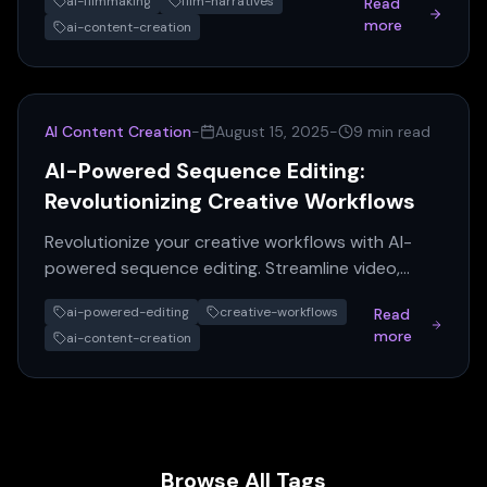
ai-filmmaking
film-narratives
Read
Learn how AI transforms c...
more
ai-content-creation
AI Content Creation
-
August 15, 2025
-
9 min read
AI-Powered Sequence Editing:
Revolutionizing Creative Workflows
Revolutionize your creative workflows with AI-
powered sequence editing. Streamline video,
audio, & data projects for unparalleled efficiency
ai-powered-editing
creative-workflows
Read
& accuracy.
more
ai-content-creation
Browse All Tags