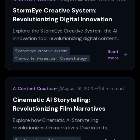
StormEye Creative System:
Revolutionizing Digital Innovation
Explore the StormEye Creative System: the AI
innovation tool revolutionizing digital content
creation. Master SEO, boost growth, and
stormeye-creative-system
Read
transform your strategy.
more
ai-content-creation
seo-strategy
AI Content Creation
-
August 18, 2025
-
9 min read
Cinematic AI Storytelling:
Revolutionizing Film Narratives
Explore how Cinematic AI Storytelling
revolutionizes film narratives. Dive into its
benefits, challenges, and future in filmmaking.