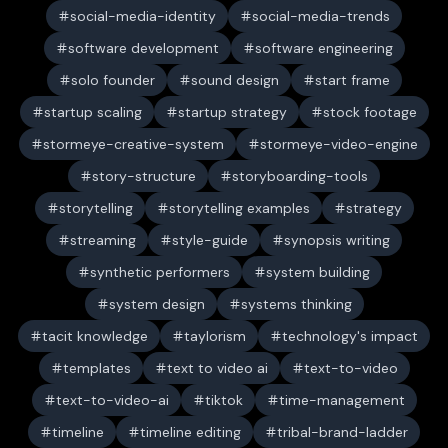
social-media-identity
social-media-trends
software development
software engineering
solo founder
sound design
start frame
startup scaling
startup strategy
stock footage
stormeye-creative-system
stormeye-video-engine
story-structure
storyboarding-tools
storytelling
storytelling examples
strategy
streaming
style-guide
synopsis writing
synthetic performers
system building
system design
systems thinking
tacit knowledge
taylorism
technology's impact
templates
text to video ai
text-to-video
text-to-video-ai
tiktok
time-management
timeline
timeline editing
tribal-brand-ladder