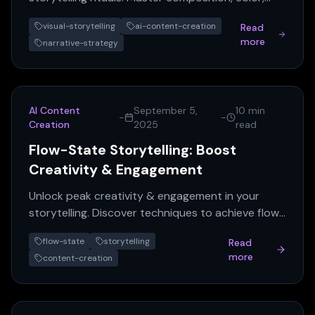
and sequencing for impactful AI content creation.
visual-storytelling
ai-content-creation
Read
more
narrative-strategy
AI Content
September 5,
10 min
-
-
Creation
2025
read
Flow-State Storytelling: Boost
Creativity & Engagement
Unlock peak creativity & engagement in your
storytelling. Discover techniques to achieve flow
and craft compelling narratives.
flow-state
storytelling
Read
more
content-creation