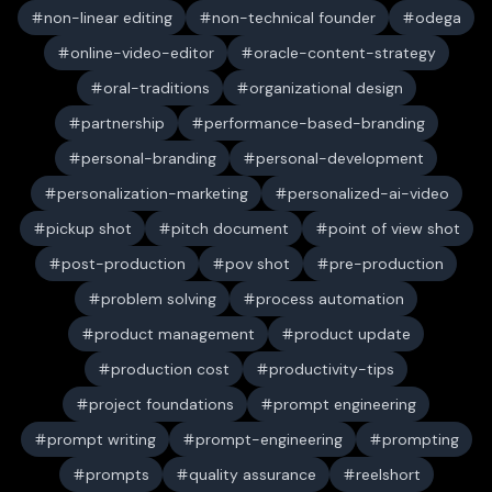
non-linear editing
non-technical founder
odega
online-video-editor
oracle-content-strategy
oral-traditions
organizational design
partnership
performance-based-branding
personal-branding
personal-development
personalization-marketing
personalized-ai-video
pickup shot
pitch document
point of view shot
post-production
pov shot
pre-production
problem solving
process automation
product management
product update
production cost
productivity-tips
project foundations
prompt engineering
prompt writing
prompt-engineering
prompting
prompts
quality assurance
reelshort