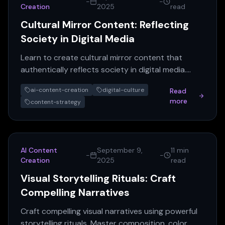
-
-
Creation
2025
read
Cultural Mirror Content: Reflecting
Society in Digital Media
Learn to create cultural mirror content that
authentically reflects society in digital media.
Boost engagement & brand loyalty with AI
ai-content-creation
digital-culture
Read
content insights.
more
content-strategy
AI Content
September 9,
11 min
-
-
Creation
2025
read
Visual Storytelling Rituals: Craft
Compelling Narratives
Craft compelling visual narratives using powerful
storytelling rituals. Master composition, color,