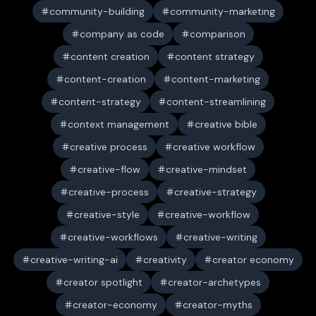
community-building
community-marketing
company as code
comparison
content creation
content strategy
content-creation
content-marketing
content-strategy
content-streamlining
context management
creative bible
creative process
creative workflow
creative-flow
creative-mindset
creative-process
creative-strategy
creative-style
creative-workflow
creative-workflows
creative-writing
creative-writing-ai
creativity
creator economy
creator spotlight
creator-archetypes
creator-economy
creator-myths