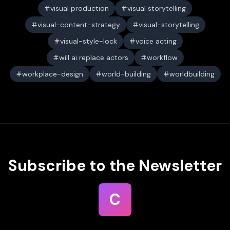
visual production
visual storytelling
visual-content-strategy
visual-storytelling
visual-style-lock
voice acting
will ai replace actors
workflow
workplace-design
world-building
worldbuilding
Subscribe to the Newsletter
C