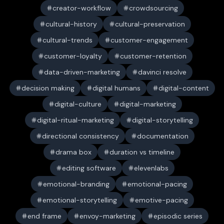
creator-workflow
crowdsourcing
cultural-history
cultural-preservation
cultural-trends
customer-engagement
customer-loyalty
customer-retention
data-driven-marketing
davinci resolve
decision making
digital humans
digital-content
digital-culture
digital-marketing
digital-ritual-marketing
digital-storytelling
directional consistency
documentation
drama box
duration vs timeline
editing software
elevenlabs
emotional-branding
emotional-pacing
emotional-storytelling
emotive-pacing
end frame
envoy-marketing
episodic series