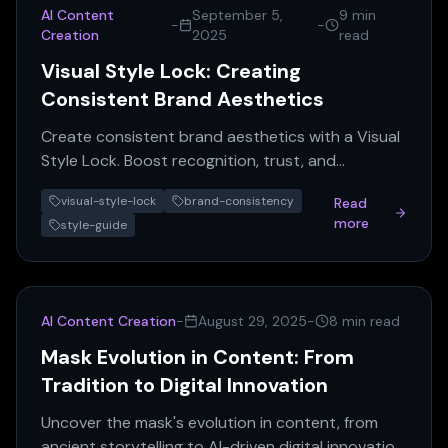
AI Content
September 5,
9 min
-
-
Creation
2025
read
Visual Style Lock: Creating
Consistent Brand Aesthetics
Create consistent brand aesthetics with a Visual
Style Lock. Boost recognition, trust, and
marketing efficiency across all platforms. Get
visual-style-lock
brand-consistency
Read
your guide!
more
style-guide
AI Content Creation
-
August 29, 2025
-
8 min read
Mask Evolution in Content: From
Tradition to Digital Innovation
Uncover the mask's evolution in content, from
ancient storytelling to AI-driven digital innovation.