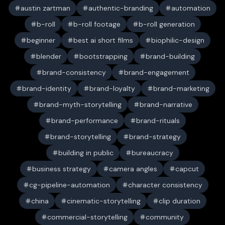
austin zartman
authentic-branding
automation
b-roll
b-roll footage
b-roll generation
beginner
best ai short films
biophilic-design
blender
bootstrapping
brand-building
brand-consistency
brand-engagement
brand-identity
brand-loyalty
brand-marketing
brand-myth-storytelling
brand-narrative
brand-performance
brand-rituals
brand-storytelling
brand-strategy
building in public
bureaucracy
business strategy
camera angles
capcut
cg-pipeline-automation
character consistency
china
cinematic-storytelling
clip duration
commercial-storytelling
community