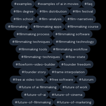
examples
examples of ai in movies
faq
film degree
film distribution
film festival
film school
film-analysis
film-narratives
filmmaking
filmmaking apps
filmmaking course
filmmaking process
filmmaking software
filmmaking techniques
filmmaking technology
filmmaking tools
filmmaking workflow
filmmaking-techniques
flow-state
flowform-video-builder
founder freedom
founder story
frame interpolation
free ai video tools
free software
fulcrum
future of ai filmmaking
future of work
future-of-ai
future-of-cinema
future-of-filmmaking
future-of-marketing