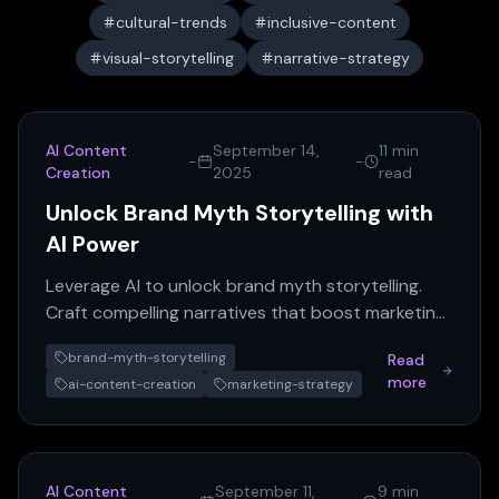
cultural-trends
inclusive-content
visual-storytelling
narrative-strategy
AI Content
September 14,
11 min
-
-
Creation
2025
read
Unlock Brand Myth Storytelling with
AI Power
Leverage AI to unlock brand myth storytelling.
Craft compelling narratives that boost marketing
engagement and differentiate your brand.
brand-myth-storytelling
Read
more
ai-content-creation
marketing-strategy
AI Content
September 11,
9 min