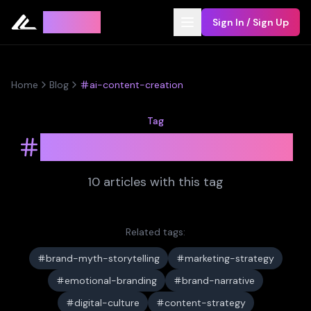
Leyline
Sign In / Sign Up
Home
Blog
ai-content-creation
Tag
ai-content-creation
10
article
s
with this tag
Related tags:
brand-myth-storytelling
marketing-strategy
emotional-branding
brand-narrative
digital-culture
content-strategy