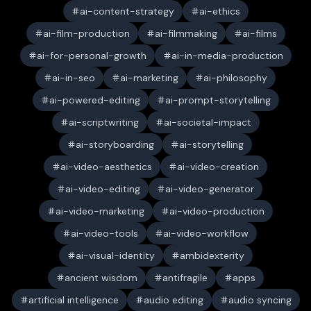
ai-content-strategy
ai-ethics
ai-film-production
ai-filmmaking
ai-films
ai-for-personal-growth
ai-in-media-production
ai-in-seo
ai-marketing
ai-philosophy
ai-powered-editing
ai-prompt-storytelling
ai-scriptwriting
ai-societal-impact
ai-storyboarding
ai-storytelling
ai-video-aesthetics
ai-video-creation
ai-video-editing
ai-video-generator
ai-video-marketing
ai-video-production
ai-video-tools
ai-video-workflow
ai-visual-identity
ambidexterity
ancient wisdom
antifragile
apps
artificial intelligence
audio editing
audio syncing