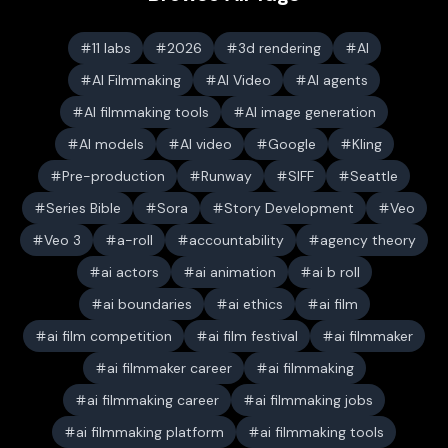
11 labs
2026
3d rendering
AI
AI Filmmaking
AI Video
AI agents
AI filmmaking tools
AI image generation
AI models
AI video
Google
Kling
Pre-production
Runway
SIFF
Seattle
Series Bible
Sora
Story Development
Veo
Veo 3
a-roll
accountability
agency theory
ai actors
ai animation
ai b roll
ai boundaries
ai ethics
ai film
ai film competition
ai film festival
ai filmmaker
ai filmmaker career
ai filmmaking
ai filmmaking career
ai filmmaking jobs
ai filmmaking platform
ai filmmaking tools