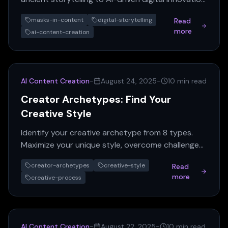
Learn how masks shape identity, culture, and
masks-in-content
digital-storytelling
Read
future narra...
more
ai-content-creation
AI Content Creation
-
August 24, 2025
-
10 min read
Creator Archetypes: Find Your
Creative Style
Identify your creative archetype from 8 types.
Maximize your unique style, overcome challenges,
and boost your AI content creation.
creator-archetypes
creative-style
Read
more
creative-process
AI Content Creation
-
August 22, 2025
-
10 min read