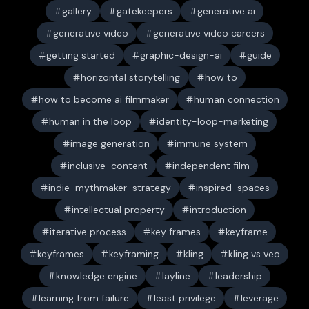
gallery
gatekeepers
generative ai
generative video
generative video careers
getting started
graphic-design-ai
guide
horizontal storytelling
how to
how to become ai filmmaker
human connection
human in the loop
identity-loop-marketing
image generation
immune system
inclusive-content
independent film
indie-mythmaker-strategy
inspired-spaces
intellectual property
introduction
iterative process
key frames
keyframe
keyframes
keyframing
kling
kling vs veo
knowledge engine
layline
leadership
learning from failure
least privilege
leverage