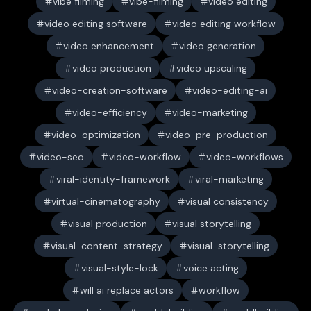
vibe filming
vibe-filming
video editing
video editing software
video editing workflow
video enhancement
video generation
video production
video upscaling
video-creation-software
video-editing-ai
video-efficiency
video-marketing
video-optimization
video-pre-production
video-seo
video-workflow
video-workflows
viral-identity-framework
viral-marketing
virtual-cinematography
visual consistency
visual production
visual storytelling
visual-content-strategy
visual-storytelling
visual-style-lock
voice acting
will ai replace actors
workflow