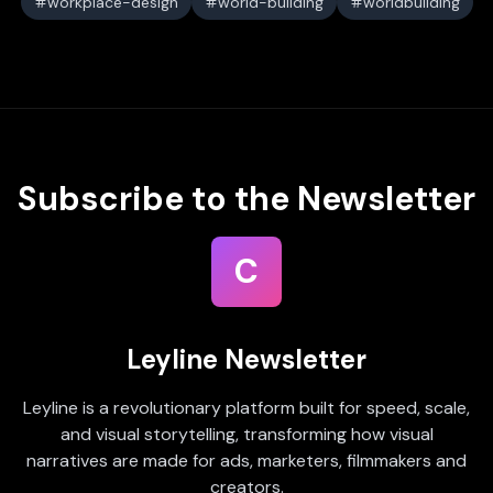
workplace-design
world-building
worldbuilding
Subscribe to the Newsletter
C
Leyline Newsletter
Leyline is a revolutionary platform built for speed, scale,
and visual storytelling, transforming how visual
narratives are made for ads, marketers, filmmakers and
creators.