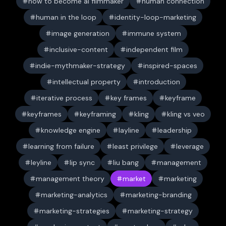
how to become ai filmmaker
human connection
human in the loop
identity-loop-marketing
image generation
immune system
inclusive-content
independent film
indie-mythmaker-strategy
inspired-spaces
intellectual property
introduction
iterative process
key frames
keyframe
keyframes
keyframing
kling
kling vs veo
knowledge engine
layline
leadership
learning from failure
least privilege
leverage
leyline
lip sync
liu bang
management
management theory
market
marketing
marketing-analytics
marketing-branding
marketing-strategies
marketing-strategy