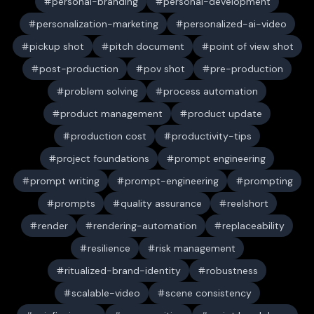
personal-branding
personal-development
personalization-marketing
personalized-ai-video
pickup shot
pitch document
point of view shot
post-production
pov shot
pre-production
problem solving
process automation
product management
product update
production cost
productivity-tips
project foundations
prompt engineering
prompt writing
prompt-engineering
prompting
prompts
quality assurance
reelshort
render
rendering-automation
replaceability
resilience
risk management
ritualized-brand-identity
robustness
scalable-video
scene consistency