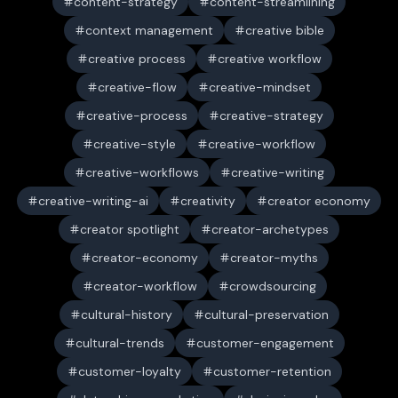
content-strategy
content-streamlining
context management
creative bible
creative process
creative workflow
creative-flow
creative-mindset
creative-process
creative-strategy
creative-style
creative-workflow
creative-workflows
creative-writing
creative-writing-ai
creativity
creator economy
creator spotlight
creator-archetypes
creator-economy
creator-myths
creator-workflow
crowdsourcing
cultural-history
cultural-preservation
cultural-trends
customer-engagement
customer-loyalty
customer-retention