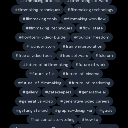
filmmaking process
filmmaking software
filmmaking techniques
filmmaking technology
filmmaking tools
filmmaking workflow
filmmaking-techniques
flow-state
flowform-video-builder
founder freedom
founder story
frame interpolation
free ai video tools
free software
fulcrum
future of ai filmmaking
future of work
future-of-ai
future-of-cinema
future-of-filmmaking
future-of-marketing
gallery
gatekeepers
generative ai
generative video
generative video careers
getting started
graphic-design-ai
guide
horizontal storytelling
how to