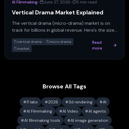
AI Filmmaking
-
June 27, 2026
-
5 min read
Vertical Drama Market Explained
The vertical drama (micro-drama) market is on
track for billions in global revenue. Here's the size,
growth, monetization, and who's winning.
vertical drama
micro drama
Read
more
market
Browse All Tags
11 labs
2026
3d rendering
AI
AI Filmmaking
AI Video
AI agents
AI filmmaking tools
AI image generation