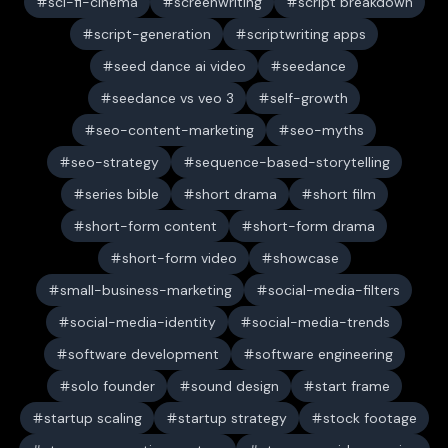
sci-fi-cinema
screenwriting
script breakdown
script-generation
scriptwriting apps
seed dance ai video
seedance
seedance vs veo 3
self-growth
seo-content-marketing
seo-myths
seo-strategy
sequence-based-storytelling
series bible
short drama
short film
short-form content
short-form drama
short-form video
showcase
small-business-marketing
social-media-filters
social-media-identity
social-media-trends
software development
software engineering
solo founder
sound design
start frame
startup scaling
startup strategy
stock footage