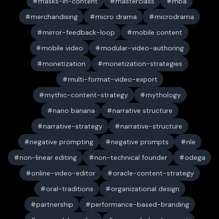
masks-in-content
masterclass
mba
merchandising
micro drama
microdrama
mirror-feedback-loop
mobile content
mobile video
modular-video-authoring
monetization
monetization-strategies
multi-format-video-export
mythic-content-strategy
mythology
nano banana
narrative structure
narrative-strategy
narrative-structure
negative prompting
negative prompts
nle
non-linear editing
non-technical founder
odega
online-video-editor
oracle-content-strategy
oral-traditions
organizational design
partnership
performance-based-branding