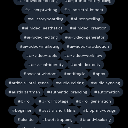
ai-powered-editing
ai-prompt-storytelling
ai-scriptwriting
ai-societal-impact
ai-storyboarding
ai-storytelling
ai-video-aesthetics
ai-video-creation
ai-video-editing
ai-video-generator
ai-video-marketing
ai-video-production
ai-video-tools
ai-video-workflow
ai-visual-identity
ambidexterity
ancient wisdom
antifragile
apps
artificial intelligence
audio editing
audio syncing
austin zartman
authentic-branding
automation
b-roll
b-roll footage
b-roll generation
beginner
best ai short films
biophilic-design
blender
bootstrapping
brand-building