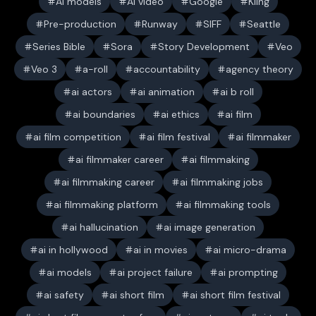
AI models
AI video
Google
Kling
Pre-production
Runway
SIFF
Seattle
Series Bible
Sora
Story Development
Veo
Veo 3
a-roll
accountability
agency theory
ai actors
ai animation
ai b roll
ai boundaries
ai ethics
ai film
ai film competition
ai film festival
ai filmmaker
ai filmmaker career
ai filmmaking
ai filmmaking career
ai filmmaking jobs
ai filmmaking platform
ai filmmaking tools
ai hallucination
ai image generation
ai in hollywood
ai in movies
ai micro-drama
ai models
ai project failure
ai prompting
ai safety
ai short film
ai short film festival