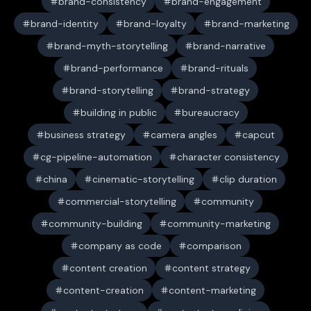
brand-consistency
brand-engagement
brand-identity
brand-loyalty
brand-marketing
brand-myth-storytelling
brand-narrative
brand-performance
brand-rituals
brand-storytelling
brand-strategy
building in public
bureaucracy
business strategy
camera angles
capcut
cg-pipeline-automation
character consistency
china
cinematic-storytelling
clip duration
commercial-storytelling
community
community-building
community-marketing
company as code
comparison
content creation
content strategy
content-creation
content-marketing