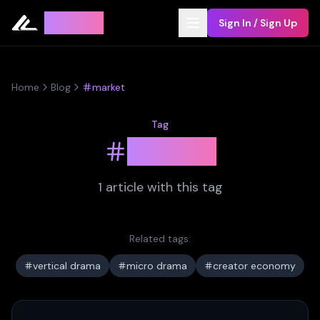
Leyline
Sign In / Sign Up
Home
Blog
market
Tag
market
1
article
with this tag
Related tags:
vertical drama
micro drama
creator economy