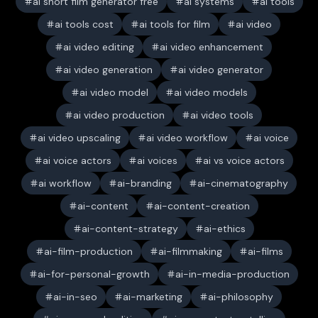
ai short film generator free
ai systems
ai tools
ai tools cost
ai tools for film
ai video
ai video editing
ai video enhancement
ai video generation
ai video generator
ai video model
ai video models
ai video production
ai video tools
ai video upscaling
ai video workflow
ai voice
ai voice actors
ai voices
ai vs voice actors
ai workflow
ai-branding
ai-cinematography
ai-content
ai-content-creation
ai-content-strategy
ai-ethics
ai-film-production
ai-filmmaking
ai-films
ai-for-personal-growth
ai-in-media-production
ai-in-seo
ai-marketing
ai-philosophy