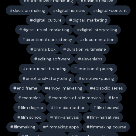
data-driven-marketing
davinci resolve
decision making
digital humans
digital-content
digital-culture
digital-marketing
digital-ritual-marketing
digital-storytelling
directional consistency
documentation
drama box
duration vs timeline
editing software
elevenlabs
emotional-branding
emotional-pacing
emotional-storytelling
emotive-pacing
end frame
envoy-marketing
episodic series
examples
examples of ai in movies
faq
film degree
film distribution
film festival
film school
film-analysis
film-narratives
filmmaking
filmmaking apps
filmmaking course