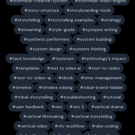
stormeye-creative-system
stormeye-video-engine
story-structure
storyboarding-tools
storytelling
storytelling examples
strategy
streaming
style-guide
synopsis writing
synthetic performers
system building
system design
systems thinking
tacit knowledge
taylorism
technology's impact
templates
text to video ai
text-to-video
text-to-video-ai
tiktok
time-management
timeline
timeline editing
tribal-brand-ladder
tribal-storytelling
troubleshooting
tutorial
user feedback
veo
veo 3
vertical drama
vertical filmmaking
vertical storytelling
vertical video
vfx-workflow
vibe coding