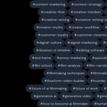
content-marketing
content-strategy
creative-flow
creative-mindset
creative-writing
creative-writing-a
creator-myths
creator-workflow
customer-loyalty
customer-retentio
digital-culture
digital-marketing
duration vs timeline
editing software
end frame
envoy-marketing
episodi
film school
film-analysis
film-narrat
filmmaking techniques
filmmaki
flowform-video-builder
founder
future of ai filmmaking
future of work
generative ai
generative video
gene
how to become ai filmmaker
human