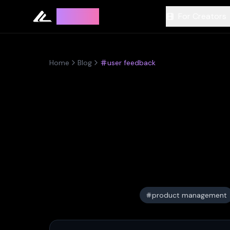
Leyline
For Creators
Home
Blog
user feedback
product management