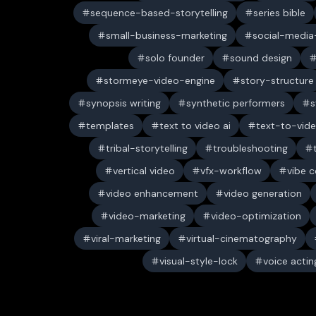
sequence-based-storytelling
series bible
small-business-marketing
social-media-
solo founder
sound design
stormeye-video-engine
story-structure
synopsis writing
synthetic performers
s
templates
text to video ai
text-to-vid
tribal-storytelling
troubleshooting
vertical video
vfx-workflow
vibe c
video enhancement
video generation
video-marketing
video-optimization
viral-marketing
virtual-cinematography
visual-style-lock
voice actin