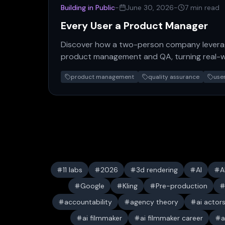
Building in Public
-
June 30, 2026
-
7 min read
Every User a Product Manager
Discover how a two-person company leverag
product management and QA, turning real-w
powerful, self-sustaining…
product management
quality assurance
use
11 labs
2026
3d rendering
AI
A
Google
Kling
Pre-production
accountability
agency theory
ai actor
ai filmmaker
ai filmmaker career
a