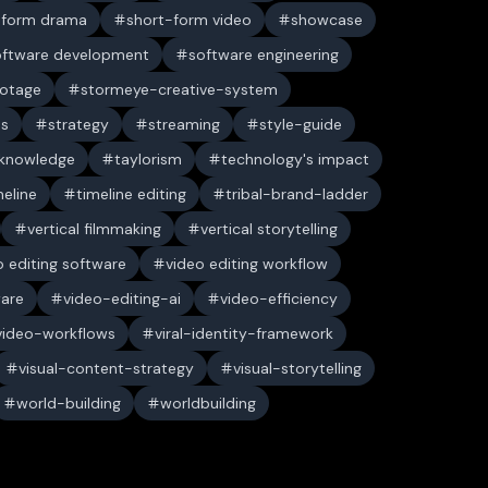
-form drama
short-form video
showcase
oftware development
software engineering
ootage
stormeye-creative-system
es
strategy
streaming
style-guide
 knowledge
taylorism
technology's impact
meline
timeline editing
tribal-brand-ladder
vertical filmmaking
vertical storytelling
o editing software
video editing workflow
ware
video-editing-ai
video-efficiency
video-workflows
viral-identity-framework
visual-content-strategy
visual-storytelling
world-building
worldbuilding