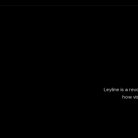
Leyline is a rev
how vi