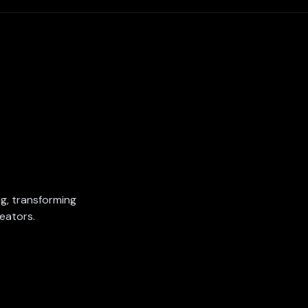
ing, transforming
eators.