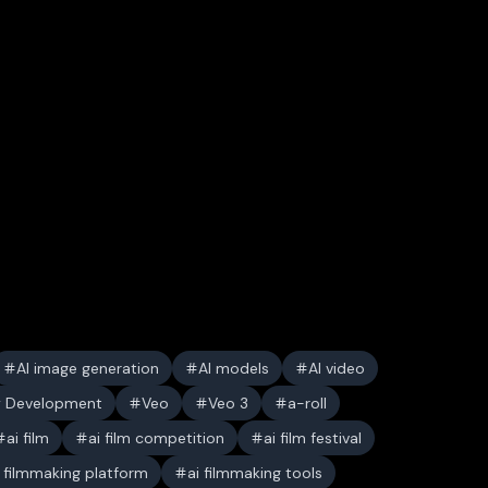
AI image generation
AI models
AI video
y Development
Veo
Veo 3
a-roll
ai film
ai film competition
ai film festival
i filmmaking platform
ai filmmaking tools