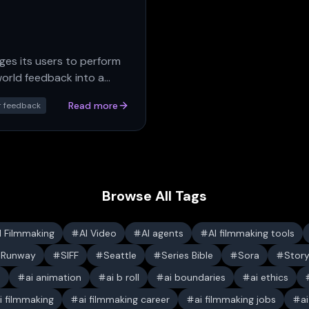
es its users to perform
orld feedback into a
Read more
r feedback
Browse All Tags
I Filmmaking
AI Video
AI agents
AI filmmaking tools
Runway
SIFF
Seattle
Series Bible
Sora
Stor
s
ai animation
ai b roll
ai boundaries
ai ethics
i filmmaking
ai filmmaking career
ai filmmaking jobs
a