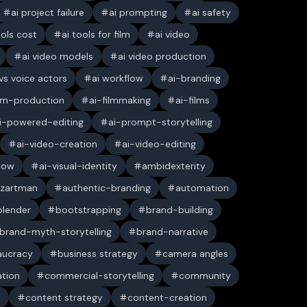
ai project failure
ai prompting
ai safety
ools cost
ai tools for film
ai video
ai video models
ai video production
 vs voice actors
ai workflow
ai-branding
ilm-production
ai-filmmaking
ai-films
i-powered-editing
ai-prompt-storytelling
ai-video-creation
ai-video-editing
low
ai-visual-identity
ambidexterity
 zartman
authentic-branding
automation
blender
bootstrapping
brand-building
brand-myth-storytelling
brand-narrative
aucracy
business strategy
camera angles
ation
commercial-storytelling
community
n
content strategy
content-creation