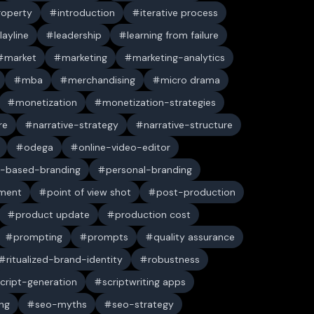
property
introduction
iterative process
layline
leadership
learning from failure
market
marketing
marketing-analytics
mba
merchandising
micro drama
monetization
monetization-strategies
re
narrative-strategy
narrative-structure
odega
online-video-editor
-based-branding
personal-branding
ument
point of view shot
post-production
product update
production cost
prompting
prompts
quality assurance
ritualized-brand-identity
robustness
cript-generation
scriptwriting apps
ng
seo-myths
seo-strategy