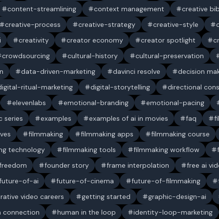
content-streamlining
context management
creative bi
creative-process
creative-strategy
creative-style
i
creativity
creator economy
creator spotlight
c
crowdsourcing
cultural-history
cultural-preservation
n
data-driven-marketing
davinci resolve
decision ma
digital-ritual-marketing
digital-storytelling
directional con
elevenlabs
emotional-branding
emotional-pacing
c series
examples
examples of ai in movies
faq
f
ives
filmmaking
filmmaking apps
filmmaking course
ng technology
filmmaking tools
filmmaking workflow
 freedom
founder story
frame interpolation
free ai vi
future-of-ai
future-of-cinema
future-of-filmmaking
rative video careers
getting started
graphic-design-ai
 connection
human in the loop
identity-loop-marketing