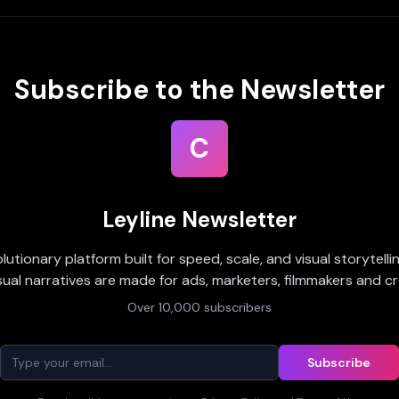
Subscribe to the Newsletter
C
Leyline Newsletter
olutionary platform built for speed, scale, and visual storytell
sual narratives are made for ads, marketers, filmmakers and cr
Over 10,000 subscribers
Subscribe