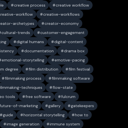
ble
creative process
creative workflow
creative-workflow
creative-workflows
reator-archetypes
creator-economy
cultural-trends
customer-engagement
king
digital humans
digital-content
sistency
documentation
drama box
emotional-storytelling
emotive-pacing
ilm degree
film distribution
film festival
filmmaking process
filmmaking software
filmmaking-techniques
flow-state
deo tools
free software
fulcrum
future-of-marketing
gallery
gatekeepers
guide
horizontal storytelling
how to
image generation
immune system