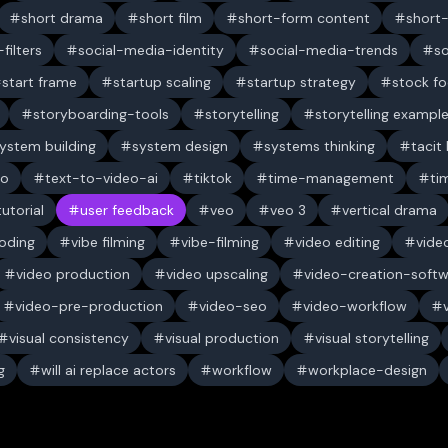
short drama
short film
short-form content
short
filters
social-media-identity
social-media-trends
s
start frame
startup scaling
startup strategy
stock f
storyboarding-tools
storytelling
storytelling exampl
ystem building
system design
systems thinking
tacit
eo
text-to-video-ai
tiktok
time-management
ti
tutorial
user feedback
veo
veo 3
vertical drama
oding
vibe filming
vibe-filming
video editing
vide
video production
video upscaling
video-creation-soft
video-pre-production
video-seo
video-workflow
visual consistency
visual production
visual storytelling
g
will ai replace actors
workflow
workplace-design