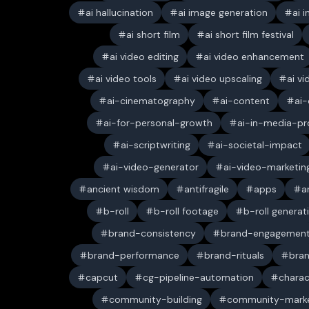
ai hallucination
ai image generation
ai 
ai short film
ai short film festival
ai video editing
ai video enhancement
ai video tools
ai video upscaling
ai v
ai-cinematography
ai-content
ai-
ai-for-personal-growth
ai-in-media-pr
ai-scriptwriting
ai-societal-impact
ai-video-generator
ai-video-marketin
ancient wisdom
antifragile
apps
a
b-roll
b-roll footage
b-roll generat
brand-consistency
brand-engagemen
brand-performance
brand-rituals
bran
capcut
cg-pipeline-automation
charac
community-building
community-marke