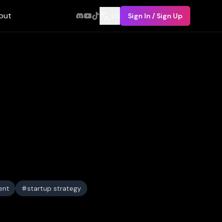
out
EN
Sign In / Sign Up
ent
startup strategy