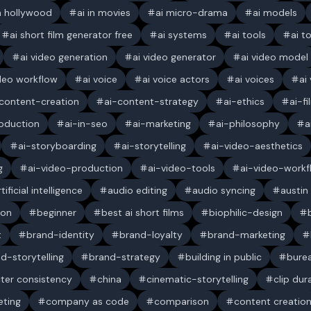
in hollywood
ai in movies
ai micro-drama
ai models
ai short film generator free
ai systems
ai tools
ai t
ai video generation
ai video generator
ai video model
ideo workflow
ai voice
ai voice actors
ai voices
ai
content-creation
ai-content-strategy
ai-ethics
ai-f
oduction
ai-in-seo
ai-marketing
ai-philosophy
a
ai-storyboarding
ai-storytelling
ai-video-aesthetics
g
ai-video-production
ai-video-tools
ai-video-workf
rtificial intelligence
audio editing
audio syncing
austin
ion
beginner
best ai short films
biophilic-design
t
brand-identity
brand-loyalty
brand-marketing
d-storytelling
brand-strategy
building in public
bure
ter consistency
china
cinematic-storytelling
clip dur
ting
company as code
comparison
content creatio