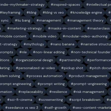
indie-mythmaker-strategy
inspired-spaces
intellectual 
keyframing
kling
kling vs veo
knowledge engine
p sync
liu bang
management
management theory
s
marketing-strategy
masks-in-content
masterclass
mobile content
mobile video
modular-video-authoring
t-strategy
mythology
nano banana
narrative structu
 prompts
nle
non-linear editing
non-technical founder
itions
organizational design
partnership
performance
keting
personalized-ai-video
pickup shot
pitch doc
blem solving
process automation
product management
prompt engineering
prompt writing
prompt-engineering
omation
replaceability
resilience
risk management
y
sci-fi-cinema
screenwriting
script breakdown
s
seedance vs veo 3
self-growth
seo-content-marketi