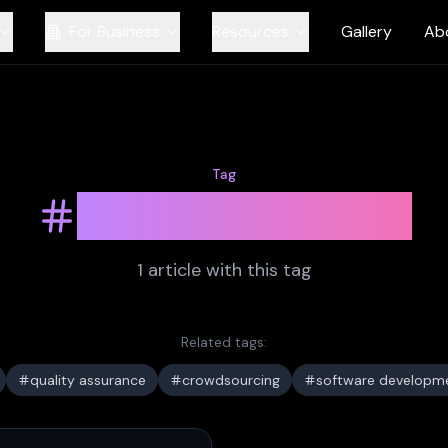
For Business
Resources
Gallery
Ab
Tag
user feedback
1
article
with this tag
Related tags:
quality assurance
crowdsourcing
software developm