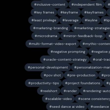
inclusive-content
independent film
key frames
keyframe
keyframes
least privilege
leverage
leyline
li
marketing-branding
marketing-strategie
microdrama
mirror-feedback-loop
multi-format-video-export
mythic-conten
negative prompting
negative
oracle-content-strategy
oral-trad
personal-development
personalization-mar
pov shot
pre-production
pro
productivity-tips
project foundations
reelshort
render
rendering-aut
scalable-video
scene consistenc
seed dance ai video
seedance