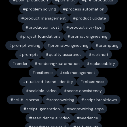
post-production
pov shot
pre-production
problem solving
process automation
product management
product update
production cost
productivity-tips
project foundations
prompt engineering
prompt writing
prompt-engineering
prompting
prompts
quality assurance
reelshort
render
rendering-automation
replaceability
resilience
risk management
ritualized-brand-identity
robustness
scalable-video
scene consistency
sci-fi-cinema
screenwriting
script breakdown
script-generation
scriptwriting apps
seed dance ai video
seedance