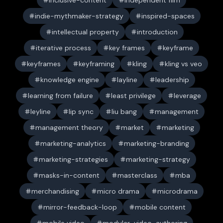
inclusive-content
independent film
indie-mythmaker-strategy
inspired-spaces
intellectual property
introduction
iterative process
key frames
keyframe
keyframes
keyframing
kling
kling vs veo
knowledge engine
layline
leadership
learning from failure
least privilege
leverage
leyline
lip sync
liu bang
management
management theory
market
marketing
marketing-analytics
marketing-branding
marketing-strategies
marketing-strategy
masks-in-content
masterclass
mba
merchandising
micro drama
microdrama
mirror-feedback-loop
mobile content