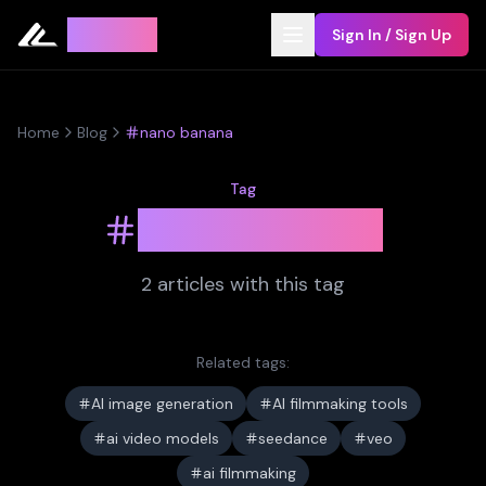
Leyline
Sign In / Sign Up
Home
Blog
nano banana
Tag
nano banana
2
article
s
with this tag
Related tags:
AI image generation
AI filmmaking tools
ai video models
seedance
veo
ai filmmaking