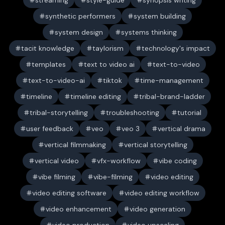
streaming
style-guide
synopsis writing
synthetic performers
system building
system design
systems thinking
tacit knowledge
taylorism
technology's impact
templates
text to video ai
text-to-video
text-to-video-ai
tiktok
time-management
timeline
timeline editing
tribal-brand-ladder
tribal-storytelling
troubleshooting
tutorial
user feedback
veo
veo 3
vertical drama
vertical filmmaking
vertical storytelling
vertical video
vfx-workflow
vibe coding
vibe filming
vibe-filming
video editing
video editing software
video editing workflow
video enhancement
video generation