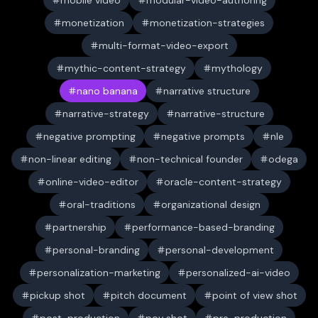
mobile video
modular-video-authoring
monetization
monetization-strategies
multi-format-video-export
mythic-content-strategy
mythology
nano banana
narrative structure
narrative-strategy
narrative-structure
negative prompting
negative prompts
nle
non-linear editing
non-technical founder
odega
online-video-editor
oracle-content-strategy
oral-traditions
organizational design
partnership
performance-based-branding
personal-branding
personal-development
personalization-marketing
personalized-ai-video
pickup shot
pitch document
point of view shot