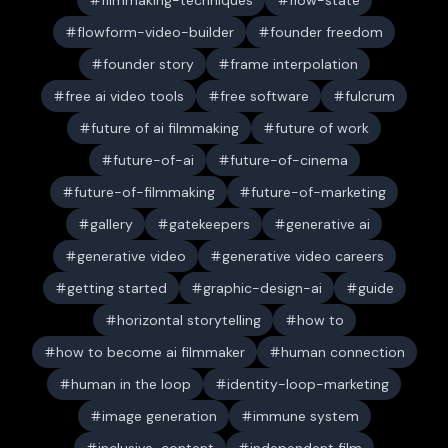
filmmaking-techniques
flow-state
flowform-video-builder
founder freedom
founder story
frame interpolation
free ai video tools
free software
fulcrum
future of ai filmmaking
future of work
future-of-ai
future-of-cinema
future-of-filmmaking
future-of-marketing
gallery
gatekeepers
generative ai
generative video
generative video careers
getting started
graphic-design-ai
guide
horizontal storytelling
how to
how to become ai filmmaker
human connection
human in the loop
identity-loop-marketing
image generation
immune system