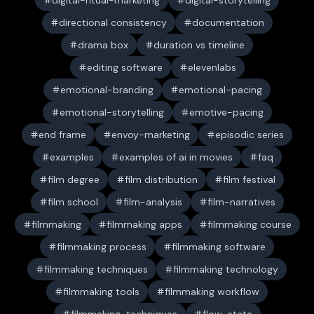
digital-ritual-marketing
digital-storytelling
directional consistency
documentation
drama box
duration vs timeline
editing software
elevenlabs
emotional-branding
emotional-pacing
emotional-storytelling
emotive-pacing
end frame
envoy-marketing
episodic series
examples
examples of ai in movies
faq
film degree
film distribution
film festival
film school
film-analysis
film-narratives
filmmaking
filmmaking apps
filmmaking course
filmmaking process
filmmaking software
filmmaking techniques
filmmaking technology
filmmaking tools
filmmaking workflow