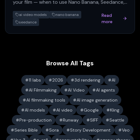
your film — when to use Nano Banana, Seedance,
Veo 3, or Kling — based on the task, not the hype.
ai video models
nano banana
Read
more
seedance
Browse All Tags
11 labs
2026
3d rendering
AI
AI Filmmaking
AI Video
AI agents
AI filmmaking tools
AI image generation
AI models
AI video
Google
Kling
Pre-production
Runway
SIFF
Seattle
Series Bible
Sora
Story Development
Veo