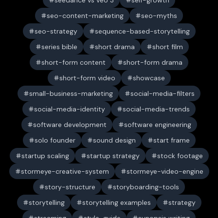
seedance vs veo 3
self-growth
seo-content-marketing
seo-myths
seo-strategy
sequence-based-storytelling
series bible
short drama
short film
short-form content
short-form drama
short-form video
showcase
small-business-marketing
social-media-filters
social-media-identity
social-media-trends
software development
software engineering
solo founder
sound design
start frame
startup scaling
startup strategy
stock footage
stormeye-creative-system
stormeye-video-engine
story-structure
storyboarding-tools
storytelling
storytelling examples
strategy