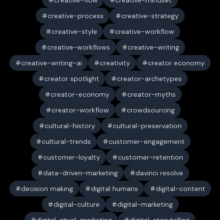
creative-flow
creative-mindset
creative-process
creative-strategy
creative-style
creative-workflow
creative-workflows
creative-writing
creative-writing-ai
creativity
creator economy
creator spotlight
creator-archetypes
creator-economy
creator-myths
creator-workflow
crowdsourcing
cultural-history
cultural-preservation
cultural-trends
customer-engagement
customer-loyalty
customer-retention
data-driven-marketing
davinci resolve
decision making
digital humans
digital-content
digital-culture
digital-marketing