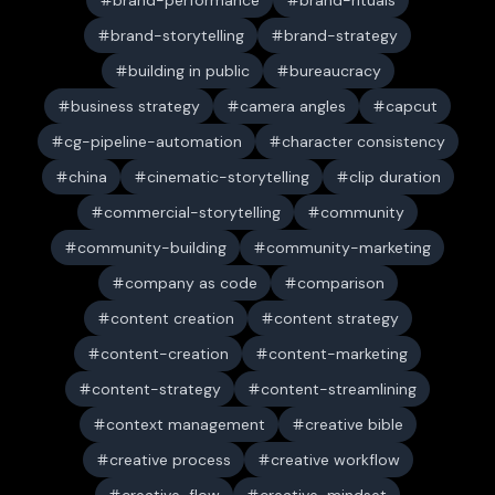
brand-performance
brand-rituals
brand-storytelling
brand-strategy
building in public
bureaucracy
business strategy
camera angles
capcut
cg-pipeline-automation
character consistency
china
cinematic-storytelling
clip duration
commercial-storytelling
community
community-building
community-marketing
company as code
comparison
content creation
content strategy
content-creation
content-marketing
content-strategy
content-streamlining
context management
creative bible
creative process
creative workflow