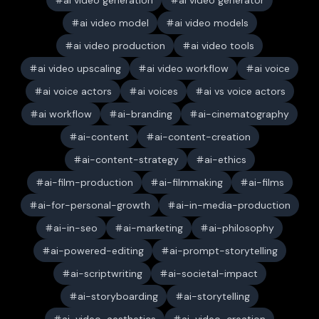
ai video generation
ai video generator
ai video model
ai video models
ai video production
ai video tools
ai video upscaling
ai video workflow
ai voice
ai voice actors
ai voices
ai vs voice actors
ai workflow
ai-branding
ai-cinematography
ai-content
ai-content-creation
ai-content-strategy
ai-ethics
ai-film-production
ai-filmmaking
ai-films
ai-for-personal-growth
ai-in-media-production
ai-in-seo
ai-marketing
ai-philosophy
ai-powered-editing
ai-prompt-storytelling
ai-scriptwriting
ai-societal-impact
ai-storyboarding
ai-storytelling