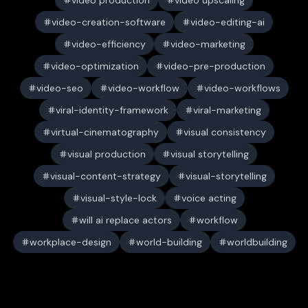
video production
video upscaling
video-creation-software
video-editing-ai
video-efficiency
video-marketing
video-optimization
video-pre-production
video-seo
video-workflow
video-workflows
viral-identity-framework
viral-marketing
virtual-cinematography
visual consistency
visual production
visual storytelling
visual-content-strategy
visual-storytelling
visual-style-lock
voice acting
will ai replace actors
workflow
workplace-design
world-building
worldbuilding