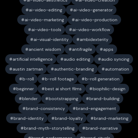
ai-video-aesthetics
ai-video-creation
ai-video-editing
ai-video-generator
ai-video-marketing
ai-video-production
ai-video-tools
ai-video-workflow
ai-visual-identity
ambidexterity
ancient wisdom
antifragile
apps
artificial intelligence
audio editing
audio syncing
austin zartman
authentic-branding
automation
b-roll
b-roll footage
b-roll generation
beginner
best ai short films
biophilic-design
blender
bootstrapping
brand-building
brand-consistency
brand-engagement
brand-identity
brand-loyalty
brand-marketing
brand-myth-storytelling
brand-narrative