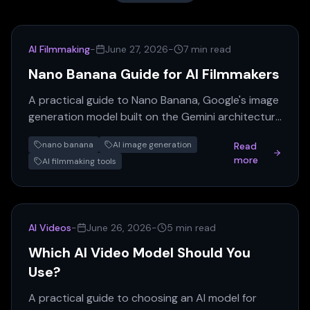
AI Filmmaking
-
June 27, 2026
-
7 min read
Nano Banana Guide for AI Filmmakers
A practical guide to Nano Banana, Google's image
generation model built on the Gemini architecture
—what it does, how its two tiers differ, and where
nano banana
AI image generation
Read
it fits in an AI filmmaking pipeline.
more
AI filmmaking tools
AI Videos
-
June 26, 2026
-
5 min read
Which AI Video Model Should You
Use?
A practical guide to choosing an AI model for