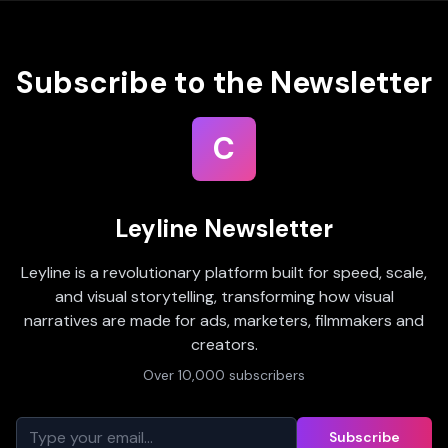
Subscribe to the Newsletter
C
Leyline Newsletter
Leyline is a revolutionary platform built for speed, scale,
and visual storytelling, transforming how visual
narratives are made for ads, marketers, filmmakers and
creators.
Over 10,000 subscribers
Subscribe