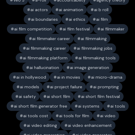
Veo 3
a-roll
accountability
agency theory
ai actors
ai animation
ai b roll
ai boundaries
ai ethics
ai film
ai film competition
ai film festival
ai filmmaker
ai filmmaker career
ai filmmaking
ai filmmaking career
ai filmmaking jobs
ai filmmaking platform
ai filmmaking tools
ai hallucination
ai image generation
ai in hollywood
ai in movies
ai micro-drama
ai models
ai project failure
ai prompting
ai safety
ai short film
ai short film festival
ai short film generator free
ai systems
ai tools
ai tools cost
ai tools for film
ai video
ai video editing
ai video enhancement