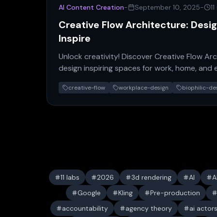
AI Content Creation
-
September 10, 2025
-
11
Creative Flow Architecture: Desi
Inspire
Unlock creativity! Discover Creative Flow Arc
design inspiring spaces for work, home, and
productivity now.
creative-flow
workplace-design
biophilic-de
11 labs
2026
3d rendering
AI
A
Google
Kling
Pre-production
accountability
agency theory
ai actor