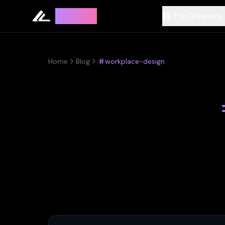
Leyline
For Creators
Home
Blog
workplace-design