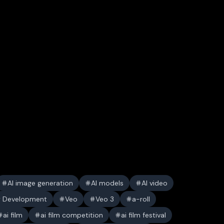
AI image generation
AI models
AI video
y Development
Veo
Veo 3
a-roll
ai film
ai film competition
ai film festival