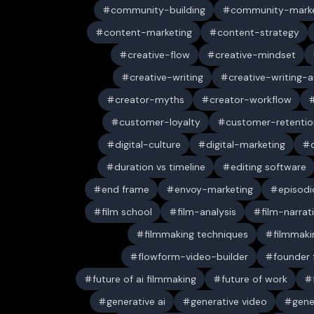
community-building
community-marke
content-marketing
content-strategy
creative-flow
creative-mindset
creative-writing
creative-writing-a
creator-myths
creator-workflow
customer-loyalty
customer-retentio
digital-culture
digital-marketing
duration vs timeline
editing software
end frame
envoy-marketing
episodi
film school
film-analysis
film-narrat
filmmaking techniques
filmmaki
flowform-video-builder
founder
future of ai filmmaking
future of work
generative ai
generative video
gene