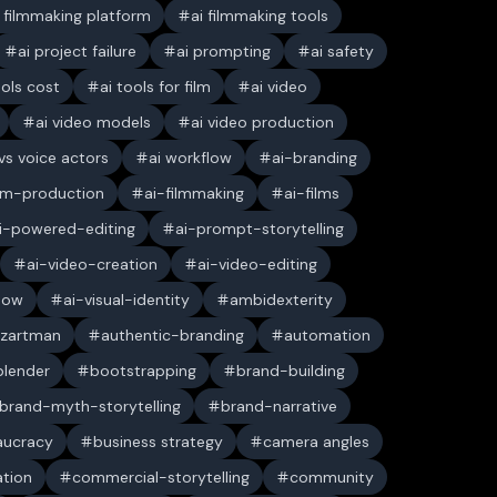
i filmmaking platform
ai filmmaking tools
ai project failure
ai prompting
ai safety
ools cost
ai tools for film
ai video
ai video models
ai video production
 vs voice actors
ai workflow
ai-branding
ilm-production
ai-filmmaking
ai-films
i-powered-editing
ai-prompt-storytelling
ai-video-creation
ai-video-editing
low
ai-visual-identity
ambidexterity
 zartman
authentic-branding
automation
blender
bootstrapping
brand-building
brand-myth-storytelling
brand-narrative
aucracy
business strategy
camera angles
ation
commercial-storytelling
community