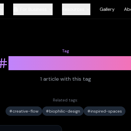
For Business
Resources
Gallery
Ab
Tag
workplace-desig
1
article
with this tag
Related tags:
creative-flow
biophilic-design
inspired-spaces