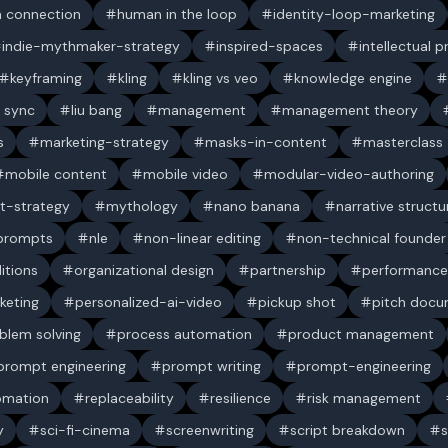
 connection
human in the loop
identity-loop-marketing
indie-mythmaker-strategy
inspired-spaces
intellectual 
keyframing
kling
kling vs veo
knowledge engine
p sync
liu bang
management
management theory
s
marketing-strategy
masks-in-content
masterclass
mobile content
mobile video
modular-video-authoring
t-strategy
mythology
nano banana
narrative structu
 prompts
nle
non-linear editing
non-technical founder
itions
organizational design
partnership
performance
keting
personalized-ai-video
pickup shot
pitch doc
blem solving
process automation
product management
prompt engineering
prompt writing
prompt-engineering
omation
replaceability
resilience
risk management
y
sci-fi-cinema
screenwriting
script breakdown
s