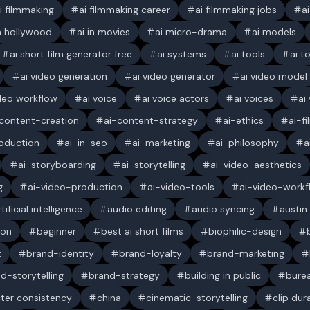
i filmmaking
ai filmmaking career
ai filmmaking jobs
a
in hollywood
ai in movies
ai micro-drama
ai models
ai short film generator free
ai systems
ai tools
ai t
ai video generation
ai video generator
ai video model
ideo workflow
ai voice
ai voice actors
ai voices
ai
content-creation
ai-content-strategy
ai-ethics
ai-f
oduction
ai-in-seo
ai-marketing
ai-philosophy
a
ai-storyboarding
ai-storytelling
ai-video-aesthetics
g
ai-video-production
ai-video-tools
ai-video-workf
rtificial intelligence
audio editing
audio syncing
austin
ion
beginner
best ai short films
biophilic-design
t
brand-identity
brand-loyalty
brand-marketing
d-storytelling
brand-strategy
building in public
bure
ter consistency
china
cinematic-storytelling
clip dur