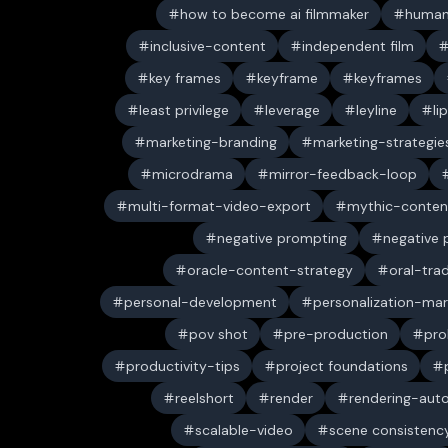
how to become ai filmmaker
human
inclusive-content
independent film
key frames
keyframe
keyframes
least privilege
leverage
leyline
li
marketing-branding
marketing-strategie
microdrama
mirror-feedback-loop
multi-format-video-export
mythic-conten
negative prompting
negative
oracle-content-strategy
oral-trad
personal-development
personalization-mar
pov shot
pre-production
pro
productivity-tips
project foundations
reelshort
render
rendering-aut
scalable-video
scene consistenc