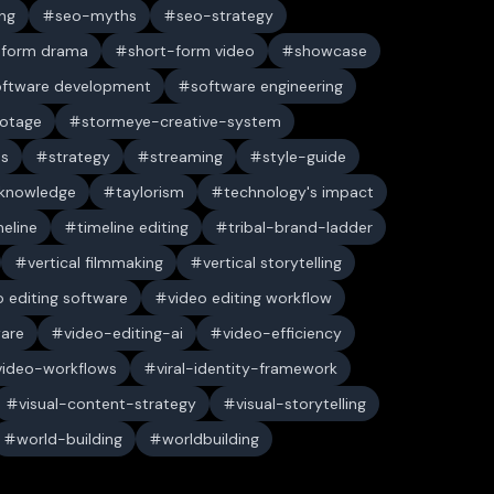
ng
seo-myths
seo-strategy
-form drama
short-form video
showcase
oftware development
software engineering
ootage
stormeye-creative-system
es
strategy
streaming
style-guide
 knowledge
taylorism
technology's impact
meline
timeline editing
tribal-brand-ladder
vertical filmmaking
vertical storytelling
o editing software
video editing workflow
ware
video-editing-ai
video-efficiency
video-workflows
viral-identity-framework
visual-content-strategy
visual-storytelling
world-building
worldbuilding