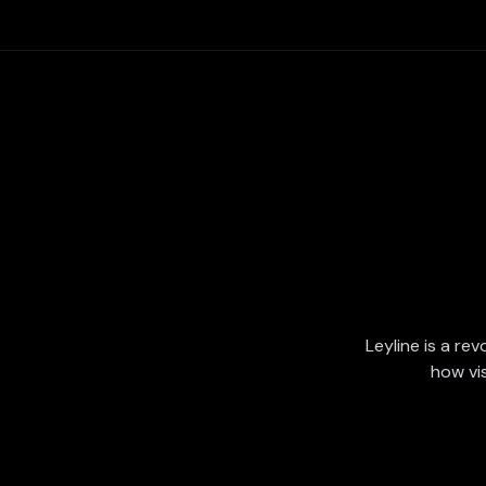
Leyline is a rev
how vi