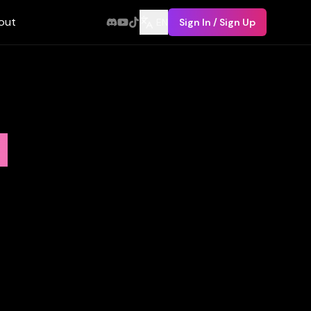
out
EN
Sign In / Sign Up
n