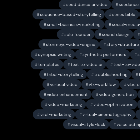
seed dance ai video
seedance
sequence-based-storytelling
series bible
small-business-marketing
social-media-
solo founder
sound design
stormeye-video-engine
story-structure
synopsis writing
synthetic performers
s
templates
text to video ai
text-to-vid
tribal-storytelling
troubleshooting
vertical video
vfx-workflow
vibe c
video enhancement
video generation
video-marketing
video-optimization
viral-marketing
virtual-cinematography
visual-style-lock
voice actin