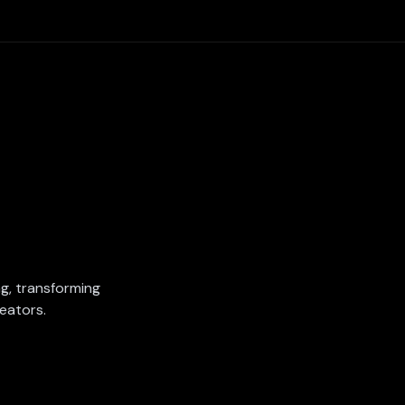
ing, transforming
eators.