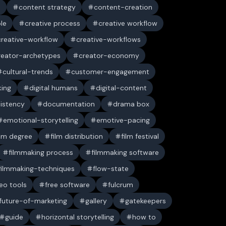
n
content strategy
content-creation
ble
creative process
creative workflow
creative-workflow
creative-workflows
reator-archetypes
creator-economy
cultural-trends
customer-engagement
king
digital humans
digital-content
sistency
documentation
drama box
emotional-storytelling
emotive-pacing
ilm degree
film distribution
film festival
filmmaking process
filmmaking software
filmmaking-techniques
flow-state
deo tools
free software
fulcrum
future-of-marketing
gallery
gatekeepers
guide
horizontal storytelling
how to