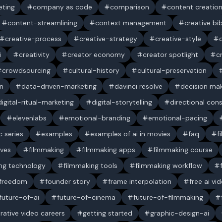
ting
company as code
comparison
content creatio
content-streamlining
context management
creative bi
creative-process
creative-strategy
creative-style
i
creativity
creator economy
creator spotlight
c
crowdsourcing
cultural-history
cultural-preservation
n
data-driven-marketing
davinci resolve
decision ma
digital-ritual-marketing
digital-storytelling
directional con
elevenlabs
emotional-branding
emotional-pacing
c series
examples
examples of ai in movies
faq
f
ives
filmmaking
filmmaking apps
filmmaking course
ng technology
filmmaking tools
filmmaking workflow
 freedom
founder story
frame interpolation
free ai vi
future-of-ai
future-of-cinema
future-of-filmmaking
rative video careers
getting started
graphic-design-ai