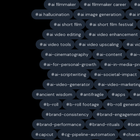
ai filmmaker
ai filmmaker career
a
ai hallucination
ai image generation
ai 
ai short film
ai short film festival
ai video editing
ai video enhancement
ai video tools
ai video upscaling
ai v
ai-cinematography
ai-content
ai-
ai-for-personal-growth
ai-in-media-pr
ai-scriptwriting
ai-societal-impact
ai-video-generator
ai-video-marketin
ancient wisdom
antifragile
apps
a
b-roll
b-roll footage
b-roll generat
brand-consistency
brand-engagemen
brand-performance
brand-rituals
bran
capcut
cg-pipeline-automation
charac