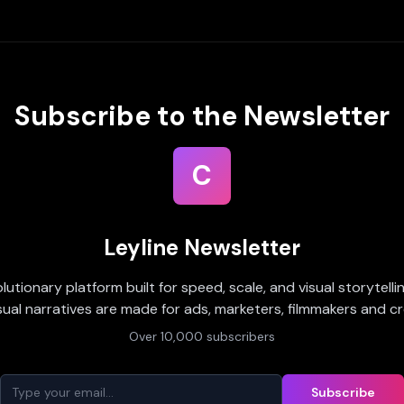
Subscribe to the Newsletter
C
Leyline Newsletter
olutionary platform built for speed, scale, and visual storytell
sual narratives are made for ads, marketers, filmmakers and cr
Over 10,000 subscribers
Subscribe