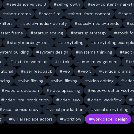
seedance vs veo 3
self-growth
seo-content-marketi
short drama
short film
short-form content
short
filters
social-media-identity
social-media-trends
s
start frame
startup scaling
startup strategy
stock f
storyboarding-tools
storytelling
storytelling exampl
ystem building
system design
systems thinking
tacit
eo
text-to-video-ai
tiktok
time-management
ti
tutorial
user feedback
veo
veo 3
vertical drama
oding
vibe filming
vibe-filming
video editing
vide
video production
video upscaling
video-creation-soft
video-pre-production
video-seo
video-workflow
visual consistency
visual production
visual storytelling
g
will ai replace actors
workflow
workplace-design