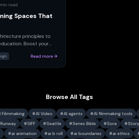
 min read
gning Spaces That
hitecture principles to
 education. Boost your
Read more
sign
Browse All Tags
I Filmmaking
AI Video
AI agents
AI filmmaking tools
Runway
SIFF
Seattle
Series Bible
Sora
Stor
s
ai animation
ai b roll
ai boundaries
ai ethics