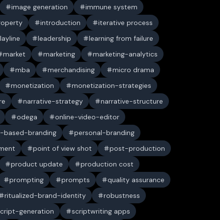
image generation
immune system
property
introduction
iterative process
layline
leadership
learning from failure
market
marketing
marketing-analytics
mba
merchandising
micro drama
monetization
monetization-strategies
re
narrative-strategy
narrative-structure
odega
online-video-editor
-based-branding
personal-branding
ument
point of view shot
post-production
product update
production cost
prompting
prompts
quality assurance
ritualized-brand-identity
robustness
cript-generation
scriptwriting apps