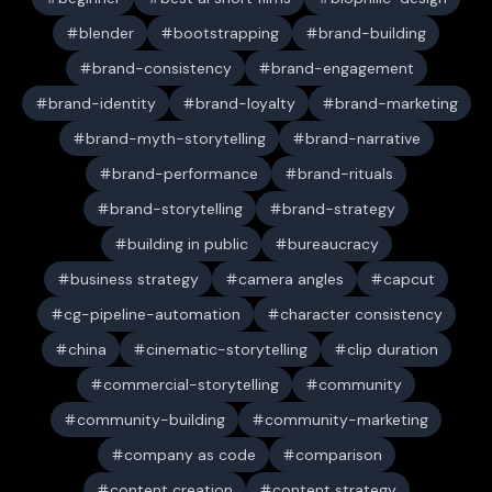
blender
bootstrapping
brand-building
brand-consistency
brand-engagement
brand-identity
brand-loyalty
brand-marketing
brand-myth-storytelling
brand-narrative
brand-performance
brand-rituals
brand-storytelling
brand-strategy
building in public
bureaucracy
business strategy
camera angles
capcut
cg-pipeline-automation
character consistency
china
cinematic-storytelling
clip duration
commercial-storytelling
community
community-building
community-marketing
company as code
comparison
content creation
content strategy