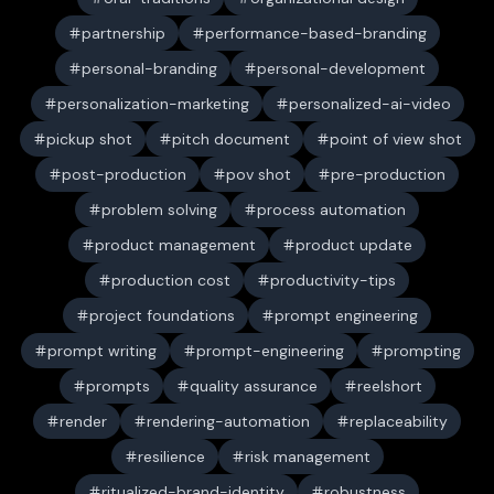
partnership
performance-based-branding
personal-branding
personal-development
personalization-marketing
personalized-ai-video
pickup shot
pitch document
point of view shot
post-production
pov shot
pre-production
problem solving
process automation
product management
product update
production cost
productivity-tips
project foundations
prompt engineering
prompt writing
prompt-engineering
prompting
prompts
quality assurance
reelshort
render
rendering-automation
replaceability
resilience
risk management
ritualized-brand-identity
robustness