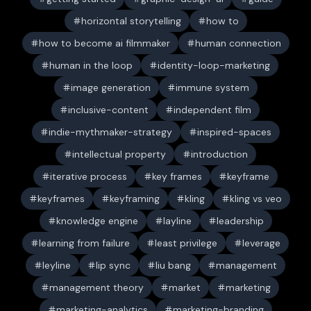
horizontal storytelling
how to
how to become ai filmmaker
human connection
human in the loop
identity-loop-marketing
image generation
immune system
inclusive-content
independent film
indie-mythmaker-strategy
inspired-spaces
intellectual property
introduction
iterative process
key frames
keyframe
keyframes
keyframing
kling
kling vs veo
knowledge engine
layline
leadership
learning from failure
least privilege
leverage
leyline
lip sync
liu bang
management
management theory
market
marketing
marketing-analytics
marketing-branding