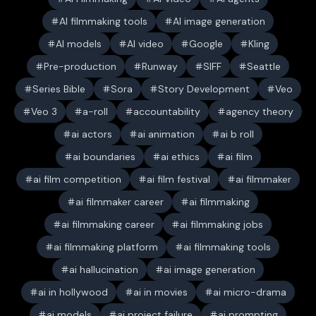
AI filmmaking tools
AI image generation
AI models
AI video
Google
Kling
Pre-production
Runway
SIFF
Seattle
Series Bible
Sora
Story Development
Veo
Veo 3
a-roll
accountability
agency theory
ai actors
ai animation
ai b roll
ai boundaries
ai ethics
ai film
ai film competition
ai film festival
ai filmmaker
ai filmmaker career
ai filmmaking
ai filmmaking career
ai filmmaking jobs
ai filmmaking platform
ai filmmaking tools
ai hallucination
ai image generation
ai in hollywood
ai in movies
ai micro-drama
ai models
ai project failure
ai prompting