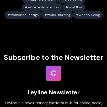
will ai replace actors
workflow
workplace-design
world-building
worldbuilding
Subscribe to the Newsletter
C
Leyline Newsletter
Leyline is a revolutionary platform built for speed, scale,