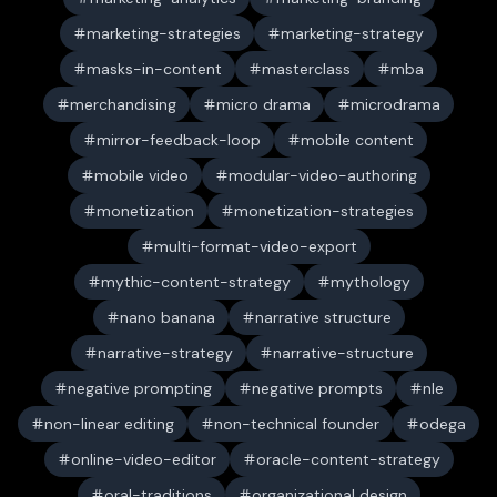
marketing-strategies
marketing-strategy
masks-in-content
masterclass
mba
merchandising
micro drama
microdrama
mirror-feedback-loop
mobile content
mobile video
modular-video-authoring
monetization
monetization-strategies
multi-format-video-export
mythic-content-strategy
mythology
nano banana
narrative structure
narrative-strategy
narrative-structure
negative prompting
negative prompts
nle
non-linear editing
non-technical founder
odega
online-video-editor
oracle-content-strategy
oral-traditions
organizational design