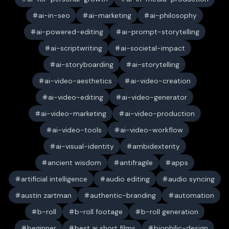
ai-in-seo
ai-marketing
ai-philosophy
ai-powered-editing
ai-prompt-storytelling
ai-scriptwriting
ai-societal-impact
ai-storyboarding
ai-storytelling
ai-video-aesthetics
ai-video-creation
ai-video-editing
ai-video-generator
ai-video-marketing
ai-video-production
ai-video-tools
ai-video-workflow
ai-visual-identity
ambidexterity
ancient wisdom
antifragile
apps
artificial intelligence
audio editing
audio syncing
austin zartman
authentic-branding
automation
b-roll
b-roll footage
b-roll generation
beginner
best ai short films
biophilic-design