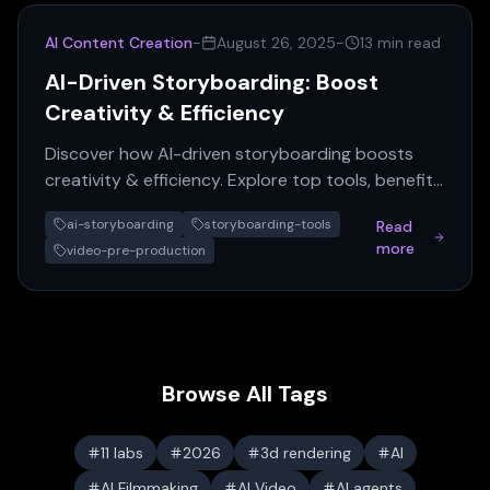
AI Content Creation
-
August 26, 2025
-
13 min read
AI-Driven Storyboarding: Boost
Creativity & Efficiency
Discover how AI-driven storyboarding boosts
creativity & efficiency. Explore top tools, benefits,
and revolutionize your content creation today!
ai-storyboarding
storyboarding-tools
Read
more
video-pre-production
Browse All Tags
11 labs
2026
3d rendering
AI
AI Filmmaking
AI Video
AI agents