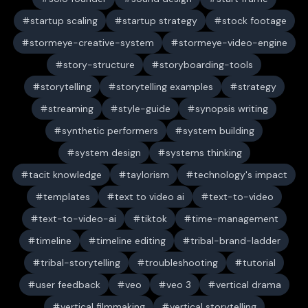
startup scaling
startup strategy
stock footage
stormeye-creative-system
stormeye-video-engine
story-structure
storyboarding-tools
storytelling
storytelling examples
strategy
streaming
style-guide
synopsis writing
synthetic performers
system building
system design
systems thinking
tacit knowledge
taylorism
technology's impact
templates
text to video ai
text-to-video
text-to-video-ai
tiktok
time-management
timeline
timeline editing
tribal-brand-ladder
tribal-storytelling
troubleshooting
tutorial
user feedback
veo
veo 3
vertical drama
vertical filmmaking
vertical storytelling