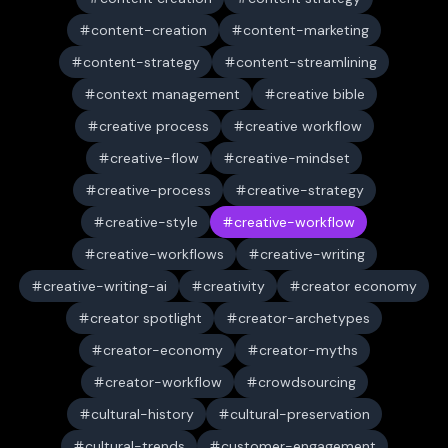
content-creation
content-marketing
content-strategy
content-streamlining
context management
creative bible
creative process
creative workflow
creative-flow
creative-mindset
creative-process
creative-strategy
creative-style
creative-workflow
creative-workflows
creative-writing
creative-writing-ai
creativity
creator economy
creator spotlight
creator-archetypes
creator-economy
creator-myths
creator-workflow
crowdsourcing
cultural-history
cultural-preservation
cultural-trends
customer-engagement