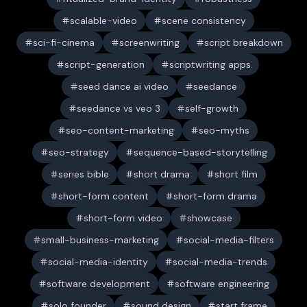
scalable-video
scene consistency
sci-fi-cinema
screenwriting
script breakdown
script-generation
scriptwriting apps
seed dance ai video
seedance
seedance vs veo 3
self-growth
seo-content-marketing
seo-myths
seo-strategy
sequence-based-storytelling
series bible
short drama
short film
short-form content
short-form drama
short-form video
showcase
small-business-marketing
social-media-filters
social-media-identity
social-media-trends
software development
software engineering
solo founder
sound design
start frame