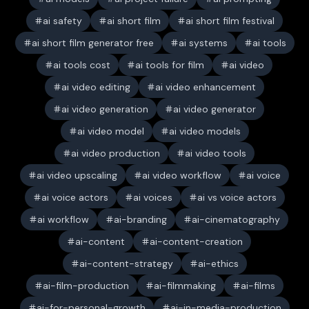
ai safety
ai short film
ai short film festival
ai short film generator free
ai systems
ai tools
ai tools cost
ai tools for film
ai video
ai video editing
ai video enhancement
ai video generation
ai video generator
ai video model
ai video models
ai video production
ai video tools
ai video upscaling
ai video workflow
ai voice
ai voice actors
ai voices
ai vs voice actors
ai workflow
ai-branding
ai-cinematography
ai-content
ai-content-creation
ai-content-strategy
ai-ethics
ai-film-production
ai-filmmaking
ai-films
ai-for-personal-growth
ai-in-media-production