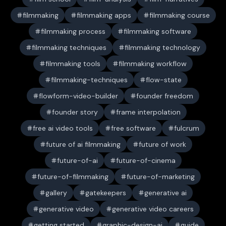
filmmaking
filmmaking apps
filmmaking course
filmmaking process
filmmaking software
filmmaking techniques
filmmaking technology
filmmaking tools
filmmaking workflow
filmmaking-techniques
flow-state
flowform-video-builder
founder freedom
founder story
frame interpolation
free ai video tools
free software
fulcrum
future of ai filmmaking
future of work
future-of-ai
future-of-cinema
future-of-filmmaking
future-of-marketing
gallery
gatekeepers
generative ai
generative video
generative video careers
getting started
graphic-design-ai
guide