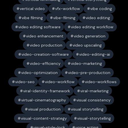
vertical video
vfx-workflow
vibe coding
vibe filming
vibe-filming
video editing
video editing software
video editing workflow
video enhancement
video generation
video production
video upscaling
video-creation-software
video-editing-ai
video-efficiency
video-marketing
video-optimization
video-pre-production
video-seo
video-workflow
video-workflows
viral-identity-framework
viral-marketing
virtual-cinematography
visual consistency
visual production
visual storytelling
visual-content-strategy
visual-storytelling
visual-style-lock
voice acting