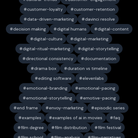
customer-loyalty
customer-retention
data-driven-marketing
davinci resolve
decision making
digital humans
digital-content
digital-culture
digital-marketing
digital-ritual-marketing
digital-storytelling
directional consistency
documentation
drama box
duration vs timeline
editing software
elevenlabs
emotional-branding
emotional-pacing
emotional-storytelling
emotive-pacing
end frame
envoy-marketing
episodic series
examples
examples of ai in movies
faq
film degree
film distribution
film festival
film school
film-analysis
film-narratives