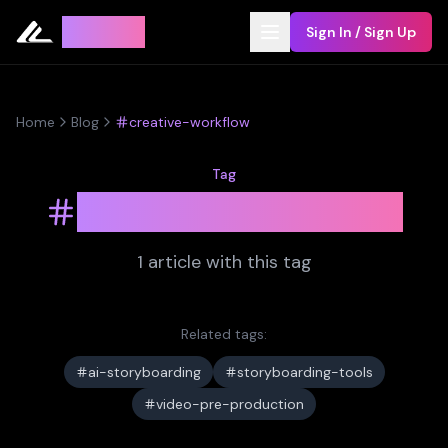
Leyline
Sign In / Sign Up
Home
Blog
creative-workflow
Tag
creative-workflow
1
article
with this tag
Related tags:
ai-storyboarding
storyboarding-tools
video-pre-production