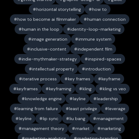
horizontal storytelling
how to
how to become ai filmmaker
human connection
human in the loop
identity-loop-marketing
image generation
immune system
inclusive-content
independent film
indie-mythmaker-strategy
inspired-spaces
intellectual property
introduction
iterative process
key frames
keyframe
keyframes
keyframing
kling
kling vs veo
knowledge engine
layline
leadership
learning from failure
least privilege
leverage
leyline
lip sync
liu bang
management
management theory
market
marketing
marketing-analytics
marketing-branding