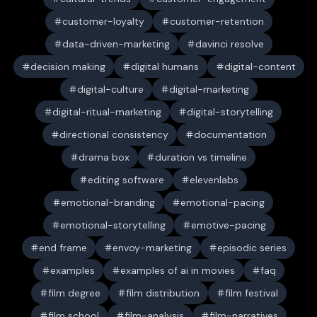
customer-loyalty
customer-retention
data-driven-marketing
davinci resolve
decision making
digital humans
digital-content
digital-culture
digital-marketing
digital-ritual-marketing
digital-storytelling
directional consistency
documentation
drama box
duration vs timeline
editing software
elevenlabs
emotional-branding
emotional-pacing
emotional-storytelling
emotive-pacing
end frame
envoy-marketing
episodic series
examples
examples of ai in movies
faq
film degree
film distribution
film festival
film school
film-analysis
film-narratives