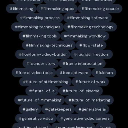
filmmaking
filmmaking apps
filmmaking course
filmmaking process
filmmaking software
filmmaking techniques
filmmaking technology
filmmaking tools
filmmaking workflow
filmmaking-techniques
flow-state
flowform-video-builder
founder freedom
founder story
frame interpolation
free ai video tools
free software
fulcrum
future of ai filmmaking
future of work
future-of-ai
future-of-cinema
future-of-filmmaking
future-of-marketing
gallery
gatekeepers
generative ai
generative video
generative video careers
getting started
graphic-design-ai
guide