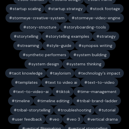
startup scaling
startup strategy
stock footage
stormeye-creative-system
stormeye-video-engine
story-structure
storyboarding-tools
storytelling
storytelling examples
strategy
streaming
style-guide
synopsis writing
synthetic performers
system building
system design
systems thinking
tacit knowledge
taylorism
technology's impact
templates
text to video ai
text-to-video
text-to-video-ai
tiktok
time-management
timeline
timeline editing
tribal-brand-ladder
tribal-storytelling
troubleshooting
tutorial
user feedback
veo
veo 3
vertical drama
vertical filmmaking
vertical storytelling