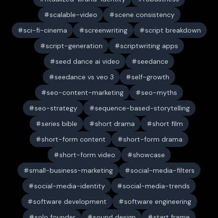
scalable-video
scene consistency
sci-fi-cinema
screenwriting
script breakdown
script-generation
scriptwriting apps
seed dance ai video
seedance
seedance vs veo 3
self-growth
seo-content-marketing
seo-myths
seo-strategy
sequence-based-storytelling
series bible
short drama
short film
short-form content
short-form drama
short-form video
showcase
small-business-marketing
social-media-filters
social-media-identity
social-media-trends
software development
software engineering
solo founder
sound design
start frame