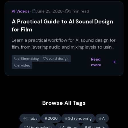
AI Videos
-
June 29, 2026
-
9 min read
A Practical Guide to AI Sound Design
for Film
Learn a practical workflow for AI sound design for
film, from layering audio and mixing levels to using
the best AI tools for voiceover and music.
ai filmmaking
sound design
Read
more
ai video
Browse All Tags
11 labs
2026
3d rendering
AI
AI Filmmaking
AI Video
AI agents