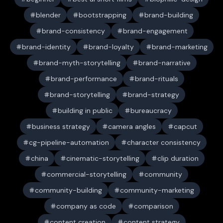
blender
bootstrapping
brand-building
brand-consistency
brand-engagement
brand-identity
brand-loyalty
brand-marketing
brand-myth-storytelling
brand-narrative
brand-performance
brand-rituals
brand-storytelling
brand-strategy
building in public
bureaucracy
business strategy
camera angles
capcut
cg-pipeline-automation
character consistency
china
cinematic-storytelling
clip duration
commercial-storytelling
community
community-building
community-marketing
company as code
comparison
content creation
content strategy