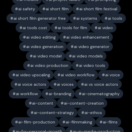
ai safety
ai short film
ai short film festival
ai short film generator free
ai systems
ai tools
ai tools cost
ai tools for film
ai video
ai video editing
ai video enhancement
ai video generation
ai video generator
ai video model
ai video models
ai video production
ai video tools
ai video upscaling
ai video workflow
ai voice
ai voice actors
ai voices
ai vs voice actors
ai workflow
ai-branding
ai-cinematography
ai-content
ai-content-creation
ai-content-strategy
ai-ethics
ai-film-production
ai-filmmaking
ai-films
ai-for-personal-growth
ai-in-media-production