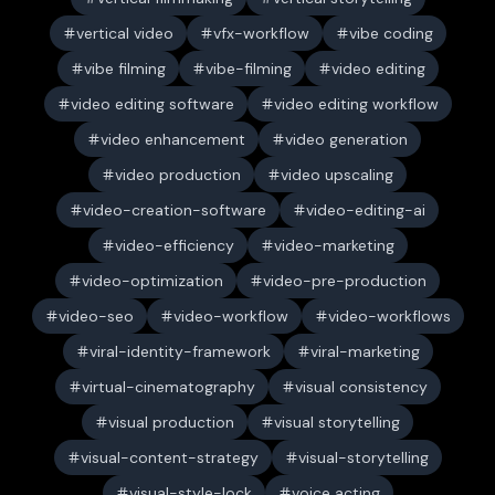
vertical video
vfx-workflow
vibe coding
vibe filming
vibe-filming
video editing
video editing software
video editing workflow
video enhancement
video generation
video production
video upscaling
video-creation-software
video-editing-ai
video-efficiency
video-marketing
video-optimization
video-pre-production
video-seo
video-workflow
video-workflows
viral-identity-framework
viral-marketing
virtual-cinematography
visual consistency
visual production
visual storytelling
visual-content-strategy
visual-storytelling
visual-style-lock
voice acting