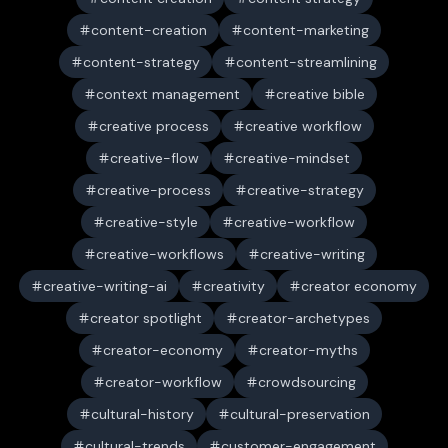
content-creation
content-marketing
content-strategy
content-streamlining
context management
creative bible
creative process
creative workflow
creative-flow
creative-mindset
creative-process
creative-strategy
creative-style
creative-workflow
creative-workflows
creative-writing
creative-writing-ai
creativity
creator economy
creator spotlight
creator-archetypes
creator-economy
creator-myths
creator-workflow
crowdsourcing
cultural-history
cultural-preservation
cultural-trends
customer-engagement