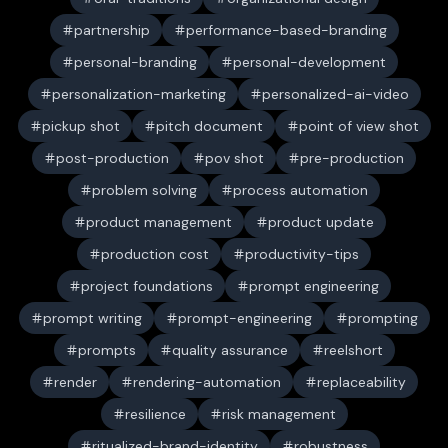
partnership
performance-based-branding
personal-branding
personal-development
personalization-marketing
personalized-ai-video
pickup shot
pitch document
point of view shot
post-production
pov shot
pre-production
problem solving
process automation
product management
product update
production cost
productivity-tips
project foundations
prompt engineering
prompt writing
prompt-engineering
prompting
prompts
quality assurance
reelshort
render
rendering-automation
replaceability
resilience
risk management
ritualized-brand-identity
robustness