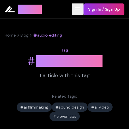
Leyline
Sign In / Sign Up
Home
Blog
audio editing
Tag
audio editing
1
article
with this tag
Related tags:
ai filmmaking
sound design
ai video
elevenlabs