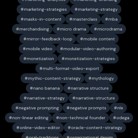
marketing-strategies
marketing-strategy
masks-in-content
masterclass
mba
merchandising
micro drama
microdrama
mirror-feedback-loop
mobile content
mobile video
modular-video-authoring
monetization
monetization-strategies
multi-format-video-export
mythic-content-strategy
mythology
nano banana
narrative structure
narrative-strategy
narrative-structure
negative prompting
negative prompts
nle
non-linear editing
non-technical founder
odega
online-video-editor
oracle-content-strategy
oral-traditions
organizational design