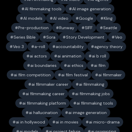
AI filmmaking tools
AI image generation
AI models
AI video
Google
Kling
Pre-production
Runway
SIFF
Seattle
Series Bible
Sora
Story Development
Veo
Veo 3
a-roll
accountability
agency theory
ai actors
ai animation
ai b roll
ai boundaries
ai ethics
ai film
ai film competition
ai film festival
ai filmmaker
ai filmmaker career
ai filmmaking
ai filmmaking career
ai filmmaking jobs
ai filmmaking platform
ai filmmaking tools
ai hallucination
ai image generation
ai in hollywood
ai in movies
ai micro-drama
ai models
ai project failure
ai prompting