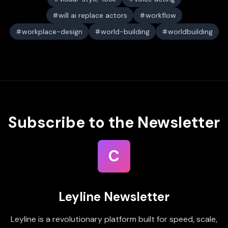
will ai replace actors
workflow
workplace-design
world-building
worldbuilding
Subscribe to the Newsletter
C
Leyline Newsletter
Leyline is a revolutionary platform built for speed, scale,