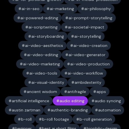
ai-in-seo
ai-marketing
ai-philosophy
ai-powered-editing
ai-prompt-storytelling
ai-scriptwriting
ai-societal-impact
ai-storyboarding
ai-storytelling
ai-video-aesthetics
ai-video-creation
ai-video-editing
ai-video-generator
ai-video-marketing
ai-video-production
ai-video-tools
ai-video-workflow
ai-visual-identity
ambidexterity
ancient wisdom
antifragile
apps
artificial intelligence
audio editing
audio syncing
austin zartman
authentic-branding
automation
b-roll
b-roll footage
b-roll generation
beginner
best ai short films
biophilic-design